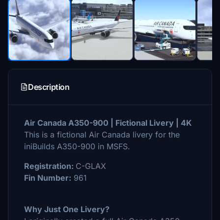
Description
Air Canada A350-900 | Fictional Livery | 4K
This is a fictional Air Canada livery for the
iniBuilds A350-900 in MSFS.
Registration:
C-GLAX
Fin Number:
961
Why Just One Livery?