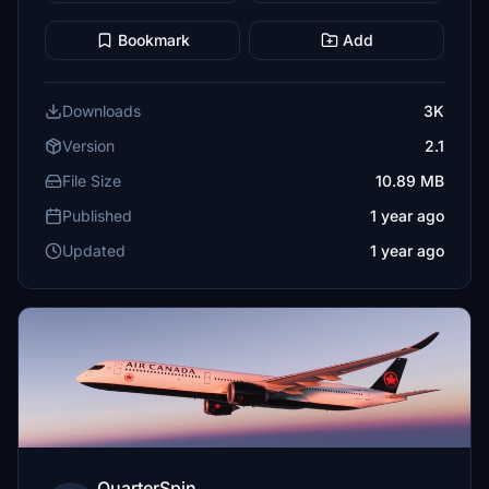
Bookmark
Add
Downloads
3K
Version
2.1
File Size
10.89 MB
Published
1 year ago
Updated
1 year ago
QuarterSpin