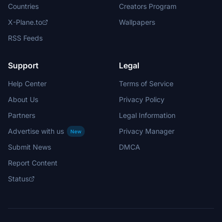
Countries
Creators Program
X-Plane.to
Wallpapers
RSS Feeds
Support
Legal
Help Center
Terms of Service
About Us
Privacy Policy
Partners
Legal Information
Advertise with us
Privacy Manager
New
Submit News
DMCA
Report Content
Status