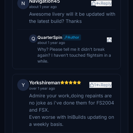
Navigation45
N
Reply
about 1 year ago
Awesome livery will it be updated with
the latest build? Thanks
QuarterSpin
Author
Q
about 1 year ago
Why? Please tell me it didn't break
again? I haven't touched flightsim in a
while.
Yorkshireman
Y
1
Reply
over 1 year ago
Admire your work,doing repaints are
no joke as i've done them for FS2004
and FSX.
Even worse with IniBuilds updating on
a weekly basis.