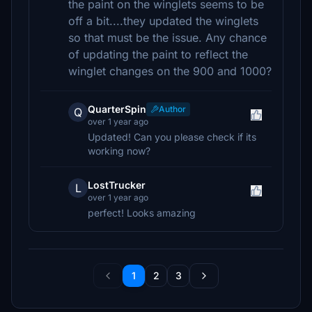
the paint on the winglets seems to be
off a bit....they updated the winglets
so that must be the issue. Any chance
of updating the paint to reflect the
winglet changes on the 900 and 1000?
QuarterSpin
Author
Q
over 1 year ago
Updated! Can you please check if its
working now?
LostTrucker
L
over 1 year ago
perfect! Looks amazing
1
2
3