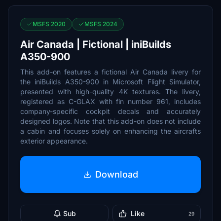
MSFS 2020
MSFS 2024
Air Canada | Fictional | iniBuilds
A350-900
This add-on features a fictional Air Canada livery for
the iniBuilds A350-900 in Microsoft Flight Simulator,
presented with high-quality 4K textures. The livery,
registered as C-GLAX with fin number 961, includes
company-specific cockpit decals and accurately
designed logos. Note that this add-on does not include
a cabin and focuses solely on enhancing the aircrafts
exterior appearance.
Download
Sub
Like
29