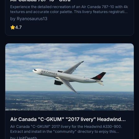
Experience the detailed recreation of an Air Canada 787-10 with 4k
textures and accurate color palette. This livery features registration
number C-FRSE and Air Canadas current 2017 colors. A high-
by Ryanosaurus13
quality addition to your Microsoft Flight Simulator collection.
4.7
Air Canada "C-GKUM" "2017 livery" Headwind
A330-900
Air Canada "C-GKUM" 2017 livery for the Headwind A330-900.
Extract and install in the "community" directory to enjoy this
custom livery for your flights. No donations required, but
by UnitDeath