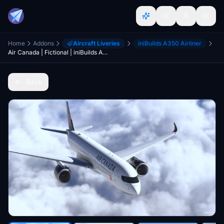
Home
Addons
Aircraft Liveries
iniBuilds A350 Airliner
Air Canada | Fictional | iniBuilds A350-900
Back