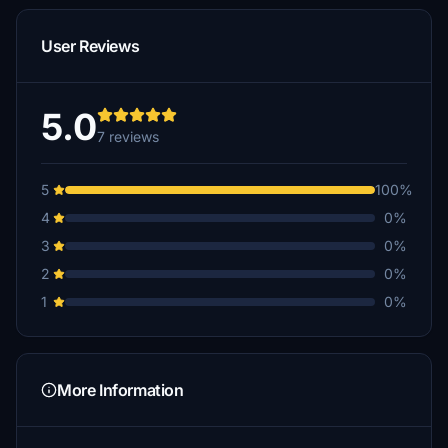
User Reviews
5.0
7 reviews
5
100%
4
0%
3
0%
2
0%
1
0%
More Information