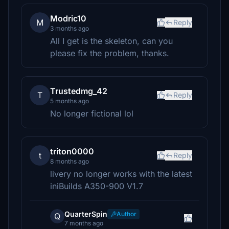
Modric10
M
Reply
3 months ago
All I get is the skeleton, can you
please fix the problem, thanks.
Trustedmg_42
T
Reply
5 months ago
No longer fictional lol
triton0000
t
Reply
8 months ago
livery no longer works with the latest
iniBuilds A350-900 V1.7
QuarterSpin
Author
Q
7 months ago