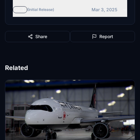
Mar 3, 2025
v1.1
(Initial Release)
Share
Report
Related