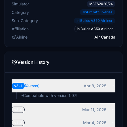
Simulator
MSFS2020/24
Category
Aircraft Liveries
Sub-Category
iniBuilds A350 Airliner
Affiliation
iniBuilds A350 Airliner
Airline
Air Canada
Version History
Apr 8, 2025
v2.1
(Current)
-Compatible with version 1.07!
Mar 11, 2025
v2.0
Mar 4, 2025
v1.2