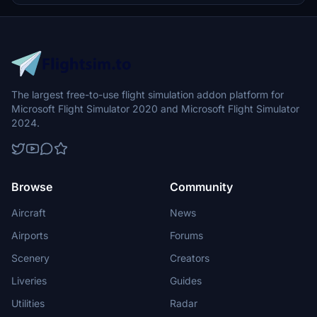
donations.
The largest free-to-use flight simulation addon platform for
Microsoft Flight Simulator 2020 and Microsoft Flight Simulator
2024.
Browse
Community
Aircraft
News
Airports
Forums
Scenery
Creators
Liveries
Guides
Utilities
Radar