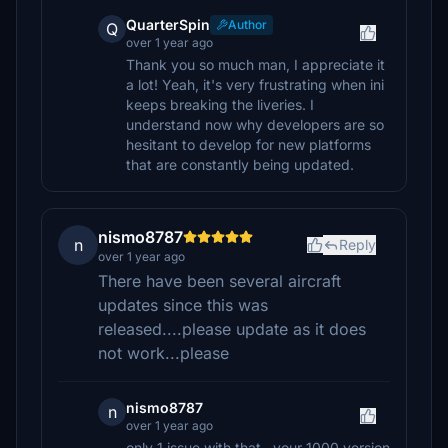
QuarterSpin
Author
Q
over 1 year ago
Thank you so much man, I appreciate it
a lot! Yeah, it's very frustrating when ini
keeps breaking the liveries. I
understand now why developers are so
hesitant to develop for new platforms
that are constantly being updated.
nismo8787
n
Reply
over 1 year ago
There have been several aircraft
updates since this was
released....please update as it does
not work...please
nismo8787
n
over 1 year ago
only 1 issue with that...your 1000 version