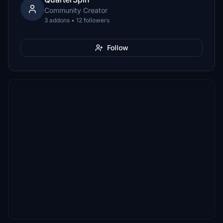
Community Creator
3 addons • 12 followers
Follow