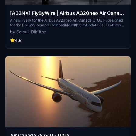
[A32NX] FlyByWire | Airbus A320neo Air Canada
C-GUIF in 8k
A new livery for the Airbus A320neo Air Canada C-GUIF, designed
for the FlyByWire mod. Compatible with SimUpdate 8+. Features
black style Canada template and Air Canada logo/colors.
by Selcuk Dikilitas
Installation is simple: just extract the ZIP file and place
"FBW_A320neo_CGUIF" in your community folder.
4.8
Air Canada 787-10 - Ultra