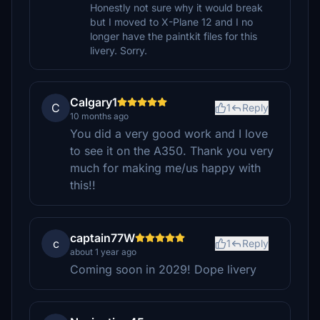
Honestly not sure why it would break
but I moved to X-Plane 12 and I no
longer have the paintkit files for this
livery. Sorry.
Calgary1
C
1
Reply
10 months ago
You did a very good work and I love
to see it on the A350. Thank you very
much for making me/us happy with
this!!
captain77W
c
1
Reply
about 1 year ago
Coming soon in 2029! Dope livery