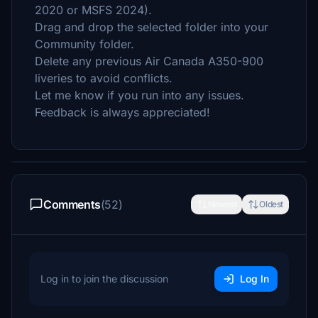
2020 or MSFS 2024).
Drag and drop the selected folder into your
Community folder.
Delete any previous Air Canada A350-900
liveries to avoid conflicts.
Let me know if you run into any issues.
Feedback is always appreciated!
Comments
(52)
Newest
Oldest
Log in to join the discussion
Log In