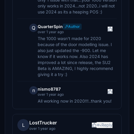
only works in 2024...not 2020..i will not
use 2024 as its a heaping POS :)
QuarterSpin
Author
Q
over 1 year ago
The 1000 wasn't made for 2020
because of the door modelling issue. I
also just updated the -900. Let me
know if it works now. Also 2024 has
improved a lot since release, the SU2
Beta is AMAZING, I highly recommend
giving it a try :)
nismo8787
n
over 1 year ago
All working now in 2020!!!..thank you!
LostTrucker
L
Reply
over 1 year ago