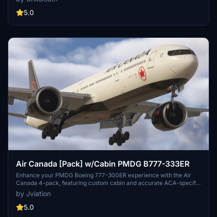
appreciated. Join the Discord for questions or livery requests.
5.0
Air Canada [Pack] w/Cabin PMDG B777-333ER
Enhance your PMDG Boeing 777-300ER experience with the Air
Canada 4-pack, featuring custom cabin and accurate ACA-specific
stencils. This pack includes four liveries: C-FITU, C-FITW (2024
by Jviation
Olympics Livery), C-FIVW, and C-FNNQ. Installation is made easy
with included configuration files. Join the Canvas Corner discord
5.0
for more liveries and consider supporting the creator through