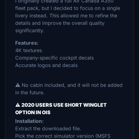
I originally created a full Air Canada A350
fleet pack, but I decided to focus on a single
livery instead. This allowed me to refine the
details and improve the overall quality
significantly.
Features:
4K textures
Company-specific cockpit decals
Accurate logos and decals
⚠️ No cabin included, and it will not be added
in the future.
⚠️
2020 USERS USE SHORT WINGLET
OPTION IN OIS
Installation:
Extract the downloaded file.
Pick the correct simulator version (MSFS