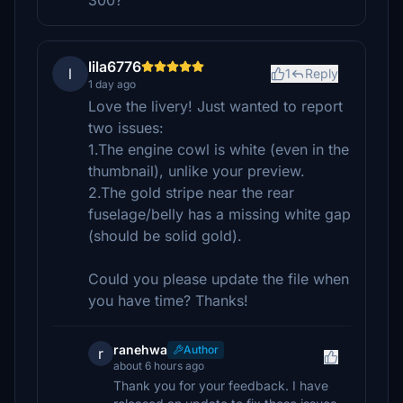
300?
lila6776
l
1
Reply
1 day ago
Love the livery! Just wanted to report
two issues:
1.The engine cowl is white (even in the
thumbnail), unlike your preview.
2.The gold stripe near the rear
fuselage/belly has a missing white gap
(should be solid gold).
Could you please update the file when
you have time? Thanks!
ranehwa
Author
r
about 6 hours ago
Thank you for your feedback. I have