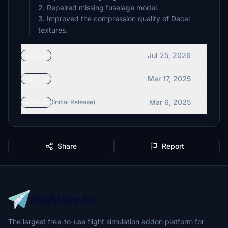
2. Repaired missing fuselage model.
3. Improved the compression quality of Decal
textures.
Jul 25, 2026
v0.5.0
Mar 17, 2025
v0.3.0
Mar 6, 2025
v0.2.0
(Initial Release)
Share
Report
The largest free-to-use flight simulation addon platform for