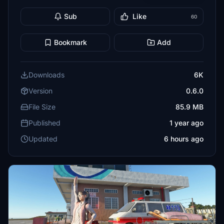
Sub
Like
60
Bookmark
Add
Downloads
6K
Version
0.6.0
File Size
85.9 MB
Published
1 year ago
Updated
6 hours ago