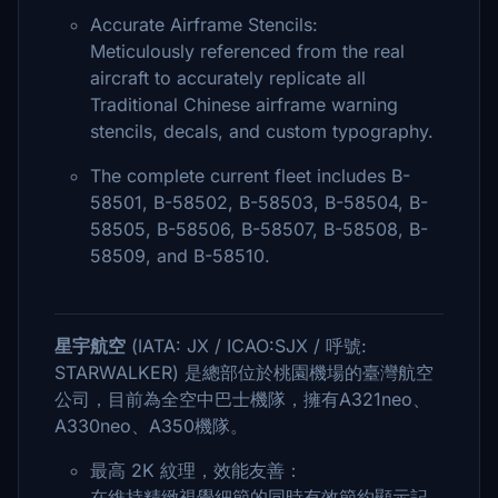
Accurate Airframe Stencils:
Meticulously referenced from the real
aircraft to accurately replicate all
Traditional Chinese airframe warning
stencils, decals, and custom typography.
The complete current fleet includes B-
58501, B-58502, B-58503, B-58504, B-
58505, B-58506, B-58507, B-58508, B-
58509, and B-58510.
星宇航空
(IATA: JX / ICAO:SJX / 呼號:
STARWALKER) 是總部位於桃園機場的臺灣航空
公司，目前為全空中巴士機隊，擁有A321neo、
A330neo、A350機隊。
最高 2K 紋理，效能友善：
在維持精緻視覺細節的同時有效節約顯示記