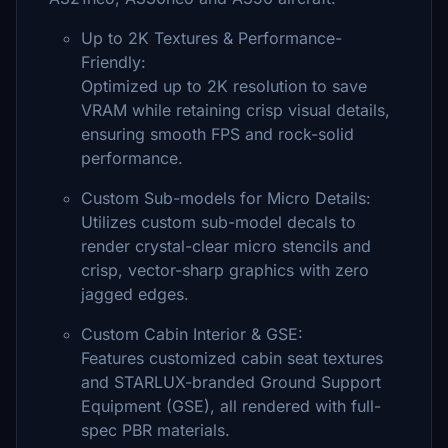
Up to 2K Textures & Performance-
Friendly:
Optimized up to 2K resolution to save
VRAM while retaining crisp visual details,
ensuring smooth FPS and rock-solid
performance.
Custom Sub-models for Micro Details:
Utilizes custom sub-model decals to
render crystal-clear micro stencils and
crisp, vector-sharp graphics with zero
jagged edges.
Custom Cabin Interior & GSE:
Features customized cabin seat textures
and STARLUX-branded Ground Support
Equipment (GSE), all rendered with full-
spec PBR materials.