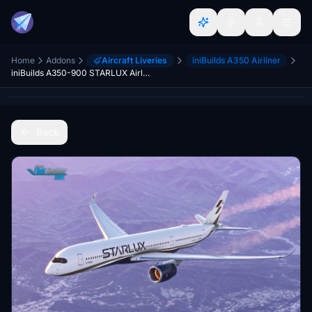
Home
Addons
Aircraft Liveries
iniBuilds A350 Airliner
iniBuilds A350-900 STARLUX Airlines
Back