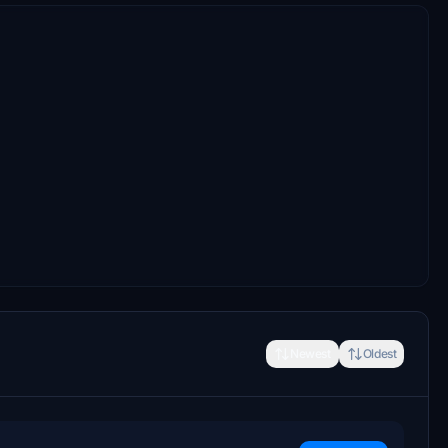
Newest
Oldest