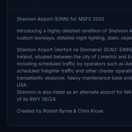
Shannon Airport (EINN) for MSFS 2020
Introducing a highly detailed rendition of Shannon A
custom taxiways, detailed night lighting, static obj
Shannon Airport (Aerfort na Sionnane) (ICAO: EINN) I
Ireland, situated between the city of Limerick and 
including scheduled traffic by operators such as Aer
scheduled freighter traffic and other charter operat
transatlantic stopover, heavy maintenance base and c
USA.
Shannon is also listed as an alternate airport for N
of its RWY 06/24.
Created by Robert Byrne & Chris Klose