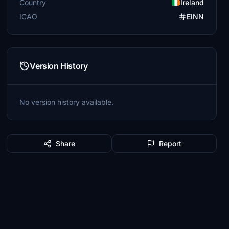
Country
Ireland
ICAO
EINN
Version History
No version history available.
Share
Report