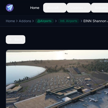
Home
Aircraft
Liveries
Airports
Home
Addons
Airports
Intl. Airports
Back