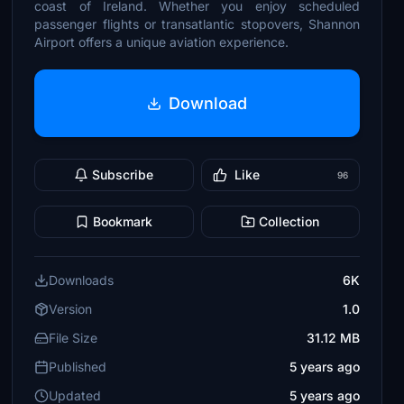
coast of Ireland. Whether you enjoy scheduled
passenger flights or transatlantic stopovers, Shannon
Airport offers a unique aviation experience.
Download
Subscribe
Like
96
Bookmark
Collection
Downloads
6K
Version
1.0
File Size
31.12 MB
Published
5 years ago
Updated
5 years ago