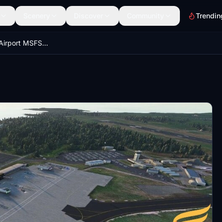
Scenery
Discover
Community
Trendin
EINN Shannon Airport MSFS 2020