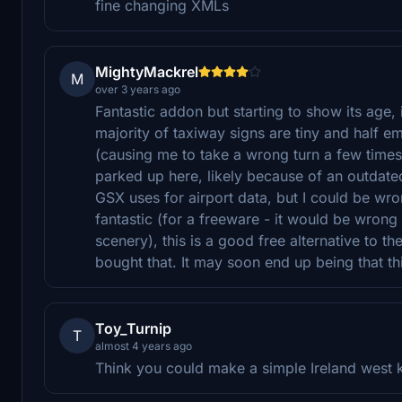
fine changing XMLs
MightyMackrel
M
over 3 years ago
Fantastic addon but starting to show its age, 
majority of taxiway signs are tiny and half 
(causing me to take a wrong turn a few tim
parked up here, likely because of an outdated
GSX uses for airport data, but I could be wr
fantastic (for a freeware - it would be wron
scenery), this is a good free alternative to t
bought that. It may soon end up being that th
Toy_Turnip
T
almost 4 years ago
Think you could make a simple Ireland west