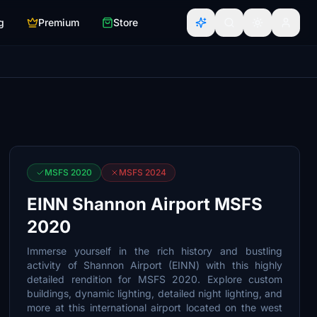
g
Premium
Store
MSFS 2020
MSFS 2024
EINN Shannon Airport MSFS
2020
Immerse yourself in the rich history and bustling
activity of Shannon Airport (EINN) with this highly
detailed rendition for MSFS 2020. Explore custom
buildings, dynamic lighting, detailed night lighting, and
more at this international airport located on the west