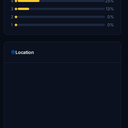
4
25%
3
13%
2
0%
1
0%
Location