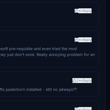
Reply
Reply
soft pre-requisite and even tried the mod
ey just don't exist. Really annoying problem for an
2
Reply
s paderborn installed - still no jetways??
Reply