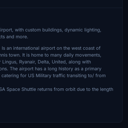
irport, with custom buildings, dynamic lighting,
ects and more.
s an international airport on the west coast of
Ennis town. It is home to many daily movements,
 Lingus, Ryanair, Delta, United, along with
ions. The airport has a long history as a primary
atering for US Military traffic transiting to/ from
ASA Space Shuttle returns from orbit due to the length