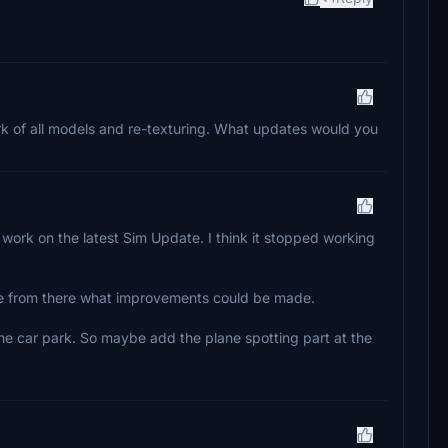
rk of all models and re-texturing. What updates would you
 work on the latest Sim Update. I think it stopped working
see from there what improvements could be made.
 the car park. So maybe add the plane spotting part at the