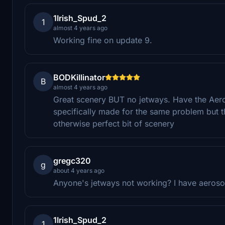
1Irish_Spud_2
1
almost 4 years ago
Working fine on update 9.
BODKillinator
B
almost 4 years ago
Great scenery BUT no jetways. Have the Aero
specifically made for the same problem but th
otherwise perfect bit of scenery
gregc320
g
about 4 years ago
Anyone's jetways not working? I have aerosoft
1Irish_Spud_2
1