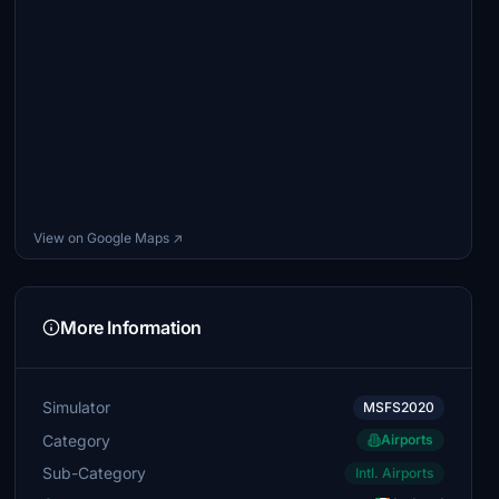
View on Google Maps ↗
More Information
Simulator
MSFS2020
Category
Airports
Sub-Category
Intl. Airports