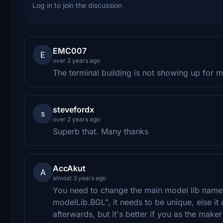
Log in to join the discussion
EMC007
E
over 2 years ago
The terminal building is not showing up for 
stevefordx
s
over 2 years ago
Superb that. Many thanks
AccAkut
A
almost 3 years ago
You need to change the main model lib name 
modelLib.BGL", it needs to be unique, else i
afterwards, but it's better if you as the make