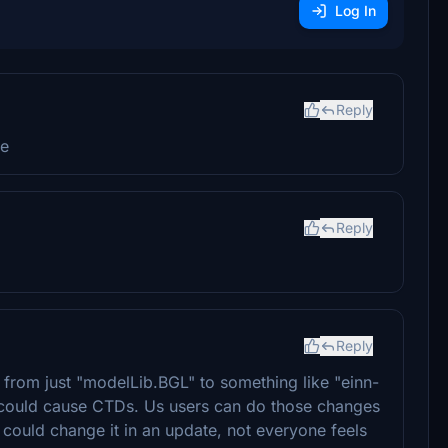
Log In
Reply
me
Reply
Reply
from just "modelLib.BGL" to something like "einn-
t could cause CTDs. Us users can do those changes
r could change it in an update, not everyone feels