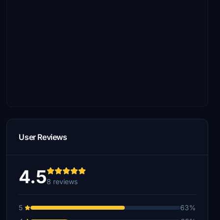
User Reviews
4.5
8 reviews
5
63%