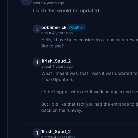
about 4 years ago
I wish this would be updated!
boblimerick
Author
b
about 4 years ago
Hello, I have been considering a complete rewo
like to see?
1Irish_Spud_2
1
about 4 years ago
What I meant was, that I wish it was updated to
since Update 6.
I'd be happy just to get it working again and 
But I did like that fact you had the entrance to
back on the runway.
1Irish_Spud_2
1
almost 4 years ago