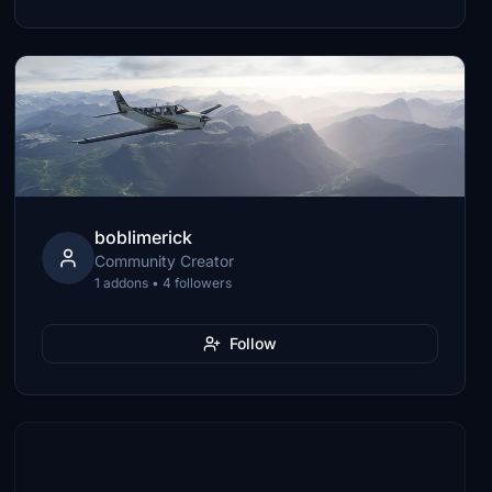
boblimerick
Community Creator
1 addons • 4 followers
Follow