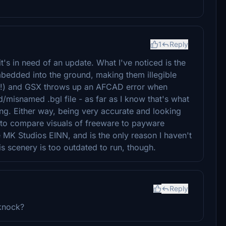
1
Reply
it's in need of an update. What I've noticed is the
embedded into the ground, making them illegible
es!) and GSX throws up an AFCAD error when
/misnamed .bgl file - as far as I know that's what
ong. Either way, being very accurate and looking
g to compare visuals of freeware to payware
he MK Studios EINN, and is the only reason I haven't
is scenery is too outdated to run, though.
Reply
 knock?