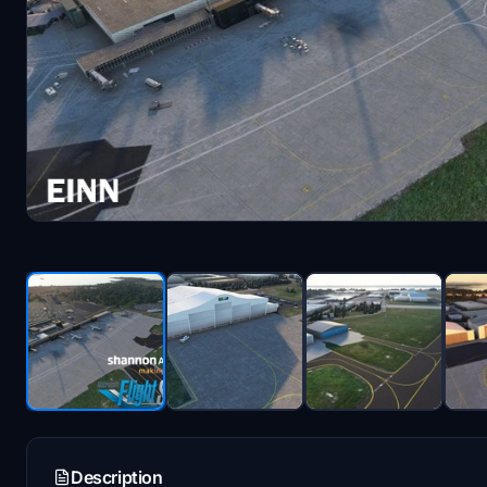
Description