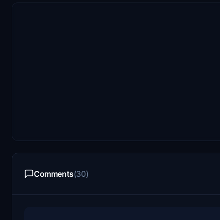
Comments
(30)