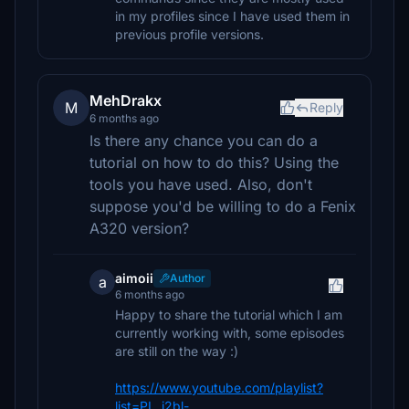
in my profiles since I have used them in
previous profile versions.
MehDrakx
M
Reply
6 months ago
Is there any chance you can do a
tutorial on how to do this? Using the
tools you have used. Also, don't
suppose you'd be willing to do a Fenix
A320 version?
aimoii
Author
a
6 months ago
Happy to share the tutorial which I am
currently working with, some episodes
are still on the way :)
https://www.youtube.com/playlist?
list=PL_j2bl-