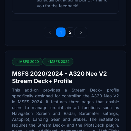
you for the feedback!
1
2
MSFS 2020
MSFS 2024
MSFS 2020/2024 - A320 Neo V2
Stream Deck+ Profile
This add-on provides a Stream Deck+ profile
specifically designed for controlling the A320 Neo V2
in MSFS 2024. It features three pages that enable
users to manage crucial aircraft functions such as
Navigation Screen and Radar, Barometer settings,
Autopilot, Landing Gear, and Brakes. The installation
requires the Stream Deck+ and the PilotsDeck plugin,
along with additional components like MobiFlight