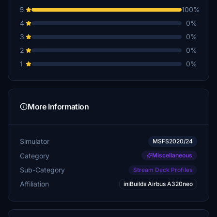
5
100%
4
0%
3
0%
2
0%
1
0%
More Information
Simulator
MSFS2020/24
Category
Miscellaneous
Sub-Category
Stream Deck Profiles
Affiliation
iniBuilds Airbus A320neo