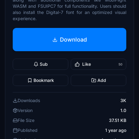
WASM and FSUIPC7 for full functionality. Users should
also install the Digital-7 font for an optimized visual
experience.
Download
Sub
Like
50
Bookmark
Add
Downloads
3K
Version
1.0
File Size
37.51 KB
Published
1 year ago