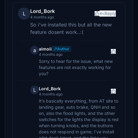
Lord_Bork
L
Reply
4 months ago
So i've installed this but all the new
feature dosent work..:(
aimoii
Author
a
4 months ago
Sorry to hear for the issue, what new
features are not exactly working for
you?
Lord_Bork
L
4 months ago
It’s basically everything, from AT site to
landing gear, auto brake, QNH and so
on, also the flood lights, and the other
switches for the lights the display is red
when turning knobs, and the buttons
does not respond in game, I’ve install
pilot deck latest, and the links you