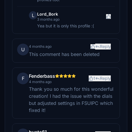
Lord_Bork
L
3 months ago
Yea but it is only this profile :(
Reply
4 months ago
U
This comment has been deleted
Fenderbass
F
1
Reply
4 months ago
Thank you so much for this wonderful
creation! I had the issue with the dials
but adjusted settings in FSUIPC which
fixed it!