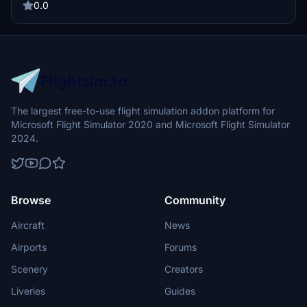
required PilotsDeck plugin and additional software installations are
0.0
outlined for proper functionality. The profile also includes
instructions for importing into the Stream Deck app.
The largest free-to-use flight simulation addon platform for
Microsoft Flight Simulator 2020 and Microsoft Flight Simulator
2024.
Browse
Community
Aircraft
News
Airports
Forums
Scenery
Creators
Liveries
Guides