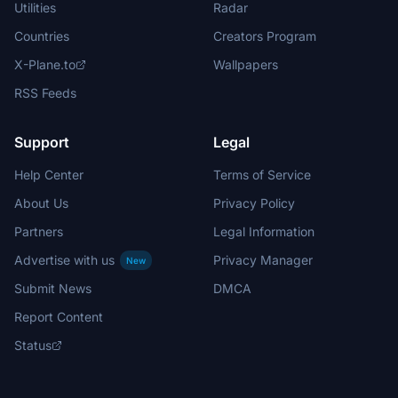
Utilities
Radar
Countries
Creators Program
X-Plane.to
Wallpapers
RSS Feeds
Support
Legal
Help Center
Terms of Service
About Us
Privacy Policy
Partners
Legal Information
Advertise with us
Privacy Manager
New
Submit News
DMCA
Report Content
Status