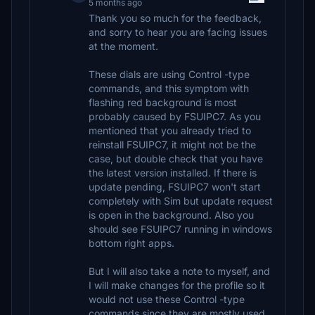
5 months ago
Thank you so much for the feedback,
and sorry to hear you are facing issues
at the moment.
These dials are using Control -type
commands, and this symptom with
flashing red background is most
probably caused by FSUIPC7. As you
mentioned that you already tried to
reinstall FSUIPC7, it might not be the
case, but double check that you have
the latest version installed. If there is
update pending, FSUIPC7 won't start
completely with Sim but update request
is open in the background. Also you
should see FSUIPC7 running in windows
bottom right apps.
But I will also take a note to myself, and
I will make changes for the profile so it
would not use these Control -type
commands since they are mostly used