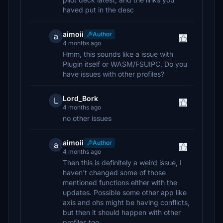
haved put in the desc
aimoii
Author
a
4 months ago
Hmm, this sounds like a issue with
Plugin itself or WASM/FSUIPC. Do you
have issues with other profiles?
Lord_Bork
L
4 months ago
no other issues
aimoii
Author
a
4 months ago
Then this is definitely a weird issue, I
haven't changed some of those
mentioned functions either with the
updates. Possible some other app like
axis and ohs might be having conflicts,
but then it should happen with other
profiles too.