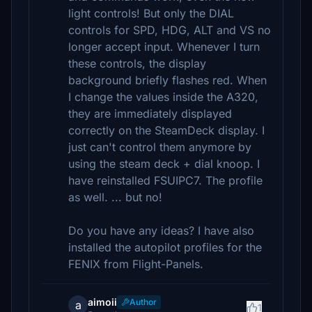
light controls! But only the DIAL
controls for SPD, HDG, ALT and VS no
longer accept input. Whenever I turn
these controls, the display
background briefly flashes red. When
I change the values inside the A320,
they are immediately displayed
correctly on the SteamDeck display. I
just can't control them anymore by
using the steam deck + dial knoop. I
have reinstalled FSUIPC7. The profile
as well. ... but no!
Do you have any ideas? I have also
installed the autopilot profiles for the
FENIX from Flight-Panels.
aimoii
Author
a
1