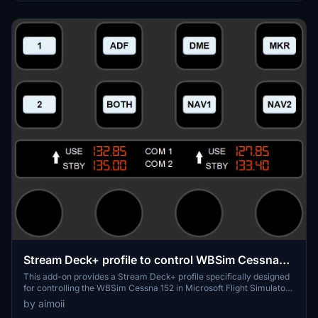
additional components, including MobiFlight WASM and FSUIPC7,
may also be required for full functionality.
Stream Deck+ profile to control WBSim Cessna
152 in MSFS 2020/2024
This add-on provides a Stream Deck+ profile specifically designed
for controlling the WBSim Cessna 152 in Microsoft Flight Simulator
2020/2024. It features three customizable pages that allow users to
by aimoii
operate the radio, navigation, and KAP 140 autopilot systems. The