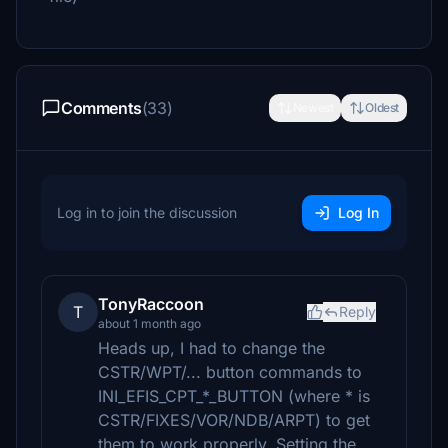
Comments
(33)
Newest
Oldest
Log in to join the discussion
Log In
TonyRaccoon
T
Reply
about 1 month ago
Heads up, I had to change the
CSTR/WPT/... button commands to
INI_EFIS_CPT_*_BUTTON (where * is
CSTR/FIXES/VOR/NDB/ARPT) to get
them to work properly. Setting the