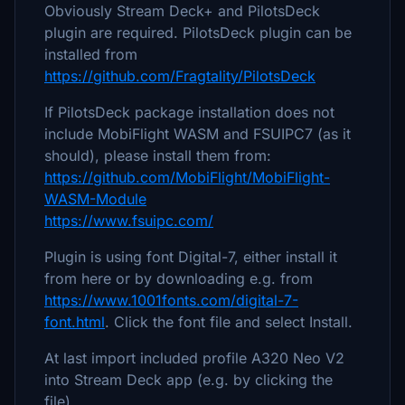
Obviously Stream Deck+ and PilotsDeck
plugin are required. PilotsDeck plugin can be
installed from
https://github.com/Fragtality/PilotsDeck
If PilotsDeck package installation does not
include MobiFlight WASM and FSUIPC7 (as it
should), please install them from:
https://github.com/MobiFlight/MobiFlight-
WASM-Module
https://www.fsuipc.com/
Plugin is using font Digital-7, either install it
from here or by downloading e.g. from
https://www.1001fonts.com/digital-7-
font.html
. Click the font file and select Install.
At last import included profile A320 Neo V2
into Stream Deck app (e.g. by clicking the
file)