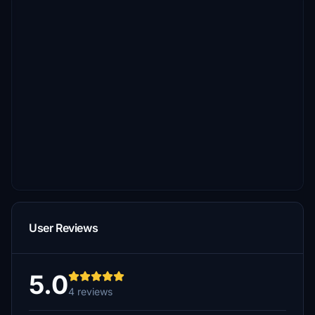
User Reviews
5.0
4 reviews