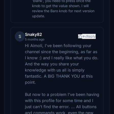
'blank', you need to press once the
knob to get the value shown. I will
review the Baro knob for next version
update.
Snaky82
S
Reply
5 months ago
Hi Aimoli, I've been following your
channel since the beginning, as far as
I know :) and I really like what you do.
And the way you share your
knowledge with us all is simply
fantastic. A BIG THANK YOU at this
point.
But now to a problem I've been having
with this profile for some time and I
just can't find the error. ... All buttons
and commands work, even the new