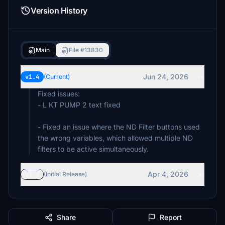
Version History
Main
File #13830
Jun 24, 2026
v1.4
(Current)
Fixed issues:
- L KT PUMP 2 text fixed
- Fixed an issue where the ND Filter buttons used
the wrong variables, which allowed multiple ND
filters to be active simultaneously.
Apr 4, 2026
v1.3
(Initial Release)
Share
Report