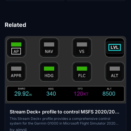
Related
Stream Deck+ profile to control MSFS 2020/2024
Garmin G1000
This Stream Deck+ profile provides a comprehensive control
system for the Garmin G1000 in Microsoft Flight Simulator 2020
and 2024, featuring three pages dedicated to Barometer, Autopilot,
by aimoii