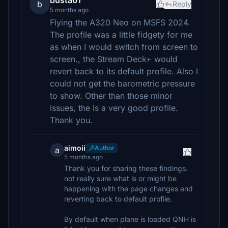
busta61
b
Reply
5 months ago
Flying the A320 Neo on MSFS 2024.
The profile was a little fidgety for me
as when I would switch from screen to
screen., the Stream Deck+ would
revert back to its default profile. Also I
could not get the barometric pressure
to show. Other than those minor
issues, the is a very good profile.
Thank you.
aimoii
Author
a
5 months ago
Thank you for sharing these findings.
not really sure what is or might be
happening with the page changes and
reverting back to default profile.
By default when plane is loaded QNH is