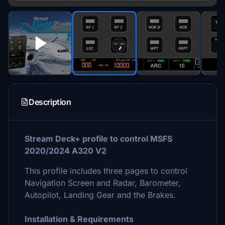
Description
Stream Deck+ profile to control MSFS
2020/2024 A320 V2
This profile includes three pages to control
Navigation Screen and Radar, Barometer,
Autopilot, Landing Gear and the Brakes.
Installation & Requirements