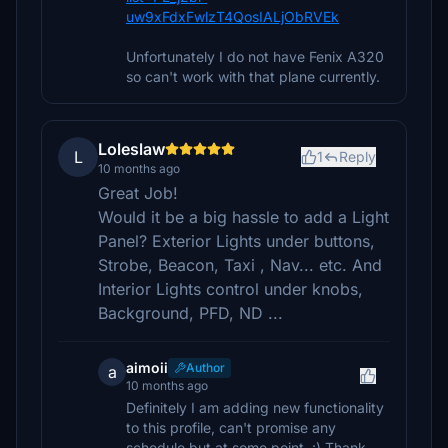
uw9xFdxFwlzT4QosIALjObRVEk
Unfortunately I do not have Fenix A320
so can't work with that plane currently.
Loleslaw
L
1
Reply
10 months ago
Great Job!
Would it be a big hassle to add a Light
Panel? Exterior Lights under buttons,
Strobe, Beacon, Taxi , Nav... etc. And
Interior Lights control under knobs,
Background, PFD, ND ...
aimoii
Author
a
10 months ago
Definitely I am adding new functionality
to this profile, can't promise any
schedule but at some point. :) Thank