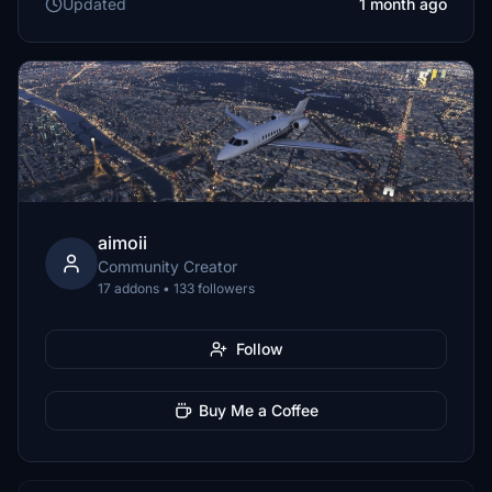
Updated
1 month ago
aimoii
Community Creator
17 addons • 133 followers
Follow
Buy Me a Coffee