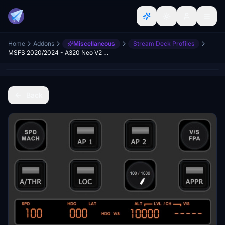
Home
Addons
Miscellaneous
Stream Deck Profiles
MSFS 2020/2024 - A320 Neo V2 Stream Deck+ Profile
Back