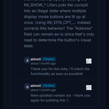
INI_SHOW_* LVars puts the cockpit
into an illegal state where multiple
display mode buttons are lit up at
once. Using INI_EFIS_CPT_... instead
corrects this behavior! The "Address"
field can remain as-is since that's only
read to determine the button's visual
state.
aimoii
Author
a
1
about 1 month ago
Thank you for this note, I'll check the
functionality as soon as possible!
aimoii
Author
a
1
about 1 month ago
New updated version out - thank you
again for pointing this :)