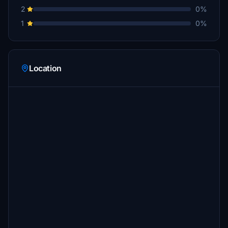
2
0%
1
0%
Location