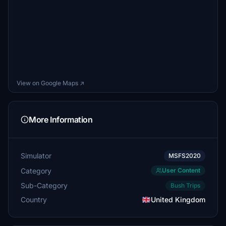
View on Google Maps ↗
More Information
Simulator
MSFS2020
Category
User Content
Sub-Category
Bush Trips
Country
United Kingdom