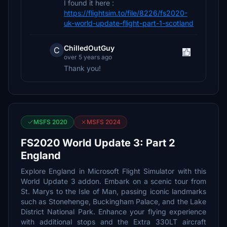
I found it here :
https://flightsim.to/file/8226/fs2020-
uk-world-update-flight-part-1-scotland
ChilledOutGuy
C
over 5 years ago
Thank you!
MSFS 2020
MSFS 2024
FS2020 World Update 3: Part 2
England
Explore England in Microsoft Flight Simulator with this
World Update 3 addon. Embark on a scenic tour from
St. Marys to the Isle of Man, passing iconic landmarks
such as Stonehenge, Buckingham Palace, and the Lake
District National Park. Enhance your flying experience
with additional stops and the Extra 330LT aircraft