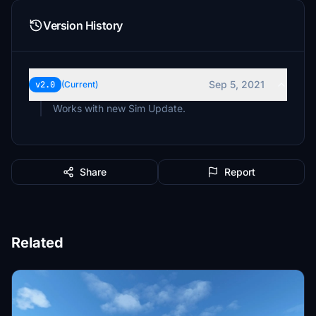
Version History
Sep 5, 2021
v2.0
(Current)
Works with new Sim Update.
Share
Report
Related