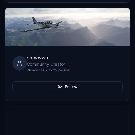
smwwwin
Community Creator
76 addons • 79 followers
Follow