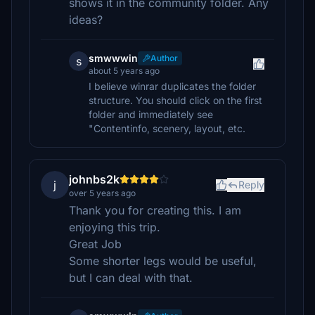
shows it in the community folder. Any
ideas?
smwwwin
Author
s
about 5 years ago
I believe winrar duplicates the folder
structure. You should click on the first
folder and immediately see
"Contentinfo, scenery, layout, etc.
johnbs2k
j
Reply
over 5 years ago
Thank you for creating this. I am
enjoying this trip.
Great Job
Some shorter legs would be useful,
but I can deal with that.