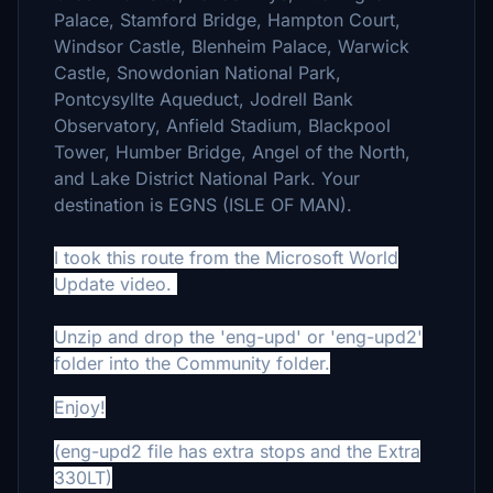
Palace, Stamford Bridge, Hampton Court,
Windsor Castle, Blenheim Palace, Warwick
Castle, Snowdonian National Park,
Pontcysyllte Aqueduct, Jodrell Bank
Observatory, Anfield Stadium, Blackpool
Tower, Humber Bridge, Angel of the North,
and Lake District National Park. Your
destination is EGNS (ISLE OF MAN).
I took this route from the Microsoft World
Update video.
Unzip and drop the 'eng-upd' or 'eng-upd2'
folder into the Community folder.
Enjoy!
(eng-upd2 file has extra stops and the Extra
330LT)