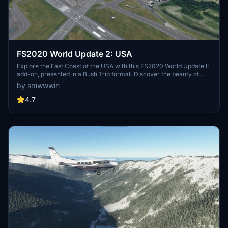
FS2020 World Update 2: USA
Explore the East Coast of the USA with this FS2020 World Update II
add-on, presented in a Bush Trip format. Discover the beauty of
iconic locations and landmarks as you soar through the skies.
by smwwwin
Created by a dedicated FS forum member, this flight plan promises
an immersive aviation experience.
4.7