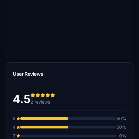
User Reviews
4.5
2 reviews
5
50%
4
50%
3
0%