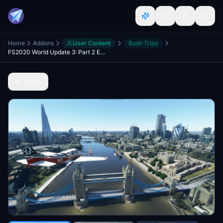
Home
Addons
User Content
Bush Trips
FS2020 World Update 3: Part 2 England
Back