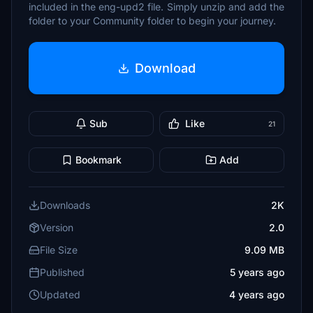
included in the eng-upd2 file. Simply unzip and add the
folder to your Community folder to begin your journey.
Download
Sub
Like
21
Bookmark
Add
Downloads
2K
Version
2.0
File Size
9.09 MB
Published
5 years ago
Updated
4 years ago