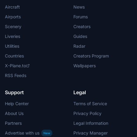
Aircraft
News
Airports
Forums
Scenery
Creators
Liveries
Guides
Utilities
Radar
Countries
Creators Program
X-Plane.to
Wallpapers
RSS Feeds
Support
Legal
Help Center
Terms of Service
About Us
Privacy Policy
Partners
Legal Information
Advertise with us
Privacy Manager
New