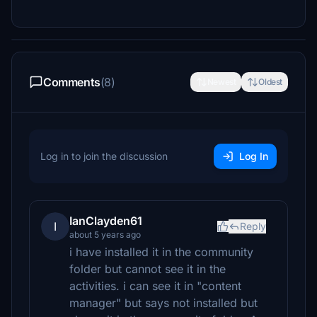
Comments
(8)
Newest
Oldest
Log in to join the discussion
Log In
IanClayden61
I
Reply
about 5 years ago
i have installed it in the community
folder but cannot see it in the
activities. i can see it in "content
manager" but says not installed but