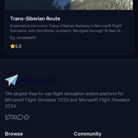
Trans-Siberian Route
Experience the iconic Trans-Siberian Railway in Microsoft Flight
Simulator with this Winter scenario. Navigate through 10 feet of
snow and explore the vast landscapes along the 9,289-kilometer
by smwwwin
route from Moscow to Vladivostok. Download and immerse
yourself in this epic journey through eight time zones.
5.0
The largest free-to-use flight simulation addon platform for
Microsoft Flight Simulator 2020 and Microsoft Flight Simulator
2024.
Browse
Community