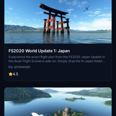
FS2020 World Update 1: Japan
Experience the exact flight plan from the FS2020 Japan Update in
this Bush Flight Scenario add-on. Simply drop the fs-japan folder
into your Community folder to enjoy!
by smwwwin
4.5