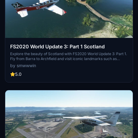
FS2020 World Update 3: Part 1 Scotland
Explore the beauty of Scotland with FS2020 World Update 3: Part 1.
Fly from Barra to Archfield and visit iconic landmarks such as
Eilean Donan Castle and Glenfinnan Viaduct. This add-on includes
by smwwwin
famous castles, monuments, and bridges for an immersive flight
experience. Created with care by the Flight Simulator Forum
5.0
community.