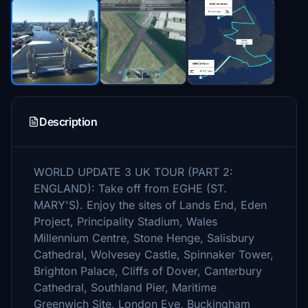
Description
WORLD UPDATE 3 UK TOUR (PART 2:
ENGLAND): Take off from EGHE (ST.
MARY'S). Enjoy the sites of Lands End, Eden
Project, Principality Stadium, Wales
Millennium Centre, Stone Henge, Salisbury
Cathedral, Wolvesey Castle, Spinnaker Tower,
Brighton Palace, Cliffs of Dover, Canterbury
Cathedral, Southland Pier, Maritime
Greenwich Site, London Eye, Buckingham