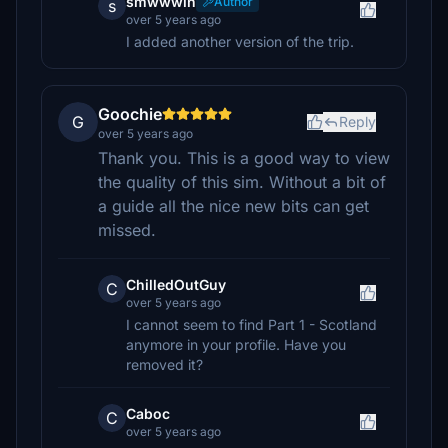
smwwwin
Author
s
over 5 years ago
I added another version of the trip.
Goochie
G
Reply
over 5 years ago
Thank you. This is a good way to view
the quality of this sim. Without a bit of
a guide all the nice new bits can get
missed.
ChilledOutGuy
C
over 5 years ago
I cannot seem to find Part 1 - Scotland
anymore in your profile. Have you
removed it?
Caboc
C
over 5 years ago