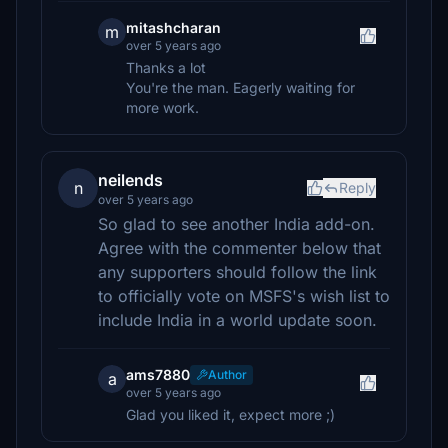
mitashcharan
m
over 5 years ago
Thanks a lot
You're the man. Eagerly waiting for
more work.
neilends
n
Reply
over 5 years ago
So glad to see another India add-on.
Agree with the commenter below that
any supporters should follow the link
to officially vote on MSFS's wish list to
include India in a world update soon.
ams7880
Author
a
over 5 years ago
Glad you liked it, expect more ;)