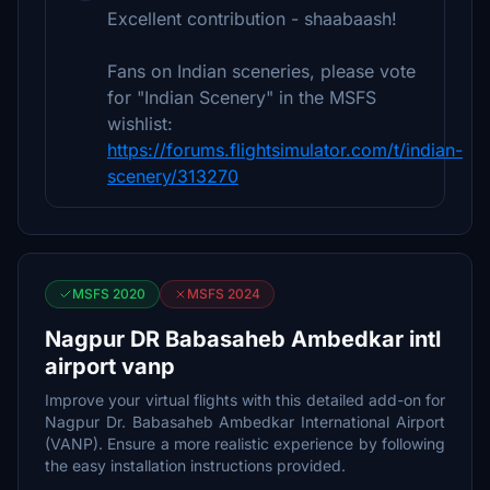
Excellent contribution - shaabaash!
Fans on Indian sceneries, please vote
for "Indian Scenery" in the MSFS
wishlist:
https://forums.flightsimulator.com/t/indian-
scenery/313270
MSFS 2020
MSFS 2024
Nagpur DR Babasaheb Ambedkar intl
airport vanp
Improve your virtual flights with this detailed add-on for
Nagpur Dr. Babasaheb Ambedkar International Airport
(VANP). Ensure a more realistic experience by following
the easy installation instructions provided.