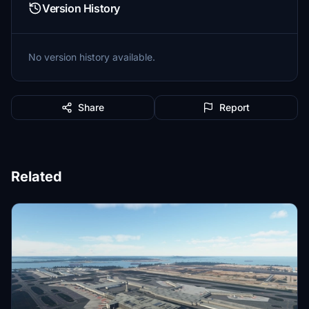
Version History
No version history available.
Share
Report
Related