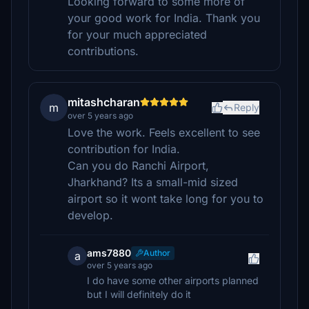
Looking forward to some more of
your good work for India. Thank you
for your much appreciated
contributions.
mitashcharan
m
Reply
over 5 years ago
Love the work. Feels excellent to see
contribution for India.
Can you do Ranchi Airport,
Jharkhand? Its a small-mid sized
airport so it wont take long for you to
develop.
ams7880
Author
a
over 5 years ago
I do have some other airports planned
but I will definitely do it