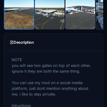
Description
NOTE
you will see two gates on top of each other,
ignore it they are both the same thing.
You can use my mod on a social media
platform, just dont mention anything about
me, i like to stay private.
Intructions: