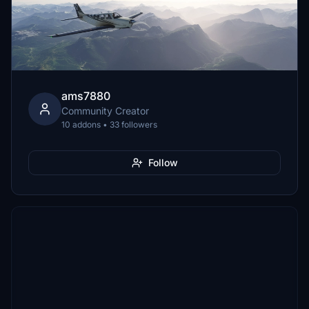
ams7880
Community Creator
10 addons • 33 followers
Follow