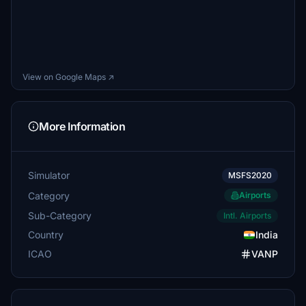
View on Google Maps ↗
More Information
Simulator
MSFS2020
Category
Airports
Sub-Category
Intl. Airports
Country
India
ICAO
VANP