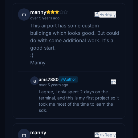
manny
m
Reply
over 5 years ago
This airport has some custom
buildings which looks good. But could
do with some additional work. It's a
good start.
:)
Manny
ams7880
Author
a
over 5 years ago
I agree, I only spent 2 days on the
terminal, and this is my first project so it
took me most of the time to learn the
sdk.
manny
m
Reply