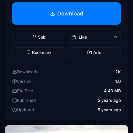
Download
Sub
Like
15
Bookmark
Add
Downloads
2K
Version
1.0
File Size
4.43 MB
Published
5 years ago
Updated
5 years ago