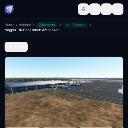
Home
Addons
Airports
Intl. Airports
Nagpur DR Babasaheb Ambedkar intl airport vanp
Back