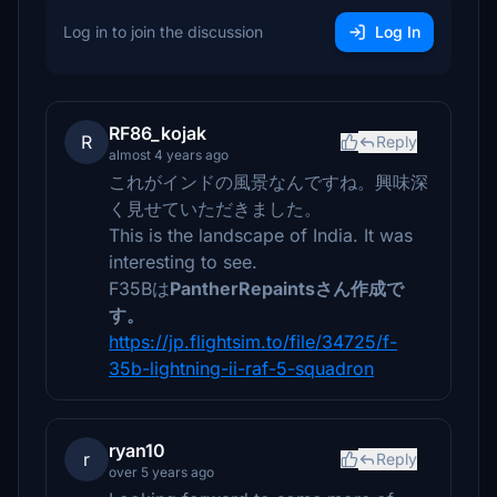
Log in to join the discussion
Log In
RF86_kojak
R
Reply
almost 4 years ago
これがインドの風景なんですね。興味深
く見せていただきました。
This is the landscape of India. It was
interesting to see.
F35Bは
PantherRepaintsさん作成で
す。
https://jp.flightsim.to/file/34725/f-
35b-lightning-ii-raf-5-squadron
ryan10
r
Reply
over 5 years ago