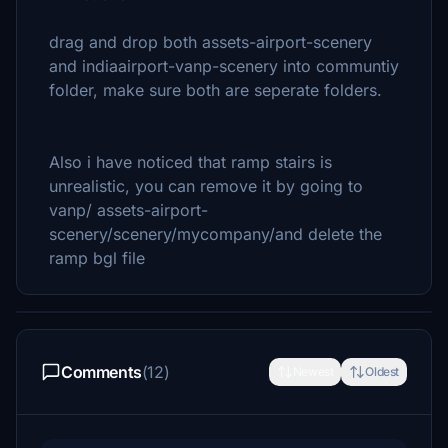
drag and drop both assets-airport-scenery
and indiaairport-vanp-scenery into communtiy
folder, make sure both are seperate folders.
Also i have noticed that ramp stairs is
unrealistic, you can remove it by going to
vanp/ assets-airport-
scenery/scenery/mycompany/and delete the
ramp bgl file
Comments
(12)
Newest
Oldest