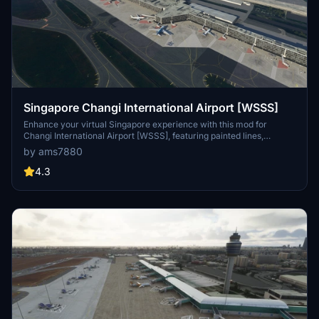
Singapore Changi International Airport [WSSS]
Enhance your virtual Singapore experience with this mod for
Changi International Airport [WSSS], featuring painted lines,
hatched areas, vehicles, assets, and apron improvements. Simply
by ams7880
extract the file to your community folder to enjoy the
enhancements.
4.3