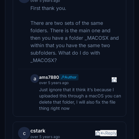
over 5 years ago
First thank you.
There are two sets of the same
folders. There is the main one and
then you have a folder _MACOSX and
within that you have the same two
subfolders. What do I do with
_MACOSX?
ams7880
Author
a
over 5 years ago
Just ignore that it think it’s because I
uploaded this through a macOS you can
delete that folder, I will also fix the file
thing right now
cstark
c
Reply
over 5 years ago