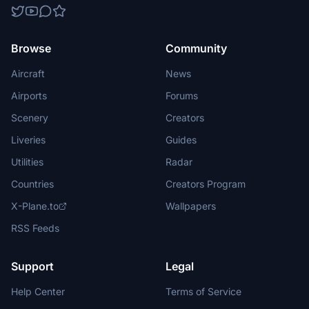
Browse
Community
Aircraft
News
Airports
Forums
Scenery
Creators
Liveries
Guides
Utilities
Radar
Countries
Creators Program
X-Plane.to
Wallpapers
RSS Feeds
Support
Legal
Help Center
Terms of Service