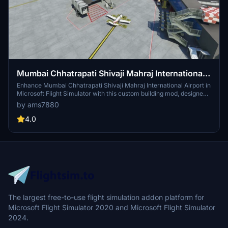
Mumbai Chhatrapati Shivaji Mahraj International
Airport [VABB]/ compatible with Alkees VABB.
Enhance Mumbai Chhatrapati Shivaji Mahraj International Airport in
Microsoft Flight Simulator with this custom building mod, designed
to be compatible with Alkees VABB scenery. Simply download and
by ams7880
extract the files to elevate your airport experience. Visit the link for
more details: https://flightsim.to/file/11495/vabb-chhatrapati-
4.0
shivaji-international-airport-bom
The largest free-to-use flight simulation addon platform for
Microsoft Flight Simulator 2020 and Microsoft Flight Simulator
2024.