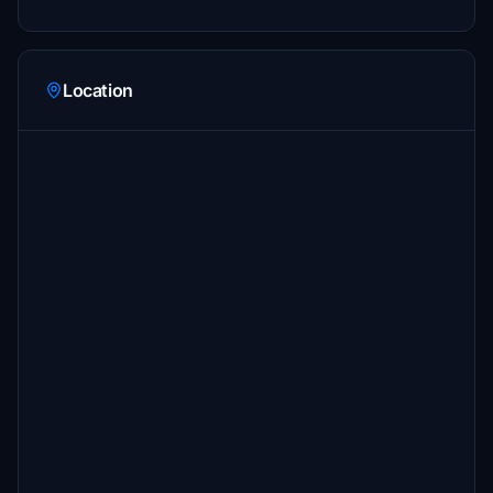
Location