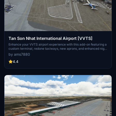
Tan Son Nhat International Airport [VVTS]
Enhance your VVTS airport experience with this add-on featuring a
custom terminal, redone taxiways, new aprons, and enhanced night
lighting. Note: there may be texture issues in a part of the jetway
by ams7880
link.
4.4