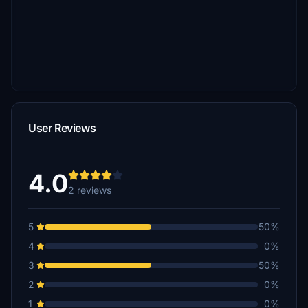
User Reviews
4.0
2 reviews
5
50%
4
0%
3
50%
2
0%
1
0%