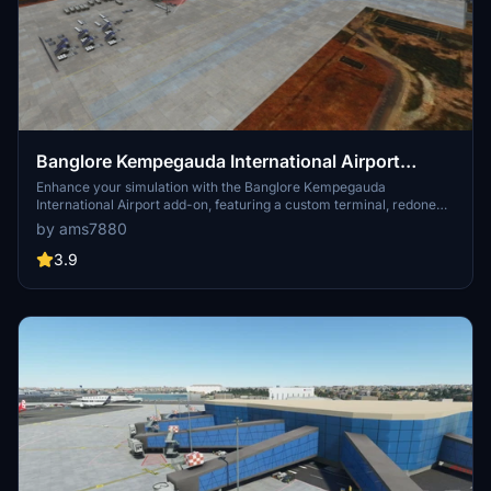
Banglore Kempegauda International Airport
[VOBL]
Enhance your simulation with the Banglore Kempegauda
International Airport add-on, featuring a custom terminal, redone
taxiways, new aprons, and added gates and ramps. Additionally,
by ams7880
expect upcoming improvements to the terminal and apron in the
next version, along with enhanced apron textures and runway
3.9
updates in the latest release.