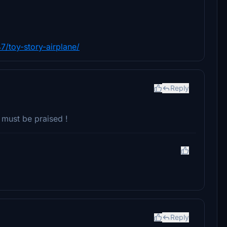
7/toy-story-airplane/
Reply
t must be praised !
Reply