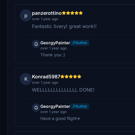
panzerottino
p
over 1 year ago
Fantastic livery! great work!!
GeorgyPainter
Author
G
over 1 year ago
Thank you :)
Konrad5987
K
over 1 year ago
WELLLLLLLLLLLLLL DONE!
GeorgyPainter
Author
G
over 1 year ago
Have a good flight✈️