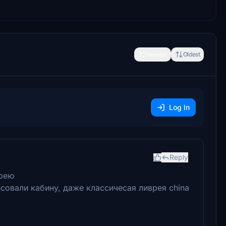
Newest
Oldest
Log In
Reply
врею
совали кабину, даже классичесая ливрея china