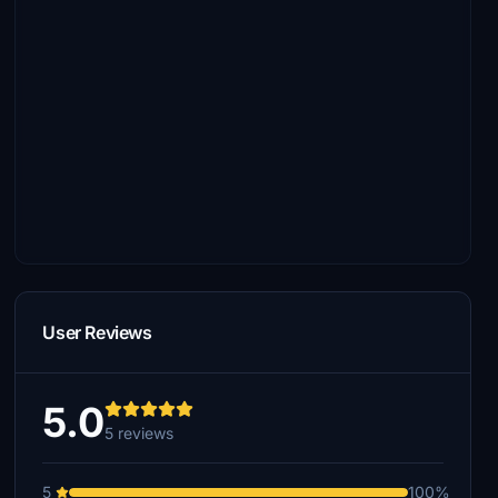
User Reviews
5.0
5 reviews
5
100%