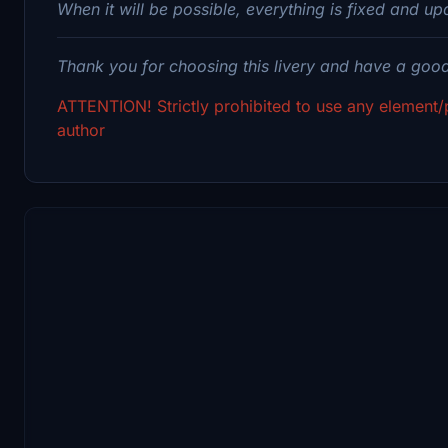
When it will be possible, everything is fixed and up
Thank you for choosing this livery and have a good 
ATTENTION! Strictly prohibited to use any element/p
author