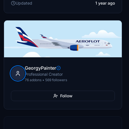
Updated
1 year ago
GeorgyPainter
Professional Creator
76 addons • 569 followers
Follow