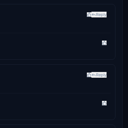
Reply
Reply