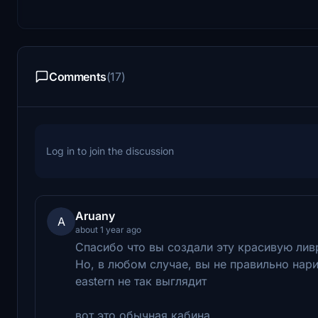
Comments
(17)
Log in to join the discussion
Aruany
A
about 1 year ago
Cпасибо что вы создали эту красивую ли
Но, в любом случае, вы не правильно нари
eastern не так выглядит
вот это обычная кабина