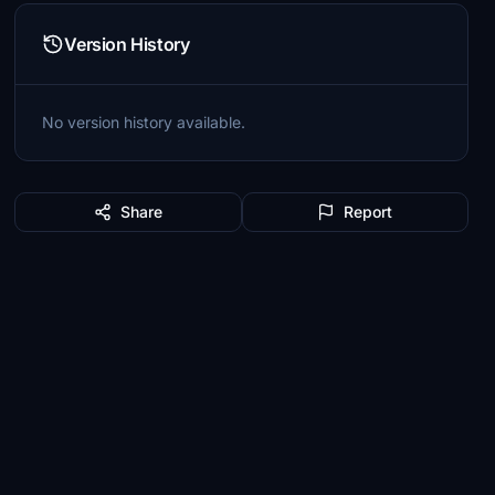
Version History
No version history available.
Share
Report