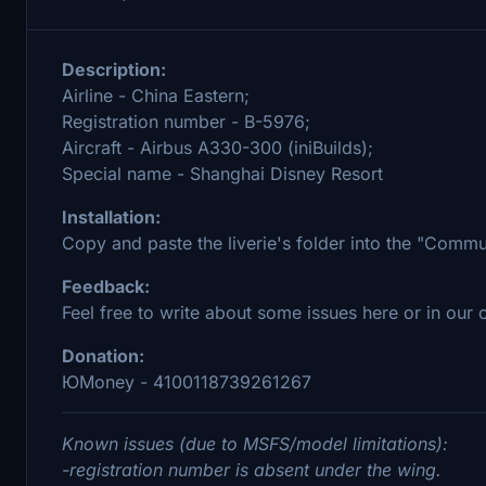
Description:
Airline - China Eastern;
Registration number - B-5976;
Aircraft - Airbus A330-300 (iniBuilds);
Special name - Shanghai Disney Resort
Installation:
Copy and paste the liverie's folder into the "Comm
Feedback:
Feel free to write about some issues here or in our
Donation:
ЮMoney - 4100118739261267
Known issues (due to MSFS/model limitations):
-registration number is absent under the wing.