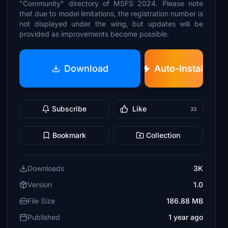
"Community" directory of MSFS 2024. Please note
that due to model limitations, the registration number is
not displayed under the wing, but updates will be
provided as improvements become possible.
Download
Auto-Install
Subscribe
Like
33
Bookmark
Collection
Downloads
3K
Version
1.0
File Size
186.88 MB
Published
1 year ago