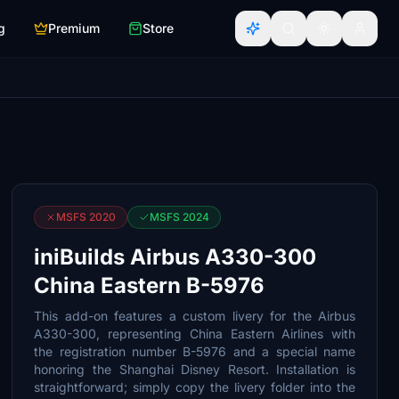
g
Premium
Store
MSFS 2020
MSFS 2024
iniBuilds Airbus A330-300
China Eastern B-5976
This add-on features a custom livery for the Airbus
A330-300, representing China Eastern Airlines with
the registration number B-5976 and a special name
honoring the Shanghai Disney Resort. Installation is
straightforward; simply copy the livery folder into the