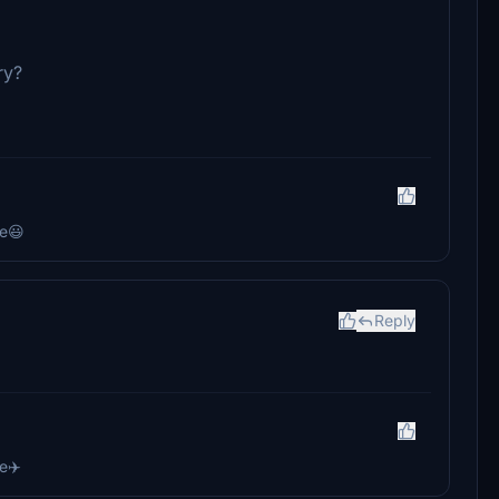
ry?
re😃
Reply
e✈️