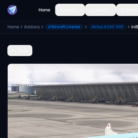
Home
Aircraft
Liveries
Airports
Home
Addons
Aircraft Liveries
Airbus A330-300
Back