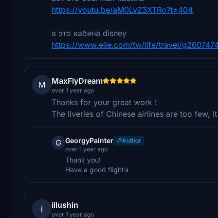
https://youtu.be/aM0LvZ3XTRo?t=404
а это кабина disney
https://www.elle.com/tw/life/travel/g2607474
MaxFlyDream
M
over 1 year ago
Thanks for your great work !
The liveries of Chinese airlines are too few, i
GeorgyPainter
Author
G
over 1 year ago
Thank you!
Have a good flight✈️
illushin
i
over 1 year ago