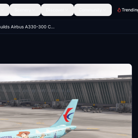
Scenery
Discover
Community
Trendin
iniBuilds Airbus A330-300 China Eastern B-5976