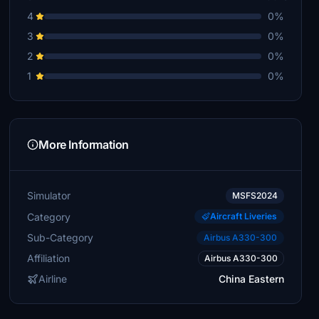
4
0%
3
0%
2
0%
1
0%
More Information
Simulator
MSFS2024
Category
Aircraft Liveries
Sub-Category
Airbus A330-300
Affiliation
Airbus A330-300
Airline
China Eastern