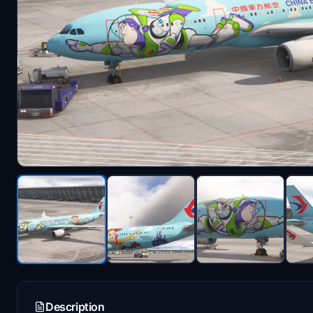
Description