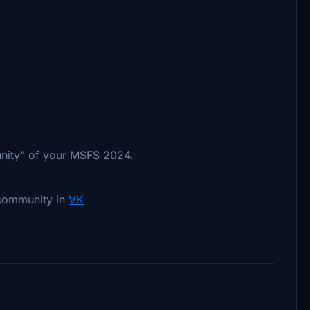
unity" of your MSFS 2024.
 community in
VK