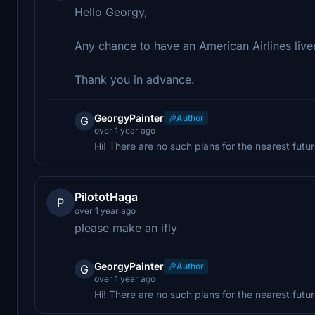
Hello Georgy,
Any chance to have an American Airlines live
Thank you in advance.
GeorgyPainter
Author
G
over 1 year ago
Hi! There are no such plans for the nearest futu
PilototHaga
P
over 1 year ago
please make an ifly
GeorgyPainter
Author
G
over 1 year ago
Hi! There are no such plans for the nearest futur