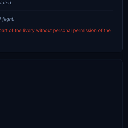
dated.
flight!
art of the livery without personal permission of the