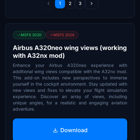
1
2
3
MSFS 2020
MSFS 2024
Airbus A320neo wing views (working
with A32nx mod)
Enhance your Airbus A320neo experience with
additional wing views compatible with the A32nx mod.
This add-on includes new perspectives to immerse
yourself in the cockpit environment. Stay updated with
new views and fixes to elevate your flight simulation
experience. Discover an array of views, including
unique angles, for a realistic and engaging aviation
adventure.
Download