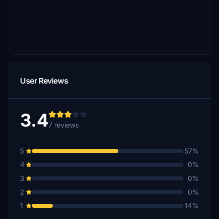
User Reviews
3.4
7 reviews
5
57%
4
0%
3
0%
2
0%
1
14%