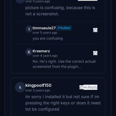
over 5 years ago
picture is confusing, because this is
not a screenshot.
timmaeule27
Author
t
over 5 years ago
you are confusing
Kreemerz
K
over 4 years ago
No. He's right. Use the correct actual
screenshot from the plugin...
kingpoolf150
k
Reply
over 5 years ago
im sorry i installed it but not sure if im
pressing the right keys or does it need
tot be configured