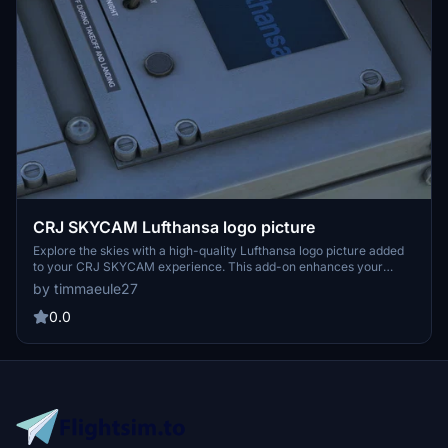
CRJ SKYCAM Lufthansa logo picture
Explore the skies with a high-quality Lufthansa logo picture added
to your CRJ SKYCAM experience. This add-on enhances your
virtual flight with a touch of realism and authenticity.
by timmaeule27
0.0