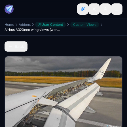
Home
Addons
User Content
Custom Views
Airbus A320neo wing views (working with A32nx mod)
Back