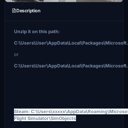
Description
Unzip it on this path:
C:\Users\User\AppData\Local\Packages\Microsof
or
C:\Users\User\AppData\Local\Packages\Microsoft
Steam:
C:\Users\xxxxx\AppData\Roaming\Microso
Flight Simulator\SimObjects