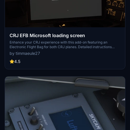
CRJ EFB Microsoft loading screen
Enhance your CRJ experience with this add-on featuring an
Electronic Flight Bag for both CRJ planes. Detailed instructions
included in the zip file for easy installation and use.
by timmaeule27
4.5