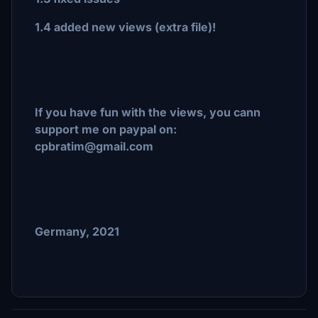
1.4 added new views (extra file)!
If you have fun with the views, you cann
support me on paypal on:
cpbratim@gmail.com
Germany, 2021