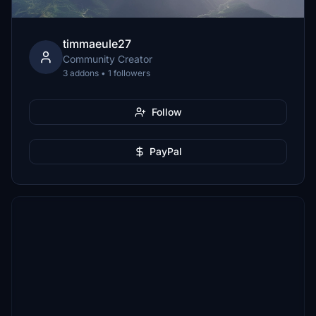
timmaeule27
Community Creator
3 addons • 1 followers
Follow
PayPal