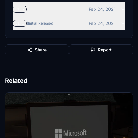
Feb 24, 2021
v1.3
Feb 24, 2021
v1.1
(Initial Release)
Share
Report
Related