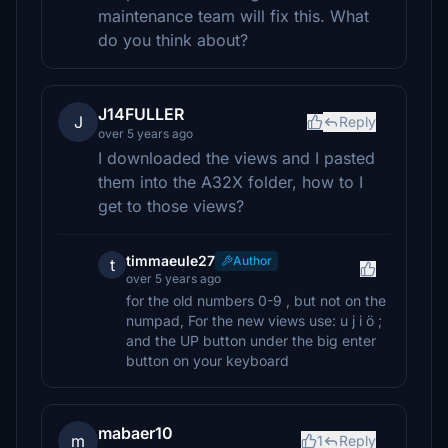
maintenance team will fix this. What
do you think about?
J14FULLER
J
Reply
over 5 years ago
I downloaded the views and I pasted
them into the A32X folder, how to I
get to those views?
timmaeule27
Author
t
over 5 years ago
for the old numbers 0-9 , but not on the
numpad, For the new views use: u j i ö ;
and the UP button under the big enter
button on your keyboard
mabaer10
m
1
Reply