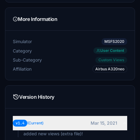
More Information
Simulator
MSFS2020
Category
User Content
Sub-Category
Custom Views
Affiliation
Airbus A320neo
Version History
Mar 15, 2021
v1.4
(Current)
added new views (extra file)!