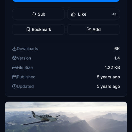
Sub
Like
48
Bookmark
Add
Downloads
6K
Version
1.4
File Size
1.22 KB
Published
5 years ago
Updated
5 years ago