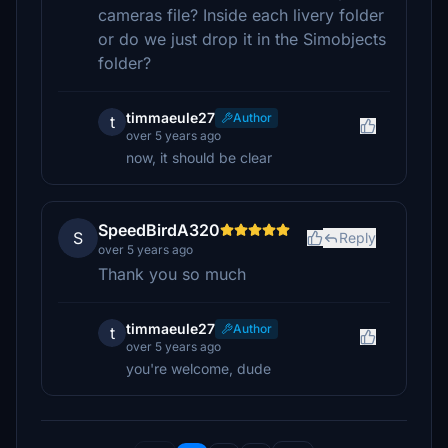
cameras file? Inside each livery folder
or do we just drop it in the Simobjects
folder?
timmaeule27
Author
t
over 5 years ago
now, it should be clear
SpeedBirdA320
S
Reply
over 5 years ago
Thank you so much
timmaeule27
Author
t
over 5 years ago
you're welcome, dude