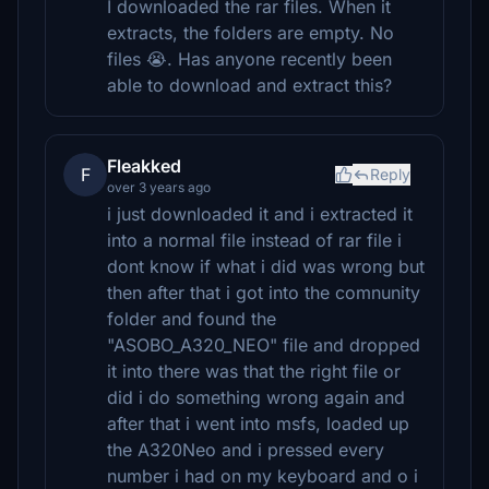
I downloaded the rar files. When it
extracts, the folders are empty. No
files 😭. Has anyone recently been
able to download and extract this?
Fleakked
F
Reply
over 3 years ago
i just downloaded it and i extracted it
into a normal file instead of rar file i
dont know if what i did was wrong but
then after that i got into the comnunity
folder and found the
"ASOBO_A320_NEO" file and dropped
it into there was that the right file or
did i do something wrong again and
after that i went into msfs, loaded up
the A320Neo and i pressed every
number i had on my keyboard and o i