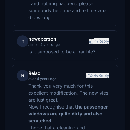
j and nothing happend please
somebody help me and tell me what i
did wrong
newoperson
n
Reply
almost 4 years ago
is it supposed to be a .rar file?
Relax
R
3
Reply
over 4 years ago
Thank you very much for this
excellent modification. The new vies
are just great.
Now I recognise that
the passenger
windows are quite dirty and also
scratched
.
I hope that a cleaning and