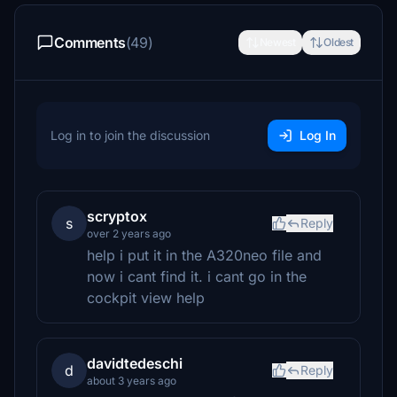
Comments
(49)
Newest
Oldest
Log in to join the discussion
Log In
scryptox
s
Reply
over 2 years ago
help i put it in the A320neo file and
now i cant find it. i cant go in the
cockpit view help
davidtedeschi
d
Reply
about 3 years ago