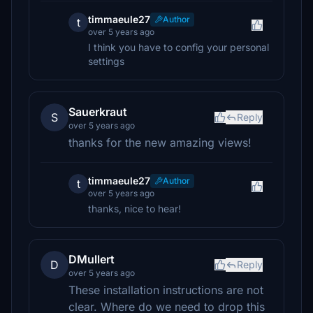
timmaeule27
Author
t
over 5 years ago
I think you have to config your personal
settings
Sauerkraut
S
Reply
over 5 years ago
thanks for the new amazing views!
timmaeule27
Author
t
over 5 years ago
thanks, nice to hear!
DMullert
D
Reply
over 5 years ago
These installation instructions are not
clear. Where do we need to drop this