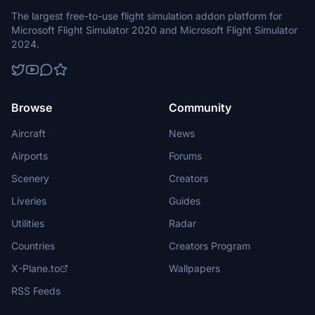
The largest free-to-use flight simulation addon platform for
Microsoft Flight Simulator 2020 and Microsoft Flight Simulator
2024.
Browse
Community
Aircraft
News
Airports
Forums
Scenery
Creators
Liveries
Guides
Utilities
Radar
Countries
Creators Program
X-Plane.to
Wallpapers
RSS Feeds