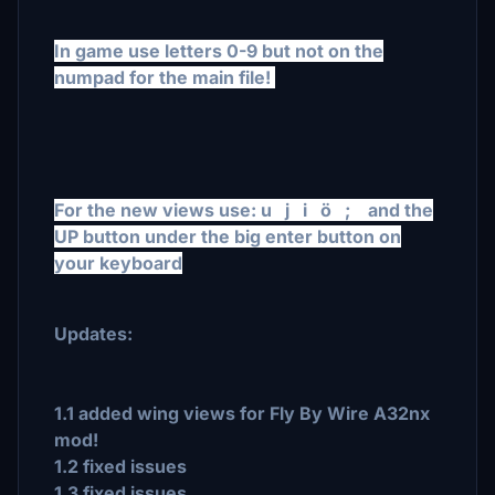
In game use letters 0-9 but not on the
numpad for the main file!
For the new views use: u j i ö ; and the
UP button under the big enter button on
your keyboard
Updates:
1.1 added wing views for Fly By Wire A32nx
mod!
1.2 fixed issues
1.3 fixed issues