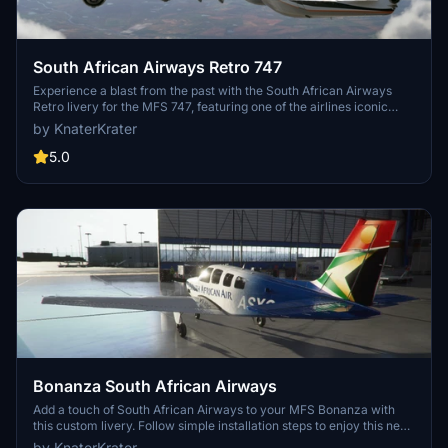
South African Airways Retro 747
Experience a blast from the past with the South African Airways
Retro livery for the MFS 747, featuring one of the airlines iconic
liveries from 1971-1981. Simply unzip the file into your Community
by KnaterKrater
folder to add this nostalgic touch to your flight simulator.
5.0
Bonanza South African Airways
Add a touch of South African Airways to your MFS Bonanza with
this custom livery. Follow simple installation steps to enjoy this new
look on your aircraft.
by KnaterKrater