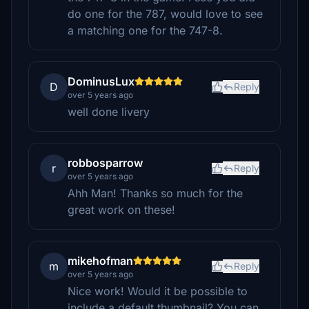
do one for the 787, would love to see
a matching one for the 747-8.
DominusLux
D
Reply
over 5 years ago
well done livery
robbosparrow
r
Reply
over 5 years ago
Ahh Man! Thanks so much for the
great work on these!
mikehofman
m
Reply
over 5 years ago
Nice work! Would it be possible to
include a default thumbnail? You can