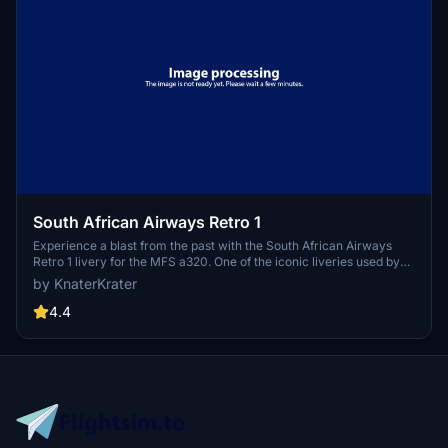
South African Airways Retro 1
Experience a blast from the past with the South African Airways
Retro 1 livery for the MFS a320. One of the iconic liveries used by
SAA between 1971-1981, this add-on brings nostalgia to your flight
by KnaterKrater
sim experience. Simply unzip the file into your Community folder to
enjoy this classic livery.
4.4