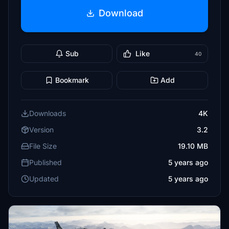
Download
Sub
Like
40
Bookmark
Add
Downloads
4K
Version
3.2
File Size
19.10 MB
Published
5 years ago
Updated
5 years ago