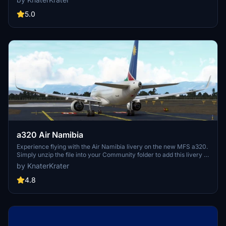
5.0
a320 Air Namibia
Experience flying with the Air Namibia livery on the new MFS a320.
Simply unzip the file into your Community folder to add this livery to
your simulator.
by KnaterKrater
4.8