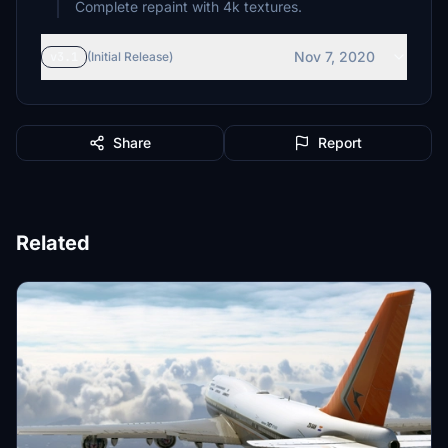
Complete repaint with 4k textures.
Nov 7, 2020
v3.1
(Initial Release)
Share
Report
Related