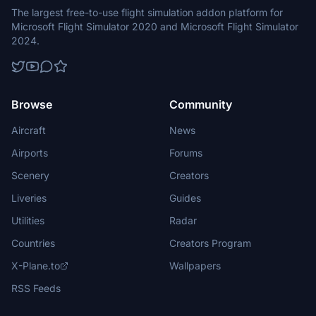
The largest free-to-use flight simulation addon platform for
Microsoft Flight Simulator 2020 and Microsoft Flight Simulator
2024.
Browse
Community
Aircraft
News
Airports
Forums
Scenery
Creators
Liveries
Guides
Utilities
Radar
Countries
Creators Program
X-Plane.to
Wallpapers
RSS Feeds