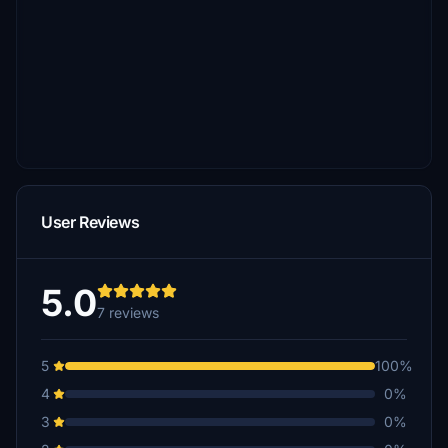
User Reviews
5.0
7 reviews
5
100%
4
0%
3
0%