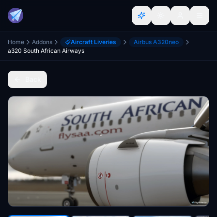
Home
Addons
Aircraft Liveries
Airbus A320neo
a320 South African Airways
Back