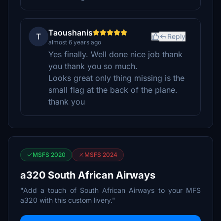
Taoushanis
T
Reply
almost 6 years ago
Yes finally. Well done nice job thank
you thank you so much.
Looks great only thing missing is the
small flag at the back of the plane.
thank you
MSFS 2020
MSFS 2024
a320 South African Airways
"Add a touch of South African Airways to your MFS
a320 with this custom livery."