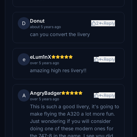
Donut
D
2
Reply
about 5 years ago
can you convert the livery
eLum1nX
e
Reply
over 5 years ago
amazing high res livery!!
AngryBadger
A
Reply
over 5 years ago
This is such a good livery, it's going to
make flying the A320 a lot more fun.
Just wondering if you will consider
doing one of these modern ones for
the 747-8 in the game. I see you did