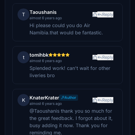
Taoushanis
T
Reply
almost 6 years ago
Hi please could you do Air
Namibia.that would be fantastic.
tomihbk
t
Reply
almost 6 years ago
Splended work! can't wait for other
liveries bro
KnaterKrater
Author
K
Reply
almost 6 years ago
@Taoushanis thank you so much for
the great feedback. I forgot about it,
busy adding it now. Thank you for
reminding me.