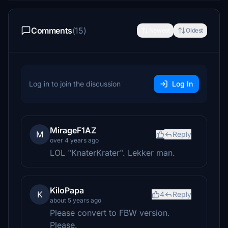
Comments
(15)
Newest
Oldest
Log in to join the discussion
Log In
MirageF1AZ
M
Reply
over 4 years ago
LOL "KnaterKrater". Lekker man.
KiloPapa
K
4
Reply
about 5 years ago
Please convert to FBW version.
Please.