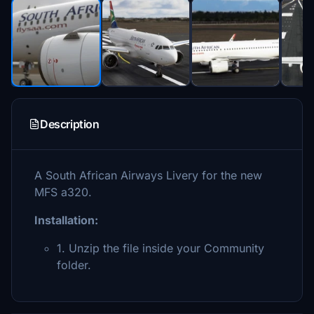
Description
A South African Airways Livery for the new
MFS a320.
Installation:
1. Unzip the file inside your Community
folder.