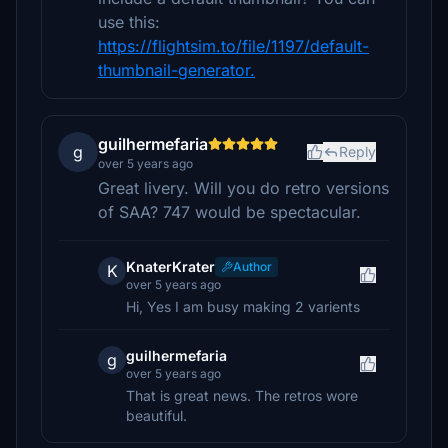
use this:
https://flightsim.to/file/1197/default-
thumbnail-generator.
guilhermefaria
g
Reply
over 5 years ago
Great livery. Will you do retro versions
of SAA? 747 would be spectacular.
KnaterKrater
Author
K
over 5 years ago
Hi, Yes I am busy making 2 varients
guilhermefaria
g
over 5 years ago
That is great news. The retros wore
beautiful.