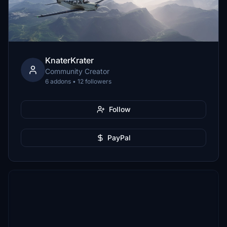
KnaterKrater
Community Creator
6 addons • 12 followers
Follow
PayPal