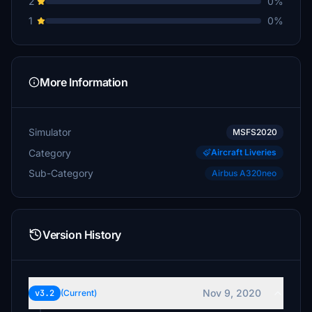
2
0%
1
0%
More Information
Simulator
MSFS2020
Category
Aircraft Liveries
Sub-Category
Airbus A320neo
Version History
Nov 9, 2020
v3.2
(Current)