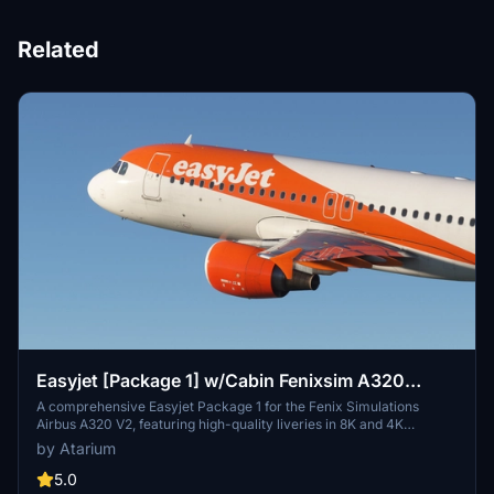
Related
Easyjet [Package 1] w/Cabin Fenixsim A320
V2[8K+4K]
A comprehensive Easyjet Package 1 for the Fenix Simulations
Airbus A320 V2, featuring high-quality liveries in 8K and 4K
resolution. Includes accurate coloring, logos, stencils, cabin design,
by Atarium
and cockpit details. Choose from a selection of Easyjet registrations
for a realistic experience. Installation is straightforward - simply
5.0