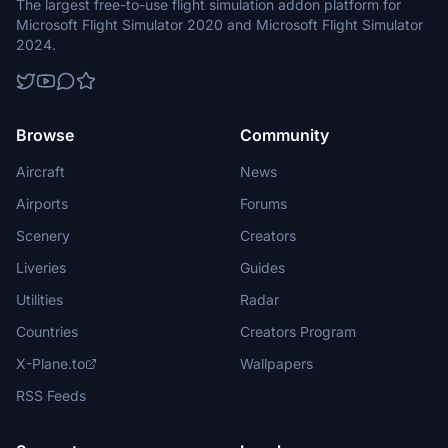
The largest free-to-use flight simulation addon platform for
Microsoft Flight Simulator 2020 and Microsoft Flight Simulator
2024.
Browse
Community
Aircraft
News
Airports
Forums
Scenery
Creators
Liveries
Guides
Utilities
Radar
Countries
Creators Program
X-Plane.to
Wallpapers
RSS Feeds