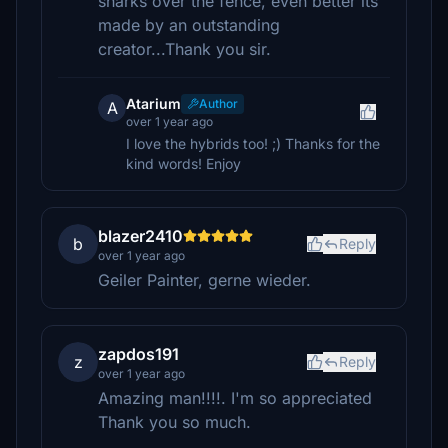
sharks over the fence, even better its
made by an outstanding
creator...Thank you sir.
Atarium
Author
A
over 1 year ago
I love the hybrids too! ;) Thanks for the
kind words! Enjoy
blazer2410
b
Reply
over 1 year ago
Geiler Painter, gerne wieder.
zapdos191
z
Reply
over 1 year ago
Amazing man!!!!. I'm so appreciated
Thank you so much.