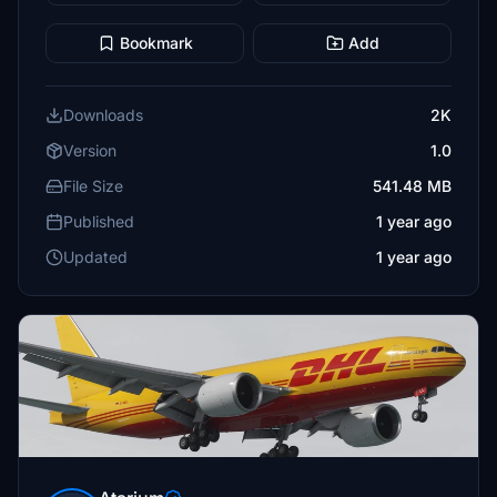
Bookmark
Add
Downloads
2K
Version
1.0
File Size
541.48 MB
Published
1 year ago
Updated
1 year ago