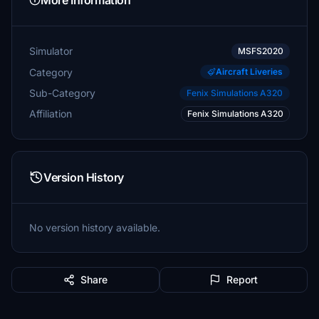
More Information
Simulator
MSFS2020
Category
Aircraft Liveries
Sub-Category
Fenix Simulations A320
Affiliation
Fenix Simulations A320
Version History
No version history available.
Share
Report