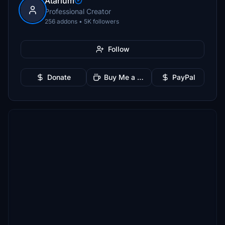
Atarium
Professional Creator
256 addons • 5K followers
Follow
Donate
Buy Me a Coffee
PayPal