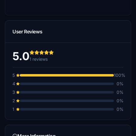
User Reviews
5.0
1 reviews
5
100%
4
0%
3
0%
2
0%
1
0%