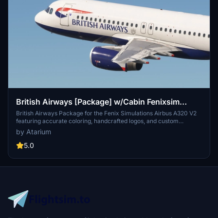
British Airways [Package] w/Cabin Fenixsim
A320 V2 [8K+4K]
British Airways Package for the Fenix Simulations Airbus A320 V2
featuring accurate coloring, handcrafted logos, and custom
textures. Choose from registrations like G-EUUU, G-EUUW, G-
by Atarium
EUYN, G-MIDS, and G-GATK [BA Euroflyer]. Complete with British
Airways cabin and installation instructions for both 8K and 4K
5.0
versions available. Please note, any copies, modifications, or
reuploads of the files are strictly prohibited to respect the creators
work.