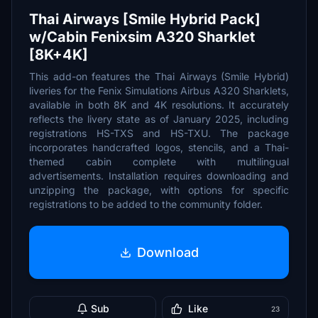
Thai Airways [Smile Hybrid Pack]
w/Cabin Fenixsim A320 Sharklet
[8K+4K]
This add-on features the Thai Airways (Smile Hybrid)
liveries for the Fenix Simulations Airbus A320 Sharklets,
available in both 8K and 4K resolutions. It accurately
reflects the livery state as of January 2025, including
registrations HS-TXS and HS-TXU. The package
incorporates handcrafted logos, stencils, and a Thai-
themed cabin complete with multilingual
advertisements. Installation requires downloading and
unzipping the package, with options for specific
registrations to be added to the community folder.
Download
Sub
Like
23