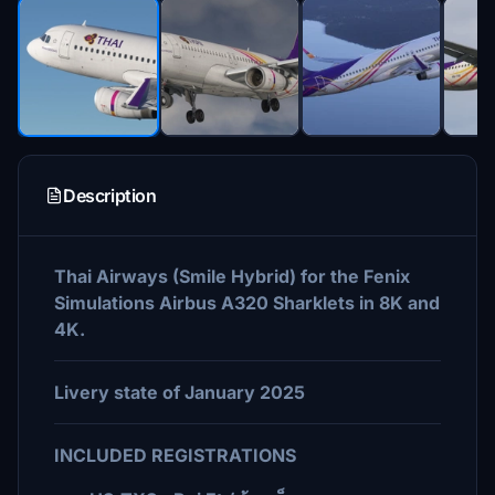
Description
Thai Airways (Smile Hybrid) for the Fenix
Simulations Airbus A320 Sharklets in 8K and
4K.
Livery state of January 2025
INCLUDED REGISTRATIONS