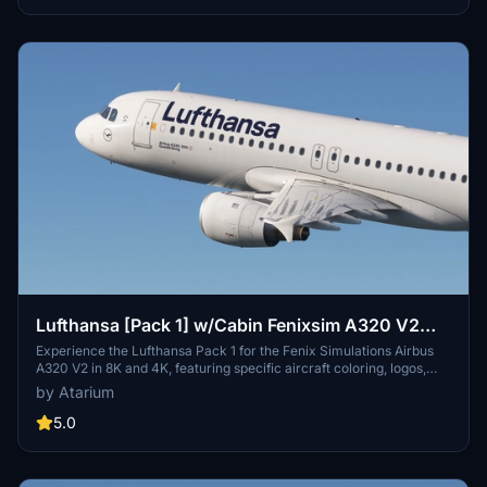
unzip the package and drag your chosen registrations into the
community folder.
Lufthansa [Pack 1] w/Cabin Fenixsim A320 V2
[8K+4K]
Experience the Lufthansa Pack 1 for the Fenix Simulations Airbus
A320 V2 in 8K and 4K, featuring specific aircraft coloring, logos,
and interiors. Choose from various Lufthansa registrations such as
by Atarium
D-AIQS and D-AIZE, each with unique details. Enhance your flight
sim with Lufthansas realistic cabin, cockpit decals, and wing
5.0
coloring. Find more liveries in the connected package for a
comprehensive Lufthansa experience.