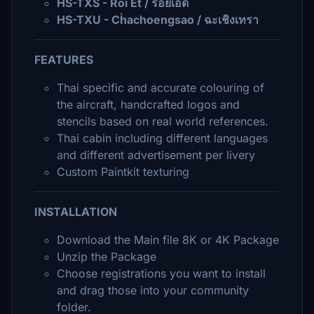
HS-TXS - Roi Et / ร้อยเอ็ด
HS-TXU - Cḣachoengsao / ฉะเชิงเทรา
FEATURES
Thai specific and accurate colouring of
the aircraft, handcrafted logos and
stencils based on real world references.
Thai cabin including different languages
and different advertisement per livery
Custom Paintkit texturing
INSTALLATION
Download the Main file 8K or 4K Package
Unzip the Package
Choose registrations you want to install
and drag those into your community
folder.