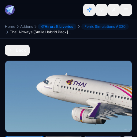
Home
Addons
Aircraft Liveries
Fenix Simulations A320
Thai Airways [Smile Hybrid Pack] w/Cabin Fenixsim A320 Sharklet [8K+4K]
Back