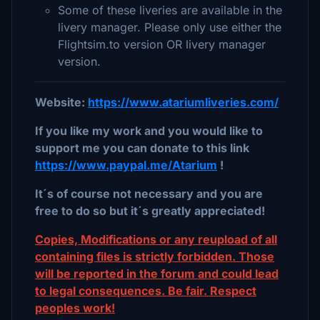
Some of these liveries are available in the
livery manager. Please only use either the
Flightsim.to version OR livery manager
version.
Website:
https://www.atariumliveries.com/
If you like my work and you would like to
support me you can donate to this link
https://www.paypal.me/Atarium
!
It´s of course not necessary and you are
free to do so but it´s greatly appreciated!
Copies, Modifications or any reupload of all
containing files is strictly forbidden. Those
will be reported in the forum and could lead
to legal consequences. Be fair. Respect
peoples work!