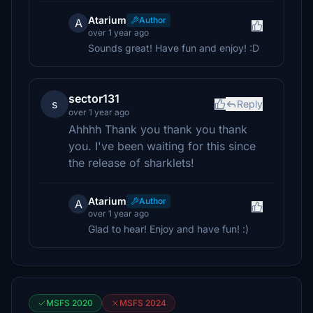
Atarium
Author
A
over 1 year ago
Sounds great! Have fun and enjoy! :D
sector131
s
Reply
over 1 year ago
Ahhhh Thank you thank you thank
you. I've been waiting for this since
the release of sharklets!
Atarium
Author
A
over 1 year ago
Glad to hear! Enjoy and have fun! :)
MSFS 2020
MSFS 2024