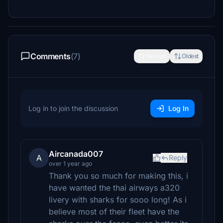
Comments
(7)
Newest
Oldest
Log in to join the discussion
Log In
Aircanada007
A
Reply
over 1 year ago
Thank you so much for making this, i
have wanted the thai airways a320
livery with sharks for sooo long! As i
believe most of their fleet have the