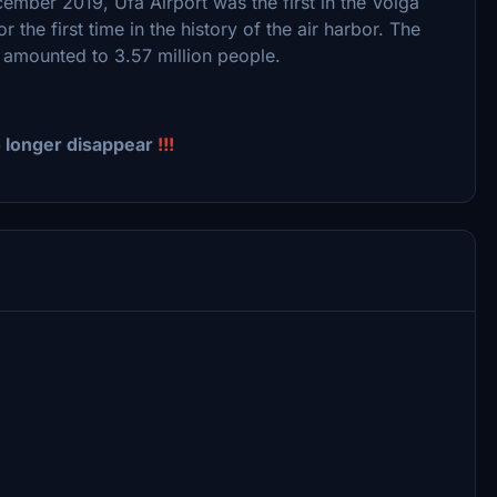
ecember 2019, Ufa Airport was the first in the Volga
 the first time in the history of the air harbor. The
9 amounted to 3.57 million people.
o longer disappear
!!!