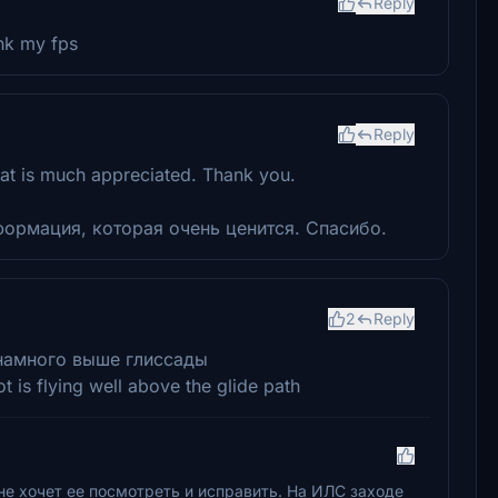
Reply
ank my fps
Reply
at is much appreciated. Thank you.
ормация, которая очень ценится. Спасибо.
2
Reply
 намного выше глиссады
t is flying well above the glide path
не хочет ее посмотреть и исправить. На ИЛС заходе