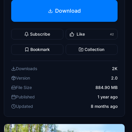
Download
Subscribe
Like
42
Bookmark
Collection
Downloads
2K
Version
2.0
File Size
884.90 MB
Published
1 year ago
Updated
8 months ago