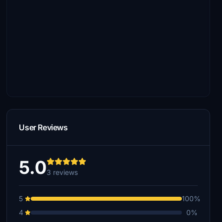
User Reviews
5.0
3 reviews
5
100%
4
0%