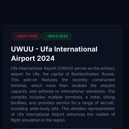
MSFS 2020
MSFS 2024
UWUU - Ufa International
Airport 2024
Ufa International Airport (UWUU) serves as the primary
airport for Ufa, the capital of Bashkortostan, Russia.
This add-on features the recently constructed
terminal, which more than doubles the airports
capacity and adheres to international standards. The
complex includes multiple terminals, a hotel, dining
facilities, and provides service for a range of aircraft,
including wide-body jets. This detailed representation
of Ufa International Airport enhances the realism of
flight simulation in the region.