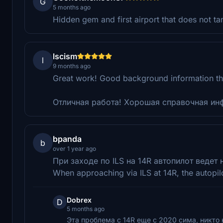
G
5 months ago
Hidden gem and first airport that does not t
lscism
l
9 months ago
Great work! Good background information th
Отличная работа! Хорошая справочная инф
bpanda
b
over 1 year ago
При заходе по ILS на 14R автопилот ведет
When approaching via ILS at 14R, the autopilo
Dobrex
D
5 months ago
Эта проблема с 14R еще с 2020 сима, никто 