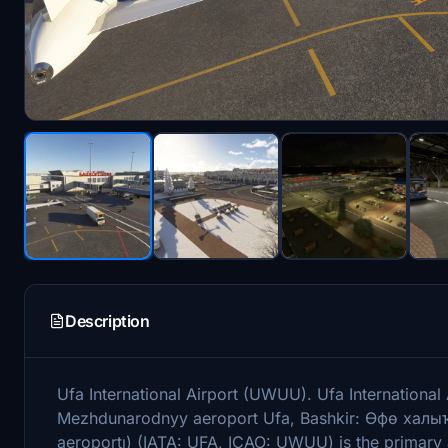
Description
Ufa International Airport (UWUU). Ufa Internation
Mezhdunarodnyy aeroport Ufa, Bashkir: Өфө халыҡ
aeroportı) (IATA: UFA, ICAO: UWUU) is the primary a