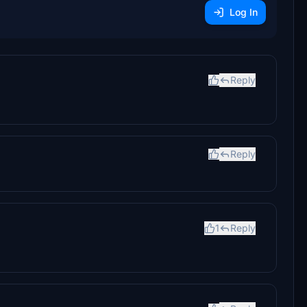
Log In
Reply
Reply
1
Reply