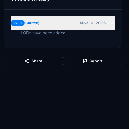
Nov 16, 2025
v2.0
(Current)
LODs have been added
Share
Report