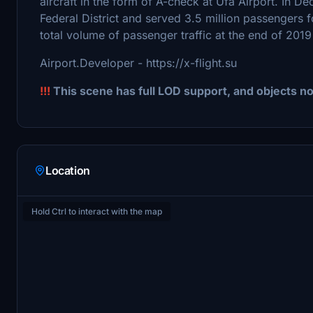
aircraft in the form of A-check at Ufa Airport. In D
Federal District and served 3.5 million passengers for
total volume of passenger traffic at the end of 201
Airport.Developer - https://x-flight.su
!!!
This scene has full LOD support, and objects n
Location
Hold Ctrl to interact with the map