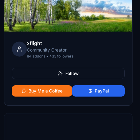
xflight
Community Creator
84 addons • 433 followers
Follow
Buy Me a Coffee
PayPal