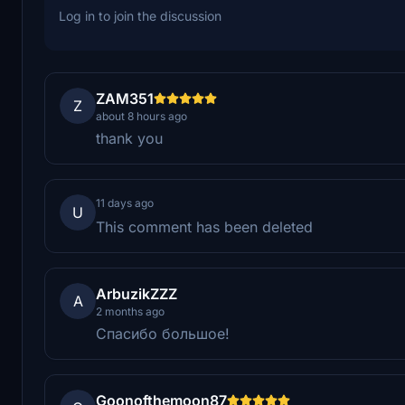
Log in to join the discussion
ZAM351
Z
about 8 hours ago
thank you
11 days ago
U
This comment has been deleted
ArbuzikZZZ
A
2 months ago
Спасибо большое!
Goonofthemoon87