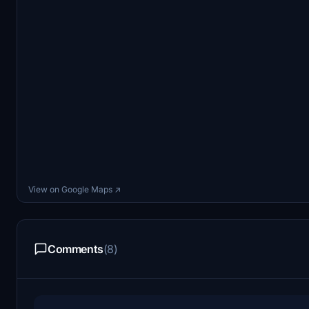
View on Google Maps ↗
Comments
(8)