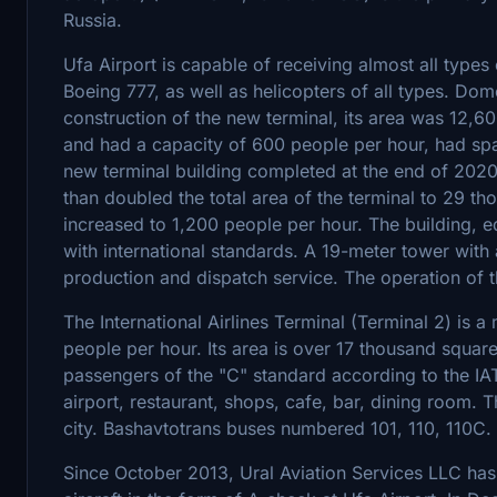
Russia.
Ufa Airport is capable of receiving almost all type
Boeing 777, as well as helicopters of all types. Dome
construction of the new terminal, its area was 12,6
and had a capacity of 600 people per hour, had spa
new terminal building completed at the end of 2020
than doubled the total area of the terminal to 29 t
increased to 1,200 people per hour. The building, e
with international standards. A 19-meter tower wit
production and dispatch service. The operation of th
The International Airlines Terminal (Terminal 2) is
people per hour. Its area is over 17 thousand squar
passengers of the "C" standard according to the IATA
airport, restaurant, shops, cafe, bar, dining room. 
city. Bashavtotrans buses numbered 101, 110, 110C.
Since October 2013, Ural Aviation Services LLC ha