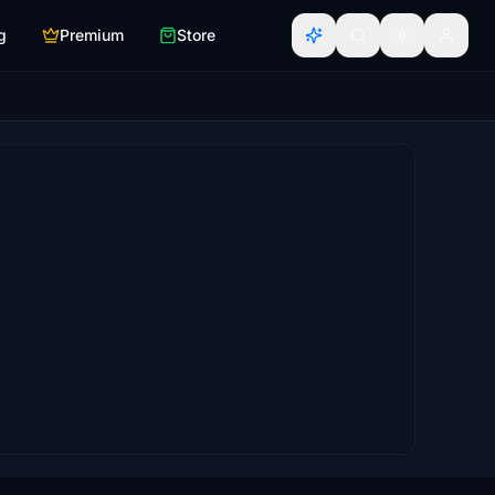
g
Premium
Store