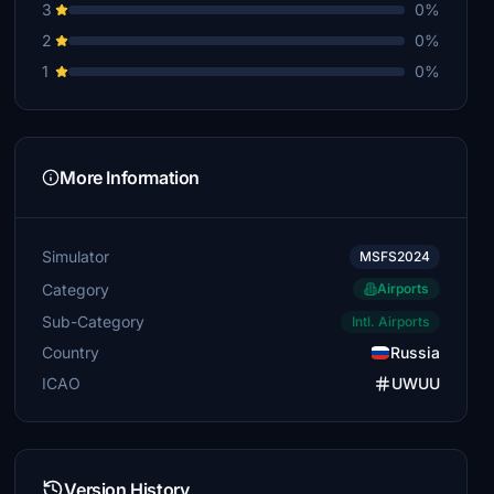
3
0%
2
0%
1
0%
More Information
Simulator
MSFS2024
Category
Airports
Sub-Category
Intl. Airports
Country
Russia
ICAO
UWUU
Version History