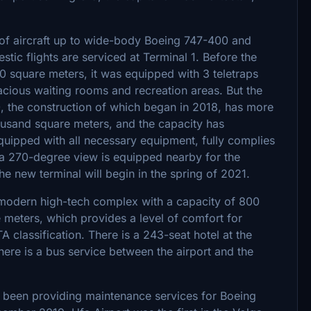
s of aircraft up to wide-body Boeing 747-400 and
stic flights are serviced at Terminal 1. Before the
00 square meters, it was equipped with 3 teletraps
cious waiting rooms and recreation areas. But the
, the construction of which began in 2018, has more
housand square meters, and the capacity has
quipped with all necessary equipment, fully complies
h a 270-degree view is equipped nearby for the
e new terminal will begin in the spring of 2021.
 a modern high-tech complex with a capacity of 800
e meters, which provides a level of comfort for
 classification. There is a 243-seat hotel at the
There is a bus service between the airport and the
s been providing maintenance services for Boeing