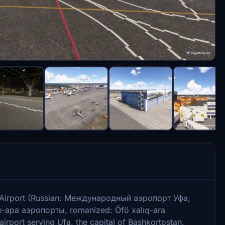
al Airport (Russian: Международный аэропорт Уфа,
-ара аэропорты, romanized: Öfö xalıq-ara
irport serving Ufa, the capital of Bashkortostan,