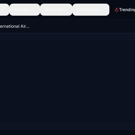
Scenery
Discover
Community
Trendin
UWUU - Ufa International Airport 2024