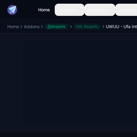
Home
Aircraft
Liveries
Airports
Home
Addons
Airports
Intl. Airports