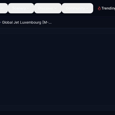
Scenery
Discover
Community
Trendin
Global Jet Luxembourg [M-RBUS] | Fenix A319 ACJ