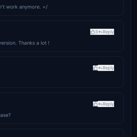
sn't work anymore. =/
3
Reply
ersion. Thanks a lot !
Reply
Reply
ease?