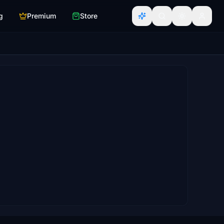
g
Premium
Store