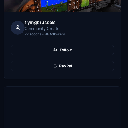
flyingbrussels
Community Creator
22 addons • 48 followers
Follow
PayPal