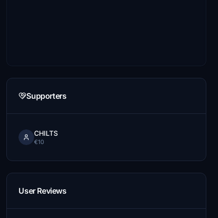
Supporters
CHILTS
€10
User Reviews