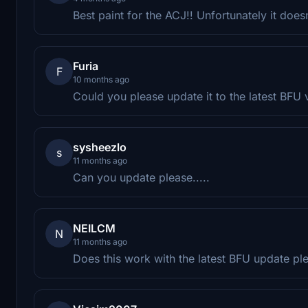
Best paint for the ACJ!! Unfortunately it doe
Furia
F
10 months ago
Could you please update it to the latest BFU v
sysheezlo
s
11 months ago
Can you update please.....
NEILCM
N
11 months ago
Does this work with the latest BFU update pl