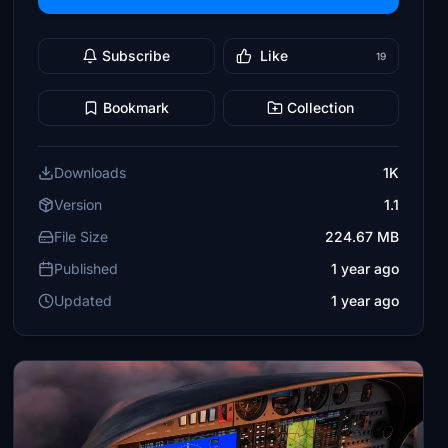
Subscribe
Like
19
Bookmark
Collection
Downloads
1K
Version
1.1
File Size
224.67 MB
Published
1 year ago
Updated
1 year ago