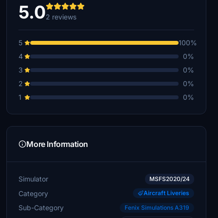
5.0
2 reviews
5
100%
4
0%
3
0%
2
0%
1
0%
More Information
Simulator
MSFS2020/24
Category
Aircraft Liveries
Sub-Category
Fenix Simulations A319