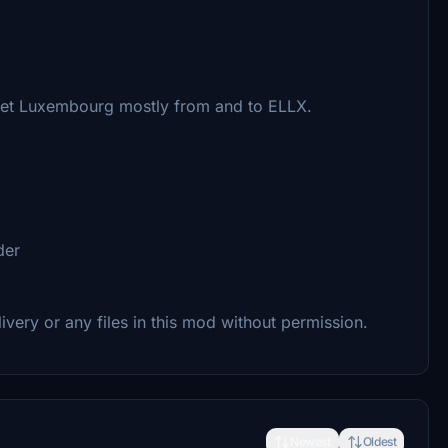
 Jet Luxembourg mostly from and to ELLX.
der
livery or any files in this mod without permission.
Newest
Oldest