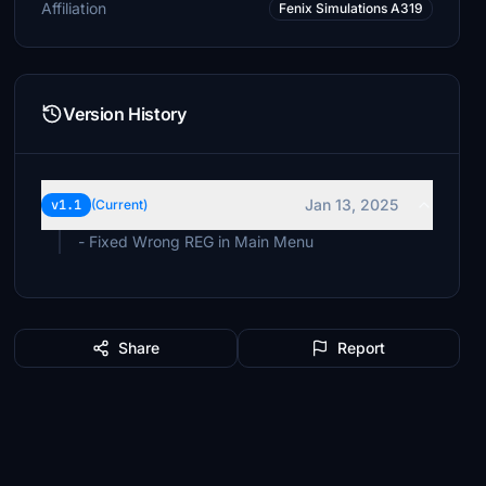
Affiliation
Fenix Simulations A319
Version History
Jan 13, 2025
v1.1
(Current)
- Fixed Wrong REG in Main Menu
Share
Report