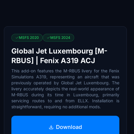
MSFS 2020
MSFS 2024
Global Jet Luxembourg [M-
RBUS] | Fenix A319 ACJ
This add-on features the M-RBUS livery for the Fenix
Simulations A319, representing an aircraft that was
previously operated by Global Jet Luxembourg. The
livery accurately depicts the real-world appearance of
M-RBUS during its time in Luxembourg, primarily
servicing routes to and from ELLX. Installation is
straightforward, requiring no additional mods.
Download