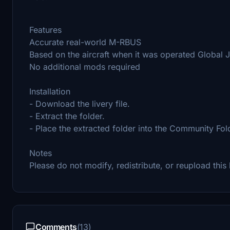
Features
Accurate real-world M-RBUS
Based on the aircraft when it was operated Global
No additional mods required
Installation
- Download the livery file.
- Extract the folder.
- Place the extracted folder into the Community Fol
Notes
Please do not modify, redistribute, or reupload this 
Comments
(13)