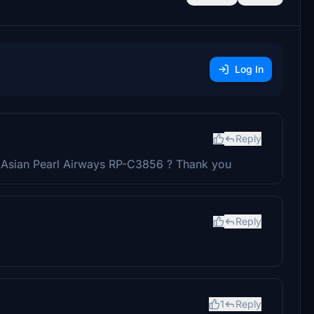
Log In
Reply
 Asian Pearl Airways RP-C3856 ? Thank you
Reply
1
Reply