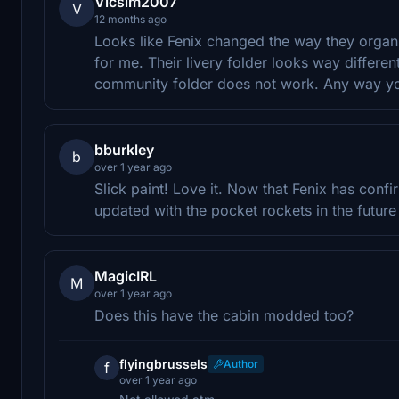
Vicsim2007
V
12 months ago
Looks like Fenix changed the way they organiz
for me. Their livery folder looks way differe
community folder does not work. Any way you
bburkley
b
over 1 year ago
Slick paint! Love it. Now that Fenix has con
updated with the pocket rockets in the future 
MagicIRL
M
over 1 year ago
Does this have the cabin modded too?
flyingbrussels
Author
f
over 1 year ago