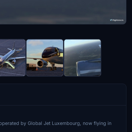
s operated by Global Jet Luxembourg, now flying in