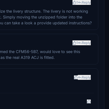
1
Reply
e the livery structure. The livery is not working
nt. Simply moving the unzipped folder into the
 can take a look a provide updated instructions?
1
Reply
firmed the CFM56-5B7, would love to see this
as the real A319 ACJ is fitted.
Reply