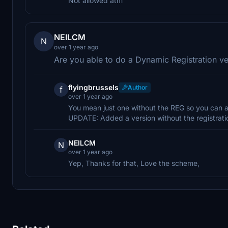
Not allowed atm
NEILCM
N
over 1 year ago
Are you able to do a Dynamic Registration ve
flyingbrussels
Author
f
over 1 year ago
You mean just one without the REG so you can ad
UPDATE: Added a version without the registrati
NEILCM
N
over 1 year ago
Yep, Thanks for that, Love the scheme,