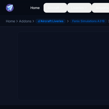
Home
Aircraft
Liveries
Airports
Home
Addons
Aircraft Liveries
Fenix Simulations A319