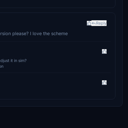
Reply
rsion please? I love the scheme
just it in sim?
on