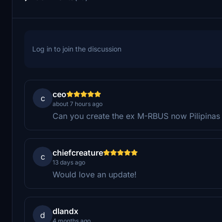
Log in to join the discussion
ceo
c
about 7 hours ago
Can you create the ex M-RBUS now Pilipinas
chiefcreature
c
13 days ago
Would love an update!
dlandx
d
4 months ago