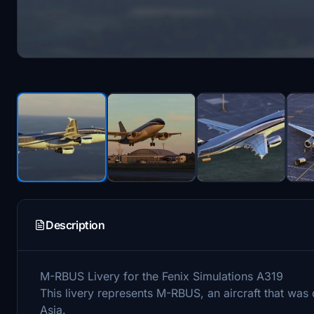
Description
M-RBUS Livery for the Fenix Simulations A319
This livery represents M-RBUS, an aircraft that wa
Asia.