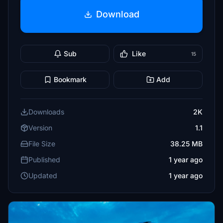
Download
Sub
Like
15
Bookmark
Add
Downloads
2K
Version
1.1
File Size
38.25 MB
Published
1 year ago
Updated
1 year ago