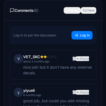
Comments
(6)
Newest
Oldest
Log in to join the discussion
Log In
VET_SKC
V
Reply
about 2 months ago
nice job! but it don't have any external
decals.
yiyueli
y
Reply
6 months ago
good job, but could you add missing