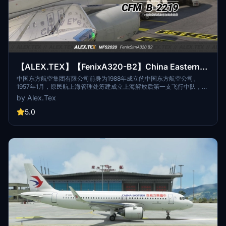
【ALEX.TEX】【FenixA320-B2】China Eastern
中国东方航空 CFM B-2219 标准涂装 8K
中国东方航空集团有限公司前身为1988年成立的中国东方航空公司。
1957年1月，原民航上海管理处筹建成立上海解放后第一支飞行中队，该
中队随后历经数次整合扩编和名称更迭。1988年，按中国民航“政企分
by Alex.Tex
离”的管理体制改革方案，中国东方航空公司在该飞行队伍第5飞行大队
的基础上组建成立，该队伍的其它分支先后划归新成立的中国东方航空
5.0
公司。The predecessor of China Eastern Airlines Group Co., Ltd.
was China Eastern Airlines established in 1988. In January 1957, the
former Shanghai Administration of Civil Aviation prepared to
establish the first flight squadron after the liberation of Shanghai.
The squadron then underwent several integration, expansion and
name changes. In 1988, according to the management system
reform plan of "separation of government and enterprise" of Civil
Aviation of China, China Eastern Airlines was established on the
basis of the fifth flight brigade of the flight team, and other branches
of the team were successively assigned to the newly established
China Eastern Airlines.