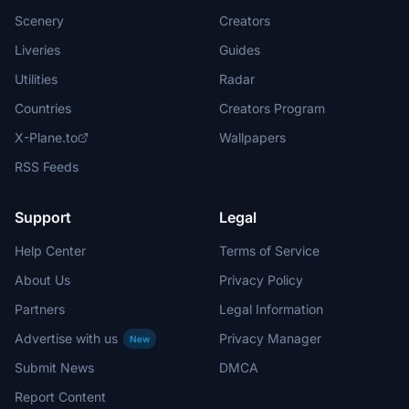
Scenery
Creators
Liveries
Guides
Utilities
Radar
Countries
Creators Program
X-Plane.to
Wallpapers
RSS Feeds
Support
Legal
Help Center
Terms of Service
About Us
Privacy Policy
Partners
Legal Information
Advertise with us
Privacy Manager
New
Submit News
DMCA
Report Content