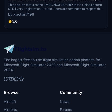
5838
This add-on features the PMDG NG3 737-89P in the China Eastern
STD livery, registration B-5838. Users are reminded to respect the
copyright by not modifying or redistributing the paint job without
by xiaotian7196
permission. Acknowledgments are given to contributors who
assisted in the creation of this livery.
5.0
The largest free-to-use flight simulation addon platform for
Microsoft Flight Simulator 2020 and Microsoft Flight Simulator
2024.
Browse
Community
Aircraft
News
Airports
Forums