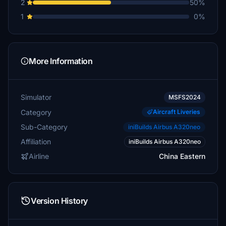
2
50%
1
0%
More Information
Simulator
MSFS2024
Category
Aircraft Liveries
Sub-Category
iniBuilds Airbus A320neo
Affiliation
iniBuilds Airbus A320neo
Airline
China Eastern
Version History