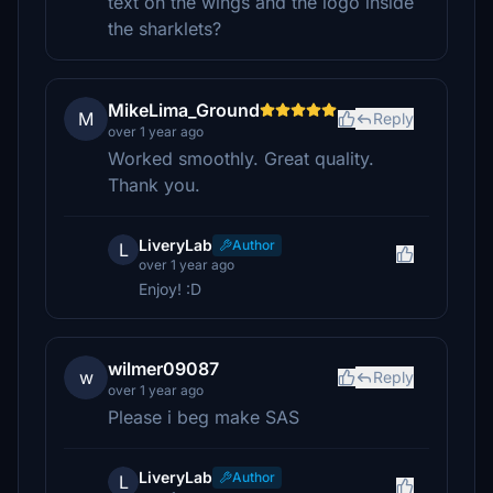
text on the wings and the logo inside
the sharklets?
MikeLima_Ground
M
Reply
over 1 year ago
Worked smoothly. Great quality.
Thank you.
LiveryLab
Author
L
over 1 year ago
Enjoy! :D
wilmer09087
w
Reply
over 1 year ago
Please i beg make SAS
LiveryLab
Author
L