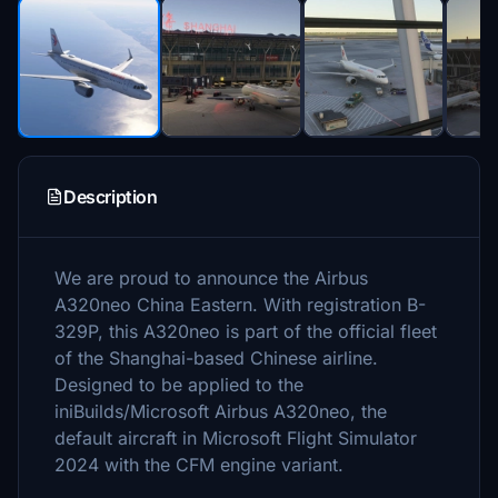
Description
We are proud to announce the Airbus
A320neo China Eastern. With registration B-
329P, this A320neo is part of the official fleet
of the Shanghai-based Chinese airline.
Designed to be applied to the
iniBuilds/Microsoft Airbus A320neo, the
default aircraft in Microsoft Flight Simulator
2024 with the CFM engine variant.