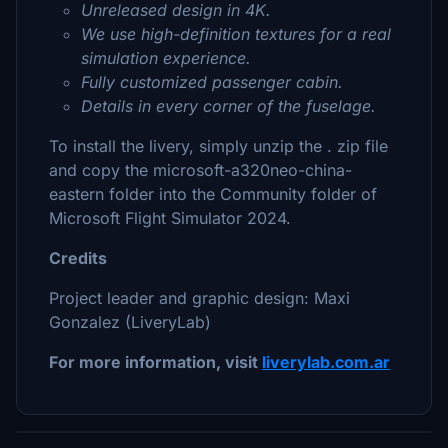
Unreleased design in 4K.
We use high-definition textures for a real
simulation experience.
Fully customized passenger cabin.
Details in every corner of the fuselage.
To install the livery, simply unzip the . zip file
and copy the microsoft-a320neo-china-
eastern folder into the Community folder of
Microsoft Flight Simulator 2024.
Credits
Project leader and graphic design: Maxi
Gonzalez (LiveryLab)
For more information, visit
liverylab.com.ar