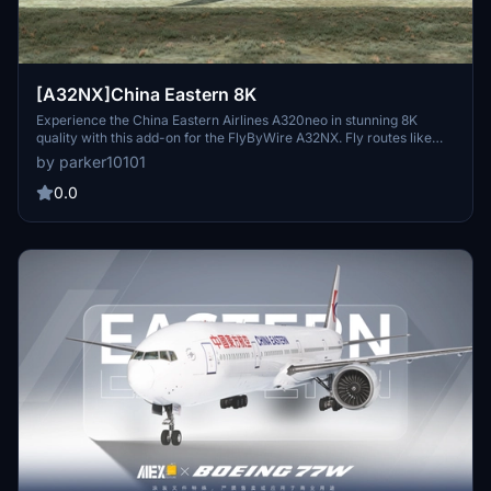
[A32NX]China Eastern 8K
Experience the China Eastern Airlines A320neo in stunning 8K
quality with this add-on for the FlyByWire A32NX. Fly routes like
Xian to Nanjing and Urumqi to Xian in this meticulously detailed
by parker10101
aircraft featuring the unique serial number 8888. Explore the skies
with this realistic representation of one of Chinas major state
0.0
airlines.