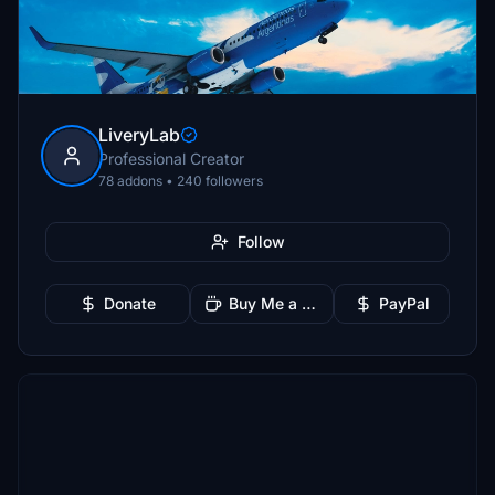
LiveryLab
Professional Creator
78 addons • 240 followers
Follow
Donate
Buy Me a Coffee
PayPal