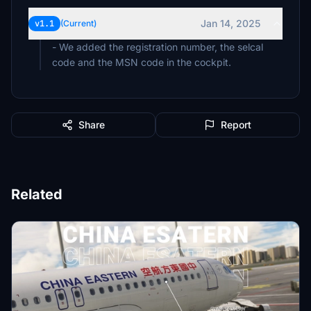
Jan 14, 2025
v1.1
(Current)
- We added the registration number, the selcal
code and the MSN code in the cockpit.
Share
Report
Related