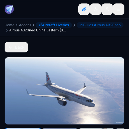
Home
Addons
Aircraft Liveries
iniBuilds Airbus A320neo
Airbus A320neo China Eastern (B-329P)
Back