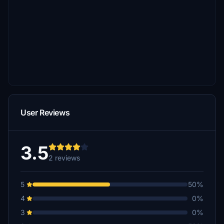
User Reviews
3.5
2 reviews
5
50%
4
0%
3
0%