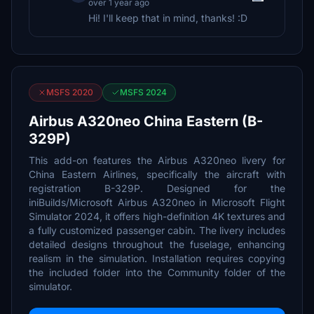
over 1 year ago
Hi! I'll keep that in mind, thanks! :D
MSFS 2020
MSFS 2024
Airbus A320neo China Eastern (B-
329P)
This add-on features the Airbus A320neo livery for
China Eastern Airlines, specifically the aircraft with
registration B-329P. Designed for the
iniBuilds/Microsoft Airbus A320neo in Microsoft Flight
Simulator 2024, it offers high-definition 4K textures and
a fully customized passenger cabin. The livery includes
detailed designs throughout the fuselage, enhancing
realism in the simulation. Installation requires copying
the included folder into the Community folder of the
simulator.