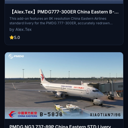
【Alex.Tex】PMDG777-300ER China Eastern B-
2025 中国东方航空-标准涂装-8K
This add-on features an 8K resolution China Eastern Airlines
standard livery for the PMDG 777-300ER, accurately redrawn
based on the real aircraft B-2025. The livery offers high detail and
by Alex.Tex
clarity through enhanced textures. Installation is completed by
unzipping the file and placing it in the Community folder.
5.0
Redistribution and commercial use of the livery are not permitted.
PMDG NG3 737-89P China Eastern STD Livery B-