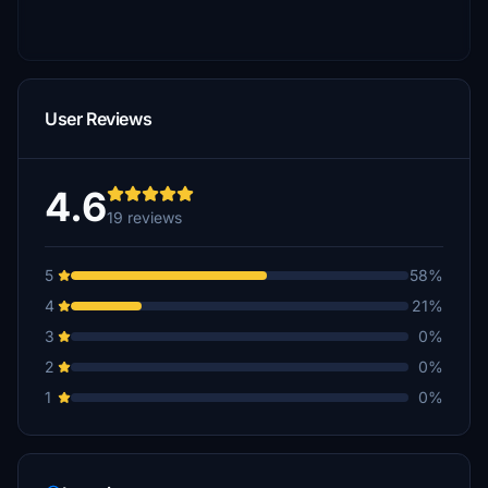
User Reviews
4.6
19 reviews
5
58%
4
21%
3
0%
2
0%
1
0%