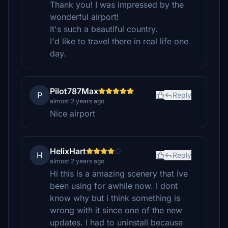
Thank you! I was impressed by the
wonderful airport!
It's such a beautiful country.
I'd like to travel there in real life one
day.
Pilot787Max
P
Reply
almost 2 years ago
Nice airport
HelixHart
H
Reply
almost 2 years ago
Hi this is a amazing scenery that ive
been using for awhile now. I dont
know why but i think something is
wrong with it since one of the new
updates. I had to uninstall because