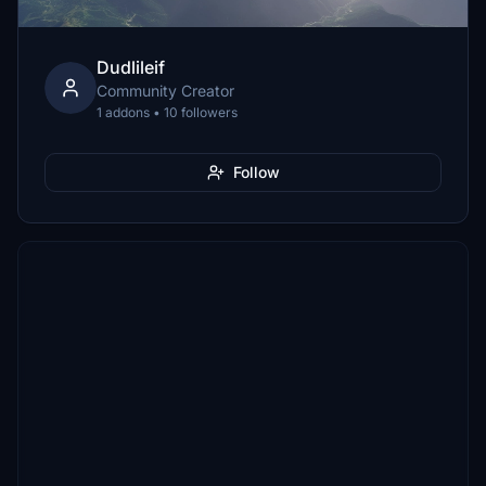
Dudlileif
Community Creator
1 addons • 10 followers
Follow