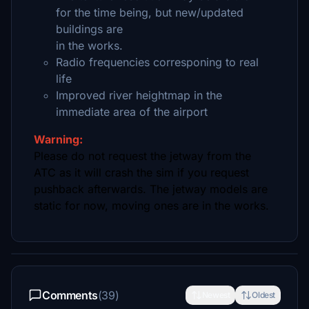
for the time being, but new/updated
buildings are
in the works.
Radio frequencies corresponing to real
life
Improved river heightmap in the
immediate area of the airport
Warning:
Please do not request the jetway from the
ATC as it will crash the sim if you request
pushback afterwards. The jetway models are
static for now, moving ones are in the works.
Comments
(39)
Newest
Oldest