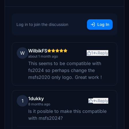
Log in to join the discussion
Log In
WilbikFS
W
1
Reply
about 1 month ago
This seems to be compatible with
fs2024 so perhaps change the
msfs2020 only logo. Great work !
1dukky
1
Reply
8 months ago
Is it posible to make this compatible
with msfs2024?