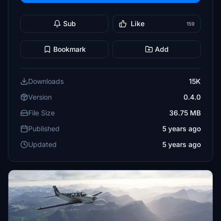
Sub
Like
159
Bookmark
Add
Downloads
15K
Version
0.4.0
File Size
36.75 MB
Published
5 years ago
Updated
5 years ago