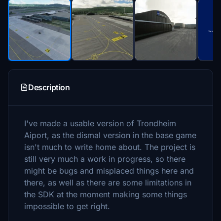
Description
I've made a usable version of Trondheim
Aiport, as the dismal version in the base game
isn't much to write home about. The project is
still very much a work in progress, so there
might be bugs and misplaced things here and
there, as well as there are some limitations in
the SDK at the moment making some things
impossible to get right.