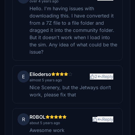
over 4 years ago
Hello. I'm having issues with
downloading this. I have converted it
from a 7Z file to a file folder and
dragged it into the community folder.
But it doesn't work when I load into
the sim. Any idea of what could be the
issue?
Elioderso
E
2
Reply
almost 5 years ago
Nice Scenery, but the Jetways don‘t
work, please fix that
R0BOL
R
Reply
about 5 years ago
Awesome work