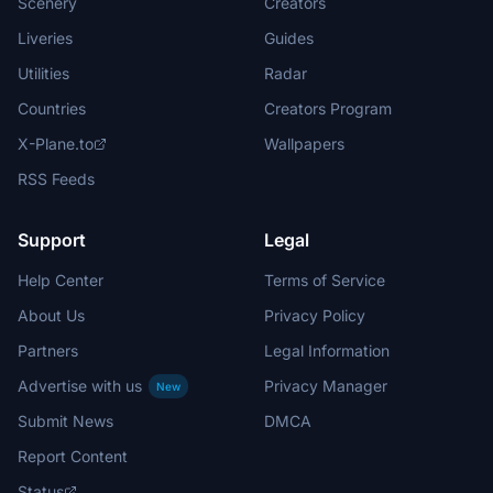
Scenery
Creators
Liveries
Guides
Utilities
Radar
Countries
Creators Program
X-Plane.to
Wallpapers
RSS Feeds
Support
Legal
Help Center
Terms of Service
About Us
Privacy Policy
Partners
Legal Information
Advertise with us
Privacy Manager
New
Submit News
DMCA
Report Content
Status