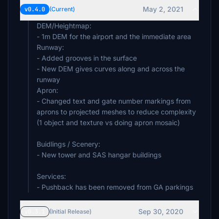
May 2, 2021
v0.4.0
(Current)
DEM/Heightmap:
- 1m DEM for the airport and the immediate area
Runway:
- Added grooves in the surface
- New DEM gives curves along and across the
runway
Apron:
- Changed text and gate number markings from
aprons to projected meshes to reduce complexity
(1 object and texture vs doing apron mosaic)
Buidlings / Scenery:
- New tower and SAS hangar buildings
Services:
- Pushback has been removed from GA parkings
Sep 30, 2020
v0.3.1
(Initial Release)