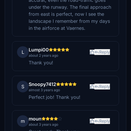
accurat, even the road-traffic goes
under the runway. The final approach
from east is perfect, now I see the
landscape I remember from my days
in the airforce at Vaernes.
Lumpi00
L
Reply
about 2 years ago
Thank you!
Snoopy7412
S
Reply
almost 3 years ago
Perfect job! Thank you!
moun
m
Reply
about 3 years ago