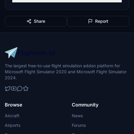
Share
Report
The largest free-to-use flight simulation addon platform for
Microsoft Flight Simulator 2020 and Microsoft Flight Simulator
2024.
Browse
Community
Aircraft
News
Airports
Forums