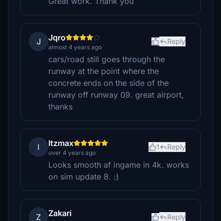
Great work. Thank you
Jqro
J
Reply
almost 4 years ago
cars/road still goes through the
runway at the point where the
concrete ends on the side of the
runway off runway 09. great airport,
thanks
ltzmax
l
1
Reply
over 4 years ago
Looks smooth af ingame in 4k. works
on sim update 8. :)
Zakari
Z
Reply