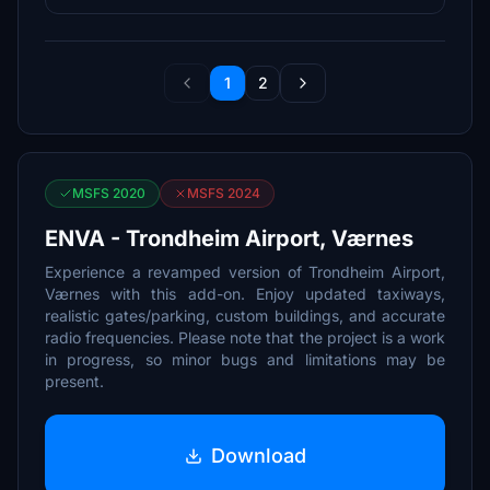
1
2
MSFS 2020
MSFS 2024
ENVA - Trondheim Airport, Værnes
Experience a revamped version of Trondheim Airport,
Værnes with this add-on. Enjoy updated taxiways,
realistic gates/parking, custom buildings, and accurate
radio frequencies. Please note that the project is a work
in progress, so minor bugs and limitations may be
present.
Download