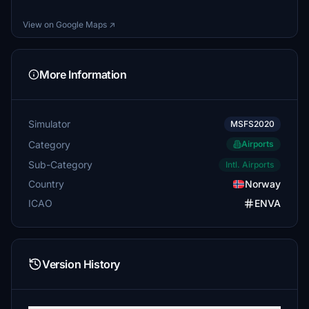
View on Google Maps ↗
More Information
Simulator
MSFS2020
Category
Airports
Sub-Category
Intl. Airports
Country
Norway
ICAO
ENVA
Version History