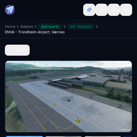
Home
Addons
Airports
Intl. Airports
ENVA - Trondheim Airport, Værnes
Back