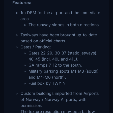
Features:
1m DEM for the airport and the immediate
area
The runway slopes in both directions
Taxiways have been brought up-to-date
based on official charts
Gates / Parking:
Gates 22-29, 30-37 (static jetways),
40-45 (incl. 40L and 41L).
GA ramps 7-12 to the south.
Military parking spots M1-M3 (south)
and M4-M6 (north).
Fuel box by TWY N
Custom buildings imported from Airports
of Norway / Norway Airports, with
permission.
The texture resolution may be a bit low