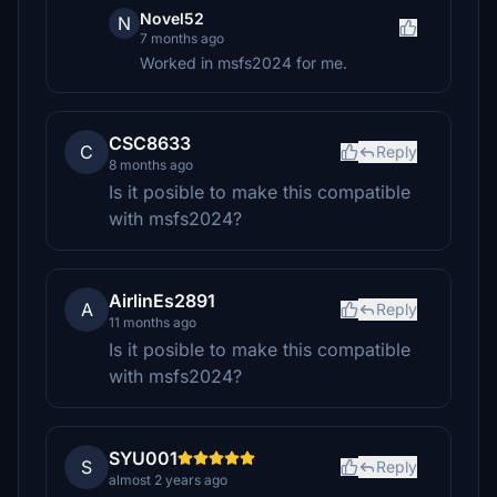
Novel52
N
7 months ago
Worked in msfs2024 for me.
CSC8633
C
Reply
8 months ago
Is it posible to make this compatible
with msfs2024?
AirlinEs2891
A
Reply
11 months ago
Is it posible to make this compatible
with msfs2024?
SYU001
S
Reply
almost 2 years ago