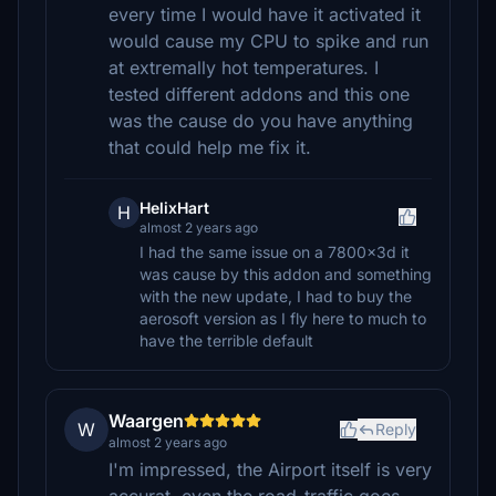
every time I would have it activated it
would cause my CPU to spike and run
at extremally hot temperatures. I
tested different addons and this one
was the cause do you have anything
that could help me fix it.
HelixHart
H
almost 2 years ago
I had the same issue on a 7800x3d it
was cause by this addon and something
with the new update, I had to buy the
aerosoft version as I fly here to much to
have the terrible default
Waargen
W
Reply
almost 2 years ago
I'm impressed, the Airport itself is very