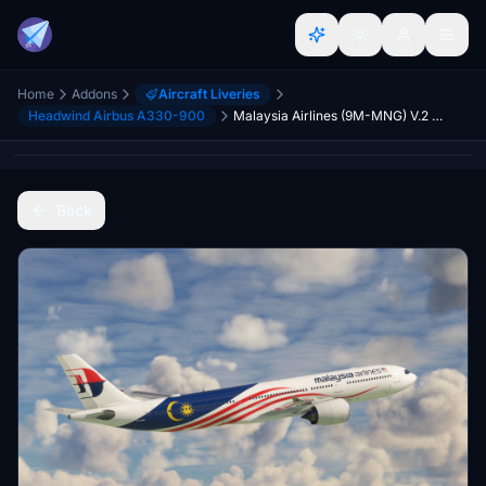
Home
Addons
Aircraft Liveries
Headwind Airbus A330-900
Malaysia Airlines (9M-MNG) V.2 Headwind A330neo-900 [8K]
Back