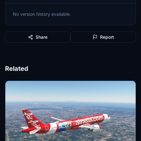
No version history available.
Share
Report
Related