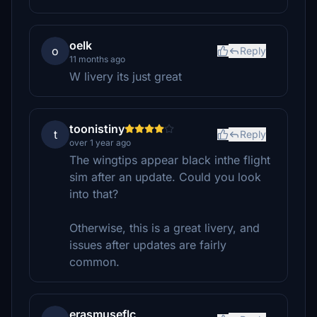
oelk
o
Reply
11 months ago
W livery its just great
toonistiny
t
Reply
over 1 year ago
The wingtips appear black inthe flight
sim after an update. Could you look
into that?
Otherwise, this is a great livery, and
issues after updates are fairly
common.
erasmuseflc