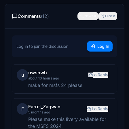
Comments
(12)
Newest
Oldest
Log in to join the discussion
Log In
uwshwh
u
Reply
about 10 hours ago
make for msfs 24 please
Farrel_Zaqwan
F
1
Reply
5 months ago
Please make this livery available for
the MSFS 2024.