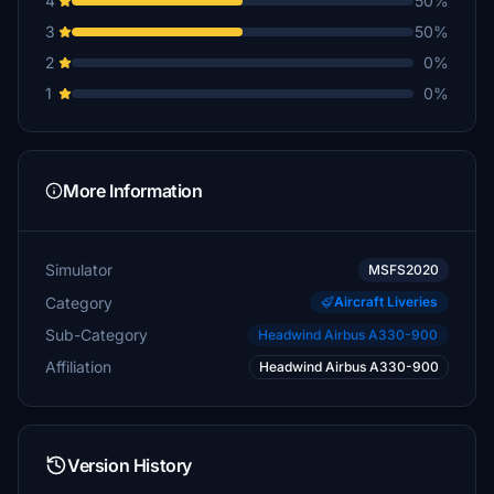
4
50%
3
50%
2
0%
1
0%
More Information
Simulator
MSFS2020
Category
Aircraft Liveries
Sub-Category
Headwind Airbus A330-900
Affiliation
Headwind Airbus A330-900
Version History