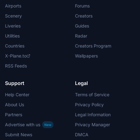
Airports
Forums
Scenery
Creators
Liveries
Guides
Utilities
Radar
Countries
Creators Program
X-Plane.to
Wallpapers
RSS Feeds
Support
Legal
Help Center
Terms of Service
About Us
Privacy Policy
Partners
Legal Information
Advertise with us
Privacy Manager
New
Submit News
DMCA