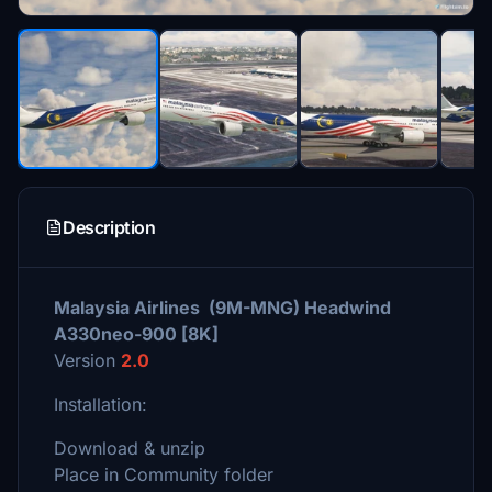
Description
Malaysia Airlines (9M-MNG) Headwind
A330neo-900 [8K]
Version
2.0
Installation:
Download & unzip
Place in Community folder