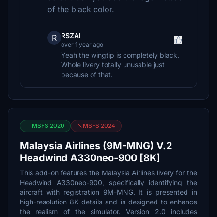
of the black color.
RSZAI
R
over 1 year ago
Yeah the wingtip is completely black.
Whole livery totally unusable just
because of that.
MSFS 2020
MSFS 2024
Malaysia Airlines (9M-MNG) V.2
Headwind A330neo-900 [8K]
This add-on features the Malaysia Airlines livery for the
Headwind A330neo-900, specifically identifying the
aircraft with registration 9M-MNG. It is presented in
high-resolution 8K details and is designed to enhance
the realism of the simulator. Version 2.0 includes