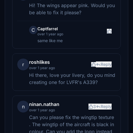
Hi! The wings appear pink. Would you
be able to fix it please?
Captfarrel
C
over 1 year ago
same like me
roshlikes
r
Reply
over 1 year ago
Hi there, love your livery, do you mind
creating one for LVFR's A339?
ninan.nathan
n
3
Reply
over 1 year ago
Can you please fix the wingtip texture
. The wingtip of the aircraft is black in
colour. Can you add the logo instead