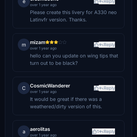
e
Reply
over 1 year ago
Please create this livery for A330 neo
Latinvfr version. Thanks.
mizam
m
Reply
over 1 year ago
hello can you update on wing tips that
turn out to be black?
CosmicWanderer
C
Reply
over 1 year ago
It would be great if there was a
weathered/dirty version of this.
aerolitas
a
1
Reply
over 1 year ago