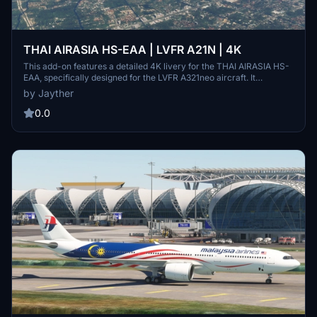
THAI AIRASIA HS-EAA | LVFR A21N | 4K
This add-on features a detailed 4K livery for the THAI AIRASIA HS-
EAA, specifically designed for the LVFR A321neo aircraft. It
represents the first generation skin of the airline, enhancing the
by Jayther
visual experience of your flights. Installation is straightforward—just
drag and drop the files into your community folder.
0.0