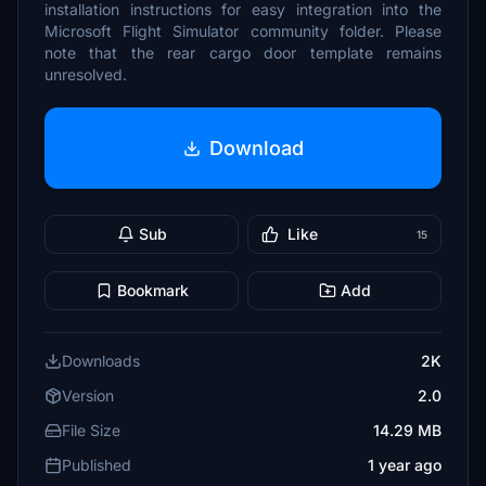
installation instructions for easy integration into the
Microsoft Flight Simulator community folder. Please
note that the rear cargo door template remains
unresolved.
Download
Sub
Like
15
Bookmark
Add
Downloads
2K
Version
2.0
File Size
14.29 MB
Published
1 year ago