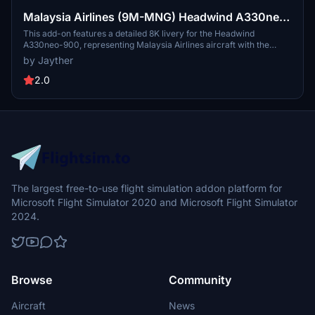
Malaysia Airlines (9M-MNG) Headwind A330neo-
900 [8K]
This add-on features a detailed 8K livery for the Headwind
A330neo-900, representing Malaysia Airlines aircraft with the
registration 9M-MNG. Created by Jayther, the package is
by Jayther
straightforward to install by dragging and dropping it into the
community folder. The livery aims to enhance the visual
2.0
authenticity of simulating flights with this specific aircraft in
Microsoft Flight Simulator.
The largest free-to-use flight simulation addon platform for
Microsoft Flight Simulator 2020 and Microsoft Flight Simulator
2024.
Browse
Community
Aircraft
News