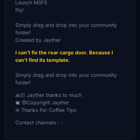
Launch MSFS
Fly!
Simply drag and drop into your community
folder!
Created by Jayther
I can't fix the rear cargo door. Because I
can't find its template.
Simply drag and drop into your community
folder!
🙏🏻 Jayther thanks to much
🐌 @Copyright Jayther
☕ Thanks For Coffee Tips
Contact channels : -