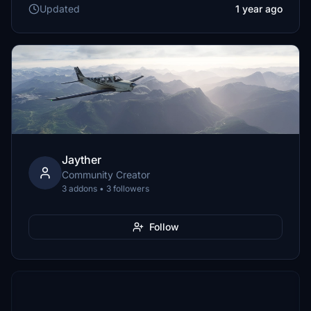
Updated
1 year ago
Jayther
Community Creator
3 addons • 3 followers
Follow