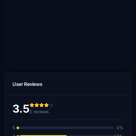
User Reviews
3.5
2 reviews
5
0%