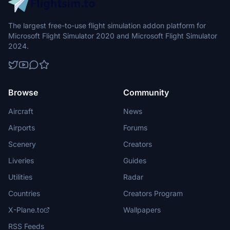
The largest free-to-use flight simulation addon platform for
Microsoft Flight Simulator 2020 and Microsoft Flight Simulator
2024.
Browse
Community
Aircraft
News
Airports
Forums
Scenery
Creators
Liveries
Guides
Utilities
Radar
Countries
Creators Program
X-Plane.to
Wallpapers
RSS Feeds