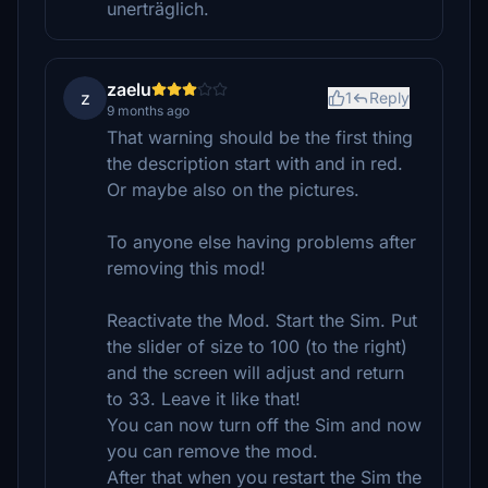
unerträglich.
zaelu
z
1
Reply
9 months ago
That warning should be the first thing
the description start with and in red.
Or maybe also on the pictures.
To anyone else having problems after
removing this mod!
Reactivate the Mod. Start the Sim. Put
the slider of size to 100 (to the right)
and the screen will adjust and return
to 33. Leave it like that!
You can now turn off the Sim and now
you can remove the mod.
After that when you restart the Sim the