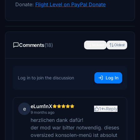
Donate:
Flight Level on PayPal Donate
Comments
(18)
Newest
Oldest
Log in to join the discussion
Log In
eLum1nX
e
1
Reply
9 months ago
herzlichen dank dafür!
der mod war bitter notwendig. dieses
oversized konsolen-menü ist absolut