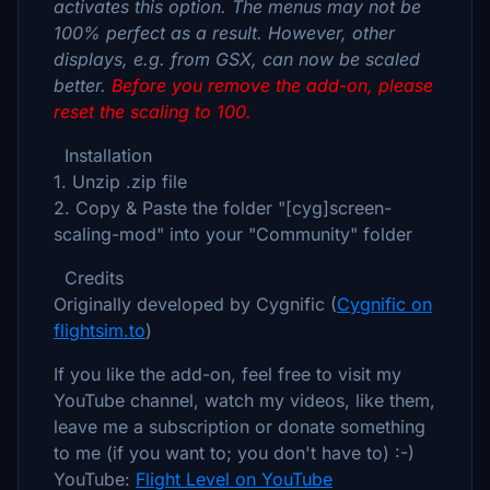
activates this option. The menus may not be
100% perfect as a result. However, other
displays, e.g. from GSX, can now be scaled
better.
Before you remove the add-on, please
reset the scaling to 100.
Installation
1. Unzip .zip file
2. Copy & Paste the folder "[cyg]screen-
scaling-mod" into your "Community" folder
Credits
Originally developed by Cygnific (
Cygnific on
flightsim.to
)
If you like the add-on, feel free to visit my
YouTube channel, watch my videos, like them,
leave me a subscription or donate something
to me (if you want to; you don't have to) :-)
YouTube:
Flight Level on YouTube