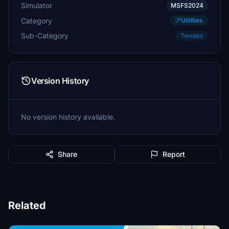
Simulator
MSFS2024
Category
Utilities
Sub-Category
Tweaks
Version History
No version history available.
Share
Report
Related