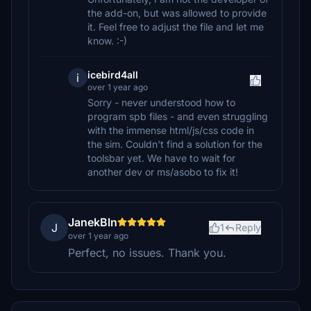
the add-on, but was allowed to provide
it. Feel free to adjust the file and let me
know. :-)
icebird4all
i
over 1 year ago
Sorry - never understood how to
program spb files - and even struggling
with the immense html/js/css code in
the sim. Couldn't find a solution for the
toolsbar yet. We have to wait for
another dev or ms/asobo to fix it!
JanekBln
J
1
Reply
over 1 year ago
Perfect, no issues. Thank you.