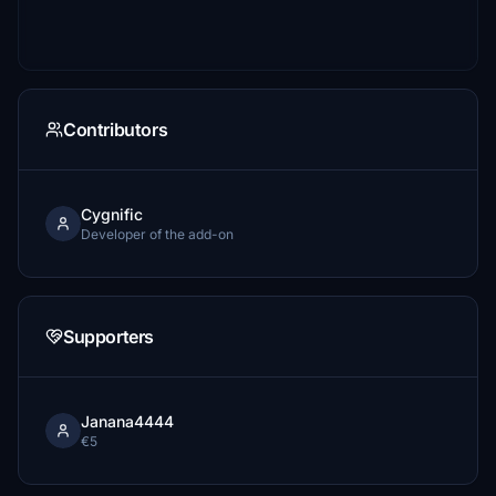
Contributors
Cygnific
Developer of the add-on
Supporters
Janana4444
€5