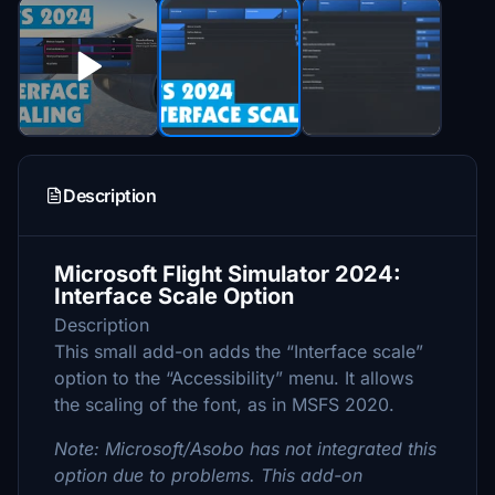
Description
Microsoft Flight Simulator 2024:
Interface Scale Option
Description
This small add-on adds the “Interface scale”
option to the “Accessibility” menu. It allows
the scaling of the font, as in MSFS 2020.
Note: Microsoft/Asobo has not integrated this
option due to problems. This add-on