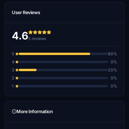
User Reviews
4.6
5 reviews
5
80%
4
0%
3
20%
2
0%
1
0%
More Information