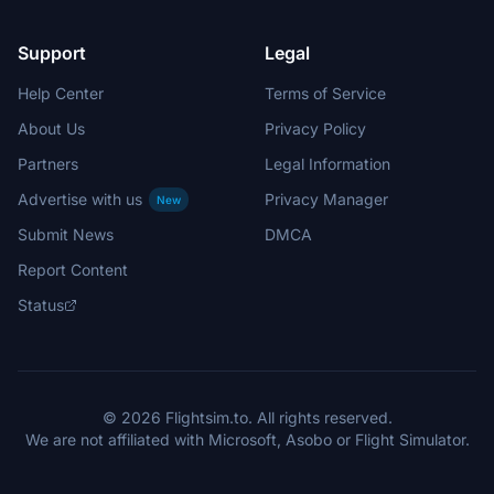
Support
Legal
Help Center
Terms of Service
About Us
Privacy Policy
Partners
Legal Information
Advertise with us
Privacy Manager
New
Submit News
DMCA
Report Content
Status
© 2026 Flightsim.to. All rights reserved.
We are not affiliated with Microsoft, Asobo or Flight Simulator.