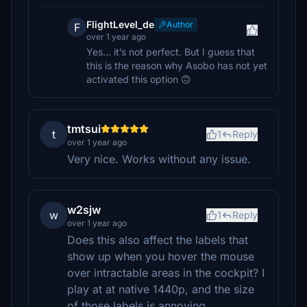
FlightLevel_de
Author
F
over 1 year ago
Yes… it’s not perfect. But I guess that
this is the reason why Asobo has not yet
activated this option 🙃
tmtsui
t
1
Reply
over 1 year ago
Very nice. Works without any issue.
w2sjw
w
1
Reply
over 1 year ago
Does this also affect the labels that
show up when you hover the mouse
over intractable areas in the cockpit? I
play at at native 1440p, and the size
of those labels is annoying...