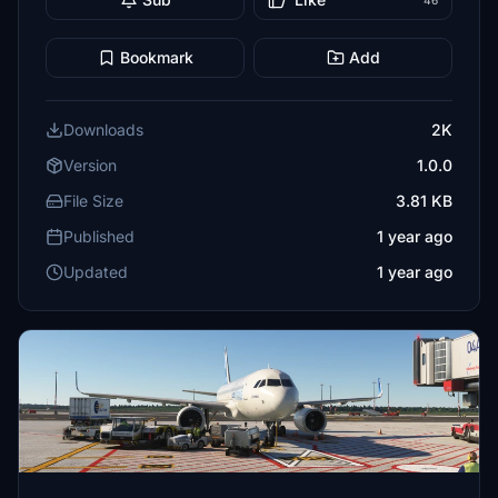
46
Bookmark
Add
Downloads
2K
Version
1.0.0
File Size
3.81 KB
Published
1 year ago
Updated
1 year ago