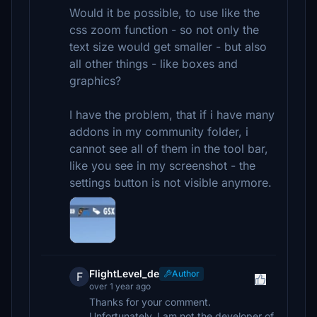
Would it be possible, to use like the
css zoom function - so not only the
text size would get smaller - but also
all other things - like boxes and
graphics?
I have the problem, that if i have many
addons in my community folder, i
cannot see all of them in the tool bar,
like you see in my screenshot - the
settings button is not visible anymore.
FlightLevel_de
Author
F
over 1 year ago
Thanks for your comment.
Unfortunately, I am not the developer of