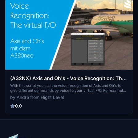
(A32NX) Axis and Oh's - Voice Recognition: The
virtual F/O!
With this script you use the voice recognition of Axis and Oh's to
give different commands by voice to your virtual F/O. For example,
you are able to set the flaps settings for each position by voice.
by André from Flight Level
Additionally, my scripts do have a logic behind it (e. g. setting flaps
not possible without hydraulic pressure on YELLOW hydraulic
0.0
system).