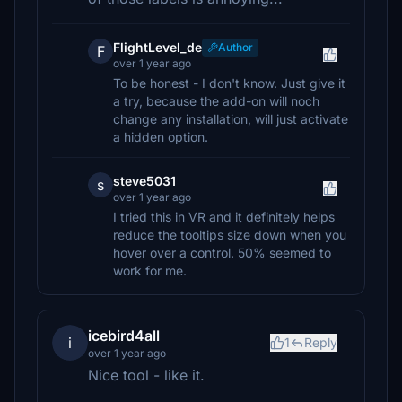
FlightLevel_de
Author
F
over 1 year ago
To be honest - I don't know. Just give it
a try, because the add-on will noch
change any installation, will just activate
a hidden option.
steve5031
s
over 1 year ago
I tried this in VR and it definitely helps
reduce the tooltips size down when you
hover over a control. 50% seemed to
work for me.
icebird4all
i
1
Reply
over 1 year ago
Nice tool - like it.