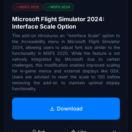
MSFS 2020
MSFS 2024
Microsoft Flight Simulator 2024:
Interface Scale Option
This add-on introduces an "Interface Scale" option to
the Accessibility menu in Microsoft Flight Simulator
2024, allowing users to adjust font size similar to the
functionality in MSFS 2020. While the feature is not
natively integrated by Microsoft due to certain
challenges, this modification enables improved scaling
for in-game menus and external displays like GSX.
Users are advised to reset the scale to 100 before
removing the add-on to maintain optimal display
functionality.
Download
Sub
Like