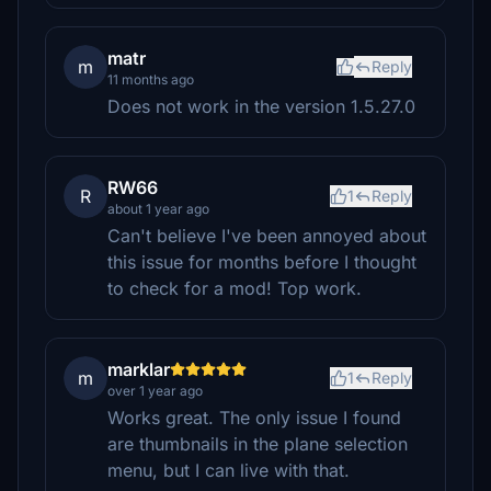
matr
m
Reply
11 months ago
Does not work in the version 1.5.27.0
RW66
R
1
Reply
about 1 year ago
Can't believe I've been annoyed about
this issue for months before I thought
to check for a mod! Top work.
marklar
m
1
Reply
over 1 year ago
Works great. The only issue I found
are thumbnails in the plane selection
menu, but I can live with that.