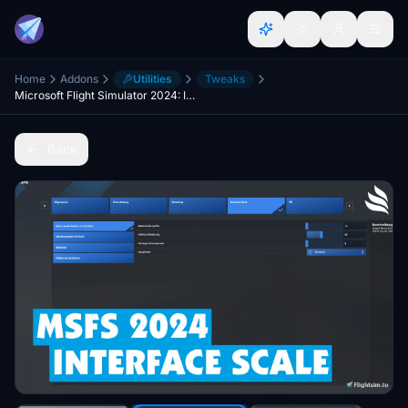
Home
Addons
Utilities
Tweaks
Microsoft Flight Simulator 2024: Interface Scale Option
Back