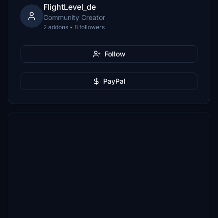
FlightLevel_de
Community Creator
2 addons • 8 followers
Follow
PayPal