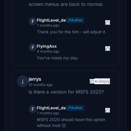
screen menus are back to normal.
FlightLevel_de
Author
F
7 months ago
Thank you for the hint - will adjust it.
FlyingAxx
F
4 months ago
You've made my day.
jerrys
j
Reply
10 months ago
Is there a version for MSFS 2020?
FlightLevel_de
Author
F
7 months ago
MSFS 2020 should have this option
without mod 😊