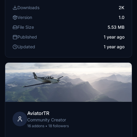
Downloads
2K
Version
1.0
File Size
5.53 MB
Published
1 year ago
Updated
1 year ago
AviatorTR
Community Creator
16 addons • 18 followers