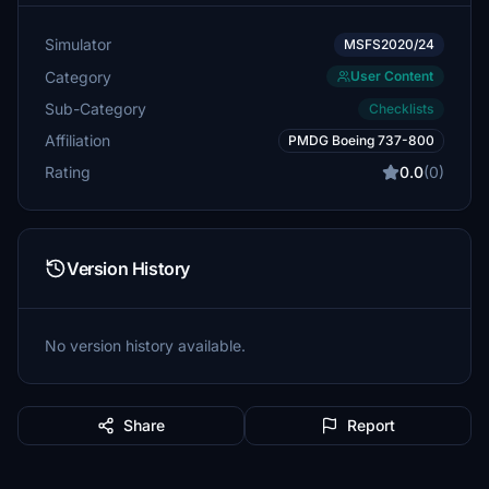
Simulator
MSFS2020/24
Category
User Content
Sub-Category
Checklists
Affiliation
PMDG Boeing 737-800
Rating
0.0
(0)
Version History
No version history available.
Share
Report