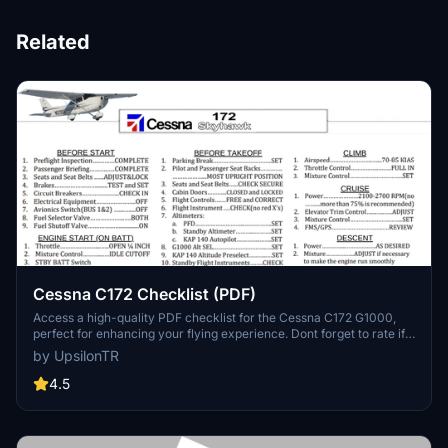
Related
Cessna C172 Checklist (PDF)
Access a high-quality PDF checklist for the Cessna C172 G1000,
perfect for enhancing your flying experience. Dont forget to rate if
you find it helpful.
by UpsilonTR
4.5