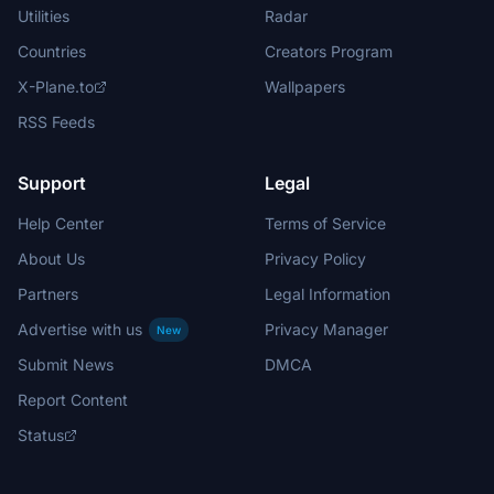
Utilities
Radar
Countries
Creators Program
X-Plane.to
Wallpapers
RSS Feeds
Support
Legal
Help Center
Terms of Service
About Us
Privacy Policy
Partners
Legal Information
Advertise with us
Privacy Manager
New
Submit News
DMCA
Report Content
Status