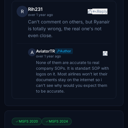
Rih231
R
Reply
over 1 year ago
Can't comment on others, but Ryanair
is totally wrong, the real one's not
even close.
AviatorTR
Author
A
over 1 year ago
None of them are accurate to real
company SOPs. It is standart SOP with
logos on it. Most airlines won't let their
documents stay on the internet so i
can't see why would you expect them
to be accurate.
MSFS 2020
MSFS 2024