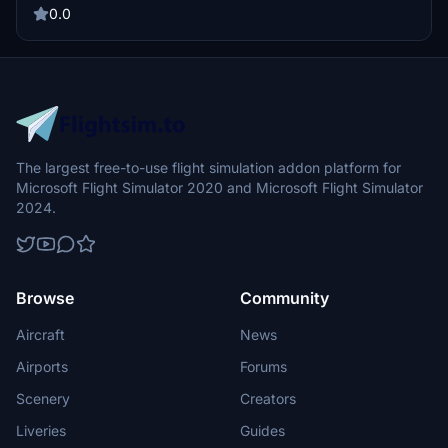
Perfect your start to shutdown process and improve your flight
0.0
experience with this detailed resource.
The largest free-to-use flight simulation addon platform for
Microsoft Flight Simulator 2020 and Microsoft Flight Simulator
2024.
Browse
Community
Aircraft
News
Airports
Forums
Scenery
Creators
Liveries
Guides