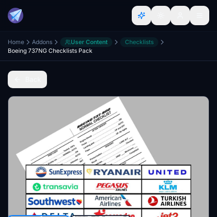
Home
Addons
User Content
Checklists
Boeing 737NG Checklists Pack
Back