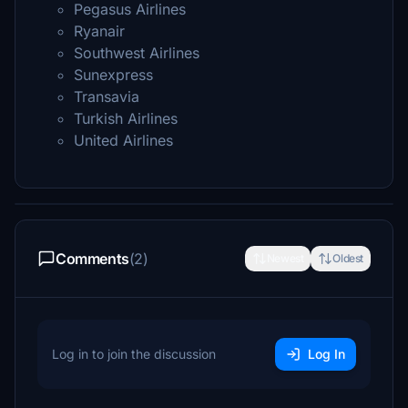
Pegasus Airlines
Ryanair
Southwest Airlines
Sunexpress
Transavia
Turkish Airlines
United Airlines
Comments
(2)
Newest
Oldest
Log in to join the discussion
Log In