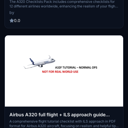
The A320 Checklists Pack includes comprehensive checklists for
12 different airlines worldwide, enhancing the realism of your flight
simulation experience. Featuring airlines such as Aegean Airlines,
by
Air France, and British Airways, this add-on provides tailored
procedures for familiarization with various airline operations. Ideal
0.0
for pilots and enthusiasts looking to simulate authentic pre-flight
and in-flight processes.
Airbus A320 full flight + ILS approach guide
checklist
A comprehensive flight tutorial checklist with ILS approach in PDF
format for Airbus A320 aircraft, focusing on realism and helpful tips