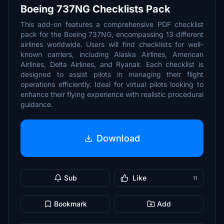
Boeing 737NG Checklists Pack
This add-on features a comprehensive PDF checklist
pack for the Boeing 737NG, encompassing 13 different
airlines worldwide. Users will find checklists for well-
known carriers, including Alaska Airlines, American
Airlines, Delta Airlines, and Ryanair. Each checklist is
designed to assist pilots in managing their flight
operations efficiently. Ideal for virtual pilots looking to
enhance their flying experience with realistic procedural
guidance.
Download
Sub
Like
11
Bookmark
Add