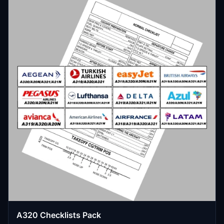
A320 Checklists Pack