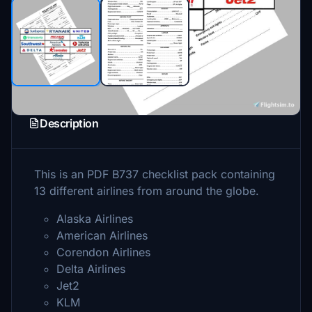
Description
This is an PDF B737 checklist pack containing
13 different airlines from around the globe.
Alaska Airlines
American Airlines
Corendon Airlines
Delta Airlines
Jet2
KLM