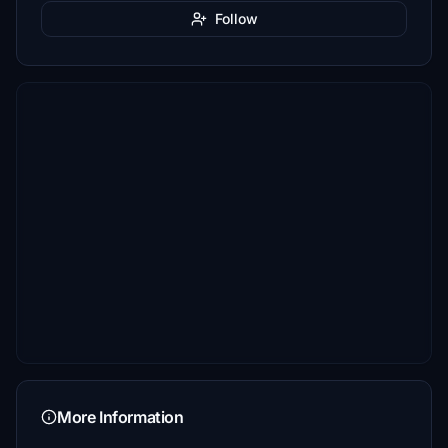
Follow
More Information