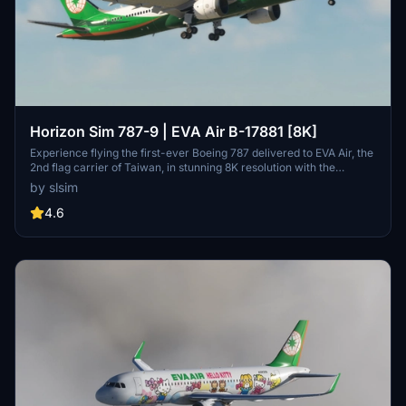
Horizon Sim 787-9 | EVA Air B-17881 [8K]
Experience flying the first-ever Boeing 787 delivered to EVA Air, the
2nd flag carrier of Taiwan, in stunning 8K resolution with the
Horizon Sim 787-9 add-on.
by slsim
4.6