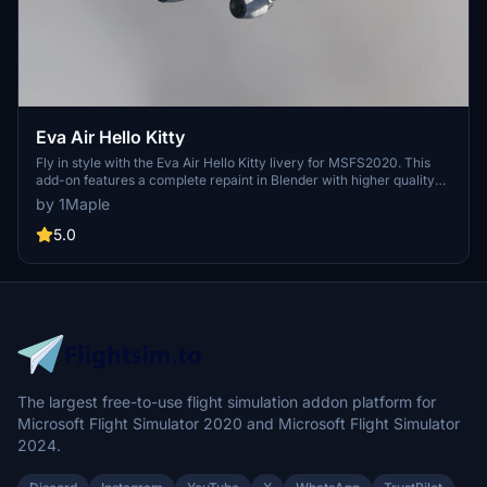
Eva Air Hello Kitty
Fly in style with the Eva Air Hello Kitty livery for MSFS2020. This
add-on features a complete repaint in Blender with higher quality
images and accurate details of the popular Japanese character.
by 1Maple
Compatible with the latest 1.10.7.0 patch, this livery will add a touch
of cuteness to your virtual flights. Simply unzip and install in the
5.0
Community folder to enjoy this adorable livery.
The largest free-to-use flight simulation addon platform for
Microsoft Flight Simulator 2020 and Microsoft Flight Simulator
2024.