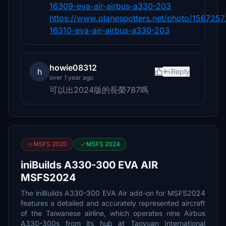
16309-eva-air-airbus-a330-203
https://www.planespotters.net/photo/1567257
16310-eva-air-airbus-a330-203
howie08312
h
Reply
over 1 year ago
可以出2024版的長榮787嗎
MSFS 2020
MSFS 2024
iniBuilds A330-300 EVA AIR
MSFS2024
The iniBuilds A330-300 EVA Air add-on for MSFS2024
features a detailed and accurately represented aircraft
of the Taiwanese airline, which operates nine Airbus
A330-300s from its hub at Taoyuan International