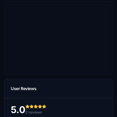
User Reviews
5.0
2 reviews