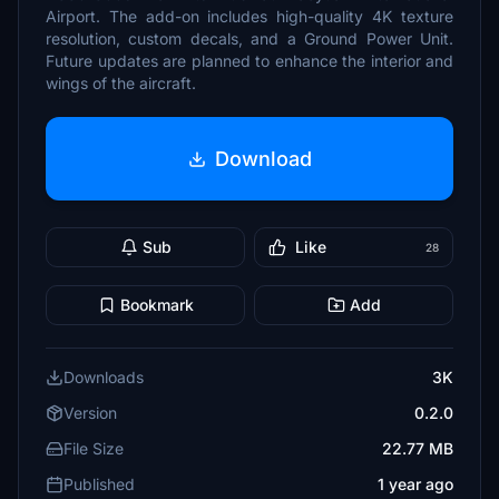
Airport. The add-on includes high-quality 4K texture
resolution, custom decals, and a Ground Power Unit.
Future updates are planned to enhance the interior and
wings of the aircraft.
Download
Sub
Like
28
Bookmark
Add
Downloads
3K
Version
0.2.0
File Size
22.77 MB
Published
1 year ago