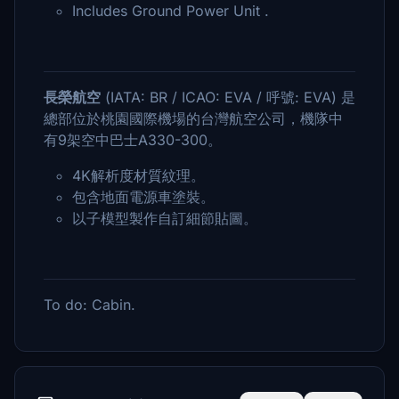
Includes Ground Power Unit .
長榮航空
(IATA: BR / ICAO: EVA / 呼號: EVA) 是
總部位於桃園國際機場的台灣航空公司，機隊中
有9架空中巴士A330-300。
4K解析度材質紋理。
包含地面電源車塗裝。
以子模型製作自訂細節貼圖。
To do: Cabin.