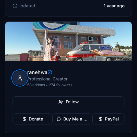
Updated
1 year ago
ranehwa
Professional Creator
58 addons • 274 followers
Follow
Donate
Buy Me a Coffee
PayPal