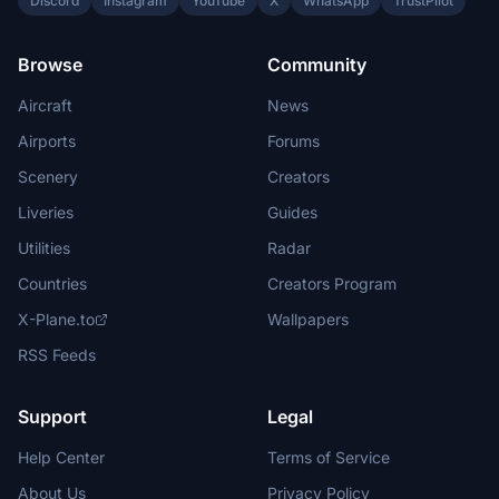
Discord
Instagram
YouTube
X
WhatsApp
TrustPilot
Browse
Community
Aircraft
News
Airports
Forums
Scenery
Creators
Liveries
Guides
Utilities
Radar
Countries
Creators Program
X-Plane.to
Wallpapers
RSS Feeds
Support
Legal
Help Center
Terms of Service
About Us
Privacy Policy