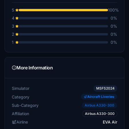
5
100%
4
0%
3
0%
2
0%
1
0%
More Information
Simulator
MSFS2024
Category
Aircraft Liveries
Sub-Category
Airbus A330-300
Affiliation
Airbus A330-300
Airline
EVA Air