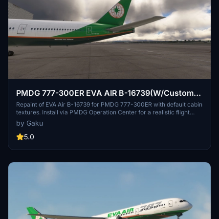
PMDG 777-300ER EVA AIR B-16739(W/Custom
cabin texture)
Repaint of EVA Air B-16739 for PMDG 777-300ER with default cabin
textures. Install via PMDG Operation Center for a realistic flight
experience. Future updates to include custom textures. Share
by Gaku
feedback or report bugs in the comments.
5.0