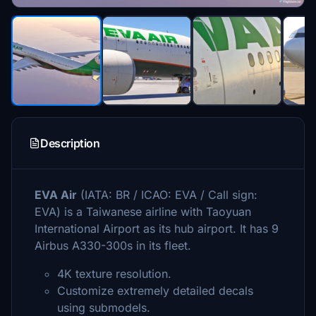
Description
EVA Air
(IATA: BR / ICAO: EVA / Call sign:
EVA) is a Taiwanese airline with Taoyuan
International Airport as its hub airport. It has 9
Airbus A330-300s in its fleet.
4K texture resolution.
Customize extremely detailed decals
using submodels.