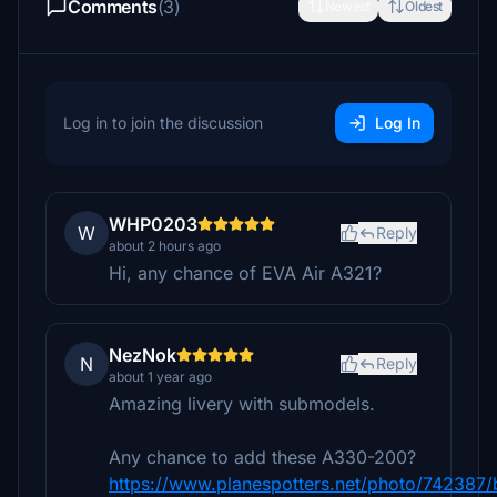
Comments
(3)
Newest
Oldest
Log in to join the discussion
Log In
WHP0203
W
Reply
about 2 hours ago
Hi, any chance of EVA Air A321?
NezNok
N
Reply
about 1 year ago
Amazing livery with submodels.
Any chance to add these A330-200?
https://www.planespotters.net/photo/742387/