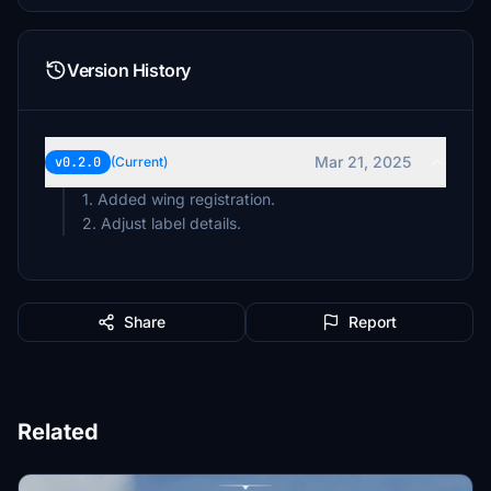
Version History
Mar 21, 2025
v0.2.0
(Current)
1. Added wing registration.
2. Adjust label details.
Share
Report
Related