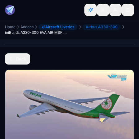
Home
Addons
Aircraft Liveries
Airbus A330-300
iniBuilds A330-300 EVA AIR MSFS2024
Back