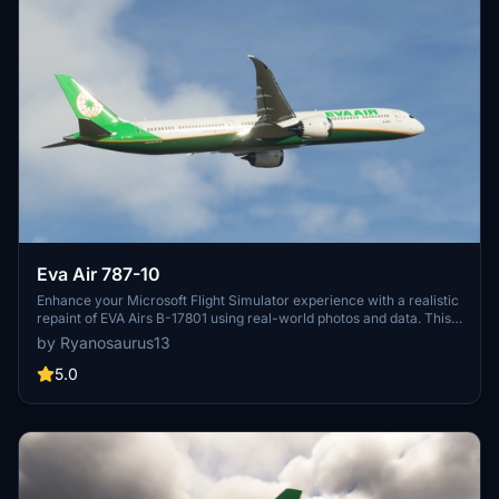
Eva Air 787-10
Enhance your Microsoft Flight Simulator experience with a realistic
repaint of EVA Airs B-17801 using real-world photos and data. This
add-on features high-quality 4k textures, including all decals and
by Ryanosaurus13
logos, for a more immersive flying experience. Utilizing a mix of 3D
and 2D painting techniques, this repaint ensures smoother lines and
5.0
precise logo placement on the Default Asobo 787-10 aircraft.
Simply drag the provided folder into your community folder to
install.