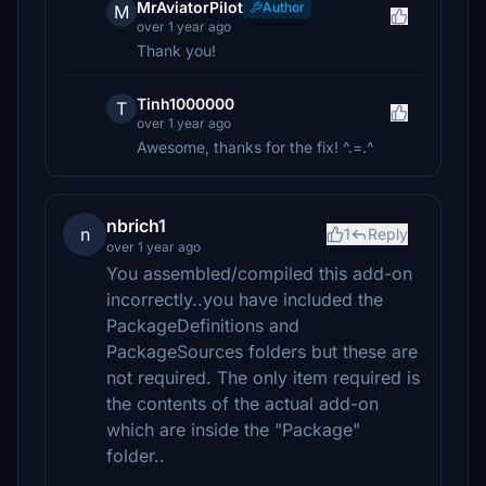
MrAviatorPilot
Author
M
over 1 year ago
Thank you!
Tinh1000000
T
over 1 year ago
Awesome, thanks for the fix! ^.=.^
nbrich1
n
1
Reply
over 1 year ago
You assembled/compiled this add-on
incorrectly..you have included the
PackageDefinitions and
PackageSources folders but these are
not required. The only item required is
the contents of the actual add-on
which are inside the "Package"
folder..