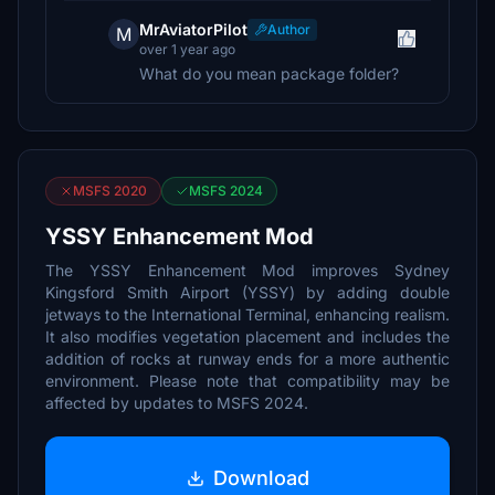
MrAviatorPilot
Author
M
over 1 year ago
What do you mean package folder?
MSFS 2020
MSFS 2024
YSSY Enhancement Mod
The YSSY Enhancement Mod improves Sydney
Kingsford Smith Airport (YSSY) by adding double
jetways to the International Terminal, enhancing realism.
It also modifies vegetation placement and includes the
addition of rocks at runway ends for a more authentic
environment. Please note that compatibility may be
affected by updates to MSFS 2024.
Download