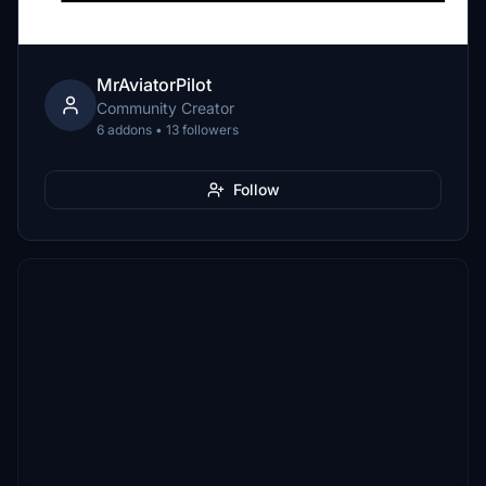
MrAviatorPilot
Community Creator
6 addons • 13 followers
Follow