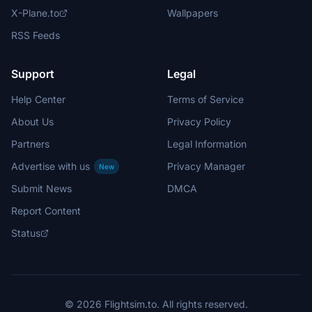
X-Plane.to
Wallpapers
RSS Feeds
Support
Legal
Help Center
Terms of Service
About Us
Privacy Policy
Partners
Legal Information
Advertise with us
Privacy Manager
New
Submit News
DMCA
Report Content
Status
© 2026 Flightsim.to. All rights reserved.