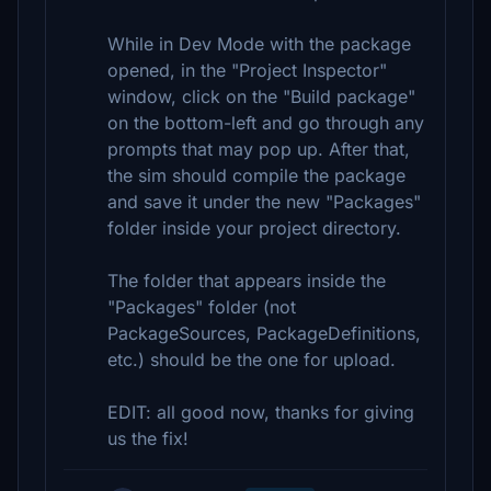
While in Dev Mode with the package
opened, in the "Project Inspector"
window, click on the "Build package"
on the bottom-left and go through any
prompts that may pop up. After that,
the sim should compile the package
and save it under the new "Packages"
folder inside your project directory.
The folder that appears inside the
"Packages" folder (not
PackageSources, PackageDefinitions,
etc.) should be the one for upload.
EDIT: all good now, thanks for giving
us the fix!