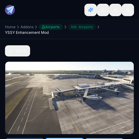
Home
Addons
Airports
Intl. Airports
YSSY Enhancement Mod
Back