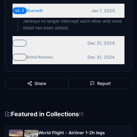
Jan 1, 2025
v1.3
(Current)
Jetways no longer intercept each other and more
detail has been added.
Dec 31, 2024
v1.2
Dec 31, 2024
v1.1
(Initial Release)
Share
Report
Featured in Collections
(1)
World Flight - Airliner 1-2h legs