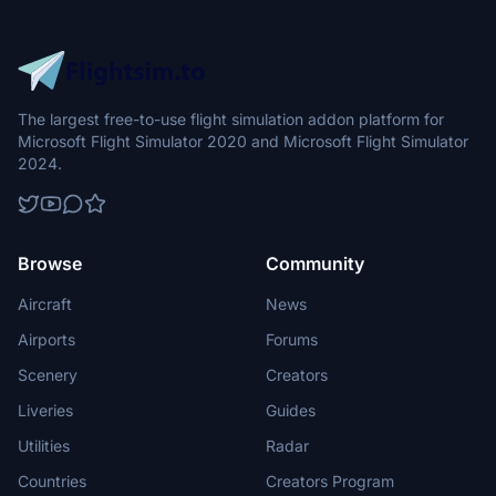
The largest free-to-use flight simulation addon platform for
Microsoft Flight Simulator 2020 and Microsoft Flight Simulator
2024.
Browse
Community
Aircraft
News
Airports
Forums
Scenery
Creators
Liveries
Guides
Utilities
Radar
Countries
Creators Program