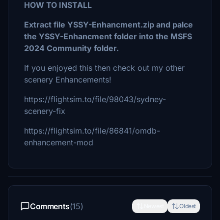
HOW TO INSTALL
Extract file YSSY-Enhancment.zip and palce
the YSSY-Enhancment folder into the MSFS
2024 Community folder.
If you enjoyed this then check out my other
scenery Enhancements!
https://flightsim.to/file/98043/sydney-
scenery-fix
https://flightsim.to/file/86841/omdb-
enhancement-mod
Comments
(15)
Newest
Oldest