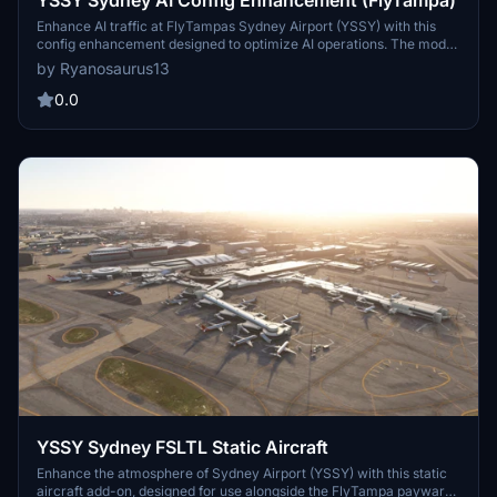
YSSY Sydney AI Config Enhancement (FlyTampa)
Enhance AI traffic at FlyTampas Sydney Airport (YSSY) with this
config enhancement designed to optimize AI operations. The mod
significantly increases aircraft spawning and opens more gates,
by Ryanosaurus13
ensuring a realistic airport experience. It features updated airline
coding, improved ground routes, and accurate gate assignments for
0.0
domestic and international airlines. Original scenery files remain
preserved, ensuring compatibility with future updates.
YSSY Sydney FSLTL Static Aircraft
Enhance the atmosphere of Sydney Airport (YSSY) with this static
aircraft add-on, designed for use alongside the FlyTampa payware