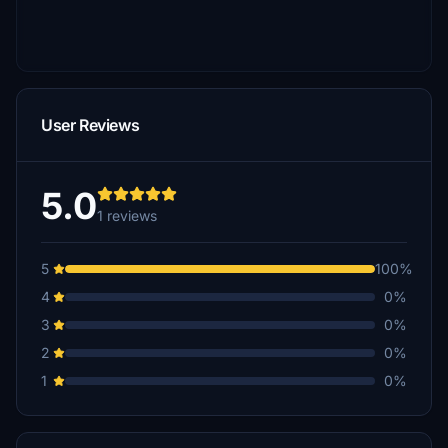
User Reviews
5.0
1 reviews
5
100%
4
0%
3
0%
2
0%
1
0%