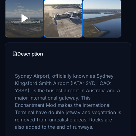
Description
Sydney Airport, officially known as Sydney
Kingsford Smith Airport (IATA: SYD, ICAO:
YSSY), is the busiest airport in Australia and a
major international gateway. This
Enchantment Mod makes the International
Terminal have double jetway and vegatation is
removed from unrealistic areas. Rocks are
also added to the end of runways.