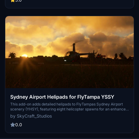
Sydney Airport Helipads for FlyTampa YSSY
This add-on adds detailed helipads to FlyTampas Sydney Airport
scenery (YHSY), featuring eight helicopter spawns for an enhanced
aviation experience. It includes a newly placed windsock for
by SkyCraft_Studios
improved realism. This mod offers a unique opportunity for
helicopter pilots to engage with Sydney Airport in Microsoft Flight
0.0
Simulator.