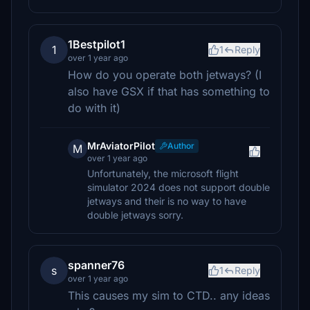
1Bestpilot1
1
1
Reply
over 1 year ago
How do you operate both jetways? (I
also have GSX if that has something to
do with it)
MrAviatorPilot
Author
M
over 1 year ago
Unfortunately, the microsoft flight
simulator 2024 does not support double
jetways and their is no way to have
double jetways sorry.
spanner76
s
1
Reply
over 1 year ago
This causes my sim to CTD.. any ideas