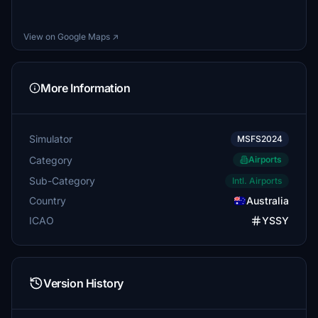
View on Google Maps ↗
More Information
Simulator
MSFS2024
Category
Airports
Sub-Category
Intl. Airports
Country
Australia
ICAO
YSSY
Version History