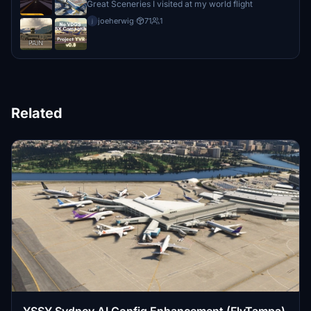
Great Sceneries I visited at my world flight
joeherwig
·
71
1
j
Related