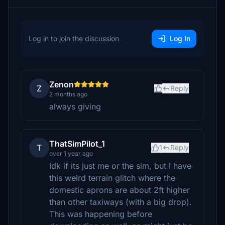
Log in to join the discussion
Log In
Zenon
Z
Reply
2 months ago
always giving
ThatSimPilot_1
T
1
Reply
over 1 year ago
Idk if its just me or the sim, but I have
this weird terrain glitch where the
domestic aprons are about 2ft higher
than other taxiways (with a big drop).
This was happening before