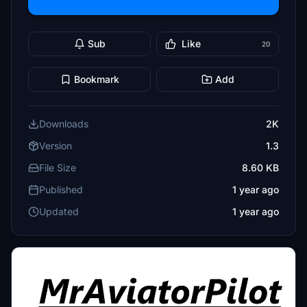
Sub
Like
20
Bookmark
Add
Downloads
2K
Version
1.3
File Size
8.60 KB
Published
1 year ago
Updated
1 year ago