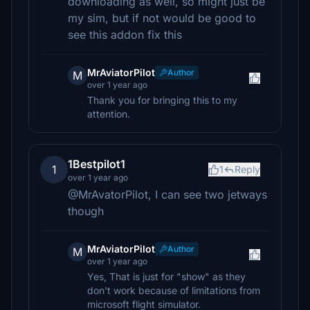
downloading as well, so might just be
my sim, but if not would be good to
see this addon fix this
MrAviatorPilot
Author
M
over 1 year ago
Thank you for bringing this to my
attention.
1Bestpilot1
1
1
Reply
over 1 year ago
@MrAvatorPilot, I can see two jetways
though
MrAviatorPilot
Author
M
over 1 year ago
Yes, That is just for "show" as they
don't work because of limitations from
microsoft flight simulator.