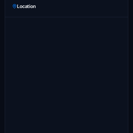
Location