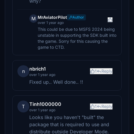
why?
MrAviatorPilot
Author
M
over 1 year ago
This could be due to MSFS 2024 being
unstable in supporting the SDK built into
the game. Sorry for this causing the
game to CTD.
nbrich1
n
1
Reply
over 1 year ago
Fixed up.. Well done.. !!
Tinh1000000
T
1
Reply
over 1 year ago
Looks like you haven't "built" the
package that is required to use and
distribute outside Developer Mode.