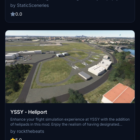
scenery. Utilizing FSLTL models, this enhancement provides a more
by StaticSceneries
vibrant airport environment without the need for the FSLTL Injector,
ensuring zero FPS impact. Please note that in-sim traffic must be
0.0
disabled, and some gates may remain unusable due to the
placement of static aircraft.
YSSY - Heliport
Enhance your flight simulation experience at YSSY with the addition
of helipads in this mod. Enjoy the realism of having designated
helicopter starting points now available in Microsoft Flight
by rockthebeats
Simulator.
5.0