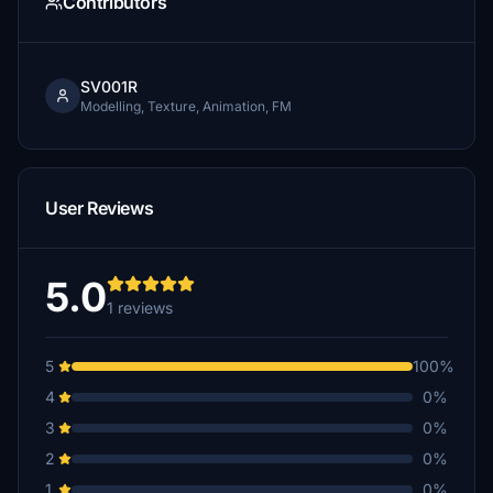
Contributors
SV001R
Modelling, Texture, Animation, FM
User Reviews
5.0
1 reviews
5
100%
4
0%
3
0%
2
0%
1
0%