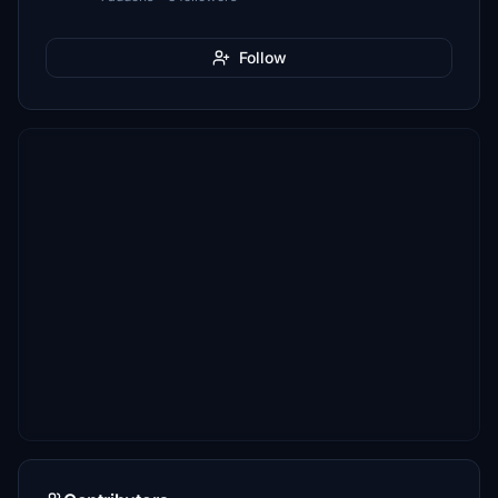
Follow