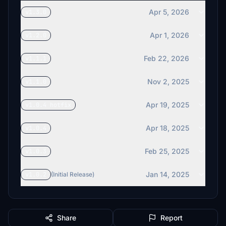
Apr 5, 2026
v1.3.0
Apr 1, 2026
v1.2.0
Feb 22, 2026
v1.1.1
Nov 2, 2025
v1.1.0
Apr 19, 2025
v1.0.4 hotfix
Apr 18, 2025
v1.0.4
Feb 25, 2025
v1.0.3
Jan 14, 2025
v1.0.2
(Initial Release)
Share
Report