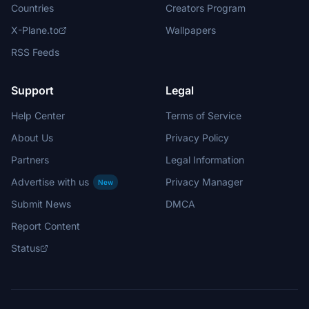
Countries
Creators Program
X-Plane.to
Wallpapers
RSS Feeds
Support
Legal
Help Center
Terms of Service
About Us
Privacy Policy
Partners
Legal Information
Advertise with us
Privacy Manager
New
Submit News
DMCA
Report Content
Status