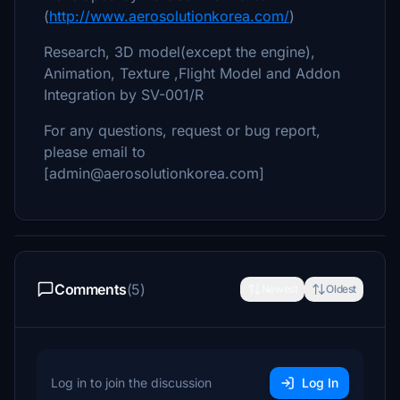
(
http://www.aerosolutionkorea.com/
)
Research, 3D model(except the engine),
Animation, Texture ,Flight Model and Addon
Integration by SV-001/R
For any questions, request or bug report,
please email to
[admin@aerosolutionkorea.com]
Comments
(5)
Newest
Oldest
Log in to join the discussion
Log In