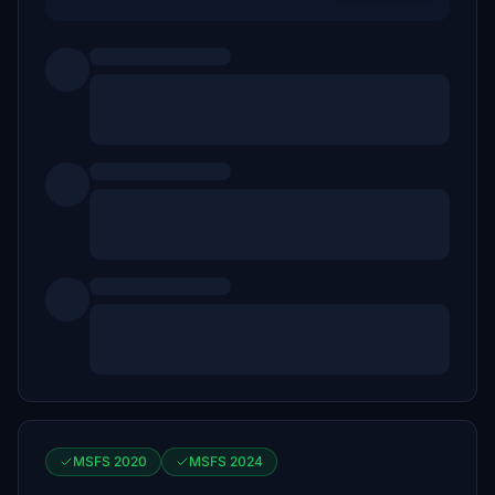
MSFS 2020
MSFS 2024