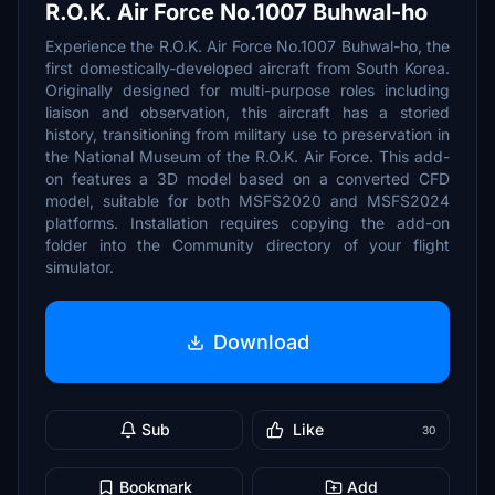
R.O.K. Air Force No.1007 Buhwal-ho
Experience the R.O.K. Air Force No.1007 Buhwal-ho, the
first domestically-developed aircraft from South Korea.
Originally designed for multi-purpose roles including
liaison and observation, this aircraft has a storied
history, transitioning from military use to preservation in
the National Museum of the R.O.K. Air Force. This add-
on features a 3D model based on a converted CFD
model, suitable for both MSFS2020 and MSFS2024
platforms. Installation requires copying the add-on
folder into the Community directory of your flight
simulator.
Download
Sub
Like
30
Bookmark
Add