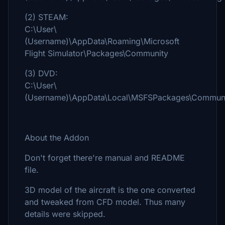
(2) STEAM:
C:\User\
(Username)\AppData\Roaming\Microsoft
Flight Simulator\Packages\Community
(3) DVD:
C:\User\
(Username)\AppData\Local\MSFSPackages\Commun
About the Addon
Don't forget there're manual and README
file.
3D model of the aircraft is the one converted
and tweaked from CFD model. Thus many
details were skipped.