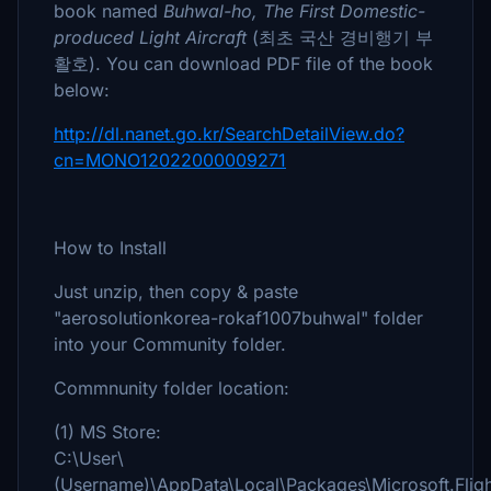
book named
Buhwal-ho, The First Domestic-
produced Light Aircraft
(최초 국산 경비행기 부
활호). You can download PDF file of the book
below:
http://dl.nanet.go.kr/SearchDetailView.do?
cn=MONO12022000009271
How to Install
Just unzip, then copy & paste
"aerosolutionkorea-rokaf1007buhwal" folder
into your Community folder.
Commnunity folder location:
(1) MS Store:
C:\User\
(Username)\AppData\Local\Packages\Microsoft.Fl