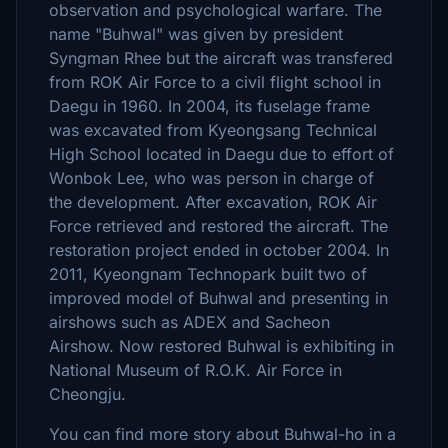
observation and psychological warfare. The
name "Buhwal" was given by president
Syngman Rhee but the aircraft was transfered
from ROK Air Force to a civil flight school in
Daegu in 1960. In 2004, its fuselage frame
was excavated from Kyeongsang Technical
High School located in Daegu due to effort of
Wonbok Lee, who was person in charge of
the development. After excavation, ROK Air
Force retrieved and restored the aircraft. The
restoration project ended in october 2004. In
2011, Kyeongnam Technopark built two of
improved model of Buhwal and presenting in
airshows such as ADEX and Sacheon
Airshow. Now restored Buhwal is exhibiting in
National Museum of R.O.K. Air Force in
Cheongju.
You can find more story about Buhwal-ho in a