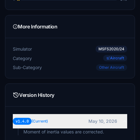
More Information
Simulator
MSFS2020/24
Category
Aircraft
Sub-Category
Other Aircraft
Version History
May 10, 2026
v1.4.0
(Current)
Moment of inertia values are corrected.