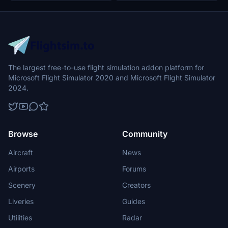
The largest free-to-use flight simulation addon platform for
Microsoft Flight Simulator 2020 and Microsoft Flight Simulator
2024.
Browse
Community
Aircraft
News
Airports
Forums
Scenery
Creators
Liveries
Guides
Utilities
Radar