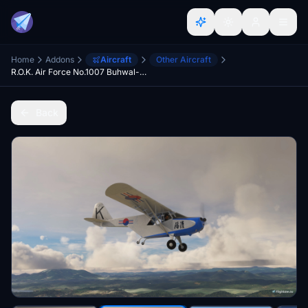
Home
Addons
Aircraft
Other Aircraft
R.O.K. Air Force No.1007 Buhwal-ho
Back