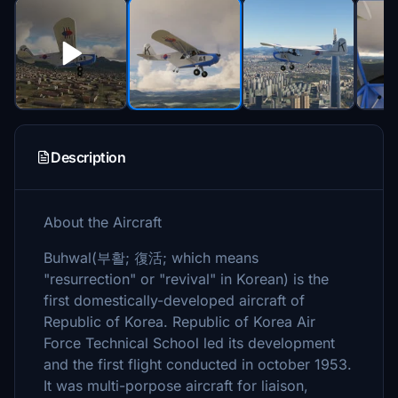
Description
About the Aircraft
Buhwal(부활; 復活; which means
"resurrection" or "revival" in Korean) is the
first domestically-developed aircraft of
Republic of Korea. Republic of Korea Air
Force Technical School led its development
and the first flight conducted in october 1953.
It was multi-porpose aircraft for liaison,