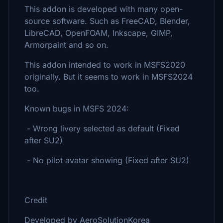
This addon is developed with many open-
source software. Such as FreeCAD, Blender,
LibreCAD, OpenFOAM, Inkscape, GIMP,
Armorpaint and so on.
This addon intended to work in MSFS2020
originally. But it seems to work in MSFS2024
too.
Known bugs in MSFS 2024:
- Wrong livery selected as default (Fixed
after SU2)
- No pilot avatar showing (Fixed after SU2)
Credit
Developed by AeroSolutionKorea