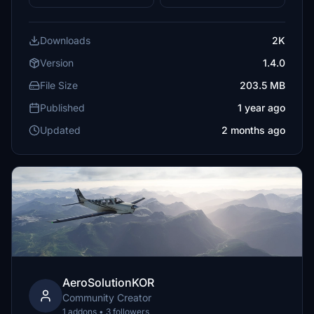
Downloads
2K
Version
1.4.0
File Size
203.5 MB
Published
1 year ago
Updated
2 months ago
AeroSolutionKOR
Community Creator
1 addons • 3 followers