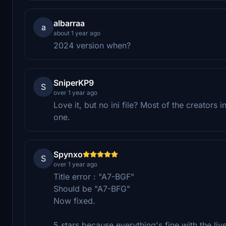
albarraa
a
about 1 year ago
2024 version when?
SniperKP9
S
over 1 year ago
Love it, but no ini file? Most of the creators i
one.
Spynxo
S
over 1 year ago
Title error : "A7-BGF"
Should be "A7-BFG"
Now fixed.
5 stars because everything's fine with the liv