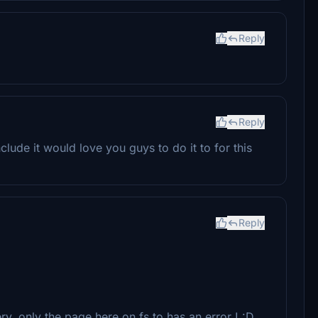
Reply
Reply
nclude it would love you guys to do it to for this
Reply
ery, only the page here on fs.to has an error ! :D