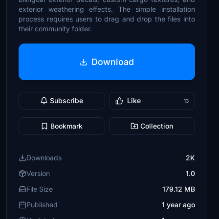
exterior weathering effects. The simple installation
process requires users to drag and drop the files into
their community folder.
Download
Subscribe
Like
13
Bookmark
Collection
Downloads
2K
Version
1.0
File Size
179.12 MB
Published
1 year ago