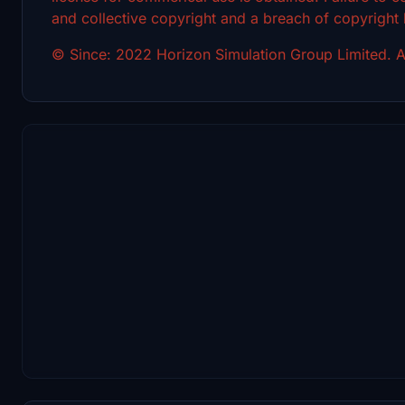
and collective copyright and a breach of copyright
© Since: 2022 Horizon Simulation Group Limited. Al