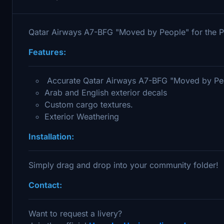
Qatar Airways A7-BFG "Moved by People" for the 
Features:
Accurate Qatar Airways A7-BFG "Moved by Peop
Arab and English exterior decals
Custom cargo textures.
Exterior Weathering
Installation:
Simply drag and drop into your community folder!
Contact:
Want to request a livery?