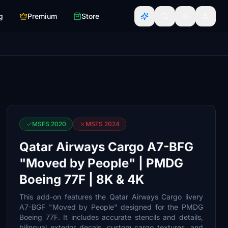
g
Premium
Store
MSFS 2020
MSFS 2024
Qatar Airways Cargo A7-BFG
"Moved by People" | PMDG
Boeing 77F | 8K & 4K
This add-on features the Qatar Airways Cargo livery
A7-BGF "Moved by People" designed for the PMDG
Boeing 77F. It includes accurate stencils and details,
bilingual exterior decals, custom cargo textures, and