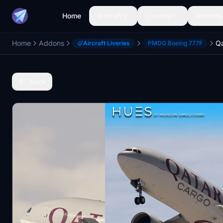
Home
Aircraft
Liveries
Airports
Home
Addons
Aircraft Liveries
PMDG Boeing 777F
Back