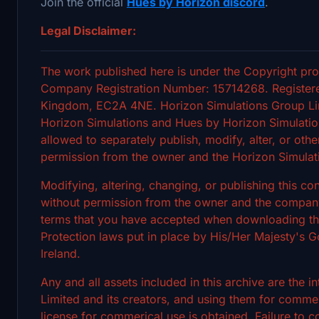
Join the official
Hues by Horizon discord
.
Legal Disclaimer:
The work published here is under the Copyright pro
Company Registration Number: 15714268. Registere
Kingdom, EC2A 4NE. Horizon Simulations Group Limi
Horizon Simulations and Hues by Horizon Simulation
allowed to separately publish, modify, alter, or othe
permission from the owner and the Horizon Simulat
Modifying, altering, changing, or publishing this c
without permission from the owner and the company's
terms that you have accepted when downloading the 
Protection laws put in place by His/Her Majesty's
Ireland.
Any and all assets included in this archive are the 
Limited and its creators, and using them for commerc
license for commerical use is obtained. Failure to c