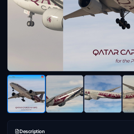
Description