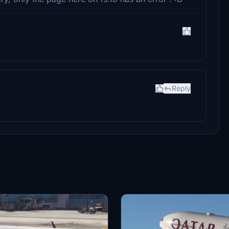
Reply