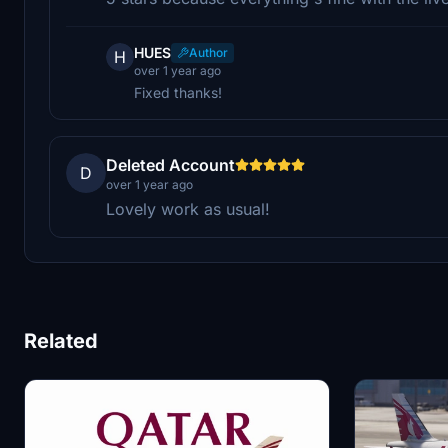
HUES
Author
H
over 1 year ago
Fixed thanks!
Deleted Account
D
over 1 year ago
Lovely work as usual!
Related