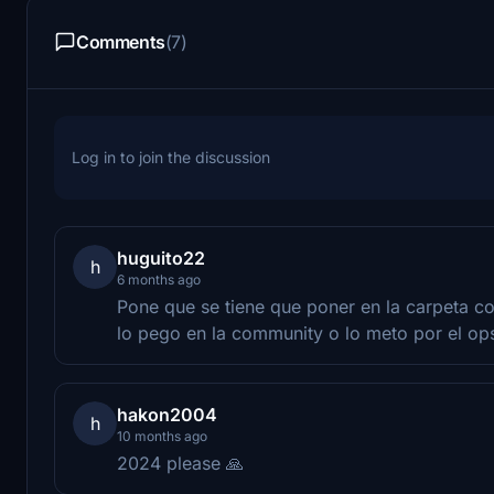
Comments
(7)
Log in to join the discussion
huguito22
h
6 months ago
Pone que se tiene que poner en la carpeta c
lo pego en la community o lo meto por el op
hakon2004
h
10 months ago
2024 please 🙏