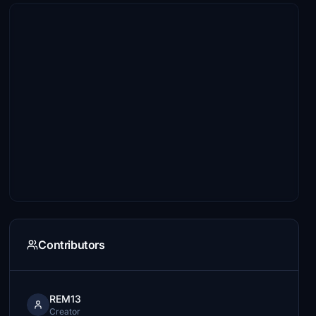
Contributors
REM13
Creator