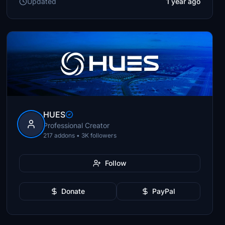
Updated
1 year ago
HUES
Professional Creator
217 addons • 3K followers
Follow
Donate
PayPal