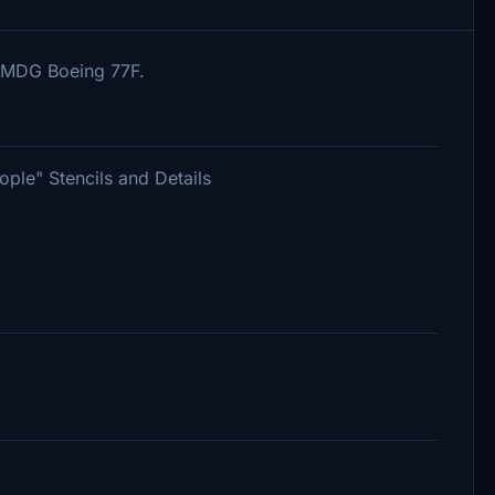
PMDG Boeing 77F.
le" Stencils and Details