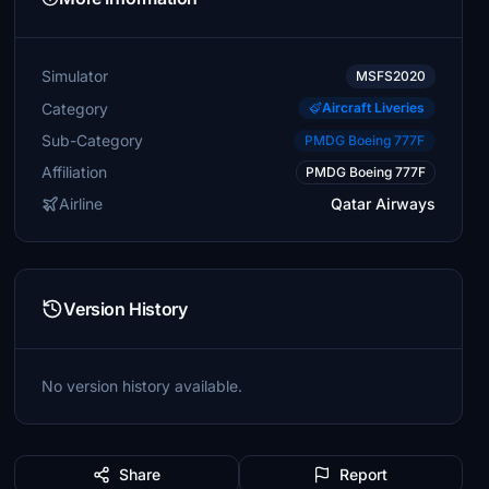
Simulator
MSFS2020
Category
Aircraft Liveries
Sub-Category
PMDG Boeing 777F
Affiliation
PMDG Boeing 777F
Airline
Qatar Airways
Version History
No version history available.
Share
Report