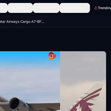
Scenery
Discover
Community
Trendin
Qatar Airways Cargo A7-BFG "Moved by People" | PMDG Boeing 77F | 8K & 4K