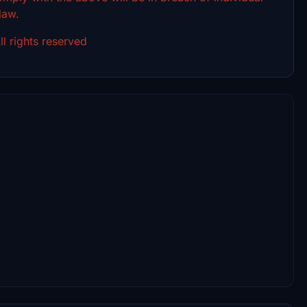
 law.
l rights reserved