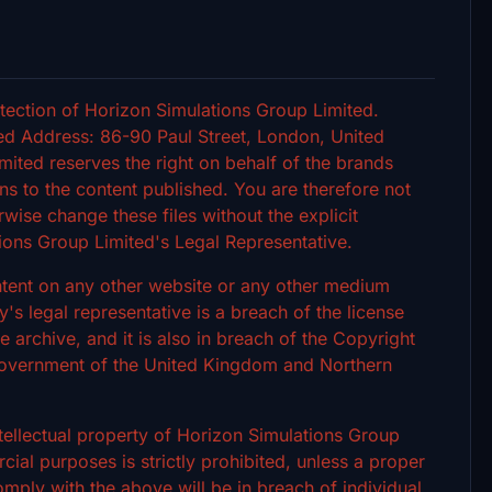
tection of Horizon Simulations Group Limited.
d Address: 86-90 Paul Street, London, United
ted reserves the right on behalf of the brands
s to the content published. You are therefore not
rwise change these files without the explicit
ions Group Limited's Legal Representative.
ontent on any other website or any other medium
 legal representative is a breach of the license
archive, and it is also in breach of the Copyright
 Government of the United Kingdom and Northern
intellectual property of Horizon Simulations Group
ial purposes is strictly prohibited, unless a proper
omply with the above will be in breach of individual