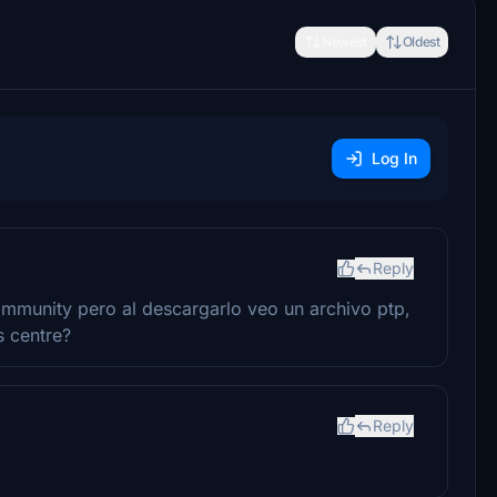
Newest
Oldest
Log In
Reply
ommunity pero al descargarlo veo un archivo ptp,
s centre?
Reply