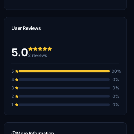
User Reviews
5.0
2 reviews
5
100%
4
0%
3
0%
2
0%
1
0%
More Information