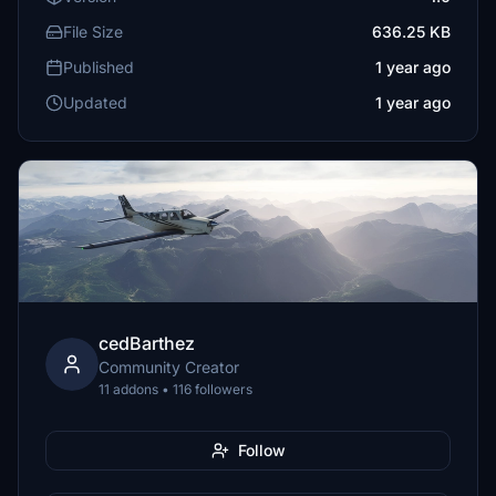
File Size
636.25 KB
Published
1 year ago
Updated
1 year ago
cedBarthez
Community Creator
11 addons • 116 followers
Follow