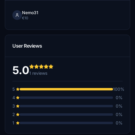
Nemo31
€10
User Reviews
5.0
1 reviews
5
100%
4
0%
3
0%
2
0%
1
0%