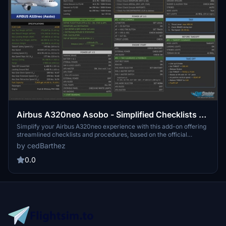
Airbus A320neo Asobo - Simplified Checklists &
Procedures
Simplify your Airbus A320neo experience with this add-on offering
streamlined checklists and procedures, based on the official
manual but tailored for the Asobo version of the aircraft.
by cedBarthez
Compatible with the Asobo A320neo, this mod features a 16/9 ratio
with black backgrounds, with a white background version coming
0.0
soon.