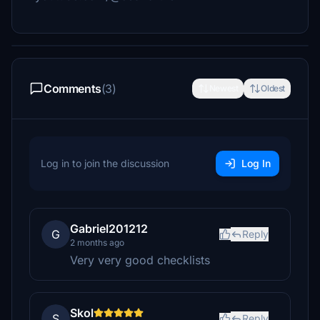
Comments
(3)
Newest
Oldest
Log in to join the discussion
Log In
Gabriel201212
G
Reply
2 months ago
Very very good checklists
Skol
S
Reply