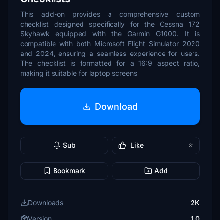
This add-on provides a comprehensive custom
checklist designed specifically for the Cessna 172
Skyhawk equipped with the Garmin G1000. It is
compatible with both Microsoft Flight Simulator 2020
and 2024, ensuring a seamless experience for users.
The checklist is formatted for a 16:9 aspect ratio,
making it suitable for laptop screens.
Download
Sub
Like
31
Bookmark
Add
Downloads
2K
Version
1.0