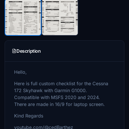
Description
Hello,
Here is full custom checklist for the Cessna
172 Skyhawk with Garmin G1000.
Compatible with MSFS 2020 and 2024.
There are made in 16/9 for laptop screen.
Kind Regards
youtube.com/@cedBarthez