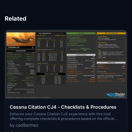
Related
Cessna Citation CJ4 - Checklists & Procedures
Enhance your Cessna Citation CJ4 experience with this mod
offering complete checklists & procedures based on the official
manual from Cessna. Adapted for Flight Simulator, it includes
by cedBarthez
modifications for the AAU I update, with mandatory and optional