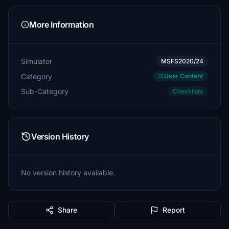
More Information
Simulator
MSFS2020/24
Category
User Content
Sub-Category
Checklists
Version History
No version history available.
Share
Report