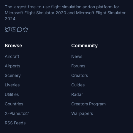
The largest free-to-use flight simulation addon platform for
Microsoft Flight Simulator 2020 and Microsoft Flight Simulator
2024.
Browse
Community
Aircraft
News
Airports
Forums
Scenery
Creators
Liveries
Guides
Utilities
Radar
Countries
Creators Program
X-Plane.to
Wallpapers
RSS Feeds