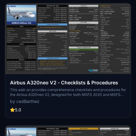
Airbus A320neo V2 - Checklists & Procedures
This add-on provides comprehensive checklists and procedures for
the Airbus A320neo V2, designed for both MSFS 2020 and MSFS
2024. Based on the official manual, it presents essential operational
by cedBarthez
guidelines in a 16:9 ratio format with a black background, ensuring
clarity and ease of use.
5.0