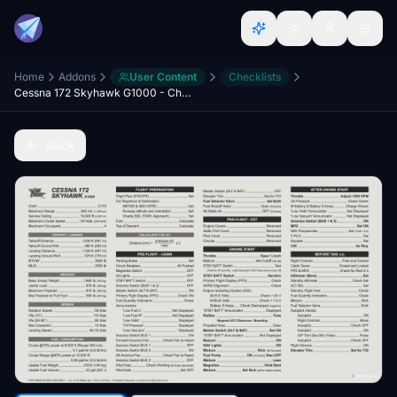
Home
Addons
User Content
Checklists
Cessna 172 Skyhawk G1000 - Checklists
Back