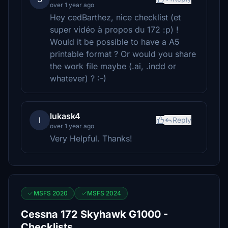
over 1 year ago
Hey cedBarthez, nice checklist (et
super vidéo à propos du 172 :p) !
Would it be possible to have a A5
printable format ? Or would you share
the work file maybe (.ai, .indd or
whatever) ? :-)
lukask4
l
Reply
over 1 year ago
Very Helpful. Thanks!
MSFS 2020
MSFS 2024
Cessna 172 Skyhawk G1000 -
Checklists