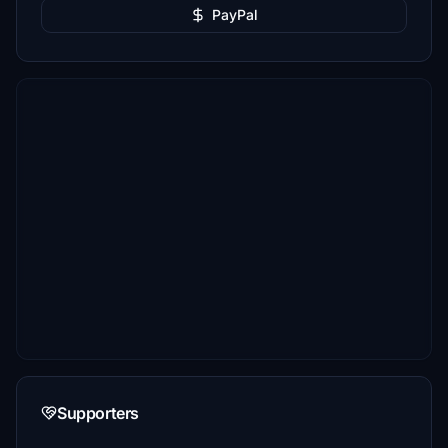
PayPal
Supporters