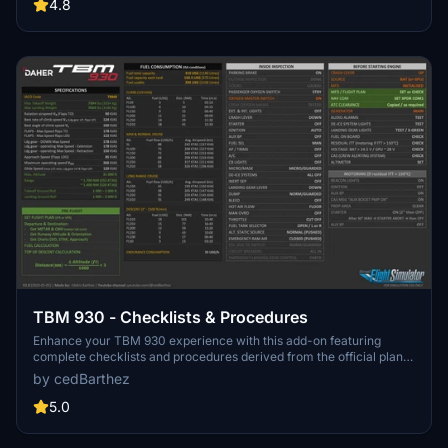
items highlighted for easy navigation. Available in two versions with
4.8
white and black backgrounds for your preference.
TBM 930 - Checklists & Procedures
Enhance your TBM 930 experience with this add-on featuring
complete checklists and procedures derived from the official plane
manual by Daher. Available in both white and black backgrounds,
by cedBarthez
this resource ensures a smooth flight with mandatory and optional
actions highlighted for convenience.
5.0