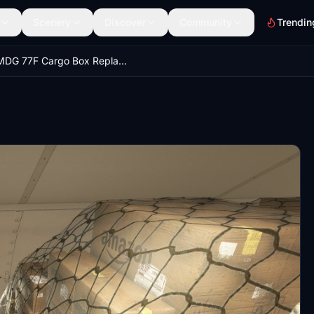
Scenery
Discover
Community
Trendin
PMDG 77F Cargo Box Replacement