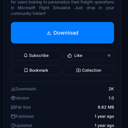
for users looking to personalize their freight operations
in Microsoft Flight Simulator. Just drop in your
community folder!!
Download
Subscribe
Like
19
Bookmark
Collection
Downloads
2K
Version
1.0
File Size
9.62 MB
Published
1 year ago
Updated
1 year ago