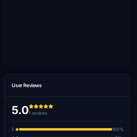
User Reviews
5.0
1 reviews
5
100%