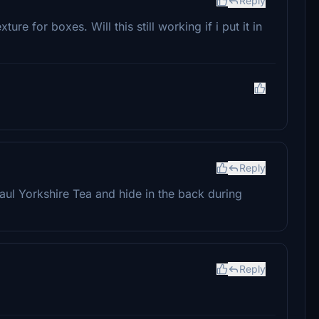
Reply
ure for boxes. Will this still working if i put it in
Reply
aul Yorkshire Tea and hide in the back during
Reply