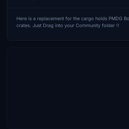
Here is a replacement for the cargo holds PMDG B
crates. Just Drag into your Community folder !!