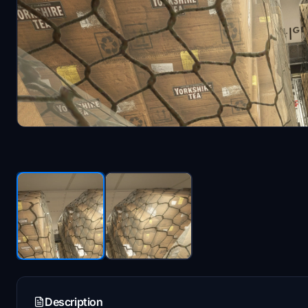
Description