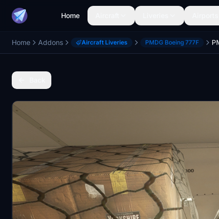
Home
Aircraft
Liveries
Airports
Home
Addons
Aircraft Liveries
PMDG Boeing 777F
Back