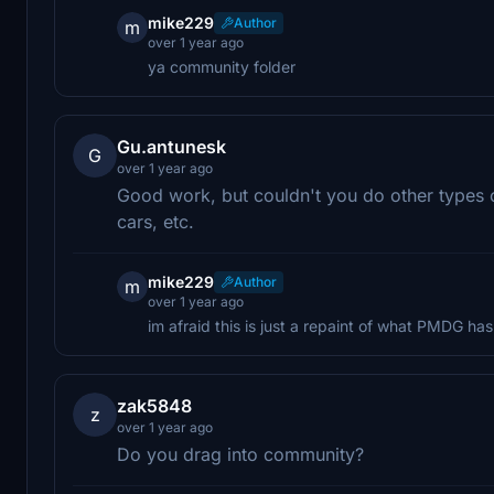
mike229
Author
m
over 1 year ago
ya community folder
Gu.antunesk
G
over 1 year ago
Good work, but couldn't you do other types o
cars, etc.
mike229
Author
m
over 1 year ago
im afraid this is just a repaint of what PMDG has
zak5848
z
over 1 year ago
Do you drag into community?