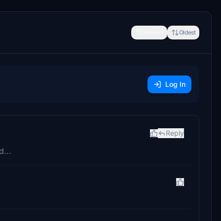
Newest
Oldest
Log In
Reply
...