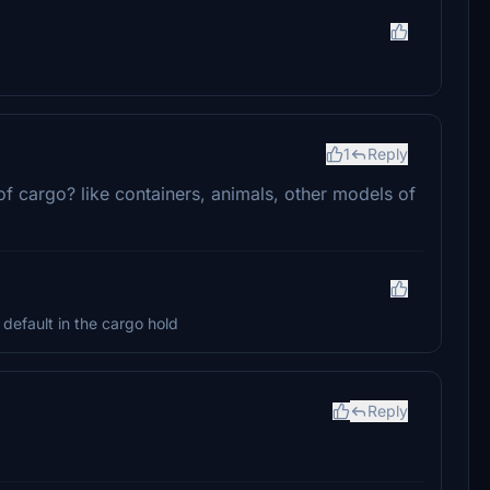
1
Reply
f cargo? like containers, animals, other models of
 default in the cargo hold
Reply