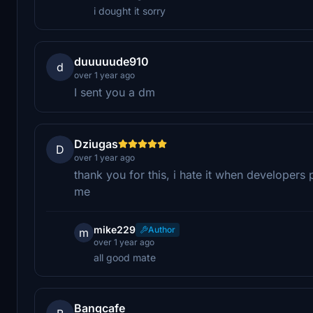
i dought it sorry
duuuuude910
d
over 1 year ago
I sent you a dm
Dziugas
D
over 1 year ago
thank you for this, i hate it when developers 
me
mike229
Author
m
over 1 year ago
all good mate
Bangcafe