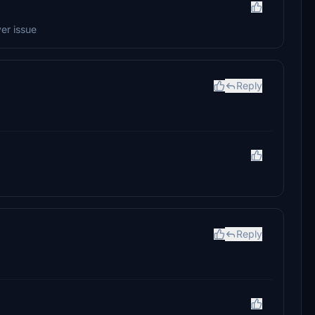
ver issue
Reply
Reply