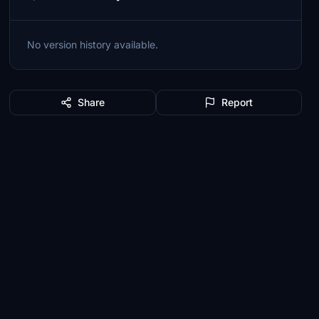
No version history available.
Share
Report