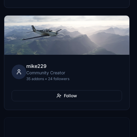
mike229
Community Creator
35 addons • 24 followers
Follow