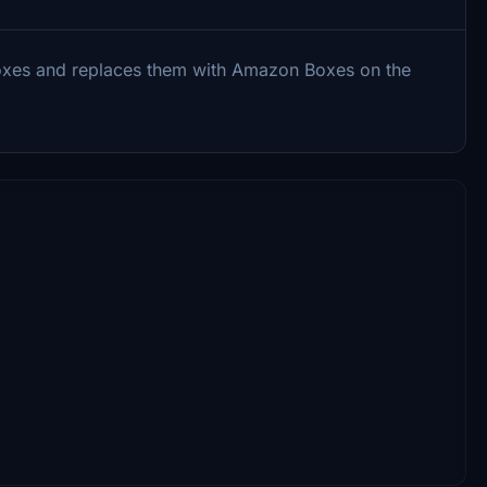
oxes and replaces them with Amazon Boxes on the