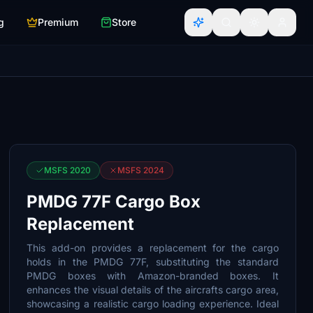
g
Premium
Store
MSFS 2020
MSFS 2024
PMDG 77F Cargo Box
Replacement
This add-on provides a replacement for the cargo
holds in the PMDG 77F, substituting the standard
PMDG boxes with Amazon-branded boxes. It
enhances the visual details of the aircrafts cargo area,
showcasing a realistic cargo loading experience. Ideal