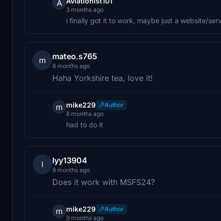
Aviationist101
A
3 months ago
i finally got it to work, maybe just a website/ser
mateo.s765
m
8 months ago
Haha Yorkshire tea, love it!
mike229
Author
m
8 months ago
had to do it
lyy13904
l
9 months ago
Does it work with MSFS24?
mike229
Author
m
9 months ago