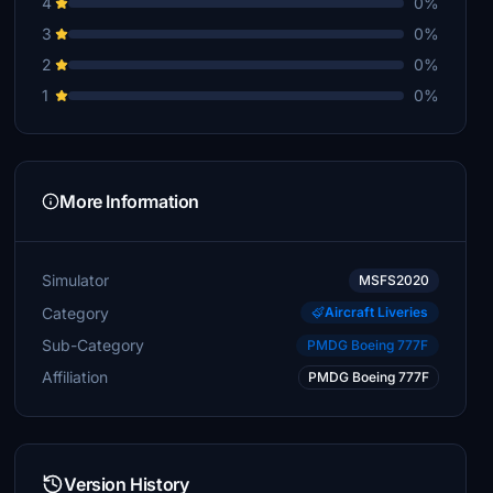
4
0%
3
0%
2
0%
1
0%
More Information
Simulator
MSFS2020
Category
Aircraft Liveries
Sub-Category
PMDG Boeing 777F
Affiliation
PMDG Boeing 777F
Version History