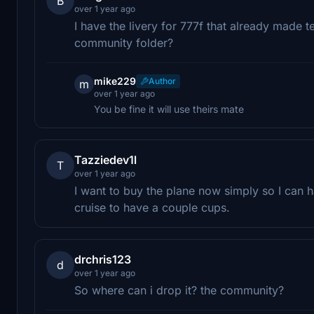
B
over 1 year ago
I have the livery for 777f that already made text
community folder?
mike229
Author
m
over 1 year ago
You be fine it will use theirs mate
Tazziedev1l
T
over 1 year ago
I want to buy the plane now simply so I can h
cruise to have a couple cups.
drchris123
d
over 1 year ago
So where can i drop it? the community?