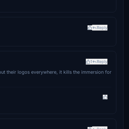
Reply
1
Reply
put their logos everywhere, it kills the immersion for