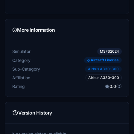
More Information
Simulator
MSFS2024
Category
Aircraft Liveries
Sub-Category
Airbus A330-300
Affiliation
Airbus A330-300
Rating
0.0
(0)
Version History
No version history available.