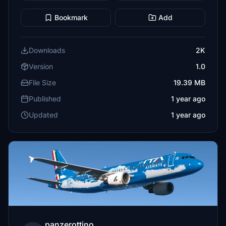
Bookmark
Add
Downloads
2K
Version
1.0
File Size
19.39 MB
Published
1 year ago
Updated
1 year ago
panzerottino