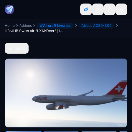
Home
Addons
Aircraft Liveries
Airbus A330-300
HB-JHB Swiss Air "LXAirDeer" | Inibuilds a330 300 RR | 8K
Back