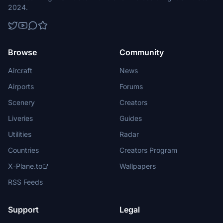
2024.
Browse
Community
Aircraft
News
Airports
Forums
Scenery
Creators
Liveries
Guides
Utilities
Radar
Countries
Creators Program
X-Plane.to
Wallpapers
RSS Feeds
Support
Legal