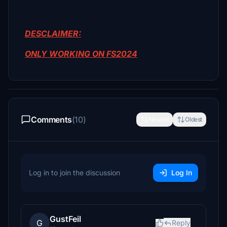
DESCLAIMER:
ONLY WORKING ON FS2024
Comments
(10)
Newest
Oldest
Log in to join the discussion
Log In
GustFeil
G
Reply