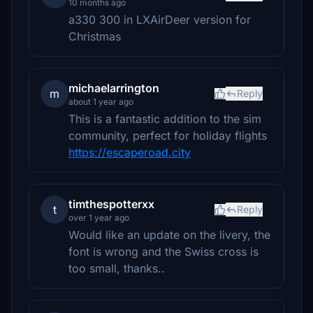
10 months ago
a330 300 in LXAirDeer version for
Christmas
michaelarrington
m
Reply
about 1 year ago
This is a fantastic addition to the sim
community, perfect for holiday flights
https://escaperoad.city
timthespotterxx
t
Reply
over 1 year ago
Would like an update on the livery, the
font is wrong and the Swiss cross is
too small, thanks..