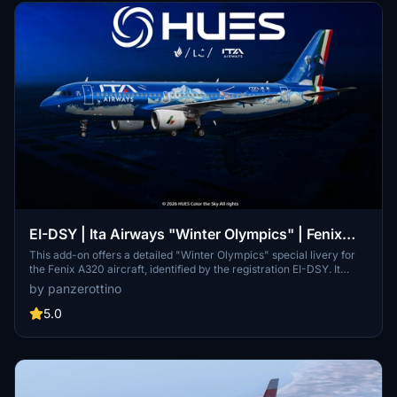
EI-DSY | Ita Airways "Winter Olympics" | Fenix
A320 | 8K w/3D Cabin
This add-on offers a detailed "Winter Olympics" special livery for
the Fenix A320 aircraft, identified by the registration EI-DSY. It
features high-resolution 8K textures, historically accurate decals,
by panzerottino
and a custom 3D cabin that requires the Zcore module for proper
functionality. The livery includes precise markings and animations,
5.0
enhancing the visual experience within Microsoft Flight Simulator.