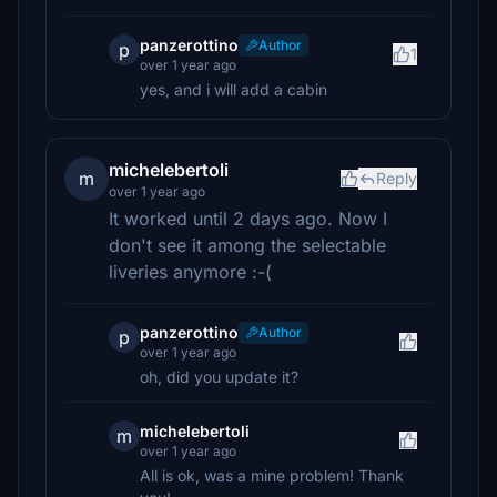
panzerottino
Author
p
1
over 1 year ago
yes, and i will add a cabin
michelebertoli
m
Reply
over 1 year ago
It worked until 2 days ago. Now I
don't see it among the selectable
liveries anymore :-(
panzerottino
Author
p
over 1 year ago
oh, did you update it?
michelebertoli
m
over 1 year ago
All is ok, was a mine problem! Thank