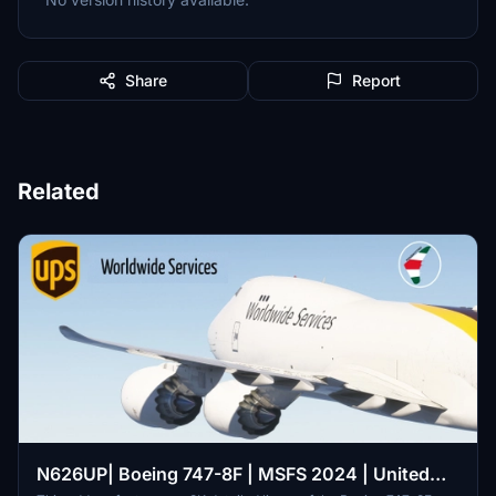
Share
Report
Related
N626UP| Boeing 747-8F | MSFS 2024 | United