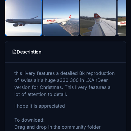
Description
this livery features a detailed 8k reproduction
of swiss air's huge a330 300 in LXAirDeer
version for Christmas. This livery features a
lot of attention to detail.
I hope it is appreciated
To download:
Drag and drop in the community folder