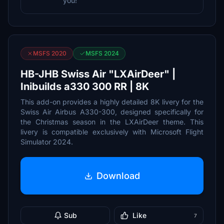
you!
MSFS 2020
MSFS 2024
HB-JHB Swiss Air "LXAirDeer" |
Inibuilds a330 300 RR | 8K
This add-on provides a highly detailed 8K livery for the
Swiss Air Airbus A330-300, designed specifically for
the Christmas season in the LXAirDeer theme. This
livery is compatible exclusively with Microsoft Flight
Simulator 2024.
Download
Sub
Like
7