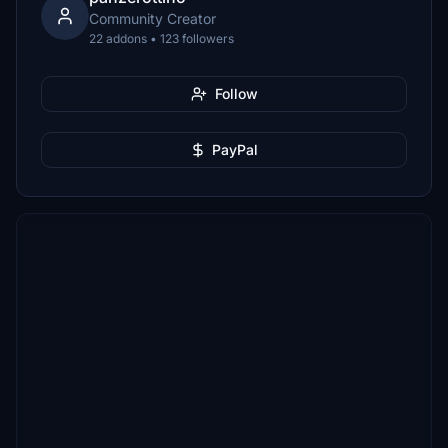
Community Creator
22 addons • 123 followers
Follow
PayPal