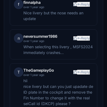
finnalpha
f
Reply
over 1 year ago
Nice livery but the nose needs an
update
neversummer1986
n
Reply
over 1 year ago
When selecting this livery , MSFS2024
immediately crashes...
TheGameplayGo
T
Reply
over 1 year ago
hii
nice livery but can you just upadate de
ID plate in the cockpit and remove the
Fin Number to change it with the real
selCall id (DKCP) please ?