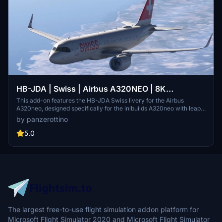
HB-JDA | Swiss | Airbus A320NEO | 8K
w/Custom cabin
This add-on features the HB-JDA Swiss livery for the Airbus
A320neo, designed specifically for the inibuilds A320neo with leap
engines. It includes detailed 8k exterior decals and a historically
by panzerottino
accurate cabin, ensuring an immersive flying experience. The
package is intended for use with Microsoft Flight Simulator 2024
5.0
and requires simple drag-and-drop installation into the community
folder.
The largest free-to-use flight simulation addon platform for
Microsoft Flight Simulator 2020 and Microsoft Flight Simulator