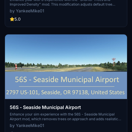
Improved Density" mod. This modification adjusts default tree
heights and vegetation density for a more realistic environment.
by YankeeMike01
Choose from different presets, experiment with settings, and easily
install with provided instructions. Share your feedback and
5.0
immerse yourself in a new level of detail while flying.
56S - Seaside Municipal Airport
Enhance your sim experience with the 56S - Seaside Municipal
Airport mod, which removes trees on approach and adds realistic
details such as windsocks and hangars. Update and installation
by YankeeMike01
instructions included for easy setup.