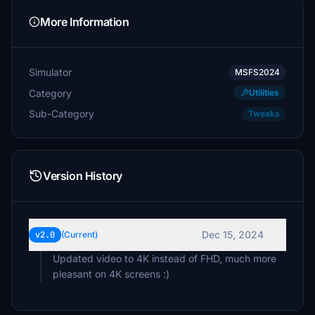
More Information
Simulator
MSFS2024
Category
Utilities
Sub-Category
Tweaks
Version History
Dec 15, 2024
v2.0
(Current)
Updated video to 4K instead of FHD, much more
pleasant on 4K screens :)