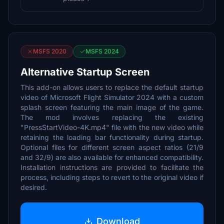
MSFS 2020
MSFS 2024
Alternative Startup Screen
This add-on allows users to replace the default startup
video of Microsoft Flight Simulator 2024 with a custom
splash screen featuring the main image of the game.
The mod involves replacing the existing
"PressStartVideo-4K.mp4" file with the new video while
retaining the loading bar functionality during startup.
Optional files for different screen aspect ratios (21/9
and 32/9) are also available for enhanced compatibility.
Installation instructions are provided to facilitate the
process, including steps to revert to the original video if
desired.
Download