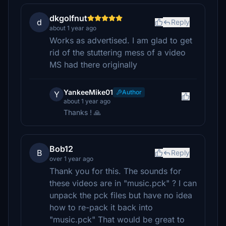
dkgolfnut
d
Reply
about 1 year ago
Works as advertised. I am glad to get
rid of the stuttering mess of a video
MS had there originally
YankeeMike01
Author
Y
about 1 year ago
Thanks ! 🙏
Bob12
B
Reply
over 1 year ago
Thank you for this. The sounds for
these videos are in "music.pck" ? I can
unpack the pck files but have no idea
how to re-pack it back into
"music.pck" That would be great to