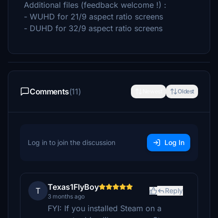
Additional files (feedback welcome !) :
- WUHD for 21/9 aspect ratio screens
- DUHD for 32/9 aspect ratio screens
Comments
(11)
Newest
Oldest
Log in to join the discussion
Log In
Texas1FlyBoy
T
Reply
3 months ago
FYI: If you installed Steam on a