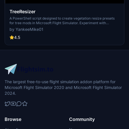
TreeResizer
A PowerShell script designed to create vegetation resize presets
for tree mods in Microsoft Flight Simulator. Experiment with
different tree heights and densities for various mods with a simple
by YankeeMike01
script setup. Easily adjust parameters such as tree height,
vegetation density, city density, and more for a customized
4.5
experience.
The largest free-to-use flight simulation addon platform for
Microsoft Flight Simulator 2020 and Microsoft Flight Simulator
2024.
Browse
Community