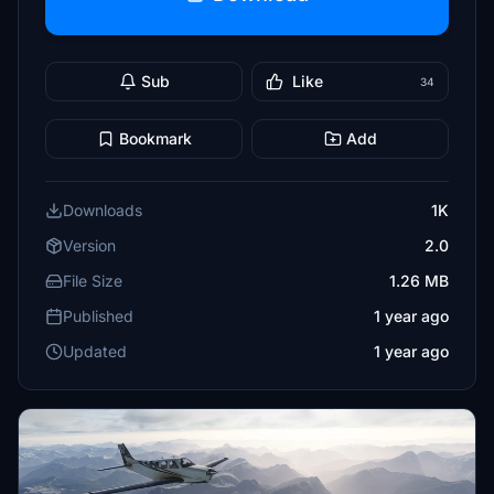
Sub
Like
34
Bookmark
Add
Downloads
1K
Version
2.0
File Size
1.26 MB
Published
1 year ago
Updated
1 year ago