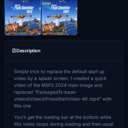
Description
Simple trick to replace the default start up
video by a splash screen, I created a quick
video of the MSFS 2024 main image and
replaced "Packages\fs-base-
videos\Videos\PressStartVideo-4K.mp4" with
this one
You'll get the loading bar at the bottom while
this video loops during loading and then usual