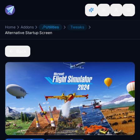
Home
Addons
Utilities
Tweaks
Alternative Startup Screen
Back