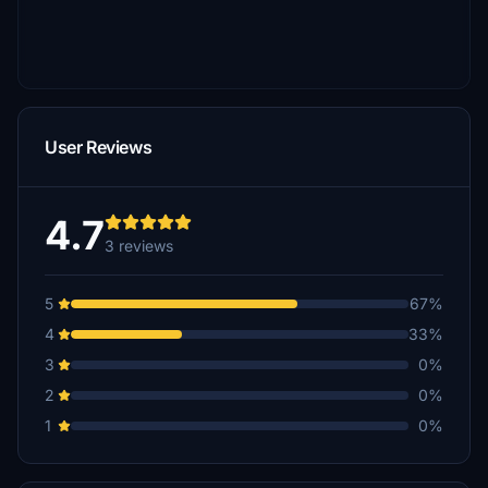
User Reviews
4.7
3 reviews
5
67%
4
33%
3
0%
2
0%
1
0%