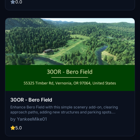
0.0
30OR - Bero Field
Enhance Bero Field with this simple scenery add-on, clearing
approach paths, adding new structures and parking spots.
Compatible with a tree mod for even better immersion. Install by
by YankeeMike01
dragging the file to your Community folder. Requires assets from
various world updates.
5.0