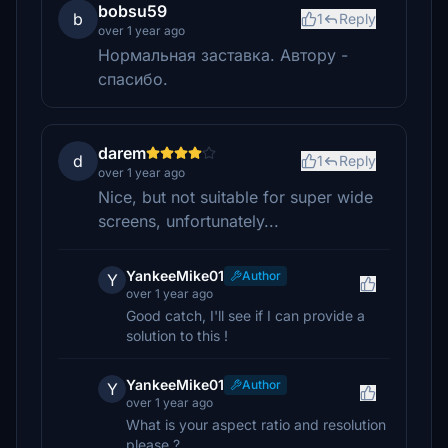
bobsu59
b
1
Reply
over 1 year ago
Нормальная заставка. Автору -
спасибо.
darem
d
1
Reply
over 1 year ago
Nice, but not suitable for super wide
screens, unfortunately...
YankeeMike01
Author
Y
over 1 year ago
Good catch, I'll see if I can provide a
solution to this !
YankeeMike01
Author
Y
over 1 year ago
What is your aspect ratio and resolution
please ?