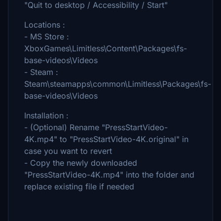
"Quit to desktop / Accessibility / Start"
Locations :
- MS Store :
XboxGames\Limitless\Content\Packages\fs-
base-videos\Videos
- Steam :
Steam\steamapps\common\Limitless\Packages\fs-
base-videos\Videos
Installation :
- (Optional) Rename "PressStartVideo-
4K.mp4" to "PressStartVideo-4K.original" in
case you want to revert
- Copy the newly downloaded
"PressStartVideo-4K.mp4" into the folder and
replace existing file if needed