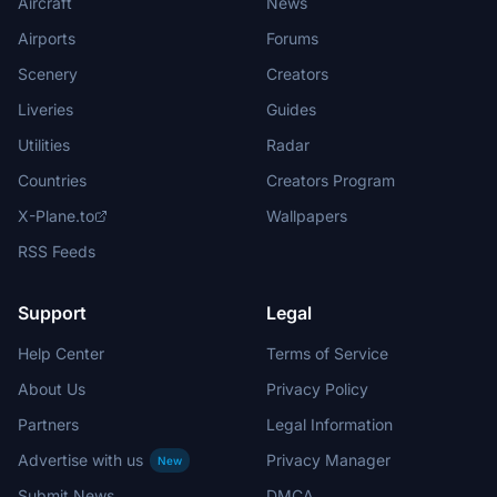
Aircraft
News
Airports
Forums
Scenery
Creators
Liveries
Guides
Utilities
Radar
Countries
Creators Program
X-Plane.to
Wallpapers
RSS Feeds
Support
Legal
Help Center
Terms of Service
About Us
Privacy Policy
Partners
Legal Information
Advertise with us
Privacy Manager
New
Submit News
DMCA