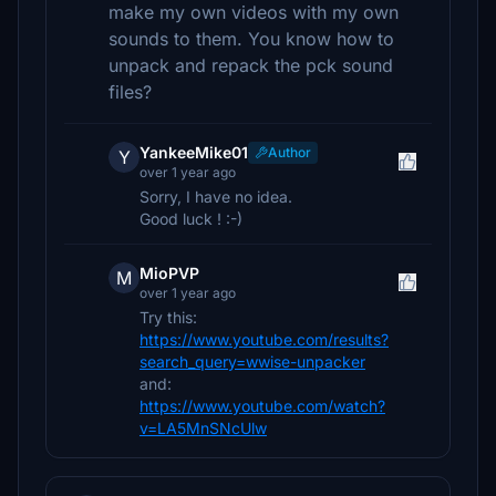
make my own videos with my own
sounds to them. You know how to
unpack and repack the pck sound
files?
YankeeMike01
Author
Y
over 1 year ago
Sorry, I have no idea.
Good luck ! :-)
MioPVP
M
over 1 year ago
Try this:
https://www.youtube.com/results?
search_query=wwise-unpacker
and:
https://www.youtube.com/watch?
v=LA5MnSNcUlw