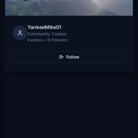
YankeeMike01
Community Creator
6 addons • 15 followers
Follow