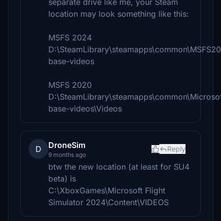
separate drive like me, your Steam
location may look something like this:
MSFS 2024
D:\SteamLibrary\steamapps\common\MSFS20
base-videos
MSFS 2020
D:\SteamLibrary\steamapps\common\Microsoft
base-videos\Videos
DroneSim
D
Reply
9 months ago
btw the new location (at least for SU4
beta) is
C:\XboxGames\Microsoft Flight
Simulator 2024\Content\VIDEOS