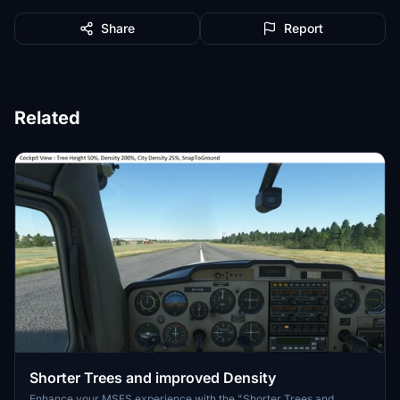
Share
Report
Related
Shorter Trees and improved Density
Enhance your MSFS experience with the "Shorter Trees and