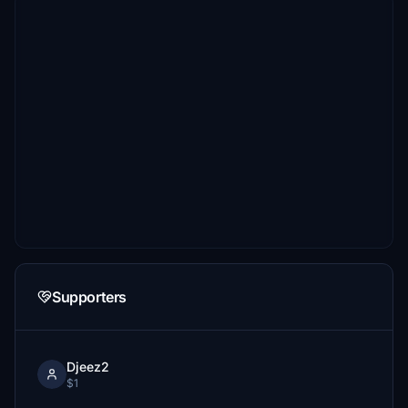
Supporters
Djeez2
$1