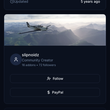
Updated
5 years ago
slipnoidz
Community Creator
16 addons • 72 followers
Follow
PayPal