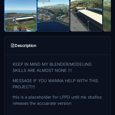
Description
KEEP IN MIND MY BLENDER/MODELING
SKILLS ARE ALMOST NONE !!!
MESSAGE IF YOU WANNA HELP WITH THIS
PROJECT!!!
this is a placeholder for LPPD until mk studios
releases the accuarate version