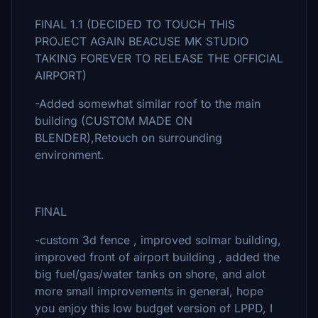
FINAL 1.1 (DECIDED TO TOUCH THIS
PROJECT AGAIN BEACUSE MK STUDIO
TAKING FOREVER TO RELEASE THE OFFICIAL
AIRPORT)
-Added somewhat similar roof to the main
building (CUSTOM MADE ON
BLENDER),Retouch on surrounding
environment.
FINAL
-custom 3d fence , improved solmar building,
improved front of airport building , added the
big fuel/gas/water tanks on shore, and alot
more small improvements in general, hope
you enjoy this low budget version of LPPD, I