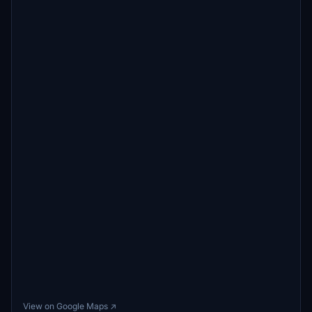
View on Google Maps ↗