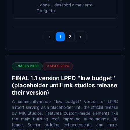
...done... descobri o meu erro.
Obrigado.
1
2
MSFS 2020
MSFS 2024
FINAL 1.1 version LPPD "low budget"
(placeholder untill mk studios release
their version)
A community-made "low budget" version of LPPD
airport serving as a placeholder until the official release
by MK Studios. Features custom-made elements like
the main building roof, improved surroundings, 3D
fence, Solmar building enhancements, and more.