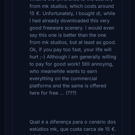
from mk studios, which costs around
15 €. Unfortunately, I bought di, while
I had already downloaded this very
good freeware scenery. I would even
say this one is better than the one
from mk studios, but at least as good.
Ok, if you pay too fast, your life will
hurt ;-) Although I am generally willing
to pay for good work! Still annoying,
who meanwhile wants to earn
everything on the commercial
platforms and the same is offered
here for free ... (???)
Qual é a diferença para o cenário dos
estúdios mk, que custa cerca de 15 €.