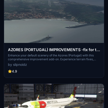
AZORES (PORTUGAL) IMPROVEMENTS -fix for ts
LPLA and mk studios LPPD ( old file still available)
Enhance your default scenery of the Azores (Portugal) with this
comprehensive improvement add-on. Experience terrain fixes,
added points of interest, and enhanced visuals across all 9 islands.
by slipnoidz
From updated docks to more detailed cities, this mod offers a more
immersive flying experience in this stunning archipelago.
4.9