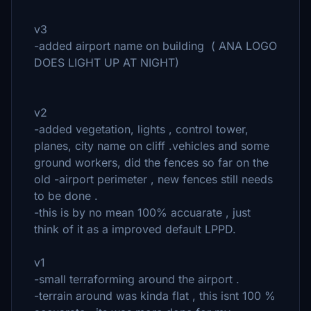
v3
-added airport name on building ( ANA LOGO
DOES LIGHT UP AT NIGHT)
v2
-added vegetation, lights , control tower,
planes, city name on cliff .vehicles and some
ground workers, did the fences so far on the
old -airport perimeter , new fences still needs
to be done .
-this is by no mean 100% accuarate , just
think of it as a improved default LPPD.
v1
-small terraforming around the airport .
-terrain around was kinda flat , this isnt 100 %