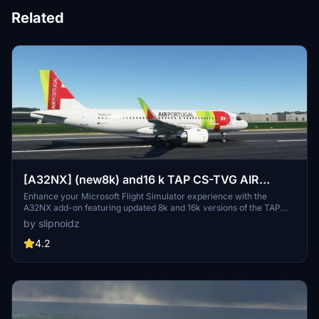
Related
[A32NX] (new8k) and16 k TAP CS-TVG AIR
PORTUGAL
Enhance your Microsoft Flight Simulator experience with the
A32NX add-on featuring updated 8k and 16k versions of the TAP
CS-TVG Air Portugal livery. Choose between the two options for
by slipnoidz
high-quality visuals and enjoy additional features like selcal code
and FBW cup. Improved details include fixed color differences and
4.2
decals for a more realistic aircraft appearance.