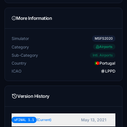
More Information
Simulator
MSFS2020
Category
Airports
Sub-Category
Intl. Airports
Country
Portugal
ICAO
LPPD
Version History
May 13, 2021
vFINAL 1.1
(Current)