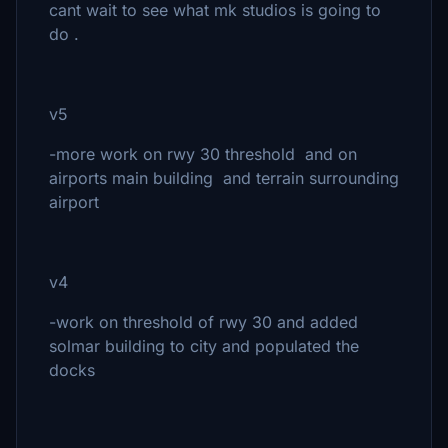
cant wait to see what mk studios is going to
do .
v5
-more work on rwy 30 threshold and on
airports main building and terrain surrounding
airport
v4
-work on threshold of rwy 30 and added
solmar building to city and populated the
docks