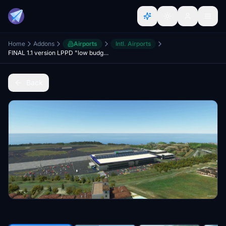
Home
Addons
Airports
Intl. Airports
FINAL 1.1 version LPPD "low budget" (placeholder untill mk studios release their version)
Back