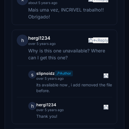
about 5 years ago
Mais uma vez, INCRIVEL trabalho!!
Obrigado!
hergi1234
h
Reply
over 5 years ago
Why is this one unavailable? Where
can I get this one?
slipnoidz
Author
s
over 5 years ago
its available now , i add removed the file
before.
hergi1234
h
over 5 years ago
Thank you!