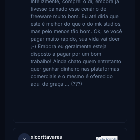
Infelizmente, comprei o di, embora já
tivesse baixado esse cenário de
freeware muito bom. Eu até diria que
este é melhor do que o do mk studios,
mas pelo menos tão bom. Ok, se você
pagar muito rápido, sua vida vai doer
;-) Embora eu geralmente esteja
disposto a pagar por um bom
trabalho! Ainda chato quem entretanto
quer ganhar dinheiro nas plataformas
comerciais e o mesmo é oferecido
aqui de graça ... (???)
xicorttavares
x
Reply