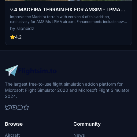
v.4 MADEIRA TERRAIN FIX FOR AMSIM - LPMA
AIRPORT ONLY !! NOT COMPATIBLE WITH
Improve the Madeira terrain with version 4 of this add-on,
exclusively for AMSIMs LPMA airport. Enhancements include new
AMSIM LPMA 1.3
slope height, texture updates, reduced vegetation, reworked slope
by slipnoidz
shape, added street elements, night lights adjustments, and more.
Note: This terrain fix is not compatible with AMSIM LPMA 1.3.
4.2
The largest free-to-use flight simulation addon platform for
Microsoft Flight Simulator 2020 and Microsoft Flight Simulator
2024.
Browse
Community
Aircraft
News