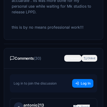
accuarate . its was more done for my
personal use while waiting for Mk studios to
release LPPD.
this is by no means professional work!!!
Comments
(30)
Newest
Oldest
Log in to join the discussion
Log In
antonio213
Reply