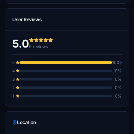
User Reviews
5.0
9 reviews
5
100%
4
0%
3
0%
2
0%
1
0%
Location