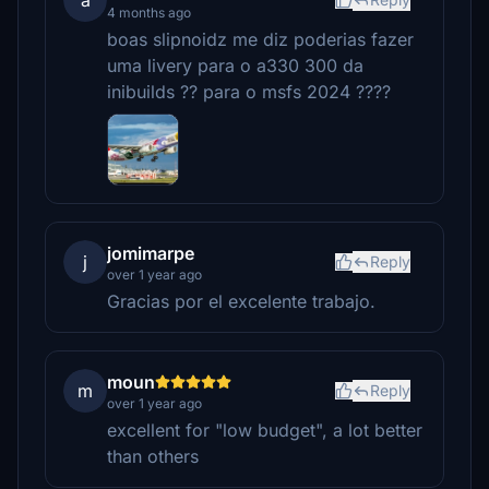
a
4 months ago
boas slipnoidz me diz poderias fazer
uma livery para o a330 300 da
inibuilds ?? para o msfs 2024 ????
jomimarpe
j
Reply
over 1 year ago
Gracias por el excelente trabajo.
moun
m
Reply
over 1 year ago
excellent for "low budget", a lot better
than others