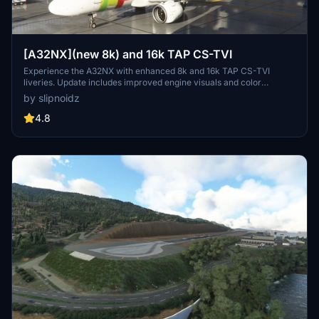
[A32NX](new 8k) and 16k TAP CS-TVI
Experience the A32NX with enhanced 8k and 16k TAP CS-TVI
liveries. Update includes improved engine visuals and color
accuracy, aligning closely with the real TAP aircraft. Choose
by slipnoidz
between the two high-quality options when downloading to
customize your flight experience.
4.8