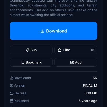
Continuously updated with improvements like runway
threshold adjustments, city additions, and terrain
enhancements. This add-on offers a unique take on the
airport while awaiting the official release.
Download
Sub
Like
87
Bookmark
Add
Downloads
6K
Version
FINAL 1.1
File Size
3.10 MB
Published
5 years ago