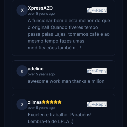
XpressAZO
X
Reply
over 5 years ago
A funcionar bem e esta melhor do que
o original! Quando tiveres tempo
passa pelas Lajes, tomamos café e ao
mesmo tempo fazes umas
modificações também...!
adelino
a
Reply
over 5 years ago
awesome work man thanks a milion
zlimaa
z
Reply
over 5 years ago
Excelente trabalho. Parabéns!
Lembra-te de LPLA :)