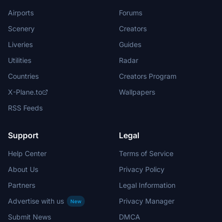
Airports
Forums
Scenery
Creators
Liveries
Guides
Utilities
Radar
Countries
Creators Program
X-Plane.to
Wallpapers
RSS Feeds
Support
Legal
Help Center
Terms of Service
About Us
Privacy Policy
Partners
Legal Information
Advertise with us
Privacy Manager
New
Submit News
DMCA