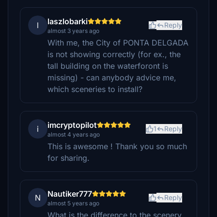
laszlobarki
l
Reply
almost 3 years ago
With me, the City of PONTA DELGADA
is not showing correctly (for ex., the
tall building on the waterforont is
missing) - can anybody advice me,
which sceneries to install?
imcryptopilot
i
1
Reply
almost 4 years ago
This is awesome ! Thank you so much
for sharing.
Nautiker777
N
Reply
almost 5 years ago
What is the difference to the scenery