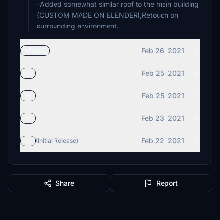
-Added somewhat similar roof to the main building
(CUSTOM MADE ON BLENDER),Retouch on
surrounding environment.
Feb 26, 2021
vfinal
Feb 25, 2021
v5
Feb 25, 2021
v4
Feb 23, 2021
v3
Feb 22, 2021
v2
(Initial Release)
Share
Report