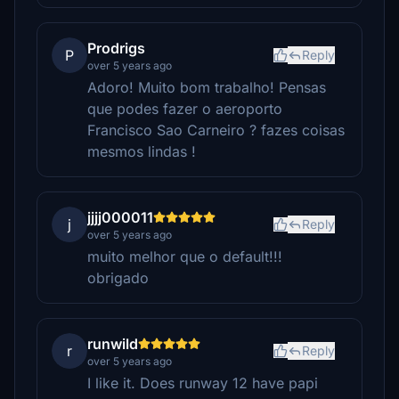
Prodrigs
P
Reply
over 5 years ago
Adoro! Muito bom trabalho! Pensas
que podes fazer o aeroporto
Francisco Sao Carneiro ? fazes coisas
mesmos lindas !
jjjj000011
j
Reply
over 5 years ago
muito melhor que o default!!!
obrigado
runwild
r
Reply
over 5 years ago
I like it. Does runway 12 have papi