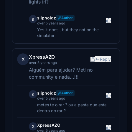
lights irl?
slipnoidz
Author
s
over 5 years ago
Yes it does , but they not on the
simulator
XpressAZO
X
Reply
over 5 years ago
Alguém para ajudar? Meti no
community e nada...!!!
slipnoidz
Author
s
over 5 years ago
metes te o rar ? ou a pasta que esta
dentro do rar ?
XpressAZO
X
over 5 years ago