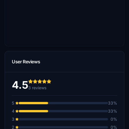
User Reviews
4.5
3 reviews
5
33%
4
33%
3
0%
2
0%