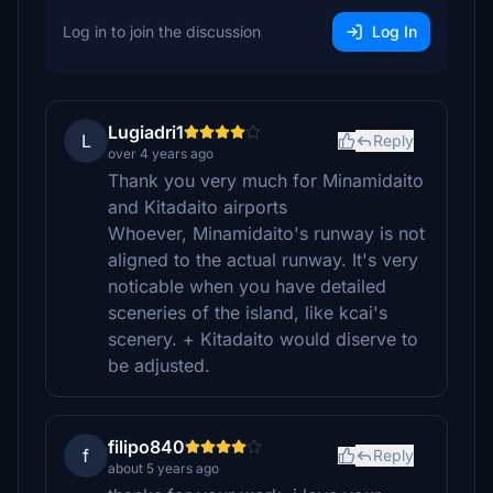
Log in to join the discussion
Log In
Lugiadri1
L
Reply
over 4 years ago
Thank you very much for Minamidaito
and Kitadaito airports
Whoever, Minamidaito's runway is not
aligned to the actual runway. It's very
noticable when you have detailed
sceneries of the island, like kcai's
scenery. + Kitadaito would diserve to
be adjusted.
filipo840
f
Reply
about 5 years ago