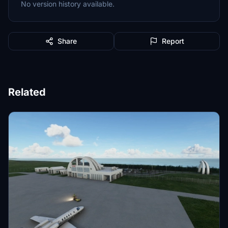
No version history available.
Share
Report
Related