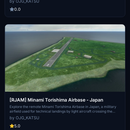
by OJG_KATSU
Enhance your experience by pairing it with the [RORK] Kitadaito
Airport for a complete immersion.
0.0
[RJAM] Minami Torishima Airbase - Japan
Explore the remote Minami Torishima Airbase in Japan, a military
airfield used for technical landings by light aircraft crossing the
Pacific Ocean. This add-on features updated airport details,
by OJG_KATSU
including a new airport name, taxiways, fuel tank, and apron lights
for a realistic experience.
5.0