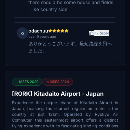
there should be some house and fields
, like country side
odachuu
o
Reply
over 5 years ago
ありがとうございます。最短路線を飛べ
ました。
MSFS 2020
MSFS 2024
[RORK] Kitadaito Airport - Japan
Experience the unique charm of Kitadaito Airport in
Japan, boasting the shortest regular air route in the
country at just 12km. Operated by Ryukyu Air
Commuter, this easternmost airport offers a distinct
flying experience with its fascinating landing conditions