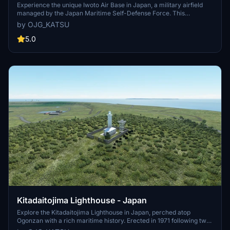
Experience the unique Iwoto Air Base in Japan, a military airfield
managed by the Japan Maritime Self-Defense Force. This
handmade add-on features detailed recreations and recent updates
by OJG_KATSU
for a more immersive flight simulation experience.
5.0
Kitadaitojima Lighthouse - Japan
Explore the Kitadaitojima Lighthouse in Japan, perched atop
Ogonzan with a rich maritime history. Erected in 1971 following two
shipwrecks, this beacon stands tall at 74m above sea level.