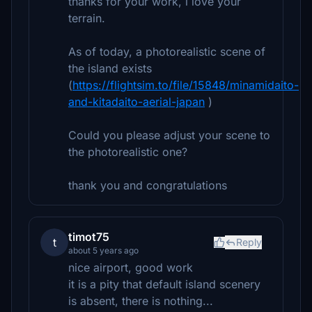
thanks for your work, i love your
terrain.
As of today, a photorealistic scene of
the island exists
(
https://flightsim.to/file/15848/minamidaito-
and-kitadaito-aerial-japan
)
Could you please adjust your scene to
the photorealistic one?
thank you and congratulations
timot75
t
Reply
about 5 years ago
nice airport, good work
it is a pity that default island scenery
is absent, there is nothing...