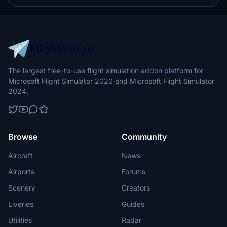
The largest free-to-use flight simulation addon platform for
Microsoft Flight Simulator 2020 and Microsoft Flight Simulator
2024.
Browse
Community
Aircraft
News
Airports
Forums
Scenery
Creators
Liveries
Guides
Utilities
Radar