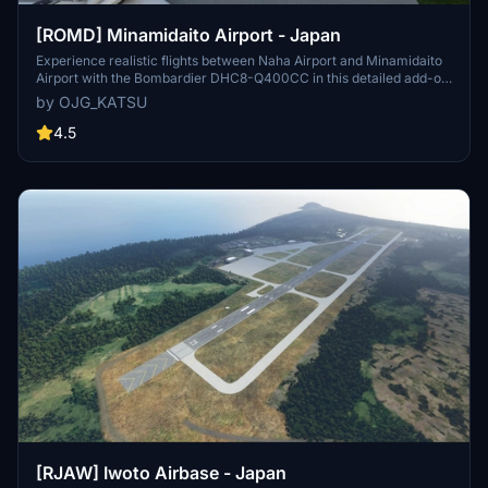
[ROMD] Minamidaito Airport - Japan
Experience realistic flights between Naha Airport and Minamidaito
Airport with the Bombardier DHC8-Q400CC in this detailed add-on.
Version updates include fixes and additions such as PAPI angle
by OJG_KATSU
adjustment, wind sock direction, VOR, monument, warehouse, and
more for enhanced immersion.Animate your trips with afternoon
4.5
flights on a triangular route covering Naha Airport, Minamidaito
Airport, and Kitadaito Airport, with changing surroundings based on
weekdays.
[RJAW] Iwoto Airbase - Japan