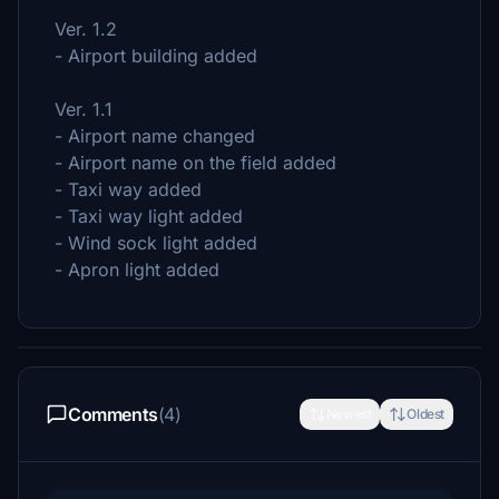
Ver. 1.2
- Airport building added
Ver. 1.1
- Airport name changed
- Airport name on the field added
- Taxi way added
- Taxi way light added
- Wind sock light added
- Apron light added
Comments
(4)
Newest
Oldest