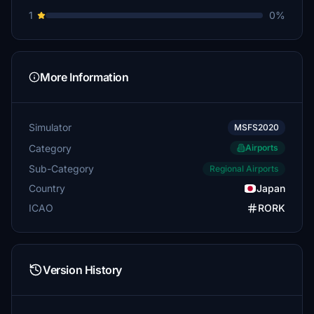
1
0%
More Information
Simulator
MSFS2020
Category
Airports
Sub-Category
Regional Airports
Country
Japan
ICAO
RORK
Version History