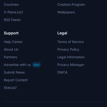
Countries
Creators Program
X-Plane.to
Wallpapers
RSS Feeds
Support
Legal
Help Center
Terms of Service
About Us
Privacy Policy
Partners
Legal Information
Advertise with us
Privacy Manager
New
Submit News
DMCA
Report Content
Status