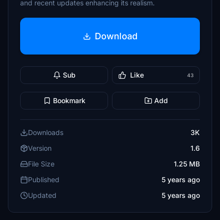
and recent updates enhancing its realism.
Download
Sub
Like
43
Bookmark
Add
Downloads
3K
Version
1.6
File Size
1.25 MB
Published
5 years ago
Updated
5 years ago