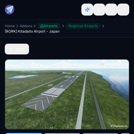
Home
Addons
Airports
Regional Airports
[RORK] Kitadaito Airport - Japan
Back