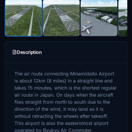
Description
The air route connecting Minamidaito Airport
is about 12km (8 miles) in a straight line and
takes 15 minutes, which is the shortest regular
air route in Japan.
On days when the aircraft
flies straight from north to south due to the
direction of the wind, it may land as it is
without retracting the wheels after takeoff.
This airport is also the easternmost airport
operated by Ryukyu Air Commuter.