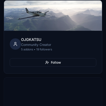
OJGKATSU
Community Creator
5 addons • 19 followers
Follow