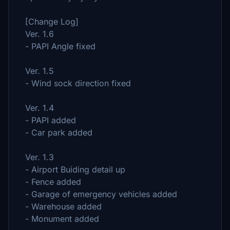
[Change Log]
Ver. 1.6
- PAPI Angle fixed
Ver. 1.5
-
Wind sock
direction fixed
Ver. 1.4
- PAPI added
- Car park added
Ver. 1.3
- Airport Buiding detail up
- Fence added
-
Garage of emergency vehicles
added
- Warehouse added
- Monument added