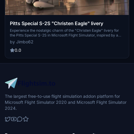
Pitts Special S-2S "Christen Eagle" livery
Experience the nostalgic charm of the "Christen Eagle" livery for
the Pitts Special S-2S in Microsoft Flight Simulator, inspired by a
classic aircraft from the 1980s at the Owls Head Transportation
by Jimbo62
Museum in Maine.
0.0
The largest free-to-use flight simulation addon platform for
Microsoft Flight Simulator 2020 and Microsoft Flight Simulator
2024.