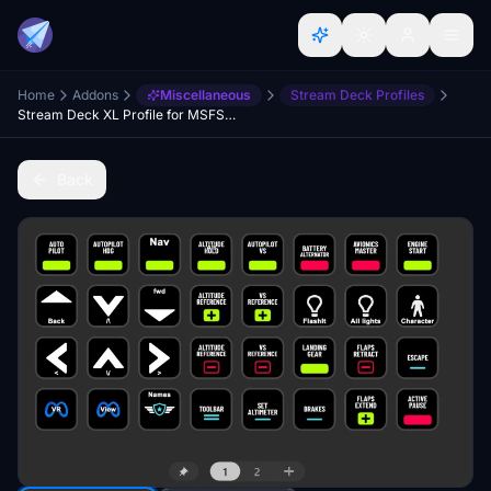
Home
Addons
Miscellaneous
Stream Deck Profiles
Stream Deck XL Profile for MSFS2024
Back