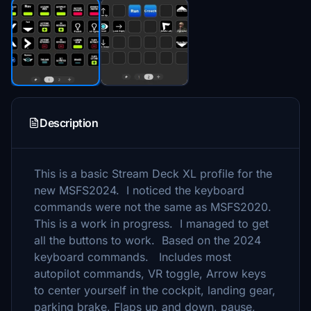
Description
This is a basic Stream Deck XL profile for the
new MSFS2024. I noticed the keyboard
commands were not the same as MSFS2020.
This is a work in progress. I managed to get
all the buttons to work. Based on the 2024
keyboard commands. Includes most
autopilot commands, VR toggle, Arrow keys
to center yourself in the cockpit, landing gear,
parking brake, Flaps up and down, pause,