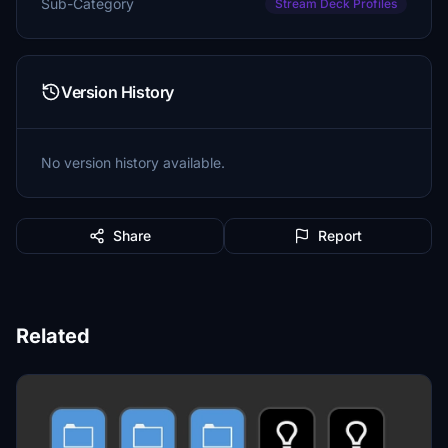
Sub-Category
Stream Deck Profiles
Version History
No version history available.
Share
Report
Related