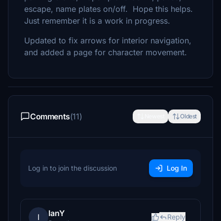
escape, name plates on/off. Hope this helps.
Just remember it is a work in progress.
Updated to fix arrows for interior navigation,
and added a page for character movement.
Comments
(11)
Newest
Oldest
Log in to join the discussion
Log In
IanY
I
Reply