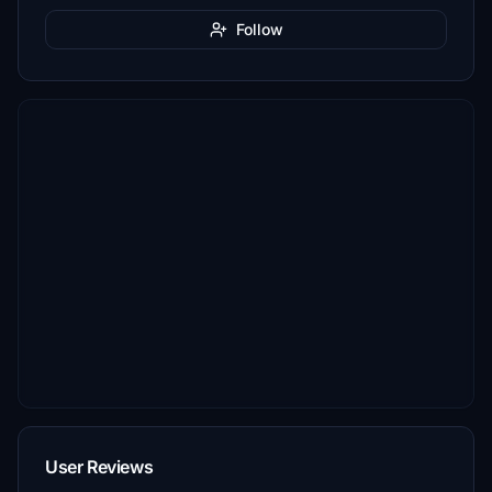
Follow
User Reviews