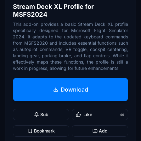
Stream Deck XL Profile for
MSFS2024
This add-on provides a basic Stream Deck XL profile
specifically designed for Microsoft Flight Simulator
2024. It adapts to the updated keyboard commands
from MSFS2020 and includes essential functions such
as autopilot commands, VR toggle, cockpit centering,
landing gear, parking brake, and flap controls. While it
effectively maps these functions, the profile is still a
work in progress, allowing for future enhancements.
Download
Sub
Like
46
Bookmark
Add