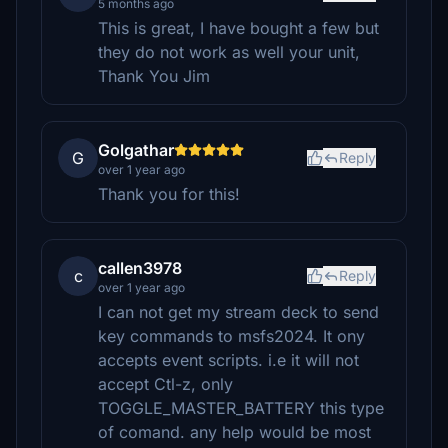
5 months ago
This is great, I have bought a few but
they do not work as well your unit,
Thank You Jim
Golgathar
G
Reply
over 1 year ago
Thank you for this!
callen3978
c
Reply
over 1 year ago
I can not get my stream deck to send
key commands to msfs2024. It ony
accepts event scripts. i.e it will not
accept Ctl-z, only
TOGGLE_MASTER_BATTERY this type
of comand. any help would be most