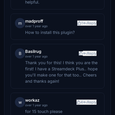
helpful.
madproff
m
1
Reply
over 1 year ago
How to install this plugin?
Basilrug
B
Reply
over 1 year ago
Thank you for this! I think you are the
first! I have a Streamdeck Plus.. hope
you'll make one for that too.. Cheers
and thanks again!
workaz
w
4
Reply
over 1 year ago
for 15 touch please