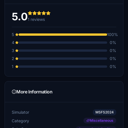
5.0
1 reviews
5
100%
4
0%
3
0%
2
0%
1
0%
More Information
Simulator
MSFS2024
Category
Miscellaneous