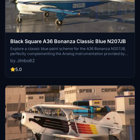
Black Square A36 Bonanza Classic Blue N207JB
Explore a classic blue paint scheme for the A36 Bonanza N207JB,
perfectly complementing the Analog instrumentation provided by
Black Square.
by Jimbo62
5.0