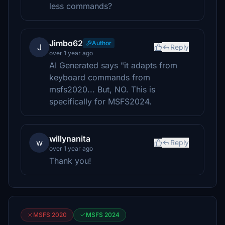
less commands?
Jimbo62
Author
J
Reply
over 1 year ago
AI Generated says "it adapts from
keyboard commands from
msfs2020... But, NO. This is
specifically for MSFS2024.
willynanita
w
Reply
over 1 year ago
Thank you!
MSFS 2020
MSFS 2024