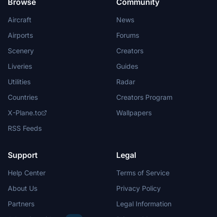
Browse
Community
Aircraft
News
Airports
Forums
Scenery
Creators
Liveries
Guides
Utilities
Radar
Countries
Creators Program
X-Plane.to
Wallpapers
RSS Feeds
Support
Legal
Help Center
Terms of Service
About Us
Privacy Policy
Partners
Legal Information