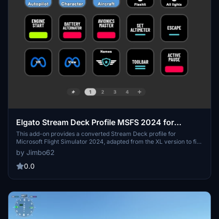
Elgato Stream Deck Profile MSFS 2024 for
standard 15 keys
This add-on provides a converted Stream Deck profile for
Microsoft Flight Simulator 2024, adapted from the XL version to fit
the standard 15-key model. It includes four functional pages:
by Jimbo62
essentials, autopilot commands, character movement, and aircraft
systems and interior movement, facilitating streamlined control
0.0
during gameplay.