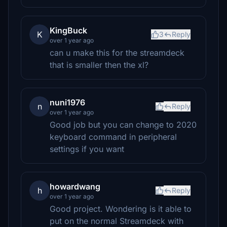
KingBuck
K
3
Reply
over 1 year ago
can u make this for the streamdeck
that is smaller then the xl?
nuni1976
n
Reply
over 1 year ago
Good job but you can change to 2020
keyboard command in peripheral
settings if you want
howardwang
h
Reply
over 1 year ago
Good project. Wondering is it able to
put on the normal Streamdeck with