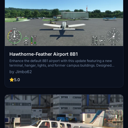
Hawthorne-Feather Airport 8B1
Enhance the default 8B1 airport with this update featuring a new
terminal, hangar, lights, and former campus buildings. Designed
with generic structures available in MSFS, this add-on aims to
by Jimbo62
provide a visually improved experience at Hawthorne-Feather
Airport 8B1. -Jim Boynton
5.0