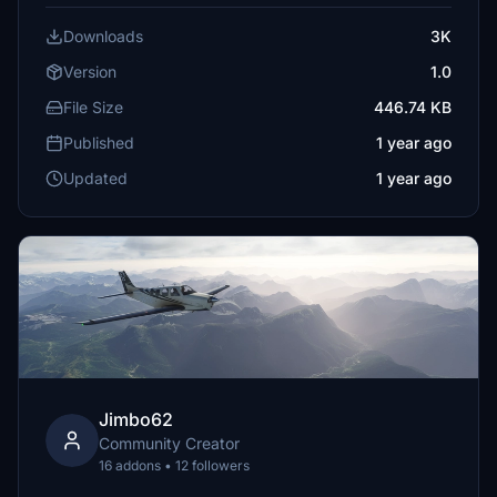
Downloads
3K
Version
1.0
File Size
446.74 KB
Published
1 year ago
Updated
1 year ago
Jimbo62
Community Creator
16 addons • 12 followers