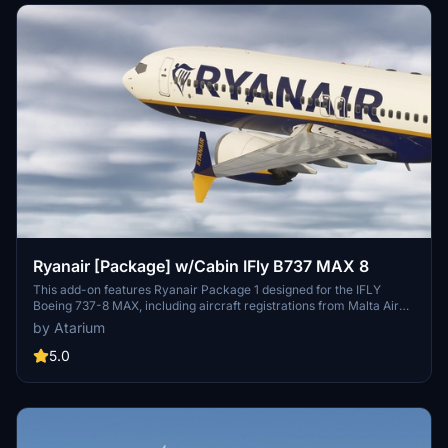
Ryanair [Package] w/Cabin IFly B737 MAX 8
This add-on features Ryanair Package 1 designed for the IFLY
Boeing 737-8 MAX, including aircraft registrations from Malta Air
and Buzz. The package boasts accurate Ryanair livery, custom
by Atarium
cabin details, and appropriate decals. It is important to note that
some elements may not fully represent the actual aircraft, and the
5.0
add-on includes a disclaimer regarding its features and installation
requirements.