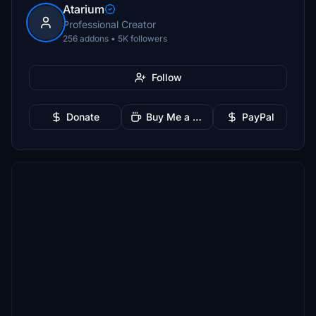
Atarium
Professional Creator
256 addons • 5K followers
Follow
Donate
Buy Me a Coffee
PayPal