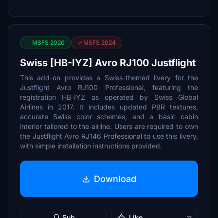
MSFS 2020
MSFS 2024
Swiss [HB-IYZ] Avro RJ100 Justflight
This add-on provides a Swiss-themed livery for the
Justflight Avro RJ100 Professional, featuring the
registration HB-IYZ as operated by Swiss Global
Airlines in 2017. It includes updated PBR textures,
accurate Swiss color schemes, and a basic cabin
interior tailored to the airline. Users are required to own
the Justflight Avro RJ146 Professional to use this livery,
with simple installation instructions provided.
Download
Sub
Like
13