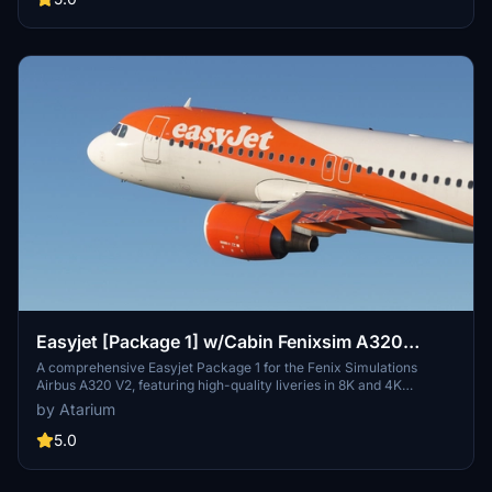
repaint, but note some minor known issues with cabin texture
alignment.
Easyjet [Package 1] w/Cabin Fenixsim A320
V2[8K+4K]
A comprehensive Easyjet Package 1 for the Fenix Simulations
Airbus A320 V2, featuring high-quality liveries in 8K and 4K
resolution. Includes accurate coloring, logos, stencils, cabin design,
by Atarium
and cockpit details. Choose from a selection of Easyjet registrations
for a realistic experience. Installation is straightforward - simply
5.0
unzip the package and drag your chosen registrations into the
community folder.