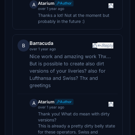
Atarium
Author
A
over 1 year ago
Thanks a lot! Not at the moment but
probably in the future :)
Barracuda
B
Reply
over 1 year ago
Nice work and amazing work Thx...
But is possible to create also dirt
versions of your liveries? also for
Lufthansa and Swiss? Thx and
greetings
Atarium
Author
A
over 1 year ago
Thank you! What do mean with dirty
versions?
This is already a pretty dirty belly state
for these operators. Swiss and