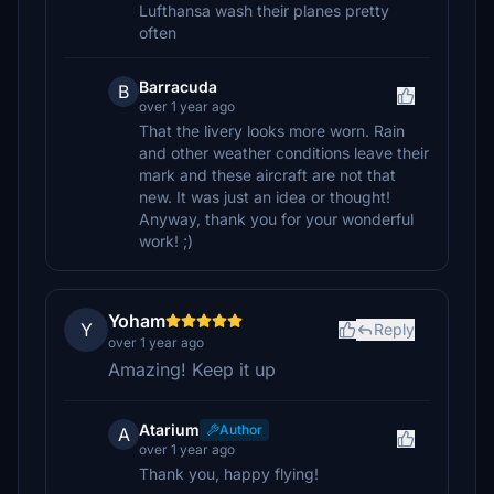
Lufthansa wash their planes pretty
often
Barracuda
B
over 1 year ago
That the livery looks more worn. Rain
and other weather conditions leave their
mark and these aircraft are not that
new. It was just an idea or thought!
Anyway, thank you for your wonderful
work! ;)
Yoham
Y
Reply
over 1 year ago
Amazing! Keep it up
Atarium
Author
A
over 1 year ago
Thank you, happy flying!