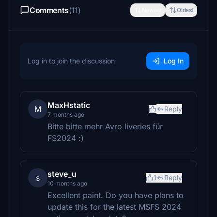
Comments
(11)
Newest
Oldest
Log in to join the discussion
Log In
MaxHstatic
M
Reply
7 months ago
Bitte bitte mehr Avro liveries für
FS2024 :)
steve_u
s
1
Reply
10 months ago
Excellent paint. Do you have plans to
update this for the latest MSFS 2024