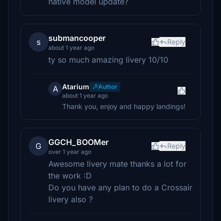
native model update?
submancooper
s
Reply
about 1 year ago
ty so much amazing livery 10/10
Atarium
Author
A
about 1 year ago
Thank you, enjoy and happy landings!
GGCH_BOOMer
G
Reply
over 1 year ago
Awesome livery mate thanks a lot for
the work :D
Do you have any plan to do a Crossair
livery also ?