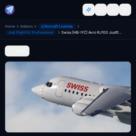
Home
Addons
Aircraft Liveries
Just Flight RJ Professional
Swiss [HB-IYZ] Avro RJ100 Justflight
Back