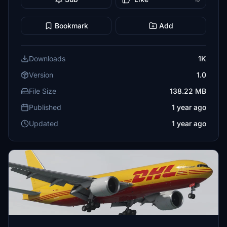
Bookmark
Add
Downloads
1K
Version
1.0
File Size
138.22 MB
Published
1 year ago
Updated
1 year ago