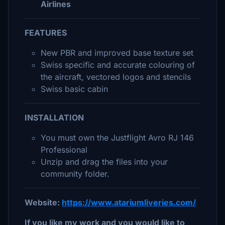
Airlines
FEATURES
New PBR and improved base texture set
Swiss specific and accurate colouring of
the aircraft, vectored logos and stencils
Swiss basic cabin
INSTALLATION
You must own the Justflight Avro RJ 146
Professional
Unzip and drag the files into your
community folder.
Website:
https://www.atariumliveries.com/
If you like my work and you would like to