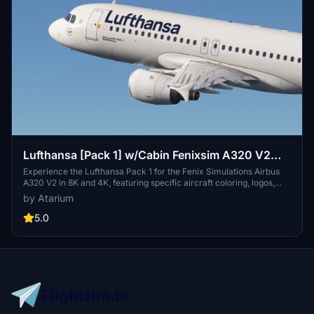
Lufthansa [Pack 1] w/Cabin Fenixsim A320 V2
[8K+4K]
Experience the Lufthansa Pack 1 for the Fenix Simulations Airbus
A320 V2 in 8K and 4K, featuring specific aircraft coloring, logos,
and interiors. Choose from various Lufthansa registrations such as
by Atarium
D-AIQS and D-AIZE, each with unique details. Enhance your flight
sim with Lufthansas realistic cabin, cockpit decals, and wing
5.0
coloring. Find more liveries in the connected package for a
comprehensive Lufthansa experience.