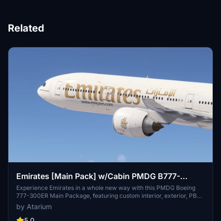
Related
Emirates [Main Pack] w/Cabin PMDG B777-
300ER
Experience Emirates in a whole new way with this PMDG Boeing
777-300ER Main Package, featuring custom interior, exterior, PBR
textures, and cabin specific to the airline. Choose from different
by Atarium
Emirates registrations and enjoy a realistic flight with handcrafted
designs and logos. Enhance your simulator with this detailed
5.0