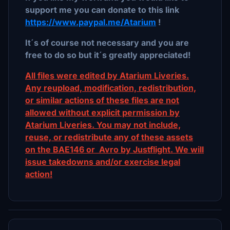
support me you can donate to this link
https://www.paypal.me/Atarium
!
It´s of course not necessary and you are
free to do so but it´s greatly appreciated!
All files were edited by Atarium Liveries.
Any reupload, modification, redistribution,
or similar actions of these files are not
allowed without explicit permission by
Atarium Liveries. You may not include,
reuse, or redistribute any of these assets
on the BAE146 or Avro by Justflight. We will
issue takedowns and/or exercise legal
action!