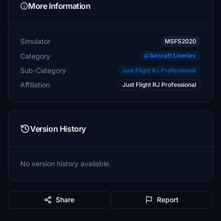
More Information
Simulator
MSFS2020
Category
Aircraft Liveries
Sub-Category
Just Flight RJ Professional
Affiliation
Just Flight RJ Professional
Version History
No version history available.
Share
Report