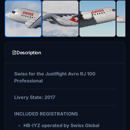
Description
Swiss for the Justlfight Avro RJ 100
Professional
Livery State: 2017
INCLUDED REGISTRATIONS
HB-IYZ operated by Swiss Global