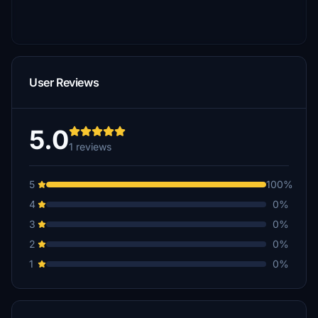
User Reviews
5.0
1 reviews
5
100%
4
0%
3
0%
2
0%
1
0%