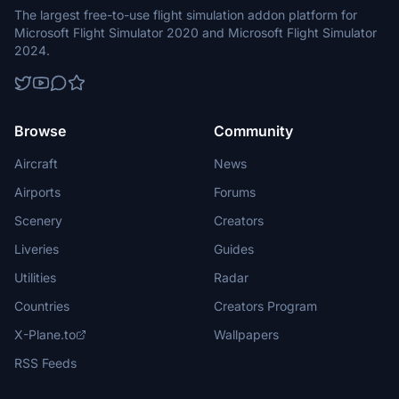
The largest free-to-use flight simulation addon platform for
Microsoft Flight Simulator 2020 and Microsoft Flight Simulator
2024.
Browse
Community
Aircraft
News
Airports
Forums
Scenery
Creators
Liveries
Guides
Utilities
Radar
Countries
Creators Program
X-Plane.to
Wallpapers
RSS Feeds