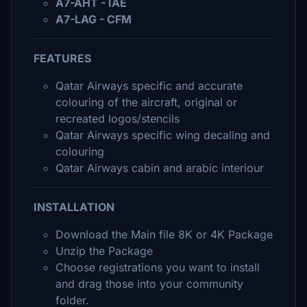
A7-AHT - IAE
A7-LAG - CFM
FEATURES
Qatar Airways specific and accurate
colouring of the aircraft, original or
recreated logos/stencils
Qatar Airways specific wing decaling and
colouring
Qatar Airways cabin and arabic interiour
INSTALLATION
Download the Main file 8K or 4K Package
Unzip the Package
Choose registrations you want to install
and drag those into your community
folder.