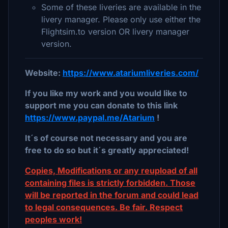
Some of these liveries are available in the
livery manager. Please only use either the
Flightsim.to version OR livery manager
version.
Website:
https://www.atariumliveries.com/
If you like my work and you would like to
support me you can donate to this link
https://www.paypal.me/Atarium
!
It´s of course not necessary and you are
free to do so but it´s greatly appreciated!
Copies, Modifications or any reupload of all
containing files is strictly forbidden. Those
will be reported in the forum and could lead
to legal consequences. Be fair. Respect
peoples work!