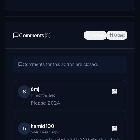
Comments
(5)
Newest
Oldest
Comments for this addon are closed.
6mj
6
11 months ago
Please 2024
hamid100
h
over 1 year ago
great job etihd a321/320 sharklet fleet