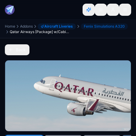
Home
Addons
Aircraft Liveries
Fenix Simulations A320
Qatar Airways [Package] w/Cabin Fenixsim A320 Sharklet [8K+4K]
Back