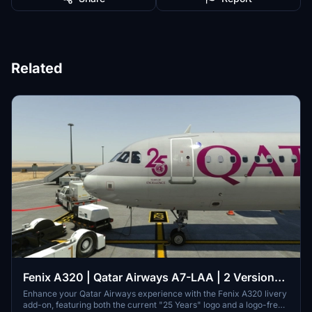
Related
Fenix A320 | Qatar Airways A7-LAA | 2 Versions |
Cabin | 8K & 4K
Enhance your Qatar Airways experience with the Fenix A320 livery
add-on, featuring both the current "25 Years" logo and a logo-free