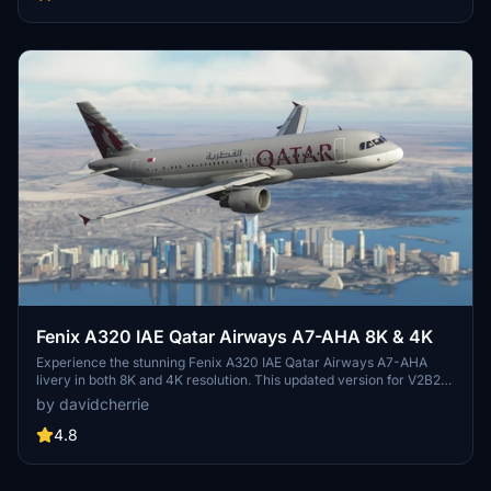
desired registrations and placing them in your community folder for
a seamless experience.
Fenix A320 IAE Qatar Airways A7-AHA 8K & 4K
Experience the stunning Fenix A320 IAE Qatar Airways A7-AHA
livery in both 8K and 4K resolution. This updated version for V2B2
features the original livery with CFM engines. Leave your feedback,
by davidcherrie
review, or show your support by considering a donation.
4.8