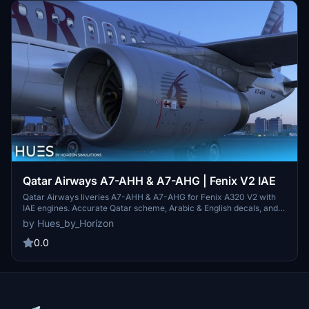
Qatar Airways A7-AHH & A7-AHG | Fenix V2 IAE
Qatar Airways liveries A7-AHH & A7-AHG for Fenix A320 V2 with
IAE engines. Accurate Qatar scheme, Arabic & English decals, and
exterior weathering included. Simply drag and drop into your
by Hues_by_Horizon
community folder to install. Contact the creators for livery requests
and more information.
0.0