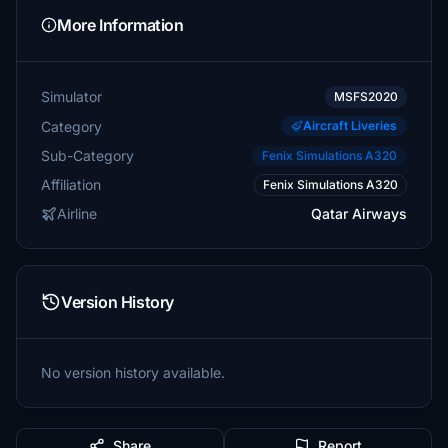
More Information
Simulator
MSFS2020
Category
Aircraft Liveries
Sub-Category
Fenix Simulations A320
Affiliation
Fenix Simulations A320
Airline
Qatar Airways
Version History
No version history available.
Share
Report