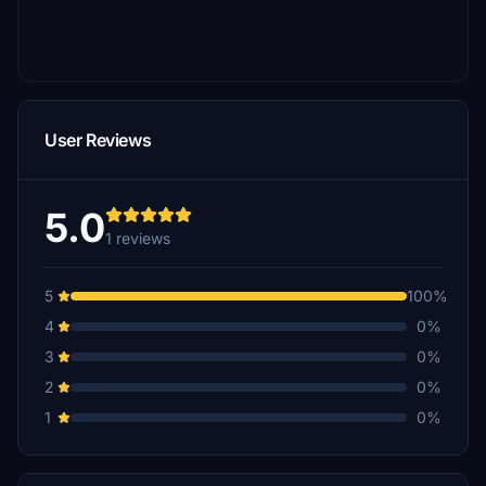
User Reviews
5.0
1 reviews
5
100%
4
0%
3
0%
2
0%
1
0%