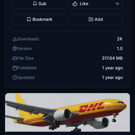
Sub
Like
10
Bookmark
Add
Downloads
2K
Version
1.0
File Size
317.64 MB
Published
1 year ago
Updated
1 year ago