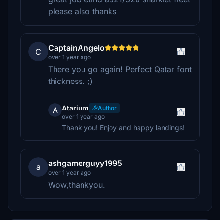
please also thanks
CaptainAngelo
C
over 1 year ago
There you go again! Perfect Qatar font
thickness. ;)
Atarium
Author
A
over 1 year ago
Thank you! Enjoy and happy landings!
ashgamerguyy1995
a
over 1 year ago
Wow,thankyou.