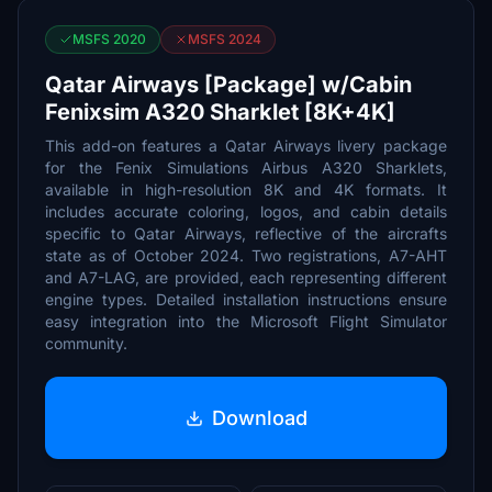
MSFS 2020
MSFS 2024
Qatar Airways [Package] w/Cabin
Fenixsim A320 Sharklet [8K+4K]
This add-on features a Qatar Airways livery package
for the Fenix Simulations Airbus A320 Sharklets,
available in high-resolution 8K and 4K formats. It
includes accurate coloring, logos, and cabin details
specific to Qatar Airways, reflective of the aircrafts
state as of October 2024. Two registrations, A7-AHT
and A7-LAG, are provided, each representing different
engine types. Detailed installation instructions ensure
easy integration into the Microsoft Flight Simulator
community.
Download