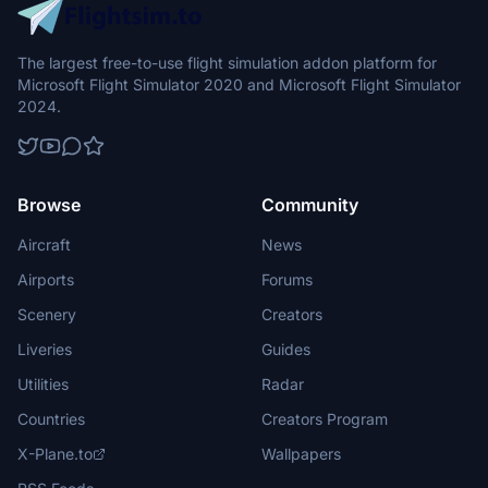
The largest free-to-use flight simulation addon platform for
Microsoft Flight Simulator 2020 and Microsoft Flight Simulator
2024.
Browse
Community
Aircraft
News
Airports
Forums
Scenery
Creators
Liveries
Guides
Utilities
Radar
Countries
Creators Program
X-Plane.to
Wallpapers