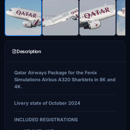
Description
Qatar Airways Package for the Fenix
Simulations Airbus A320 Sharklets in 8K and
4K.
Livery state of October 2024
INCLUDED REGISTRATIONS