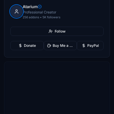
Atarium
Professional Creator
256 addons • 5K followers
Follow
Donate
Buy Me a Coffee
PayPal