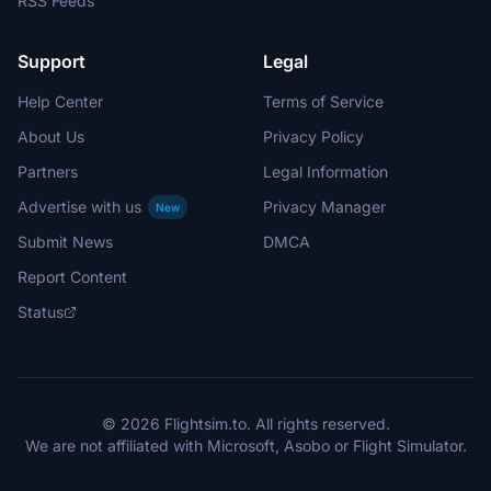
RSS Feeds
Support
Legal
Help Center
Terms of Service
About Us
Privacy Policy
Partners
Legal Information
Advertise with us
Privacy Manager
New
Submit News
DMCA
Report Content
Status
© 2026 Flightsim.to. All rights reserved.
We are not affiliated with Microsoft, Asobo or Flight Simulator.