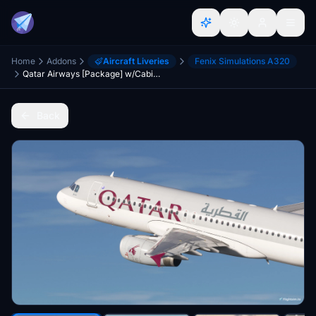
Home
Addons
Aircraft Liveries
Fenix Simulations A320
Qatar Airways [Package] w/Cabin Fenixsim A320 V2 [8K+4K]
Back