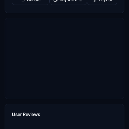
User Reviews