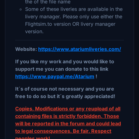
the of the file name
Some of these liveries are available in the
livery manager. Please only use either the
Flightsim.to version OR livery manager
version.
Website:
https://www.atariumliveries.com/
If you like my work and you would like to
support me you can donate to this link
https://www.paypal.me/Atarium
!
It´s of course not necessary and you are
free to do so but it´s greatly appreciated!
Copies, Modifications or any reupload of all
containing files is strictly forbidden. Those
will be reported in the forum and could lead
to legal consequences. Be fair. Respect
peoples work!