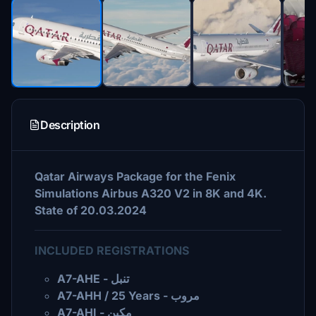
Description
Qatar Airways Package for the Fenix
Simulations Airbus A320 V2 in 8K and 4K.
State of 20.03.2024
INCLUDED REGISTRATIONS
A7-AHE - تنبل
A7-AHH / 25 Years - مروب
A7-AHI - مكين