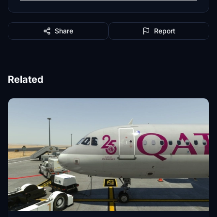
Share
Report
Related