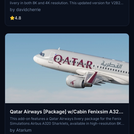
livery in both 8K and 4K resolution. This updated version for V2B2
features the original livery with CFM engines. Leave your feedback,
by davidcherrie
review, or show your support by considering a donation.
4.8
Qatar Airways [Package] w/Cabin Fenixsim A320
Sharklet [8K+4K]
This add-on features a Qatar Airways livery package for the Fenix
Simulations Airbus A320 Sharklets, available in high-resolution 8K
and 4K formats. It includes accurate coloring, logos, and cabin
by Atarium
details specific to Qatar Airways, reflective of the aircrafts state as