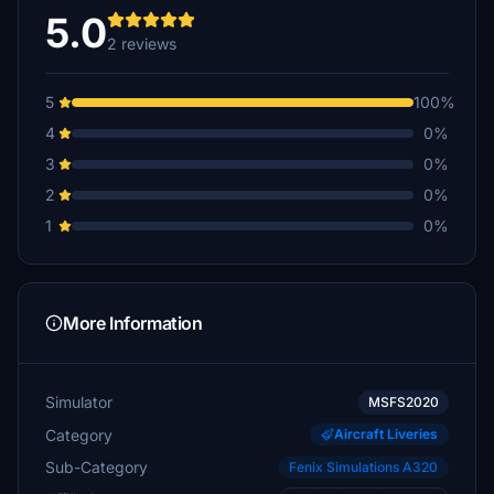
5.0
2 reviews
5
100%
4
0%
3
0%
2
0%
1
0%
More Information
Simulator
MSFS2020
Category
Aircraft Liveries
Sub-Category
Fenix Simulations A320