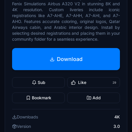
Fenix Simulations Airbus A320 V2 in stunning 8K and
4K resolution. Custom liveries include iconic
registrations like A7-AHE, A7-AHH, A7-AHI, and A7-
AHO. Features accurate coloring, original logos, Qatar
Airways cabin, and Arabic interior design. Install by
selecting desired registrations and placing them in your
community folder for a seamless experience.
Download
Sub
Like
29
Bookmark
Add
Downloads
4K
Version
3.0