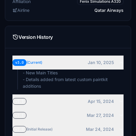
Affiliation
Fenix Simulations A320
Airline
Qatar Airways
Version History
Jan 10, 2025
v3.0
(Current)
- New Main Titles
- Details added from latest custom paintkit
additions
Apr 15, 2024
v2.2
Mar 27, 2024
v2.1
Mar 24, 2024
v2.0
(Initial Release)