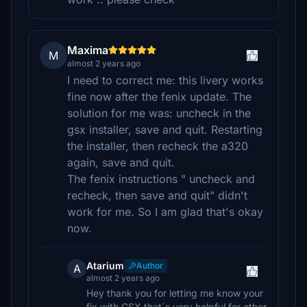
Maxima
M
almost 2 years ago
I need to correct me: this livery works
fine now after the fenix update. The
solution for me was: uncheck in the
gsx installer, save and quit. Restarting
the installer, then recheck the a320
again, save and quit.
The fenix instructions " uncheck and
recheck, then save and quit" didn't
work for me. So I am glad that's okay
now.
Atarium
Author
A
almost 2 years ago
Hey thank you for letting me know your
fix with GSX that´s very helpful for other