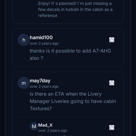
Enjoy! It´s planned! I´m just missing a
few decals in turkish in the cabin as a
reference
hamid100
h
over 2 years ago
thanks is it possible to add A7-AHG
also ?
may7day
m
over 2 years ago
Is there an ETA when the Livery
Manager Liveries going to have cabin
Textures?
Mad_X
M
over 2 years ago