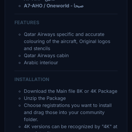
A7-AHO / Oneworld - صبحا
FEATURES
Qatar Airways specific and accurate
colouring of the aircraft, Original logos
and stencils
Qatar Airways cabin
Arabic interiour
INSTALLATION
Download the Main file 8K or 4K Package
Unzip the Package
Choose registrations you want to install
and drag those into your community
folder.
4K versions can be recognized by "4K" at