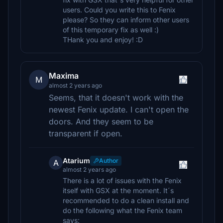
users. Could you write this to Fenix
please? So they can inform other users
of this temporary fix as well :)
THank you and enjoy! :D
Maxima
M
almost 2 years ago
Seems, that it doesn't work with the
newest Fenix update. I can't open the
doors. And they seem to be
transparent if open.
Atarium
Author
A
almost 2 years ago
There is a lot of issues with the Fenix
itself with GSX at the moment. It´s
recommended to do a clean install and
do the following what the Fenix team
says: