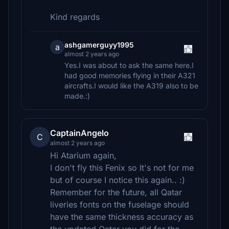
Kind regards
ashgamerguyy1995
a
almost 2 years ago
Yes.I was about to ask the same here.I
had good memories flying in their A321
aircrafts.I would like the A319 also to be
made.:)
CaptainAngelo
C
almost 2 years ago
Hi Atarium again,
I don't fly this Fenix so It's not for me
but of course I notice this again.. :)
Remember for the future, all Qatar
liveries fonts on the fuselage should
have the same thickness accuracy as