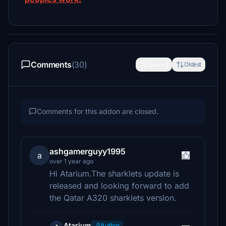
Comments
(30)
Newest
Oldest
Comments for this addon are closed.
ashgamerguyy1995
a
over 1 year ago
Hi Atarium.The sharklets update is
released and looking forward to add
the Qatar A320 sharklets version.
Atarium
Author