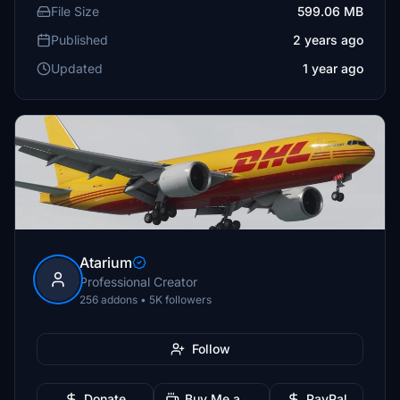
File Size
599.06 MB
Published
2 years ago
Updated
1 year ago
Atarium
Professional Creator
256 addons • 5K followers
Follow
Donate
Buy Me a Coffee
PayPal