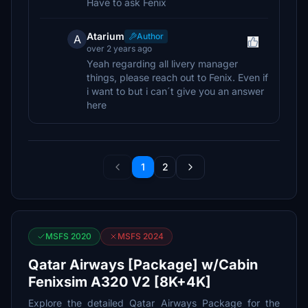
Have to ask Fenix
Atarium
Author
A
over 2 years ago
Yeah regarding all livery manager
things, please reach out to Fenix. Even if
i want to but i can´t give you an answer
here
1
2
MSFS 2020
MSFS 2024
Qatar Airways [Package] w/Cabin
Fenixsim A320 V2 [8K+4K]
Explore the detailed Qatar Airways Package for the