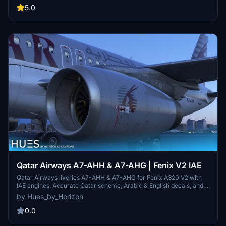
of October 2024. Two registrations, A7-AHT and A7-LAG, are
5.0
provided, each representing different engine types. Detailed
installation instructions ensure easy integration into the Microsoft
Flight Simulator community.
Qatar Airways A7-AHH & A7-AHG | Fenix V2 IAE
Qatar Airways liveries A7-AHH & A7-AHG for Fenix A320 V2 with
IAE engines. Accurate Qatar scheme, Arabic & English decals, and
exterior weathering included. Simply drag and drop into your
by Hues_by_Horizon
community folder to install. Contact the creators for livery requests
and more information.
0.0