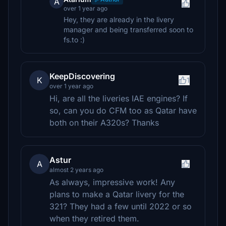
A
over 1 year ago
Hey, they are already in the livery
manager and being transferred soon to
fs.to :)
KeepDiscovering
K
1
over 1 year ago
Hi, are all the liveries IAE engines? If
so, can you do CFM too as Qatar have
both on their A320s? Thanks
Astur
A
almost 2 years ago
As always, impressive work! Any
plans to make a Qatar livery for the
321? They had a few until 2022 or so
when they retired them.