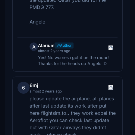
the updated Qatar you did for the
PMDG 777.
Angelo
Atarium
Author
A
almost 2 years ago
Yes! No worries i got it on the radar!
Thanks for the heads up Angelo :D
6mj
6
almost 2 years ago
please update the airplane, all planes
after last update its work after put
here flightsim.to.. they work expel the
Aeroflot you can check last update
but with Qatar airways they didn't
work .. please check