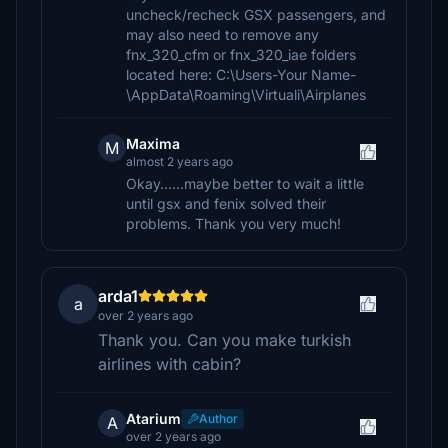
uncheck/recheck GSX passengers, and
may also need to remove any
fnx_320_cfm or fnx_320_iae folders
located here: C:\Users-Your Name-
\AppData\Roaming\Virtuali\Airplanes
Maxima
M
almost 2 years ago
Okay......maybe better to wait a little
until gsx and fenix solved their
problems. Thank you very much!
arda1
a
over 2 years ago
Thank you. Can you make turkish
airlines with cabin?
Atarium
Author
A
over 2 years ago