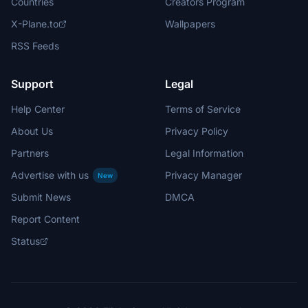
Countries
Creators Program
X-Plane.to
Wallpapers
RSS Feeds
Support
Legal
Help Center
Terms of Service
About Us
Privacy Policy
Partners
Legal Information
Advertise with us
Privacy Manager
New
Submit News
DMCA
Report Content
Status