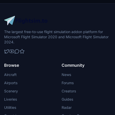
The largest free-to-use flight simulation addon platform for
Microsoft Flight Simulator 2020 and Microsoft Flight Simulator
2024.
Browse
Community
Aircraft
News
Airports
Forums
Scenery
Creators
Liveries
Guides
Utilities
Radar