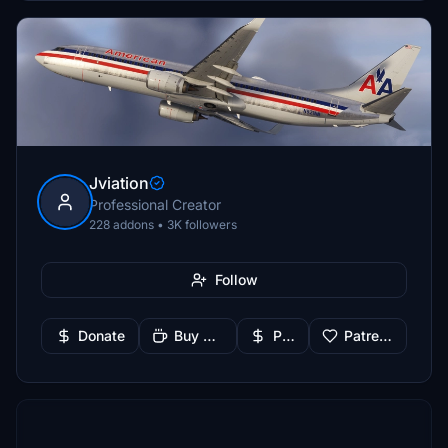
Jviation
Professional Creator
228 addons • 3K followers
Follow
Donate
Buy Me a Coffee
PayPal
Patreon