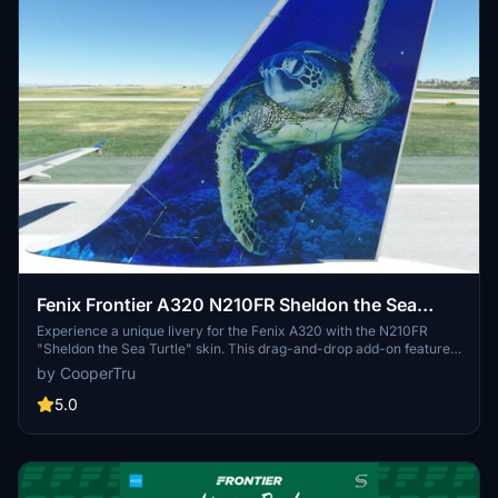
Fenix Frontier A320 N210FR Sheldon the Sea
Turtle 8K
Experience a unique livery for the Fenix A320 with the N210FR
"Sheldon the Sea Turtle" skin. This drag-and-drop add-on features
added wear and peeling paint details in stunning 8K resolution.
by CooperTru
Developed by FlyvFrontier.net.
5.0