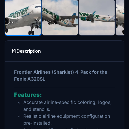
Description
Frontier Airlines (Sharklet) 4-Pack for the
Fenix A320SL
Features:
Accurate airline-specific coloring, logos,
and stencils.
Realistic airline equipment configuration
pre-installed.