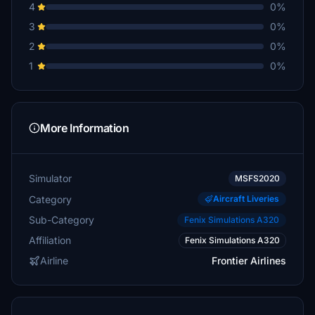
4
0%
3
0%
2
0%
1
0%
More Information
Simulator
MSFS2020
Category
Aircraft Liveries
Sub-Category
Fenix Simulations A320
Affiliation
Fenix Simulations A320
Airline
Frontier Airlines