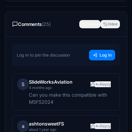
Comments
(25)
Newest
Oldest
Log in to join the discussion
Log In
SlideWorksAviation
S
Reply
4 months ago
Can you make this compatible with
MSFS2024
ashtonsweetFS
a
Reply
about 1 year ago