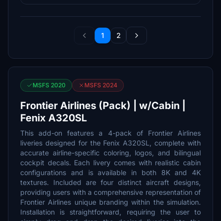
1
2
MSFS 2020
MSFS 2024
Frontier Airlines (Pack) | w/Cabin |
Fenix A320SL
This add-on features a 4-pack of Frontier Airlines
liveries designed for the Fenix A320SL, complete with
accurate airline-specific coloring, logos, and bilingual
cockpit decals. Each livery comes with realistic cabin
configurations and is available in both 8K and 4K
textures. Included are four distinct aircraft designs,
providing users with a comprehensive representation of
Frontier Airlines unique branding within the simulation.
Installation is straightforward, requiring the user to