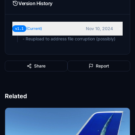
Version History
Nov 10, 2024
v1.1
(Current)
- Reupload to address file corruption (possibly)
Share
Report
Related