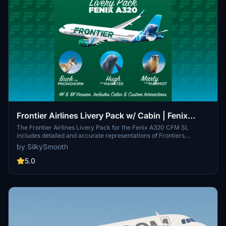
Frontier Airlines Livery Pack w/ Cabin | Fenix
A320 CFM SL | 8K & 4K
The Frontier Airlines Livery Pack for the Fenix A320 CFM SL
includes detailed and accurate representations of Frontiers
distinctive branding. It features high-resolution 8K and 4K textures,
by SilkySmooth
custom cabin and cockpit decals, and interactive elements such as
checklists and sunshades. This pack also showcases three aircraft
5.0
models, each adorned with unique animal-themed designs.
Installation is straightforward, requiring a simple drag and drop into
the community folder.