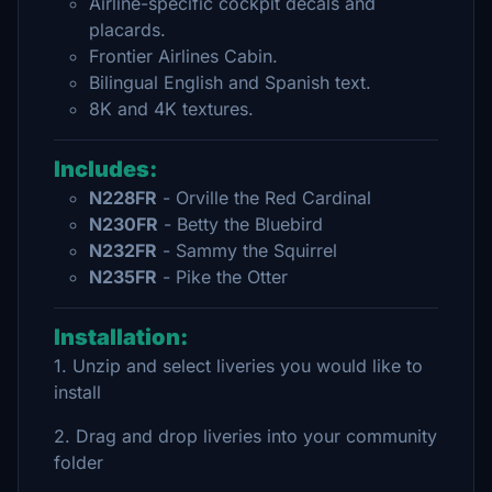
Airline-specific cockpit decals and
placards.
Frontier Airlines Cabin.
Bilingual English and Spanish text.
8K and 4K textures.
Includes:
N228FR
- Orville the Red Cardinal
N230FR
- Betty the Bluebird
N232FR
- Sammy the Squirrel
N235FR
- Pike the Otter
Installation:
1. Unzip and select liveries you would like to
install
2. Drag and drop liveries into your community
folder