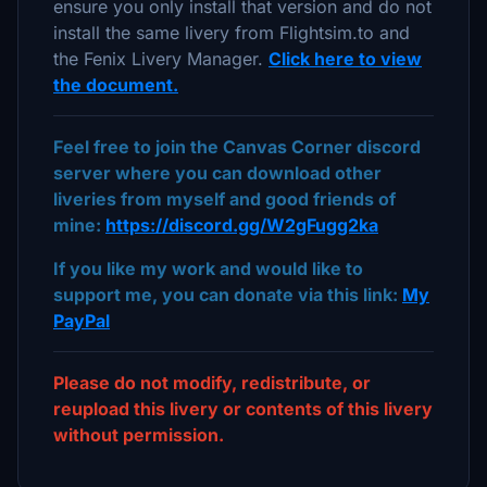
ensure you only install that version and do not
install the same livery from Flightsim.to and
the Fenix Livery Manager.
Click here to view
the document.
Feel free to join the Canvas Corner discord
server where you can download other
liveries from myself and good friends of
mine:
https://discord.gg/W2gFugg2ka
If you like my work and would like to
support me, you can donate via this link:
My
PayPal
Please do not modify, redistribute, or
reupload this livery or contents of this livery
without permission.