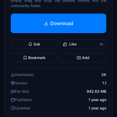
simply drag and drop the desired liveries into the
community folder.
Download
Sub
Like
22
Bookmark
Add
Downloads
2K
Version
1.1
File Size
942.63 MB
Published
1 year ago
Updated
1 year ago