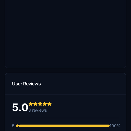
User Reviews
5.0
3 reviews
5
100%