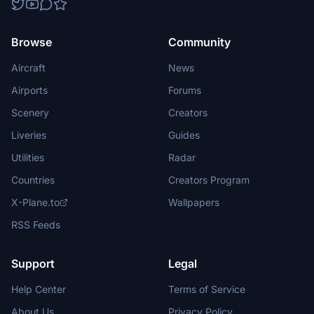
Browse
Community
Aircraft
News
Airports
Forums
Scenery
Creators
Liveries
Guides
Utilities
Radar
Countries
Creators Program
X-Plane.to
Wallpapers
RSS Feeds
Support
Legal
Help Center
Terms of Service
About Us
Privacy Policy