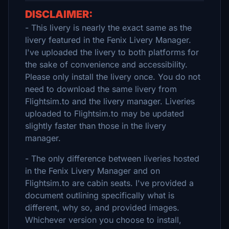
DISCLAIMER:
- This livery is nearly the exact same as the
livery featured in the Fenix Livery Manager.
I've uploaded the livery to both platforms for
the sake of convenience and accessibility.
Please only install the livery once. You do not
need to download the same livery from
Flightsim.to and the livery manager. Liveries
uploaded to Flightsim.to may be updated
slightly faster than those in the livery
manager.
- The only difference between liveries hosted
in the Fenix Livery Manager and on
Flightsim.to are cabin seats. I've provided a
document outlining specifically what is
different, why so, and provided images.
Whichever version you choose to install,