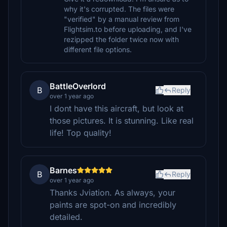
why it's corrupted. The files were
"verified" by a manual review from
Flightsim.to before uploading, and I've
rezipped the folder twice now with
different file options.
BattleOverlord
B
Reply
over 1 year ago
I dont have this aircraft, but look at
those pictures. It is stunning. Like real
life! Top quality!
Barnes
B
Reply
over 1 year ago
Thanks Jviation. As always, your
paints are spot-on and incredibly
detailed.