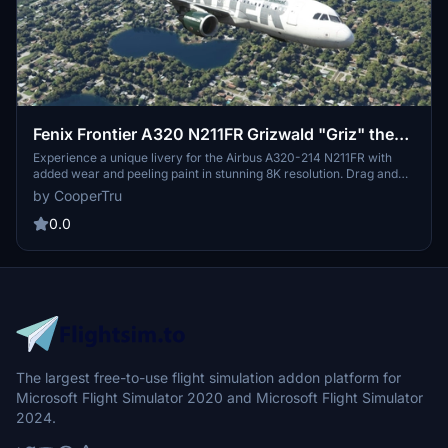
Fenix Frontier A320 N211FR Grizwald "Griz" the
Grizzly Bear 8K
Experience a unique livery for the Airbus A320-214 N211FR with
added wear and peeling paint in stunning 8K resolution. Drag and
drop this custom Grizwald "Griz" the Grizzly Bear design onto your
by CooperTru
Fenix A320 for a truly one-of-a-kind look. Created by
FlyvFrontier.net.
0.0
The largest free-to-use flight simulation addon platform for
Microsoft Flight Simulator 2020 and Microsoft Flight Simulator
2024.