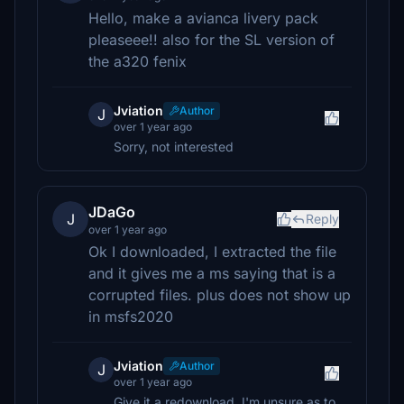
Hello, make a avianca livery pack
pleaseee!! also for the SL version of
the a320 fenix
Jviation
Author
J
over 1 year ago
Sorry, not interested
JDaGo
J
Reply
over 1 year ago
Ok I downloaded, I extracted the file
and it gives me a ms saying that is a
corrupted files. plus does not show up
in msfs2020
Jviation
Author
J
over 1 year ago
Give it a redownload. I'm unsure as to