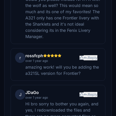
the wolf as well? This would mean so
much and its one of my favorites! The
A321 only has one Frontier livery with
the Sharklets and it's not ideal
considering its in the Fenix Livery
Manager.
rossfcph
r
Reply
over 1 year ago
amazing work! will you be adding the
a321SL version for Frontier?
JDaGo
J
Reply
over 1 year ago
Hi bro sorry to bother you again, and
yes, I redownloaded the files and