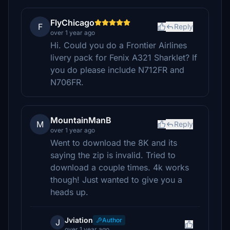
FlyChicago
F
Reply
over 1 year ago
Hi. Could you do a Frontier Airlines
livery pack for Fenix A321 Sharklet? If
you do please include N712FR and
N706FR.
MountainManB
M
Reply
over 1 year ago
Went to download the 8K and its
saying the zip is invalid. Tried to
download a couple times. 4k works
though! Just wanted to give you a
heads up.
Jviation
Author
J
over 1 year ago