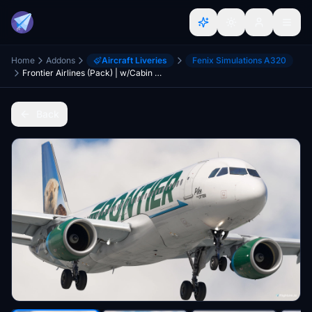
Home
Addons
Aircraft Liveries
Fenix Simulations A320
Frontier Airlines (Pack) | w/Cabin | Fenix A320SL
Back