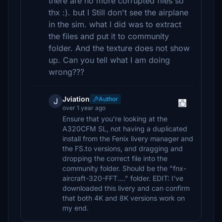
there are no more corrupted files so
thx :). but I Still don't see the airplane
in the sim. what I did was to extract
the files and put it to community
folder. And the texture does not show
up. Can you tell what I am doing
wrong???
Jviation
Author
J
over 1 year ago
Ensure that you're looking at the
A320CFM SL, not having a duplicated
install from the Fenix livery manager and
the FS.to versions, and dragging and
dropping the correct file into the
community folder. Should be the "fnx-
aircraft-320-FFT...." folder. EDIT: I've
downloaded this livery and can confirm
that both 4K and 8K versions work on
my end.