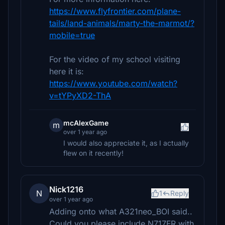
https://www.flyfrontier.com/plane-
tails/land-animals/marty-the-marmot/?
mobile=true
For the video of my school visiting
here it is:
https://www.youtube.com/watch?
v=tYPyXD2-ThA
mcAlexGame
m
over 1 year ago
I would also appreciate it, as I actually
flew on it recently!
Nick1216
N
1
Reply
over 1 year ago
Adding onto what A321neo_BOI said..
Could you please include N717FR with