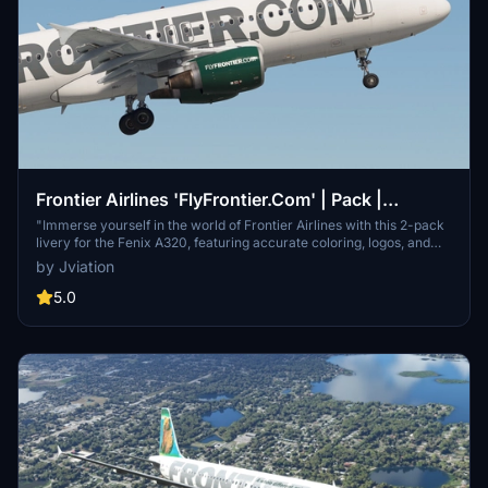
Frontier Airlines 'FlyFrontier.Com' | Pack |
w/Cabin | Fenix A320 V2 (8K + 4K)
"Immerse yourself in the world of Frontier Airlines with this 2-pack
livery for the Fenix A320, featuring accurate coloring, logos, and
cabin details. Choose between two unique liveries with 8K and 4K
by Jviation
textures included. Simply unzip, select, and install the liveries of
your choice with ease!"
5.0