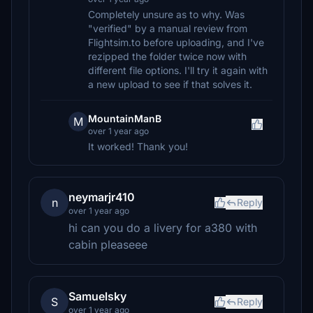
Completely unsure as to why. Was
"verified" by a manual review from
Flightsim.to before uploading, and I've
rezipped the folder twice now with
different file options. I'll try it again with
a new upload to see if that solves it.
MountainManB
M
over 1 year ago
It worked! Thank you!
neymarjr410
n
Reply
over 1 year ago
hi can you do a livery for a380 with
cabin pleaseee
Samuelsky
S
Reply
over 1 year ago