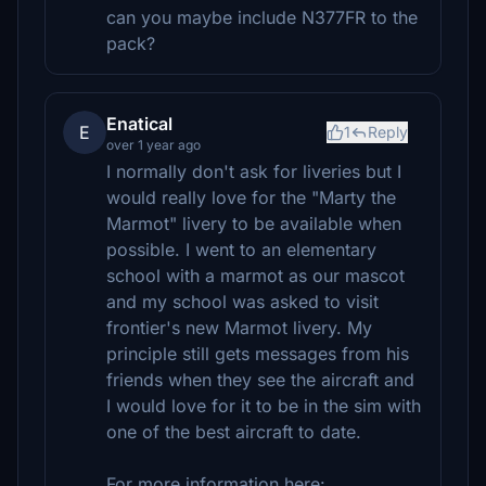
can you maybe include N377FR to the
pack?
Enatical
E
1
Reply
over 1 year ago
I normally don't ask for liveries but I
would really love for the "Marty the
Marmot" livery to be available when
possible. I went to an elementary
school with a marmot as our mascot
and my school was asked to visit
frontier's new Marmot livery. My
principle still gets messages from his
friends when they see the aircraft and
I would love for it to be in the sim with
one of the best aircraft to date.
For more information here: