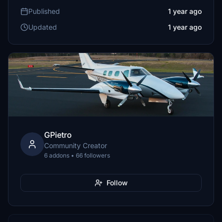
Published
1 year ago
Updated
1 year ago
GPietro
Community Creator
6 addons • 66 followers
Follow