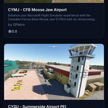
CYMJ - CFB Moose Jaw Airport
Enhance your Microsoft Flight Simulator experience with the
Canadian Forces Base Moose Jaw (CYMJ) add-on, showcasing
detailed models of essential facilities, including the control tower
by GPietro
and multiple hangars. The scenery features improved terrain,
vegetation, and realistic textures for runways and taxiways,
0.0
alongside various static objects and vehicles to enrich the
environment. Players can also opt for static aircraft, including the
renowned Snowbirds, to further immerse themselves in the flight
experience.
CYSU - Summerside Airport PEI