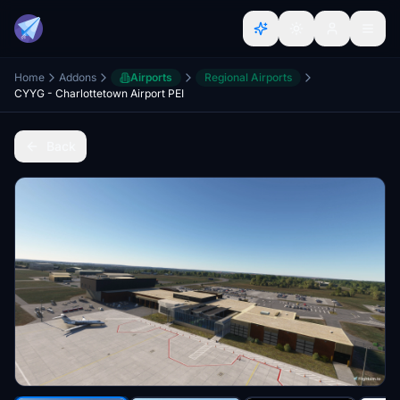
Home
Addons
Airports
Regional Airports
CYYG - Charlottetown Airport PEI
Back