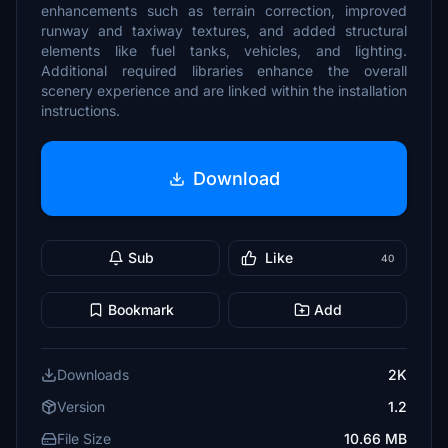
enhancements such as terrain correction, improved
runway and taxiway textures, and added structural
elements like fuel tanks, vehicles, and lighting.
Additional required libraries enhance the overall
scenery experience and are linked within the installation
instructions.
Download
Sub
Like
40
Bookmark
Add
Downloads
2K
Version
1.2
File Size
10.66 MB