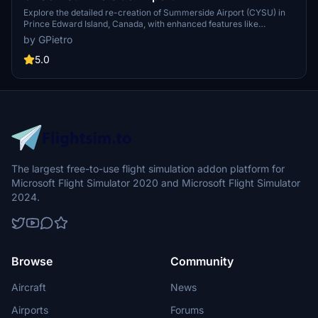
Explore the detailed re-creation of Summerside Airport (CYSU) in
Prince Edward Island, Canada, with enhanced features like
corrected runway numeration, fuel tanks, parking areas, and more.
by GPietro
Experience improved realism with modeled towers and hangars,
corrected textures, and the implementation of RNAV procedures.
5.0
Ensure to place the pgall-cysu-summerside folder in your FS2020
Community directory for an enhanced aviation experience.
The largest free-to-use flight simulation addon platform for
Microsoft Flight Simulator 2020 and Microsoft Flight Simulator
2024.
Browse
Community
Aircraft
News
Airports
Forums