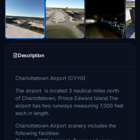
Description
Charlottetown Airport (CYYG)
The airport is located 3 nautical miles north
of Charlottetown, Prince Edward Island.The
airport has two runways measuring 7,000 feet
each in length.
Charlottetown Airport scenery includes the
following facilities: