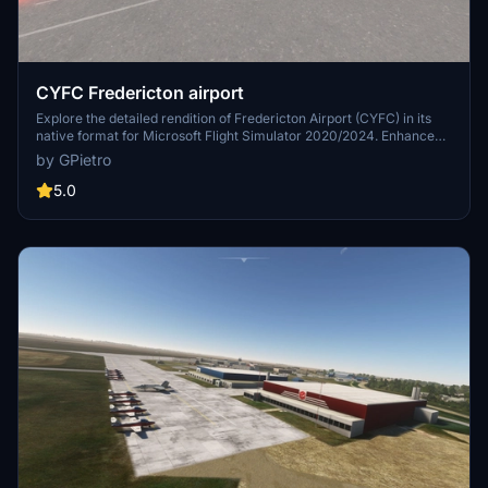
CYFC Fredericton airport
Explore the detailed rendition of Fredericton Airport (CYFC) in its
native format for Microsoft Flight Simulator 2020/2024. Enhance
your immersive experience by adding optional libraries for
by GPietro
additional scene details. Installation is simple - just place the
provided folder in the Community directory of FS2020.
5.0