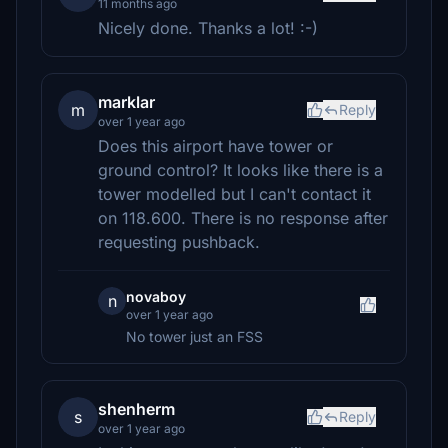
11 months ago
Nicely done. Thanks a lot! :-)
marklar
m
Reply
over 1 year ago
Does this airport have tower or
ground control? It looks like there is a
tower modelled but I can't contact it
on 118.600. There is no response after
requesting pushback.
novaboy
n
over 1 year ago
No tower just an FSS
shenherm
s
Reply
over 1 year ago