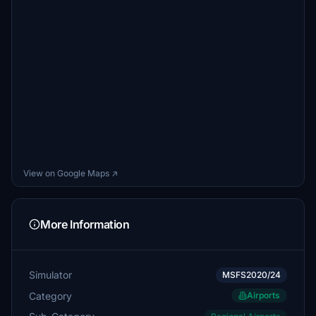
View on Google Maps ↗
More Information
Simulator
MSFS2020/24
Category
Airports