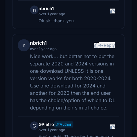
nbrich1
n
over 1 year ago
Ok sir.. thank-you.
nbrich1
n
Reply
over 1 year ago
Nice work... but better not to put the
separate 2020 and 2024 versions in
one download UNLESS it is one
version works for both 2020-2024.
Use one download for 2024 and
another for 2020 then the end user
has the choice/option of which to DL
depending on their sim of choice.
GPietro
Author
G
over 1 year ago
You're right, Thanks for the heads up.