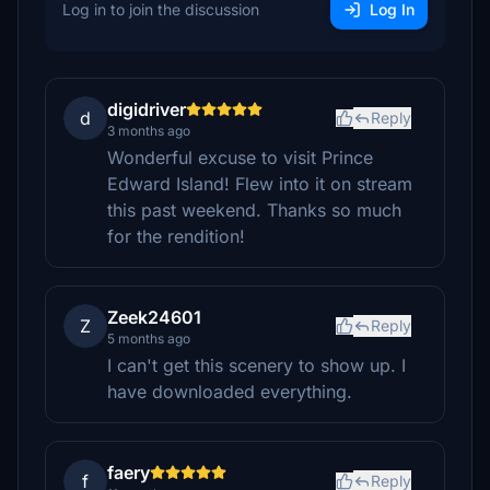
Log in to join the discussion
Log In
digidriver
d
Reply
3 months ago
Wonderful excuse to visit Prince
Edward Island! Flew into it on stream
this past weekend. Thanks so much
for the rendition!
Zeek24601
Z
Reply
5 months ago
I can't get this scenery to show up. I
have downloaded everything.
faery
f
Reply