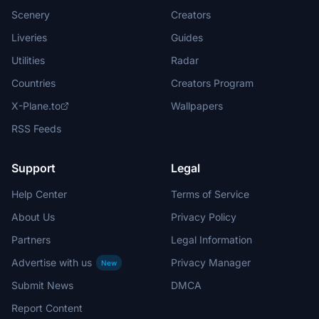
Scenery
Creators
Liveries
Guides
Utilities
Radar
Countries
Creators Program
X-Plane.to
Wallpapers
RSS Feeds
Support
Legal
Help Center
Terms of Service
About Us
Privacy Policy
Partners
Legal Information
Advertise with us
Privacy Manager
New
Submit News
DMCA
Report Content