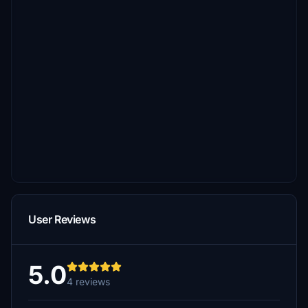
User Reviews
5.0
4 reviews