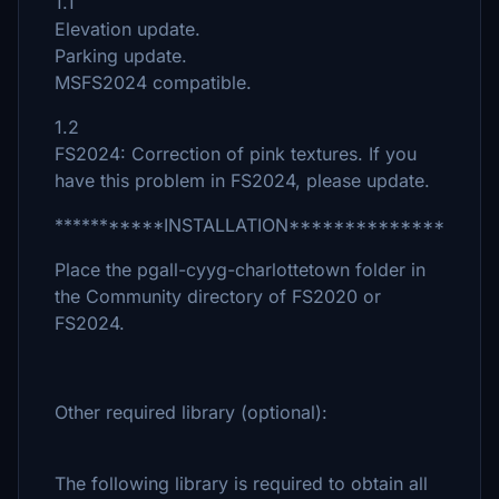
1.1
Elevation update.
Parking update.
MSFS2024 compatible.
1.2
FS2024: Correction of pink textures. If you
have this problem in FS2024, please update.
***********INSTALLATION**************
Place the pgall-cyyg-charlottetown folder in
the Community directory of FS2020 or
FS2024.
Other required library (optional):
The following library is required to obtain all