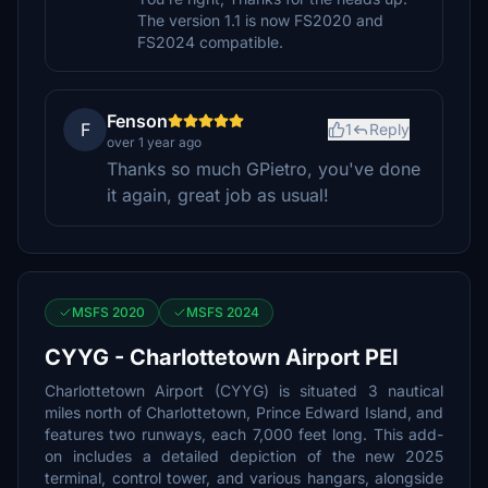
The version 1.1 is now FS2020 and
FS2024 compatible.
Fenson
F
1
Reply
over 1 year ago
Thanks so much GPietro, you've done
it again, great job as usual!
MSFS 2020
MSFS 2024
CYYG - Charlottetown Airport PEI
Charlottetown Airport (CYYG) is situated 3 nautical
miles north of Charlottetown, Prince Edward Island, and
features two runways, each 7,000 feet long. This add-
on includes a detailed depiction of the new 2025
terminal, control tower, and various hangars, alongside