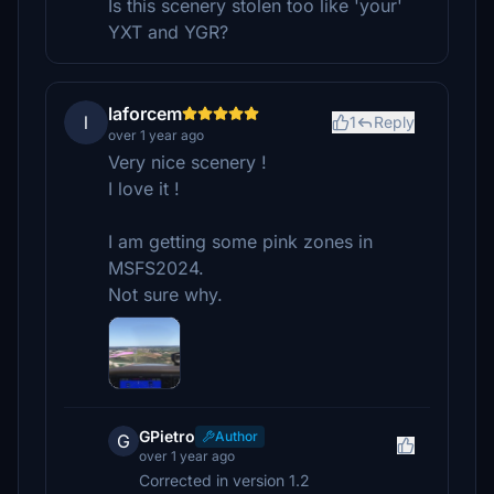
Is this scenery stolen too like 'your'
YXT and YGR?
laforcem
l
1
Reply
over 1 year ago
Very nice scenery !
I love it !
I am getting some pink zones in
MSFS2024.
Not sure why.
GPietro
Author
G
over 1 year ago
Corrected in version 1.2