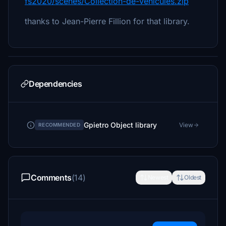
fs2020/scenes/Collection-de-vehicules.zip
thanks to Jean-Pierre Fillion for that library.
Dependencies
Gpietro Object library
View
RECOMMENDED
Comments
(14)
Newest
Oldest