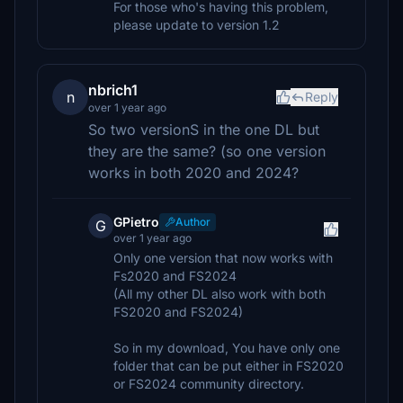
For those who's having this problem,
please update to version 1.2
nbrich1
n
Reply
over 1 year ago
So two versionS in the one DL but
they are the same? (so one version
works in both 2020 and 2024?
GPietro
Author
G
over 1 year ago
Only one version that now works with
Fs2020 and FS2024
(All my other DL also work with both
FS2020 and FS2024)
So in my download, You have only one
folder that can be put either in FS2020
or FS2024 community directory.