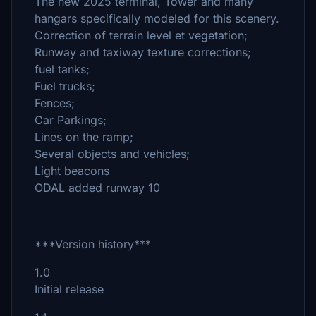
The new 2025 terminal, Tower and many
hangars specifically modeled for this scenery.
Correction of terrain level et vegetation;
Runway and taxiway texture corrections;
fuel tanks;
Fuel trucks;
Fences;
Car Parkings;
Lines on the ramp;
Several objects and vehicles;
Light beacons
ODAL added runway 10
***Version history***
1.0
Initial release