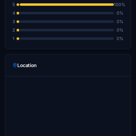
5
100%
4
0%
3
0%
2
0%
1
0%
Location