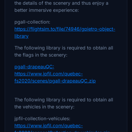
the details of the scenery and thus enjoy a
better immersive experience:
pgall-collection:
https://flightsim.to/file/74946/gpietro-object-
library
The following library is required to obtain all
the flags in the scenery:
pgall-drapeauQC:
https://www.jpfil.com/quebec-
fs2020/scenes/pgall-drapeauQC.zip
The following library is required to obtain all
the vehicles in the scenery:
jpfil-collection-vehicules:
https://www.jpfil.com/quebec-