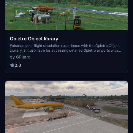
Gpietro Object library
Enhance your flight simulation experience with the Gpietro Object
Library, a must-have for accessing detailed Gpietro airports with
various objects. This library is essential for a more immersive
by GPietro
experience and is also available for freeware developers to utilize.
Simply place the pgall-collection folder in your COMMUNITY
0.0
DIRECTORY to enjoy its benefits.