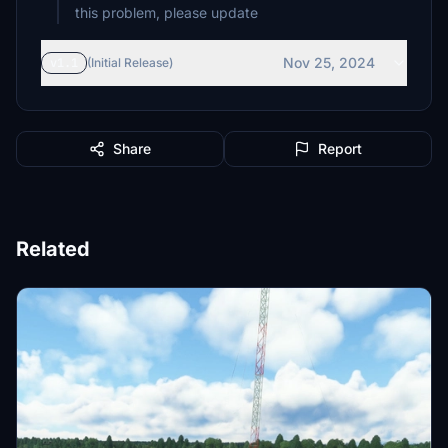
Nov 25, 2024
v1.1
(Initial Release)
Share
Report
Related