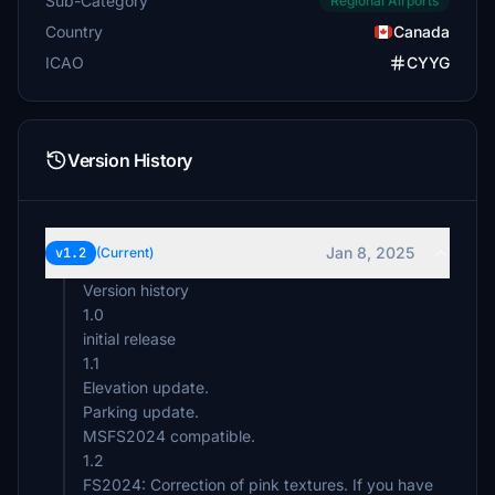
Sub-Category
Regional Airports
Country
Canada
ICAO
CYYG
Version History
Jan 8, 2025
v1.2
(Current)
Version history
1.0
initial release
1.1
Elevation update.
Parking update.
MSFS2024 compatible.
1.2
FS2024: Correction of pink textures. If you have