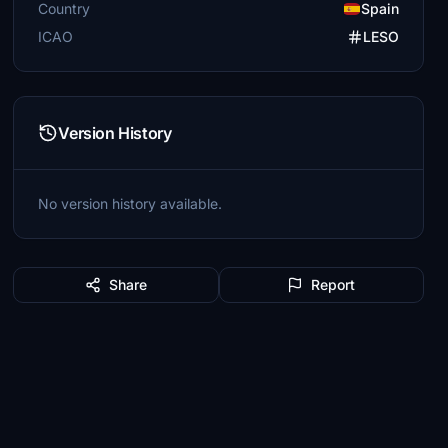
Country
Spain
ICAO
LESO
Version History
No version history available.
Share
Report