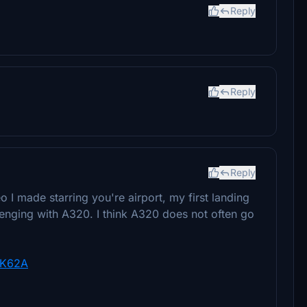
Reply
Reply
Reply
 I made starring you're airport, my first landing
lenging with A320. I think A320 does not often go
UK62A