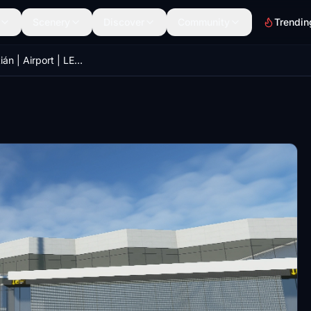
Scenery
Discover
Community
Trendin
San Sebastián | Airport | LESO