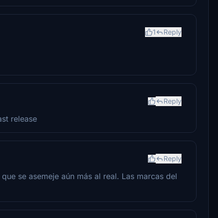
1
Reply
Reply
ast release
Reply
que se asemeje aún más al real. Las marcas del