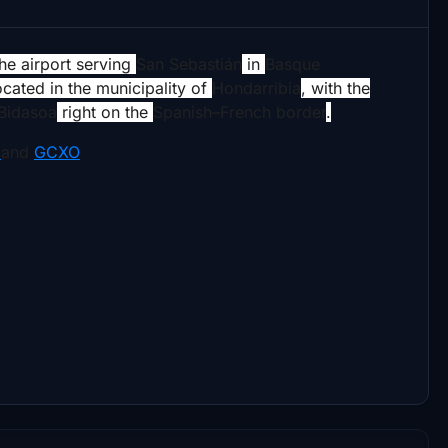
 the airport serving
San Sebastián
in
Basque
located in the municipality of
Hondarribia
, with the
Bidasoa
right on the
Spanish–French border
.
I
and
GCXO