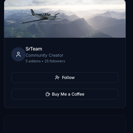
SrTeam
Community Creator
5 addons • 25 followers
Follow
Buy Me a Coffee