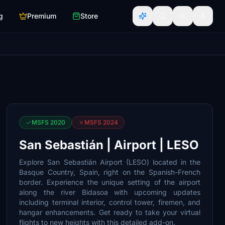
g
Premium
Store
MSFS 2020
MSFS 2024
San Sebastián | Airport | LESO
Explore San Sebastián Airport (LESO) located in the
Basque Country, Spain, right on the Spanish-French
border. Experience the unique setting of the airport
along the river Bidasoa with upcoming updates
including terminal interior, control tower, firemen, and
hangar enhancements. Get ready to take your virtual
flights to new heights with this detailed add-on.