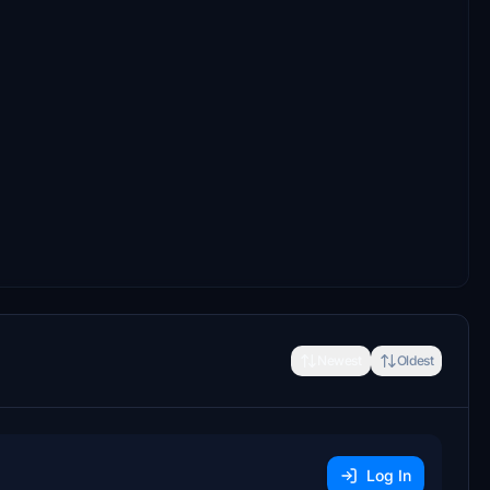
Newest
Oldest
Log In