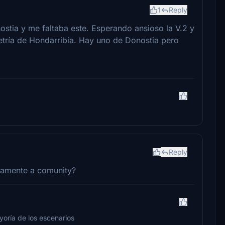
1
Reply
ostia y me faltaba este. Esperando ansioso la V.2 y
tría de Hondarribia. Hay uno de Donostia pero
Reply
ctamente a comunity?
yoría de los escenarios