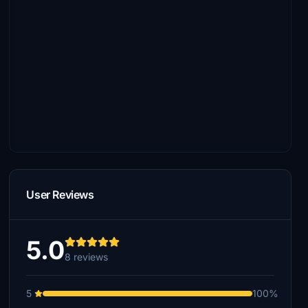
User Reviews
5.0
8 reviews
5
100%