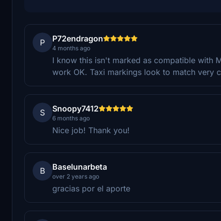
P72endragon
P
4 months ago
I know this isn't marked as compatible with MS
work OK. Taxi markings look to match very c
Snoopy7412
S
6 months ago
Nice job! Thank you!
Baselunarbeta
B
over 2 years ago
gracias por el aporte