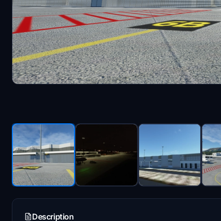
Description