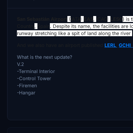
San Sebastián Airport
(
IATA
:
EAS
,
ICAO
:
LESO
) is
Country
,
Spain
. Despite its name, the facilities are 
runway stretching like a spit of land along the river
And we also have an airport published
LERL
GCH
What is the next update?
V.2
-Terminal Interior
-Control Tower
-Firemen
-Hangar