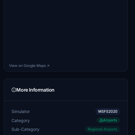
View on Google Maps ↗
More Information
Simulator
MSFS2020
Category
Airports
Sub-Category
Regional Airports