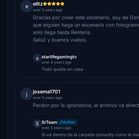
elitz
e
over 5 years ago
Gracias por crear este escenario, soy de Don
que alguien haga un escenario con fotograme
solo llega hasta Renteria.
Salu2 y buenos vuelos.
starlifegamingtv
s
over 4 years ago
Todo queda en casa
josema1701
j
over 5 years ago
Perdon por la ignorancia, el archivo va dire
SrTeam
Author
S
over 5 years ago
Si va dentro de la carpeta comunity como la ma