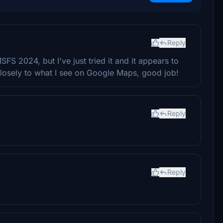
Reply
FS 2024, but I've just tried it and it appears to
losely to what I see on Google Maps, good job!
Reply
Reply