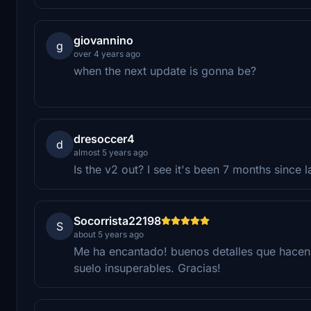
giovannino
g
over 4 years ago
when the next update is gonna be?
dresoccer4
d
almost 5 years ago
Is the v2 out? I see it's been 7 months since l
Socorrista22198
S
about 5 years ago
Me ha encantado! buenos detalles que hacen 
suelo insuperables. Gracias!