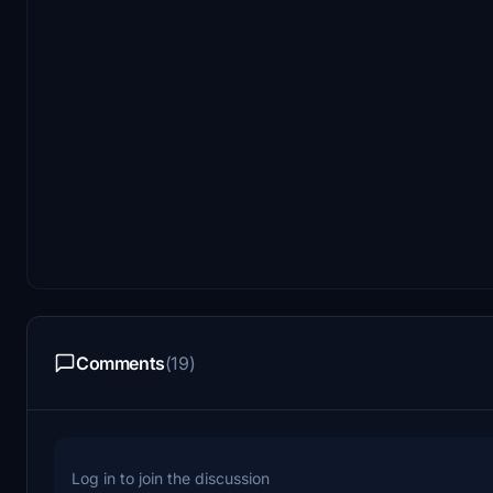
Comments
(19)
Log in to join the discussion