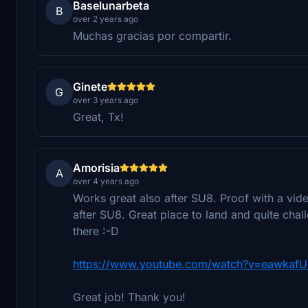
Baselunarbeta
B
over 2 years ago
Muchas gracias por compartir.
Ginete
G
over 3 years ago
Great, Tx!
Amorisia
A
over 4 years ago
Works great also after SU8. Proof with a video
after SU8. Great place to land and quite chal
there :-D
https://www.youtube.com/watch?v=eawkaf
Great job! Thank you!