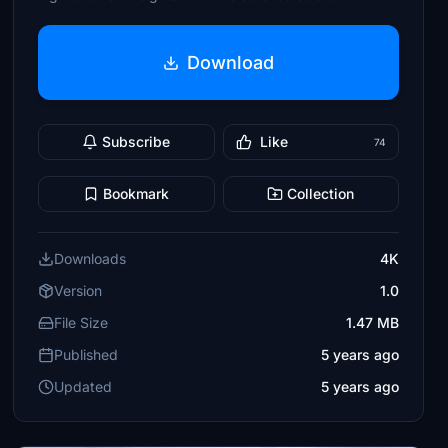
Download
Subscribe
Like
74
Bookmark
Collection
Downloads
4K
Version
1.0
File Size
1.47 MB
Published
5 years ago
Updated
5 years ago