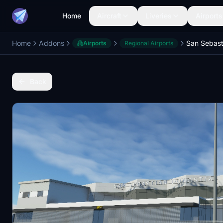
Home
Aircraft
Liveries
Airports
Home
Addons
Airports
Regional Airports
Back