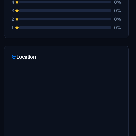
4
0%
3
0%
2
0%
1
0%
Location