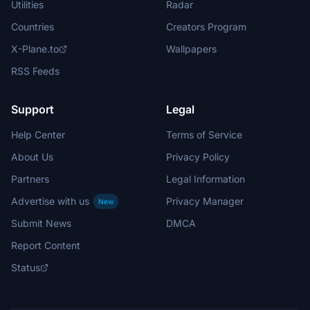
Utilities
Radar
Countries
Creators Program
X-Plane.to
Wallpapers
RSS Feeds
Support
Legal
Help Center
Terms of Service
About Us
Privacy Policy
Partners
Legal Information
Advertise with us
Privacy Manager
New
Submit News
DMCA
Report Content
Status