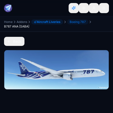
Home
Addons
Aircraft Liveries
Boeing 787
B787 ANA [SABA]
Back