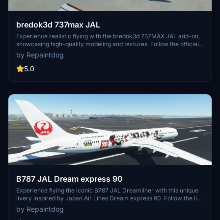
bredok3d 737max JAL
Experience realistic flying with the bredok3d 737MAX JAL add-on,
showcasing high-quality modeling and textures. Follow the official
Twitter for updates and news from the developer.
by Repaintdog
5.0
B787 JAL Dream express 90
Experience flying the iconic B787 JAL Dreamliner with this unique
livery inspired by Japan Air Lines Dream express 90. Follow the link
to the creators Twitter for more information and updates.
by Repaintdog