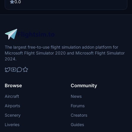
0.0
The largest free-to-use flight simulation addon platform for
Microsoft Flight Simulator 2020 and Microsoft Flight Simulator
2024.
Browse
Community
Aircraft
News
Airports
Forums
Scenery
Creators
Liveries
Guides