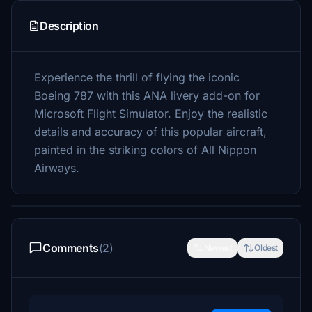
Description
Experience the thrill of flying the iconic
Boeing 787 with this ANA livery add-on for
Microsoft Flight Simulator. Enjoy the realistic
details and accuracy of this popular aircraft,
painted in the striking colors of All Nippon
Airways.
Comments
(2)
Newest
Oldest