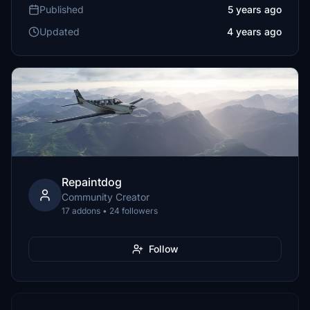
Published
5 years ago
Updated
4 years ago
Repaintdog
Community Creator
17 addons • 24 followers
Follow