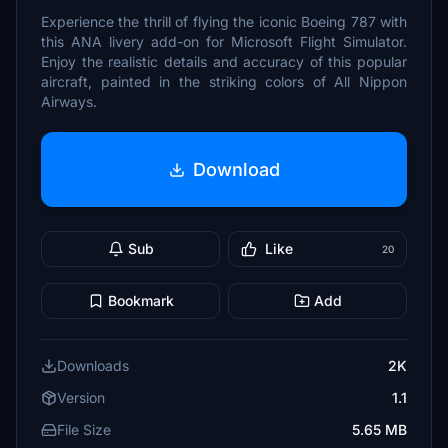
Experience the thrill of flying the iconic Boeing 787 with
this ANA livery add-on for Microsoft Flight Simulator.
Enjoy the realistic details and accuracy of this popular
aircraft, painted in the striking colors of All Nippon
Airways.
Download
Sub
Like
20
Bookmark
Add
Downloads
2K
Version
1.1
File Size
5.65 MB