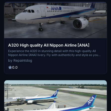
A320 High quality All Nippon Airline [ANA]
Experience the A320 in stunning detail with this high-quality All
Nippon Airline (ANA) livery. Fly with authenticity and style as you
navigate the skies in this beautifully crafted aircraft repaint.
by Repaintdog
0.0