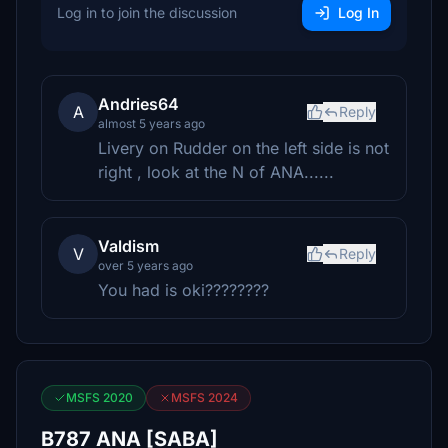
Log in to join the discussion
Log In
Andries64
A
Reply
almost 5 years ago
Livery on Rudder on the left side is not
right , look at the N of ANA......
Valdism
V
Reply
over 5 years ago
You had is oki????????
MSFS 2020
MSFS 2024
B787 ANA [SABA]