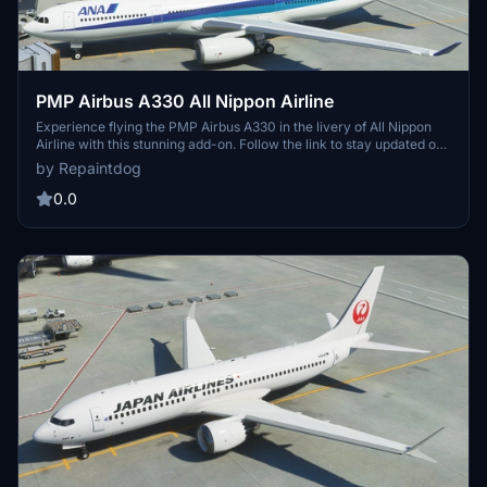
PMP Airbus A330 All Nippon Airline
Experience flying the PMP Airbus A330 in the livery of All Nippon
Airline with this stunning add-on. Follow the link to stay updated on
the latest developments.
by Repaintdog
0.0