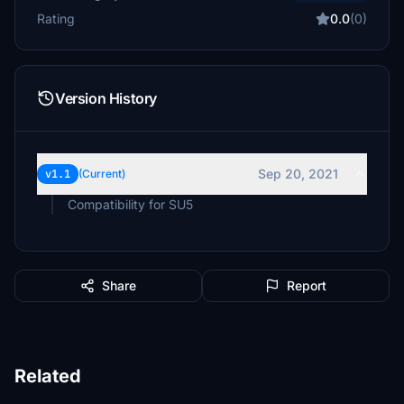
Rating
0.0
(0)
Version History
Sep 20, 2021
v1.1
(Current)
Compatibility for SU5
Share
Report
Related