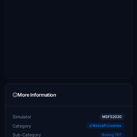
More Information
Simulator
MSFS2020
Category
Aircraft Liveries
Sub-Category
Boeing 787