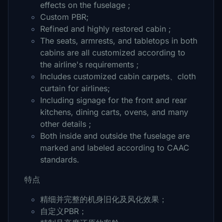
effects on the fuselage ;
Custom PBR;
Refined and highly restored cabin ;
The seats, armrests, and tabletops in both
cabins are all customized according to
the airline's requirements ;
Includes customized cabin carpets、cloth
curtain for airlines;
Including signage for the front and rear
kitchens, dining carts, ovens, and many
other details ;
Both inside and outside the fuselage are
marked and labeled according to CAAC
standards.
特点
精细并完整的机身旧化及风化效果；
自定义PBR；