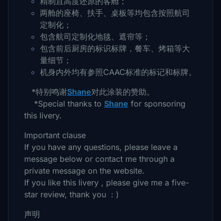
精制且高度还原的客舱；
两舱的座椅、扶手、桌板等均包含按照航司
定制化；
包含航司定制化地毯、遮帘等；
包含前后厨房的标识标牌，餐车、烤箱等大
量细节；
机身内外均有参照CAAC标准的标记和标牌。
*特别鸣谢
Shane
对此涂装的赞助。
*Special thanks to
Shane
for sponsoring
this livery.
Important clause
If you have any questions, please leave a
message below or contact me through a
private message on the website.
If you like this livery , please give me a five-
star review, thank you : )
声明