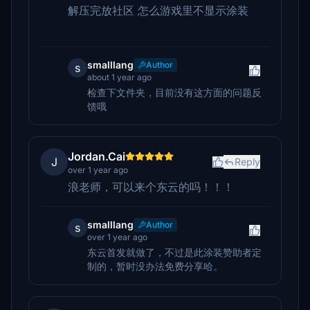
解压完放社区 怎么游戏里不显示涂装
smalllang
Author
s
about 1 year ago
检查下文件夹，目前没有这方面的问题反
馈哦
Jordan.Cai
J
Reply
over 1 year ago
浪老师，可以来个东云的吗！！！
smalllang
Author
s
over 1 year ago
东云首发就做了，不过是此涂装赞助者定
制的，暂时没办法免费分享哈。