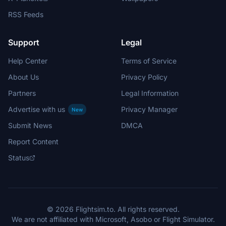
RSS Feeds
Support
Legal
Help Center
Terms of Service
About Us
Privacy Policy
Partners
Legal Information
Advertise with us
Privacy Manager
New
Submit News
DMCA
Report Content
Status
© 2026 Flightsim.to. All rights reserved.
We are not affiliated with Microsoft, Asobo or Flight Simulator.