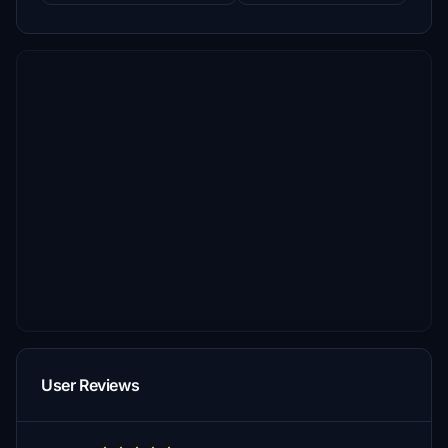
User Reviews