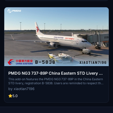
PMDG NG3 737-89P China Eastern STD Livery B-
5838
This add-on features the PMDG NG3 737-89P in the China Eastern
STD livery, registration B-5838. Users are reminded to respect the
copyright by not modifying or redistributing the paint job without
by xiaotian7196
permission. Acknowledgments are given to contributors who
assisted in the creation of this livery.
5.0