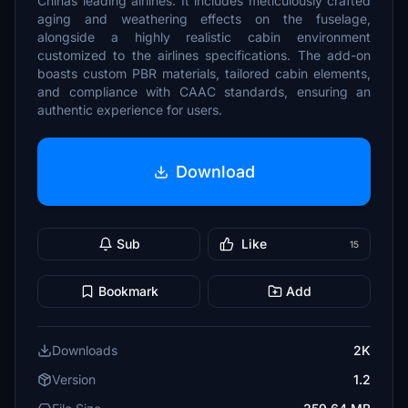
Chinas leading airlines. It includes meticulously crafted
aging and weathering effects on the fuselage,
alongside a highly realistic cabin environment
customized to the airlines specifications. The add-on
boasts custom PBR materials, tailored cabin elements,
and compliance with CAAC standards, ensuring an
authentic experience for users.
Download
Sub
Like
15
Bookmark
Add
Downloads
2K
Version
1.2