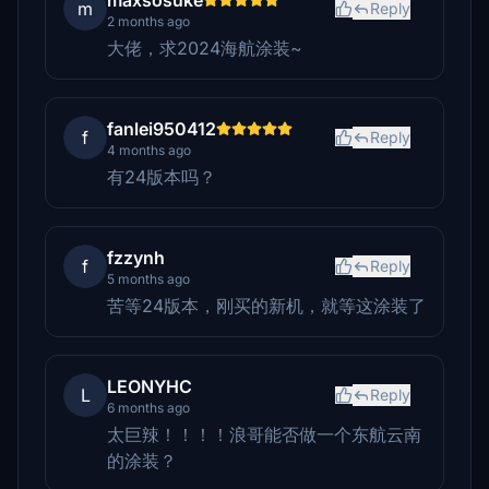
maxsosuke
m
Reply
2 months ago
大佬，求2024海航涂装~
fanlei950412
f
Reply
4 months ago
有24版本吗？
fzzynh
f
Reply
5 months ago
苦等24版本，刚买的新机，就等这涂装了
LEONYHC
L
Reply
6 months ago
太巨辣！！！！浪哥能否做一个东航云南
的涂装？