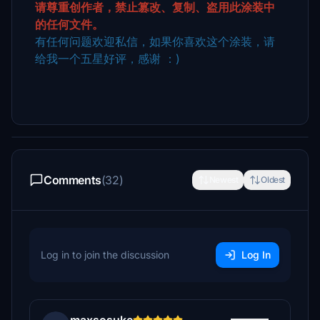
请尊重创作者，禁止篡改、复制、盗用此涂装中
的任何文件。
有任何问题欢迎私信，如果你喜欢这个涂装，请
给我一个五星好评，感谢 ：)
Comments
(32)
Newest
Oldest
Log in to join the discussion
Log In