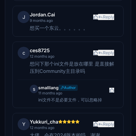
Jordan.Cai
J
Reply
9 months ago
想买一个东云。。。。。。
ces8725
c
Reply
12 months ago
想问下那个ini文件是放在哪里 是直接解
压到Community主目录吗
smalllang
Author
s
11 months ago
ini文件不是必要文件，可以忽略掉
Yukkuri_cha
Y
Reply
12 months ago
大佬，会有2024版本的吗，谢谢