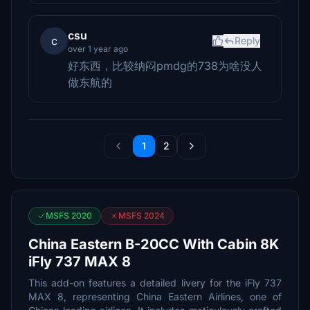
csu
c
Reply
over 1 year ago
好东西，比较纳闷pmdg的738为啥没人
做东航的
1
2
MSFS 2020
MSFS 2024
China Eastern B-20CC With Cabin 8K
iFly 737 MAX 8
This add-on features a detailed livery for the iFly 737
MAX 8, representing China Eastern Airlines, one of