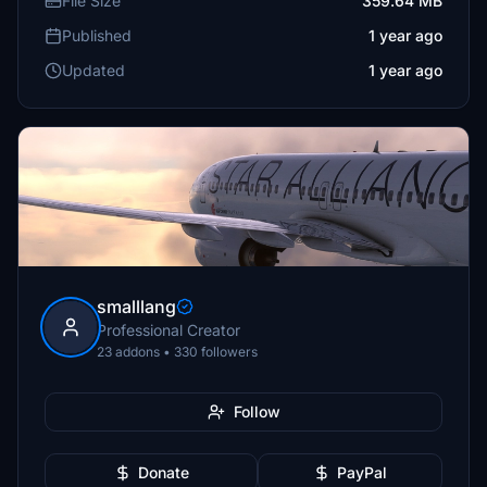
File Size
359.64 MB
Published
1 year ago
Updated
1 year ago
smalllang
Professional Creator
23 addons • 330 followers
Follow
Donate
PayPal