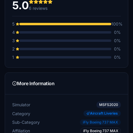
5.0
6 reviews
5
100%
4
0%
3
0%
2
0%
1
0%
More Information
Simulator
MSFS2020
Category
Aircraft Liveries
Sub-Category
iFly Boeing 737 MAX
Affiliation
iFly Boeing 737 MAX