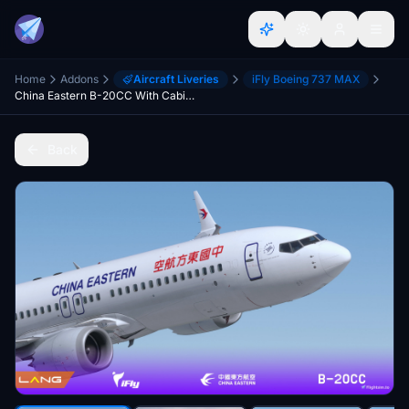
Home
Addons
Aircraft Liveries
iFly Boeing 737 MAX
China Eastern B-20CC With Cabin 8K iFly 737 MAX 8
Back