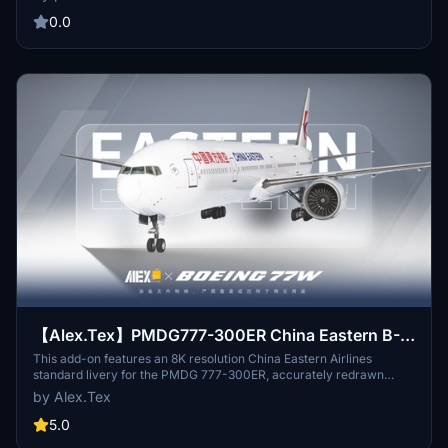
aircraft featuring the unique serial number 8888. Explore the skies
with this realistic representation of one of Chinas major state
0.0
airlines.
【Alex.Tex】PMDG777-300ER China Eastern B-
2025 中国东方航空-标准涂装-8K
This add-on features an 8K resolution China Eastern Airlines
standard livery for the PMDG 777-300ER, accurately redrawn
based on the real aircraft B-2025. The livery offers high detail and
by Alex.Tex
clarity through enhanced textures. Installation is completed by
unzipping the file and placing it in the Community folder.
5.0
Redistribution and commercial use of the livery are not permitted.