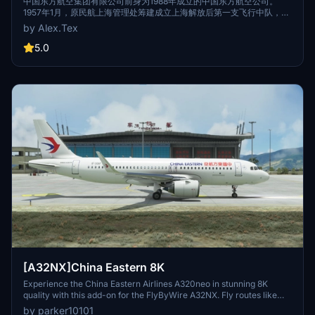
中国东方航空 CFM B-2219 标准涂装 8K
中国东方航空集团有限公司前身为1988年成立的中国东方航空公司。
1957年1月，原民航上海管理处筹建成立上海解放后第一支飞行中队，该
中队随后历经数次整合扩编和名称更迭。1988年，按中国民航“政企分
by Alex.Tex
离”的管理体制改革方案，中国东方航空公司在该飞行队伍第5飞行大队
的基础上组建成立，该队伍的其它分支先后划归新成立的中国东方航空
5.0
公司。The predecessor of China Eastern Airlines Group Co., Ltd.
was China Eastern Airlines established in 1988. In January 1957, the
former Shanghai Administration of Civil Aviation prepared to
establish the first flight squadron after the liberation of Shanghai.
The squadron then underwent several integration, expansion and
name changes. In 1988, according to the management system
reform plan of "separation of government and enterprise" of Civil
Aviation of China, China Eastern Airlines was established on the
basis of the fifth flight brigade of the flight team, and other branches
of the team were successively assigned to the newly established
China Eastern Airlines.
[A32NX]China Eastern 8K
Experience the China Eastern Airlines A320neo in stunning 8K
quality with this add-on for the FlyByWire A32NX. Fly routes like
Xian to Nanjing and Urumqi to Xian in this meticulously detailed
by parker10101