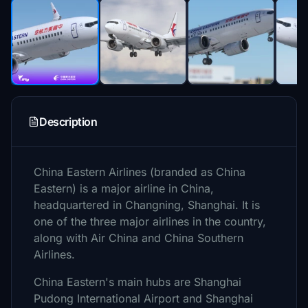
Description
China Eastern Airlines (branded as China
Eastern) is a major airline in China,
headquartered in Changning, Shanghai. It is
one of the three major airlines in the country,
along with Air China and China Southern
Airlines.
China Eastern's main hubs are Shanghai
Pudong International Airport and Shanghai