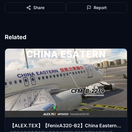
Share
Report
Related
【ALEX.TEX】【FenixA320-B2】China Eastern