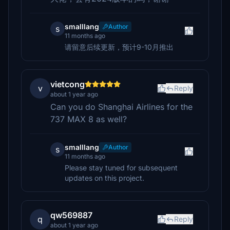
smalllang
Author
s
11 months ago
请留意后续更新，预计9-10月推出
vietcong
v
Reply
about 1 year ago
Can you do Shanghai Airlines for the
737 MAX 8 as well?
smalllang
Author
s
11 months ago
Please stay tuned for subsequent
updates on this project.
qw569887
q
Reply
about 1 year ago