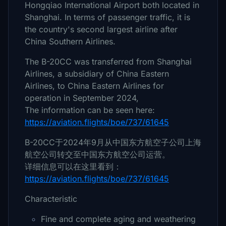
Hongqiao International Airport both located in
Shanghai. In terms of passenger traffic, it is
the country's second largest airline after
China Southern Airlines.
The B-20CC was transferred from Shanghai
Airlines, a subsidiary of China Eastern
Airlines, to China Eastern Airlines for
operation in September 2024,
The information can be seen here:
https://aviation.flights/boe/737/61645
B-20CC于2024年9月从中国东方航空子公司上海
航空公司转交至中国东方航空公司运营。
详细信息可以在这里看到：
https://aviation.flights/boe/737/61645
Characteristic
Fine and complete aging and weathering