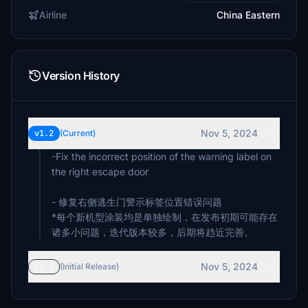
Airline
China Eastern
Version History
Nov 5, 2024
v1.2
(Current)
-Fix the incorrect position of the warning label on
the right escape door
- 修复右侧逃生门警示标签位置错误问题
*每个新机型涂装均是单独绘制，在发布初期可能存在
诸多小问题，迭代版本较多，后期将趋近完善。
Nov 5, 2024
v1.1
(Initial Release)