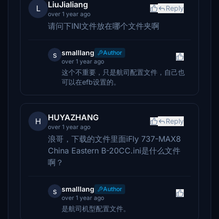
LiuJialiang
L
Reply
over 1 year ago
请问下INI文件放在哪个文件夹啊
smalllang
Author
s
over 1 year ago
这个不重要，只是航司配置文件，自己也
可以在efb设置的。
HUYAZHANG
H
Reply
over 1 year ago
浪哥，下载的文件里面iFly 737-MAX8
China Eastern B-20CC.ini是什么文件
啊？
smalllang
Author
s
over 1 year ago
是航司机型配置文件。