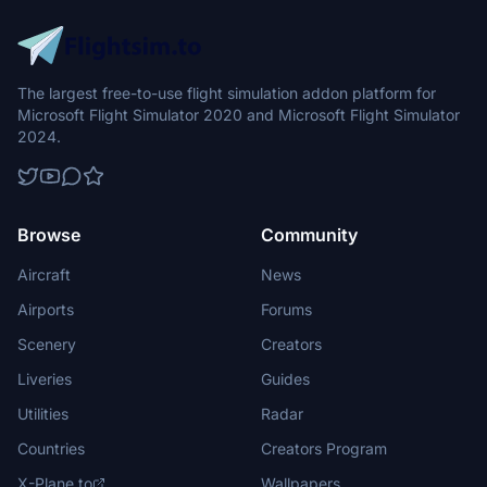
The largest free-to-use flight simulation addon platform for
Microsoft Flight Simulator 2020 and Microsoft Flight Simulator
2024.
Browse
Community
Aircraft
News
Airports
Forums
Scenery
Creators
Liveries
Guides
Utilities
Radar
Countries
Creators Program
X-Plane.to
Wallpapers