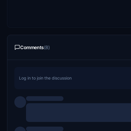
Comments
(8)
Log in to join the discussion