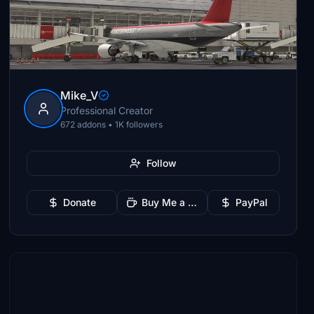
Mike_V
Professional Creator
672 addons • 1K followers
Follow
Donate
Buy Me a Coffee
PayPal