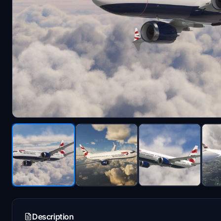
Description