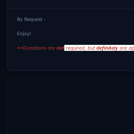
By Request -
Enjoy!
**Donations are
not
required, but
definitely
are ap