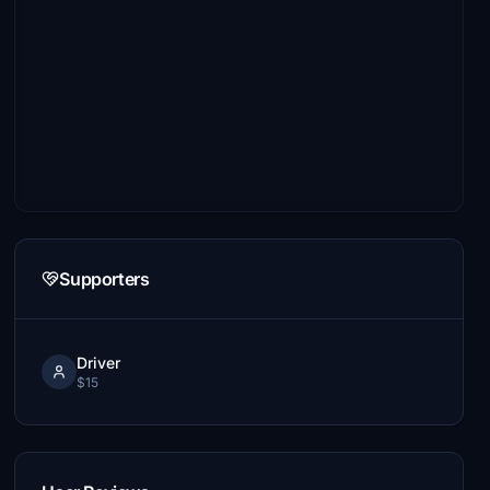
Supporters
Driver
$15