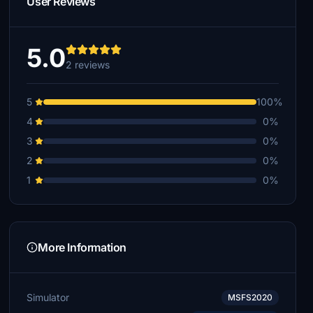
User Reviews
5.0
2 reviews
5
100%
4
0%
3
0%
2
0%
1
0%
More Information
Simulator
MSFS2020