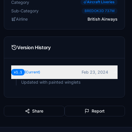
Category
Aircraft Liveries
Sub-Category
BREDOK3D 737M
Airline
British Airways
Version History
Feb 23, 2024
v1.1
(Current)
Updated with painted winglets
Share
Report