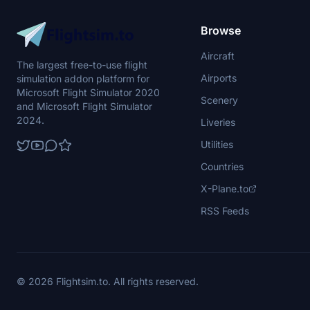
Browse
Aircraft
The largest free-to-use flight
Airports
simulation addon platform for
Microsoft Flight Simulator 2020
Scenery
and Microsoft Flight Simulator
2024.
Liveries
Utilities
Countries
X-Plane.to
RSS Feeds
© 2026 Flightsim.to. All rights reserved.