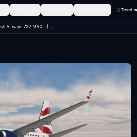
Scenery
Discover
Community
Trendin
British Airways 737 MAX - [HD]