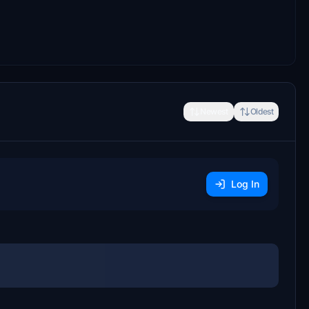
Newest
Oldest
Log In