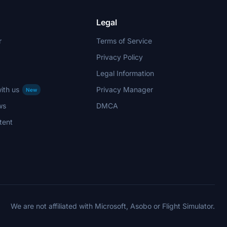
Legal
r
Terms of Service
Privacy Policy
Legal Information
ith us
Privacy Manager
New
ws
DMCA
tent
We are not affiliated with Microsoft, Asobo or Flight Simulator.