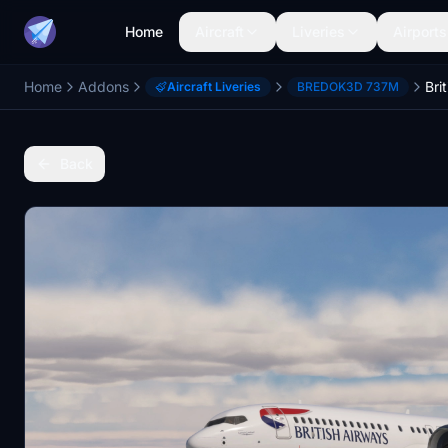
Home
Aircraft
Liveries
Airports
Home
Addons
Aircraft Liveries
BREDOK3D 737M
Back