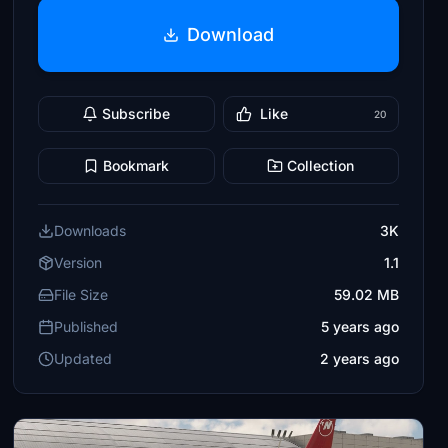
Download
Subscribe
Like
20
Bookmark
Collection
Downloads
3K
Version
1.1
File Size
59.02 MB
Published
5 years ago
Updated
2 years ago