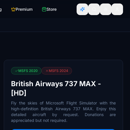
g
Premium
Store
MSFS 2020
MSFS 2024
British Airways 737 MAX -
[HD]
Fly the skies of Microsoft Flight Simulator with the
high-definition British Airways 737 MAX. Enjoy this
detailed aircraft by request. Donations are
appreciated but not required.