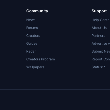
Community
Support
News
Help Cente
Forums
About Us
Creators
Partners
Guides
Advertise w
Radar
Submit Ne
Creators Program
Report Con
Wallpapers
Status