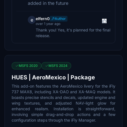
added in the future
elfern0
Author
e
over 1 year ago
Thank you! Yes, it's planned for the final
release.
MSFS 2020
MSFS 2024
HUES | AeroMexico | Package
This add-on features the AeroMexico livery for the iFly
737 MAX8, including XA-DAO and XA-MAQ models. It
boasts precise stencils and decals, updated engine and
wing textures, and adjusted NAV-light glow for
enhanced realism. Installation is straightforward,
involving simple drag-and-drop actions and a few
configuration steps through the iFly Manager.