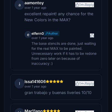
aamontoy
a
1
Reply
over 1 year ago
excellent repaint! any chance for the
New Colors in the MAX?
elfern0
Author
e
over 1 year ago
The base stencils are done, just waiting
for the real MAX to be painted.
Unnecessary work if it has to be redone
from zero later on because of
inaccuracy :)
Issa141606
I
1
Reply
over 1 year ago
gran trabajo y buenas liveries 10/10
Mar11ano