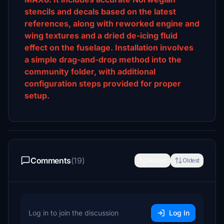
stencils and decals based on the latest
references, along with reworked engine and
wing textures and a dried de-icing fluid
effect on the fuselage. Installation involves
a simple drag-and-drop method into the
community folder, with additional
configuration steps provided for proper
setup.
Comments
(19)
Newest
Oldest
Log in to join the discussion
Log In