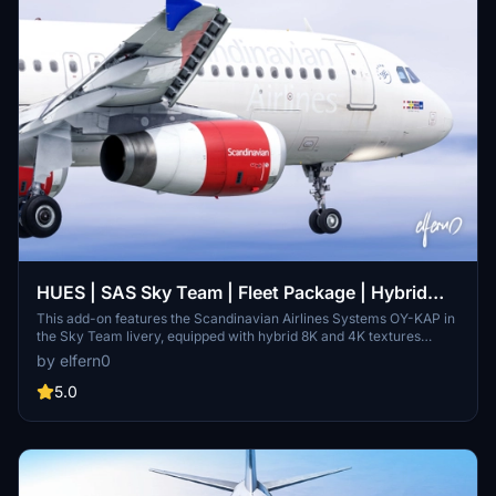
HUES | SAS Sky Team | Fleet Package | Hybrid
8/4K | w/Cabin
This add-on features the Scandinavian Airlines Systems OY-KAP in
the Sky Team livery, equipped with hybrid 8K and 4K textures
offering a balance of quality, size, and performance. It includes a
by elfern0
custom cabin and detailed configuration files for both interior and
exterior aspects, along with unique wear patterns. Installation is
5.0
straightforward and respects the copyrights of the creators, with
additional features anticipated in future updates.