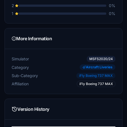
2
0%
1
0%
More Information
Simulator
MSFS2020/24
Category
Aircraft Liveries
Sub-Category
iFly Boeing 737 MAX
Affiliation
iFly Boeing 737 MAX
Version History