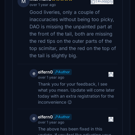
M
1
Reply
over 1 year ago
Good liveries, only a couple of
inaccuracies without being too picky,
DAO is missing the unpainted part at
the front of the tail, both are missing
the red tips on the outer parts of the
top scimitar, and the red on the top of
the tail is slightly big.
elfern0
Author
e
over 1 year ago
Thank you for your feedback, I see
what you mean. Update will come later
today with an extra registration for the
inconvenience 😉
elfern0
Author
e
over 1 year ago
The above has been fixed in this
update, if you feel like adjusting your