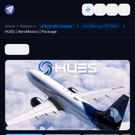
Home
Addons
Aircraft Liveries
iFly Boeing 737 MAX
HUES | AeroMexico | Package
Back