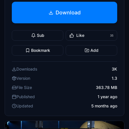
Download
Sub
Like
35
Bookmark
Add
Downloads
3K
Version
1.3
File Size
363.78 MB
Published
1 year ago
Updated
5 months ago