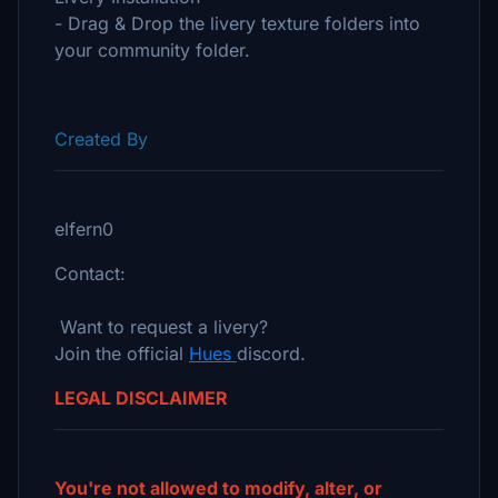
- Drag & Drop the livery texture folders into
your community folder.
Created By
elfern0
Contact:
Want to request a livery?
Join the official
Hues
discord.
LEGAL DISCLAIMER
You're not allowed to modify, alter, or