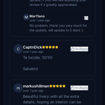
review it´s greatly appreciated.
Mar11ano
M
over 1 year ago
No problem, thank you very much for
the update, will update to 5 stars :)
CaptnDick
C
1
Reply
over 1 year ago
Te luciste, 10/10!
Saludos!
markushillman
m
1
Reply
over 1 year ago
Beautiful livery with all the extra
details, hoping an interior can be