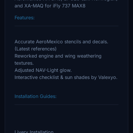
and XA-MAQ for iFly 737 MAX8
Features:
Accurate AeroMexico stencils and decals.
(Latest references)
Reworked engine and wing weathering
textures.
Adjusted NAV-Light glow.
Interactive checklist & sun shades by Valexyo.
Installation Guides:
Livery Installation