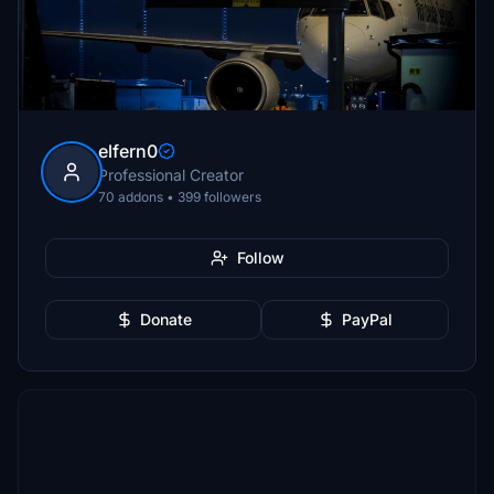
elfern0
Professional Creator
70 addons • 399 followers
Follow
Donate
PayPal