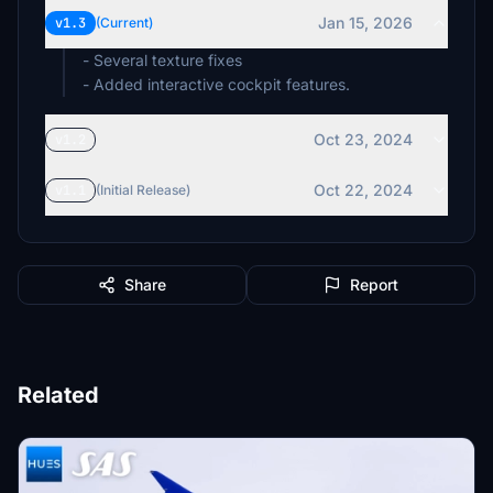
Jan 15, 2026
v1.3
(Current)
- Several texture fixes
- Added interactive cockpit features.
Oct 23, 2024
v1.2
Oct 22, 2024
v1.1
(Initial Release)
Share
Report
Related