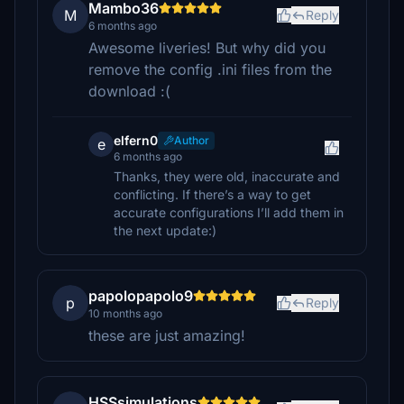
Mambo36
M
Reply
6 months ago
Awesome liveries! But why did you
remove the config .ini files from the
download :(
elfern0
Author
e
6 months ago
Thanks, they were old, inaccurate and
conflicting. If there’s a way to get
accurate configurations I’ll add them in
the next update:)
papolopapolo9
p
Reply
10 months ago
these are just amazing!
HSSsimulations