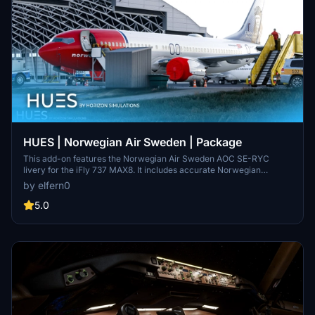
HUES | Norwegian Air Sweden | Package
This add-on features the Norwegian Air Sweden AOC SE-RYC
livery for the iFly 737 MAX8. It includes accurate Norwegian
stencils and decals based on the latest references, along with
by elfern0
reworked engine and wing textures and a dried de-icing fluid effect
on the fuselage. Installation involves a simple drag-and-drop
5.0
method into the community folder, with additional configuration
steps provided for proper setup.