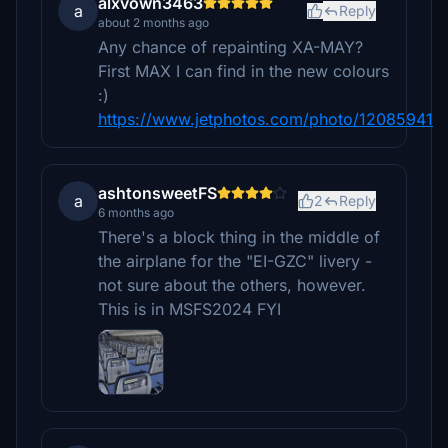
alxvown3463
a
Reply
about 2 months ago
Any chance of repainting XA-MAY?
First MAX I can find in the new colours
:)
https://www.jetphotos.com/photo/12085941
ashtonsweetFS
a
2
Reply
6 months ago
There's a block thing in the middle of
the airplane for the "EI-GZC" livery -
not sure about the others, however.
This is in MSFS2024 FYI