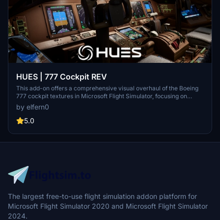
HUES | 777 Cockpit REV
This add-on offers a comprehensive visual overhaul of the Boeing
777 cockpit textures in Microsoft Flight Simulator, focusing on
realism and enhanced detail. It features reworked PBR materials for
by elfern0
improved lighting, dynamic reflections, and authentic surface
textures. Panel lines, wear, and color tones are refined to increase
5.0
cockpit immersion while ensuring stable performance. Compatible
with cockpit lighting mods but not with other cockpit texture
modifications.
The largest free-to-use flight simulation addon platform for
Microsoft Flight Simulator 2020 and Microsoft Flight Simulator
2024.