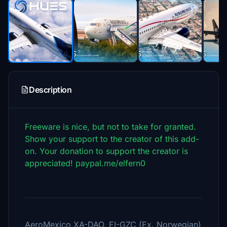
Description
Freeware is nice, but not to take for granted.
Show your support to the creator of this add-
on. Your donation to support the creator is
appreciated! paypal.me/elfern0
AeroMexico XA-DAO, EI-GZC (Ex. Norwegian)