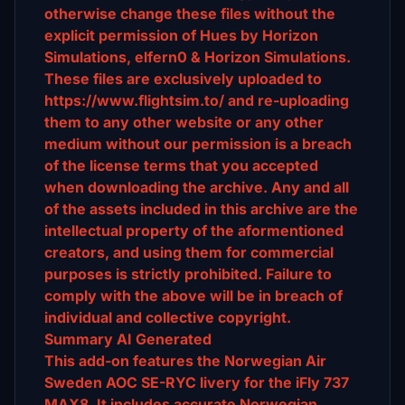
otherwise change these files without the
explicit permission of Hues by Horizon
Simulations, elfern0 & Horizon Simulations.
These files are exclusively uploaded to
https://www.flightsim.to/ and re-uploading
them to any other website or any other
medium without our permission is a breach
of the license terms that you accepted
when downloading the archive. Any and all
of the assets included in this archive are the
intellectual property of the aformentioned
creators, and using them for commercial
purposes is strictly prohibited. Failure to
comply with the above will be in breach of
individual and collective copyright.
Summary AI Generated
This add-on features the Norwegian Air
Sweden AOC SE-RYC livery for the iFly 737
MAX8. It includes accurate Norwegian