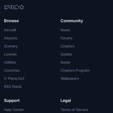
Browse
Community
Aircraft
News
Airports
Forums
Scenery
Creators
Liveries
Guides
Utilities
Radar
Countries
Creators Program
X-Plane.to
Wallpapers
RSS Feeds
Support
Legal
Help Center
Terms of Service