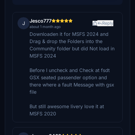
Jesco777
J
Reply
about 1 month ago
Downloaden it for MSFS 2024 and
Drag & drop the Folders into the
Community folder but did Not load in
MSFS 2024
Before I uncheck and Check at fsdt
GSX seated passender option and
there where a fault Message with gsx
file
But still awesome livery love it at
MSFS 2020