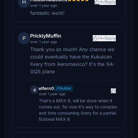
H
Reply
over 1 year ago
fantastic work!
PricklyMuffin
P
1
Reply
over 1 year ago
Thank you so much! Any chance we
could eventually have the Kukulcan
livery from Aeromexico? It's the XA-
GQS plane
elfern0
Author
e
over 1 year ago
That’s a MAX 9, will be done when it
comes out, for now it’s way to complex
and time consuming livery for a partial
fictional MAX 8