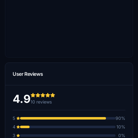
User Reviews
4.9
10 reviews
5
90%
4
10%
3
0%