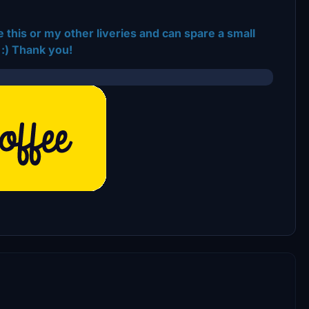
 this or my other liveries and can spare a small
:) Thank you!