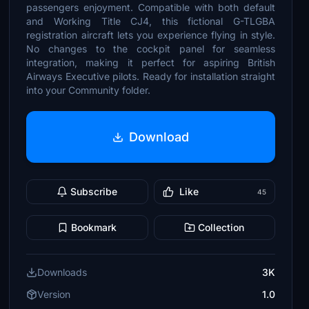
passengers enjoyment. Compatible with both default
and Working Title CJ4, this fictional G-TLGBA
registration aircraft lets you experience flying in style.
No changes to the cockpit panel for seamless
integration, making it perfect for aspiring British
Airways Executive pilots. Ready for installation straight
into your Community folder.
Download
Subscribe
Like
45
Bookmark
Collection
Downloads
3K
Version
1.0