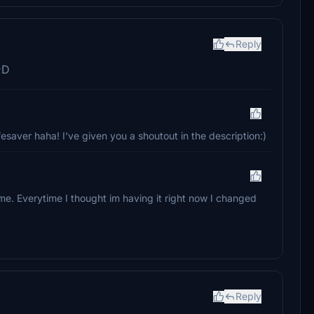
Reply
;D
saver haha! I've given you a shoutout in the description:)
e. Everytime I thought im having it right now I changed
Reply