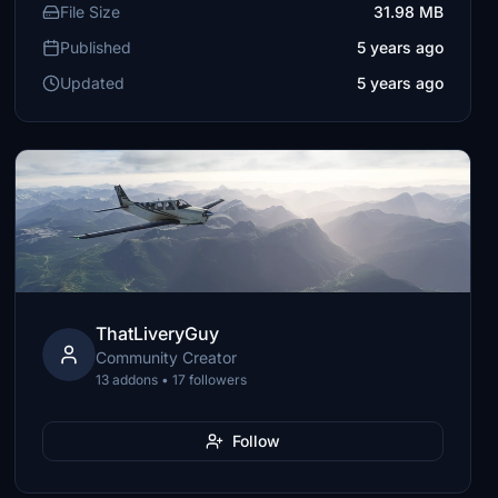
File Size
31.98 MB
Published
5 years ago
Updated
5 years ago
ThatLiveryGuy
Community Creator
13 addons • 17 followers
Follow