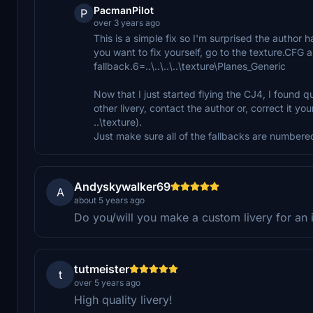
PacmanPilot
P
over 3 years ago
This is a simple fix so I'm surprised the author ha
you want to fix yourself, go to the texture.CFG a
fallback.6=..\..\..\..\texture\Planes_Generic
Now that I just started flying the CJ4, I found qu
other livery, contact the author or, correct it your
..\texture).
Just make sure all of the fallbacks are numbered
Andyskywalker69
A
about 5 years ago
Do you/will you make a custom livery for an i
tutmeister
t
over 5 years ago
High quality livery!