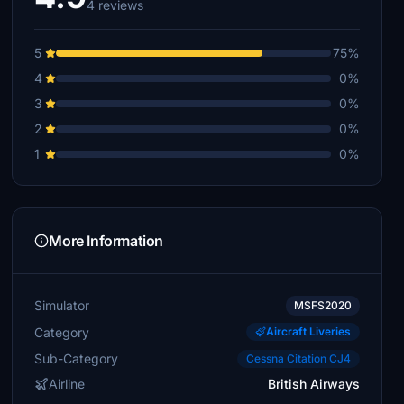
4 reviews
5
75%
4
0%
3
0%
2
0%
1
0%
More Information
Simulator
MSFS2020
Category
Aircraft Liveries
Sub-Category
Cessna Citation CJ4
Airline
British Airways