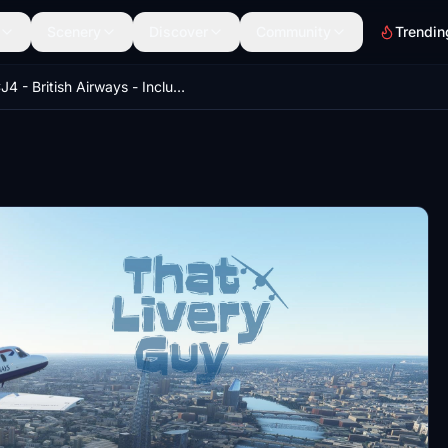
Scenery
Discover
Community
Trendin
CJ4 - British Airways - Including Custom Interior (Default and Working Title Compatible)