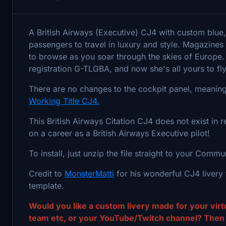
A British Airways (Executive) CJ4 with custom blue,
passengers to travel in luxury and style. Magazine
to browse as you soar through the skies of Europe. The
registration G-TLGBA, and now she's all yours to fl
There are no changes to the cockpit panel, meaning 
Working Title CJ4.
This British Airways Citation CJ4 does not exist in r
on a career as a British Airways Executive pilot!
To install, just unzip the file straight to your Commu
Credit to
MonsterMatti
for his wonderful CJ4 livery t
template.
Would you like a custom livery made for your virtu
team etc, or your YouTube/Twitch channel? Then g