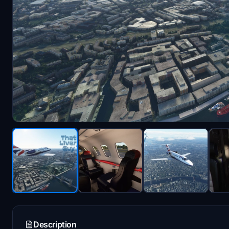
Description