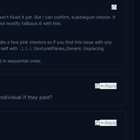
sn't fixed it yet. But I can confirm, bubblegum interior. If
nd modify fallback.6 with this:
ite a few pink interiors so if you find this issue with any
self with ..\..\..\..\texture\Planes_Generic (replacing
 in sequential order.
Reply
ndividual if they paid?
Reply