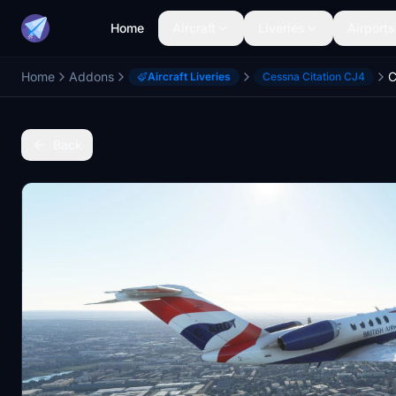
Home
Aircraft
Liveries
Airports
Home
Addons
Aircraft Liveries
Cessna Citation CJ4
Back