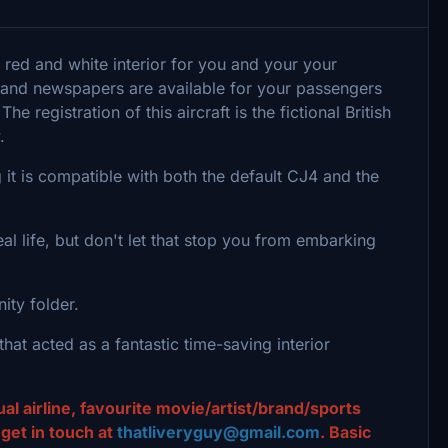
 red and white interior for you and your your
s and newspapers are available for your passengers
 registration of this aircraft is the fictional British
y.
it is compatible with both the default CJ4 and the
eal life, but don't let that stop you from embarking
nity folder.
hat acted as a fantastic time-saving interior
al airline, favourite movie/artist/brand/sports
et in touch at
thatliveryguy@gmail.com
. Basic