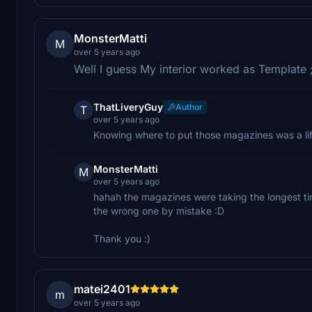
MonsterMatti
M
over 5 years ago
Well I guess My interior worked as Template 
ThatLiveryGuy
Author
T
over 5 years ago
Knowing where to put those magazines was a life
MonsterMatti
M
over 5 years ago
hahah the magazines were taking the longest tim
the wrong one by mistake :D
Thank you :)
matei2401
m
over 5 years ago