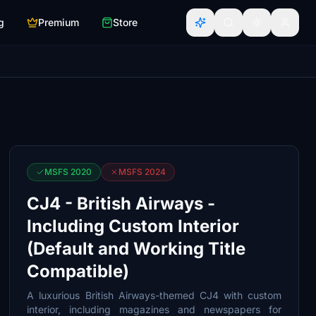
g
Premium
Store
MSFS 2020
MSFS 2024
CJ4 - British Airways -
Including Custom Interior
(Default and Working Title
Compatible)
A luxurious British Airways-themed CJ4 with custom
interior, including magazines and newspapers for