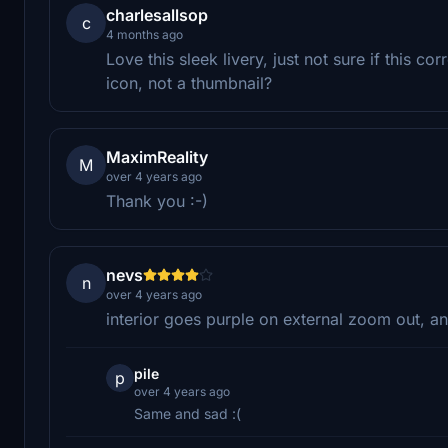
charlesallsop
c
4 months ago
Love this sleek livery, just not sure if this co
icon, not a thumbnail?
MaximReality
M
over 4 years ago
Thank you :-)
nevs
n
over 4 years ago
interior goes purple on external zoom out, a
pile
p
over 4 years ago
Same and sad :(