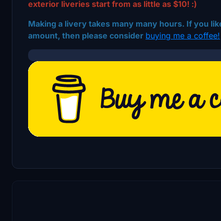
exterior liveries start from as little as $10! :)
Making a livery takes many many hours. If you like
amount, then please consider
buying me a coffee!