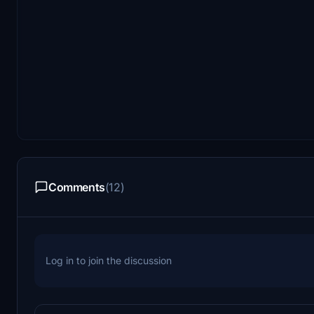
Comments
(12)
Log in to join the discussion