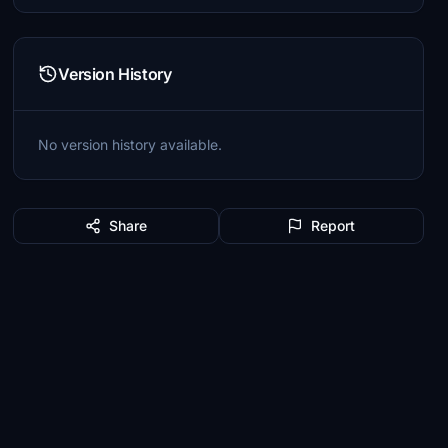
Version History
No version history available.
Share
Report