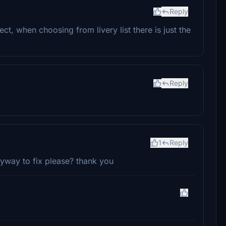
Reply
rrect, when choosing from livery list there is just the
Reply
1
Reply
nyway to fix please? thank you