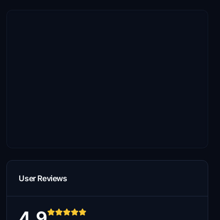
User Reviews
4.9