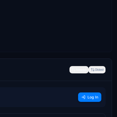
Newest
Oldest
Log In