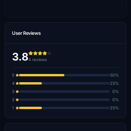
User Reviews
3.8
4 reviews
5
50%
4
25%
3
0%
2
0%
1
25%