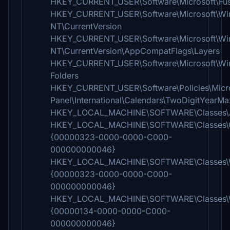
HKEY_CURRENT_USER\Software\Microsoft\Fus
HKEY_CURRENT_USER\Software\Microsoft\W
NT\CurrentVersion
HKEY_CURRENT_USER\Software\Microsoft\W
NT\CurrentVersion\AppCompatFlags\Layers
HKEY_CURRENT_USER\Software\Microsoft\Wind
Folders
HKEY_CURRENT_USER\Software\Policies\Micro
Panel\International\Calendars\TwoDigitYearMa
HKEY_LOCAL_MACHINE\SOFTWARE\Classes\Ap
HKEY_LOCAL_MACHINE\SOFTWARE\Classes\
{00000323-0000-0000-C000-
000000000046}
HKEY_LOCAL_MACHINE\SOFTWARE\Classes
{00000323-0000-0000-C000-
000000000046}
HKEY_LOCAL_MACHINE\SOFTWARE\Classes\W
{00000134-0000-0000-C000-
000000000046}