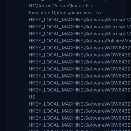
NT\CurrentVersion\Image File
Execution Options\unarchiver.exe
HKEY_LOCAL_MACHINE\Software\Microsoft\
HKEY_LOCAL_MACHINE\Software\Microsoft
HKEY_LOCAL_MACHINE\Software\Microsoft\W
HKEY_LOCAL_MACHINE\Software\Policies\Mic
HKEY_LOCAL_MACHINE\Software\WOW6432No
HKEY_LOCAL_MACHINE\Software\WOW6432Nod
HKEY_LOCAL_MACHINE\Software\WOW6432Nod
HKEY_LOCAL_MACHINE\Software\WOW6432Nod
HKEY_LOCAL_MACHINE\Software\WOW6432No
HKEY_LOCAL_MACHINE\Software\WOW6432Nod
HKEY_LOCAL_MACHINE\Software\WOW6432Nod
US
HKEY_LOCAL_MACHINE\Software\WOW6432No
HKEY_LOCAL_MACHINE\Software\WOW6432N
HKEY_LOCAL_MACHINE\Software\WOW6432No
HKEY_LOCAL_MACHINE\Software\WOW6432No