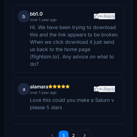
bb1.0
b
Reply
over 1 year ago
Hi. We have been trying to download
this and the link appears to be broken.
When we click download it just send
us back to the home page
(flightsim.to). Any advice on what to
do?
alamara
a
Reply
over 1 year ago
Love this could you make a Saturn v
please 5 stars
1
2