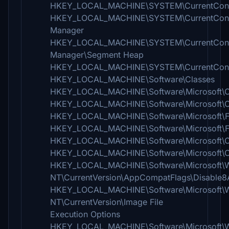
HKEY_LOCAL_MACHINE\SYSTEM\CurrentContro
HKEY_LOCAL_MACHINE\SYSTEM\CurrentContro
Manager
HKEY_LOCAL_MACHINE\SYSTEM\CurrentContro
Manager\Segment Heap
HKEY_LOCAL_MACHINE\SYSTEM\CurrentControlS
HKEY_LOCAL_MACHINE\Software\Classes
HKEY_LOCAL_MACHINE\Software\Microsoft
HKEY_LOCAL_MACHINE\Software\Microsoft\C
HKEY_LOCAL_MACHINE\Software\Microsoft\F
HKEY_LOCAL_MACHINE\Software\Microsoft\Fus
HKEY_LOCAL_MACHINE\Software\Microsoft\O
HKEY_LOCAL_MACHINE\Software\Microsoft\Ol
HKEY_LOCAL_MACHINE\Software\Microsoft\
NT\CurrentVersion\AppCompatFlags\Disable8A
HKEY_LOCAL_MACHINE\Software\Microsoft\
NT\CurrentVersion\Image File
Execution Options
HKEY_LOCAL_MACHINE\Software\Microsoft\