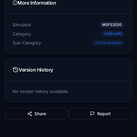
More Information
Simulator
MSFS2020
Category
Aircraft
Sub-Category
Airline Aviation
Version History
No version history available.
Share
Report