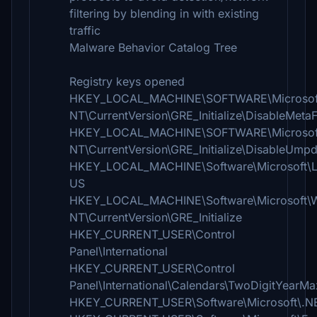
filtering by blending in with existing
traffic
Malware Behavior Catalog Tree
Registry keys opened
HKEY_LOCAL_MACHINE\SOFTWARE\Microsof
NT\CurrentVersion\GRE_Initialize\DisableMetaF
HKEY_LOCAL_MACHINE\SOFTWARE\Microsof
NT\CurrentVersion\GRE_Initialize\DisableUmp
HKEY_LOCAL_MACHINE\Software\Microsoft\L
US
HKEY_LOCAL_MACHINE\Software\Microsoft\
NT\CurrentVersion\GRE_Initialize
HKEY_CURRENT_USER\Control
Panel\International
HKEY_CURRENT_USER\Control
Panel\International\Calendars\TwoDigitYearMa
HKEY_CURRENT_USER\Software\Microsoft\.