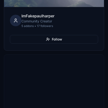
ImFakepaulharper
Community Creator
5 addons • 17 followers
Follow