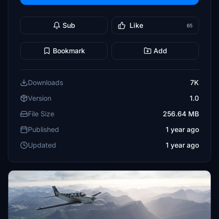
Sub
Like
65
Bookmark
Add
Downloads
7K
Version
1.0
File Size
256.64 MB
Published
1 year ago
Updated
1 year ago