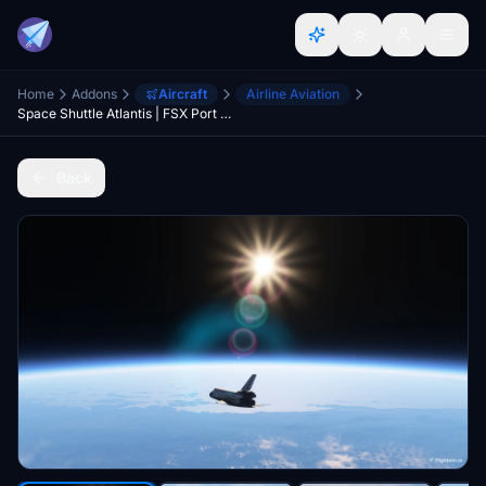
Home
Addons
Aircraft
Airline Aviation
Space Shuttle Atlantis | FSX Port (Non Tanker)
Back