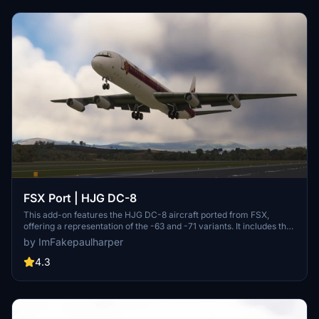
FSX Port | HJG DC-8
This add-on features the HJG DC-8 aircraft ported from FSX,
offering a representation of the -63 and -71 variants. It includes the
cockpit of the Asobo 747-8i for an immersive experience. Please
by ImFakepaulharper
note that engine prop animations are currently not functional, with
potential updates planned for the future.
4.3