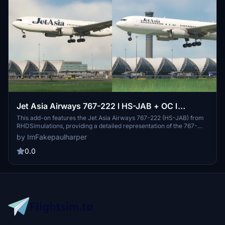
Jet Asia Airways 767-222 l HS-JAB + OC l
RHDSimulations 767-200
This add-on features the Jet Asia Airways 767-222 (HS-JAB) from
RHDSimulations, providing a detailed representation of the 767-
200 and 200ER models. Originally from United Airlines, this aircraft
by ImFakepaulharper
was repurposed by Jet Asia Airways for business travel after its
retirement. The airline operates a fleet that includes seven 767-
0.0
200s and one 767-300ER.