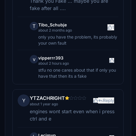
Thank you Fake ... maybe you are
fake after all ....
Tibo_Schubje
T
1
about 2 months ago
only you have the problem, its probably
your own fault
vipperrr393
v
about 2 hours ago
stfu no one cares about that if only you
have that then its a fake
YTZACHRIGHT
Y
Reply
about 1 year ago
engines wont start even when i press
ctrl and e
Lecimyp