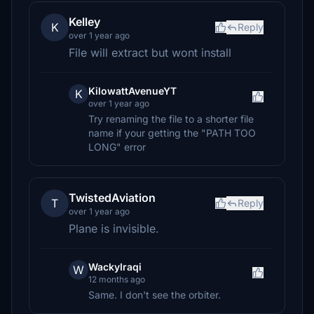
Kelley
K
Reply
over 1 year ago
File will extract but wont install
KilowattAvenueYT
K
over 1 year ago
Try renaming the file to a shorter file
name if your getting the "PATH TOO
LONG" error
TwistedAviation
T
Reply
over 1 year ago
Plane is invisible.
WackyIraqi
W
12 months ago
Same. I don't see the orbiter.