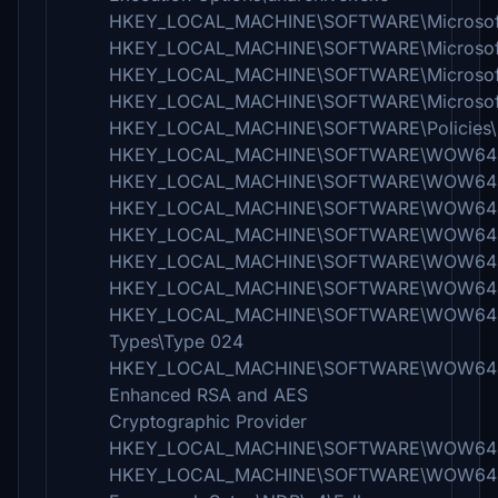
HKEY_LOCAL_MACHINE\SOFTWARE\Microsoft\W
HKEY_LOCAL_MACHINE\SOFTWARE\Microsoft\Wi
HKEY_LOCAL_MACHINE\SOFTWARE\Microsoft\Win
HKEY_LOCAL_MACHINE\SOFTWARE\Microsoft\
HKEY_LOCAL_MACHINE\SOFTWARE\Policies\M
HKEY_LOCAL_MACHINE\SOFTWARE\WOW6432N
HKEY_LOCAL_MACHINE\SOFTWARE\WOW6432N
HKEY_LOCAL_MACHINE\SOFTWARE\WOW6432No
HKEY_LOCAL_MACHINE\SOFTWARE\WOW6432Nod
HKEY_LOCAL_MACHINE\SOFTWARE\WOW6432No
HKEY_LOCAL_MACHINE\SOFTWARE\WOW6432No
HKEY_LOCAL_MACHINE\SOFTWARE\WOW6432Nod
Types\Type 024
HKEY_LOCAL_MACHINE\SOFTWARE\WOW6432Nod
Enhanced RSA and AES
Cryptographic Provider
HKEY_LOCAL_MACHINE\SOFTWARE\WOW6432N
HKEY_LOCAL_MACHINE\SOFTWARE\WOW6432