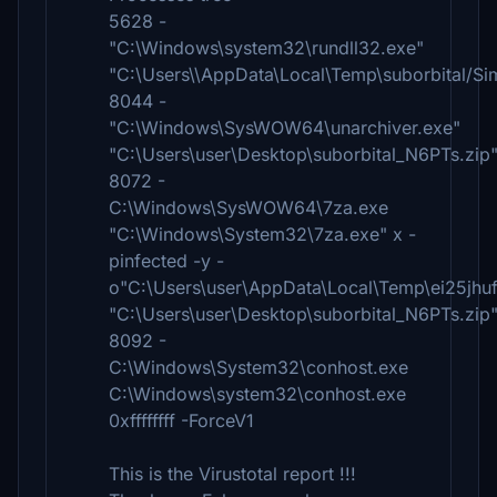
5628 -
"C:\Windows\system32\rundll32.exe"
"C:\Users\\AppData\Local\Temp\suborbital/Si
8044 -
"C:\Windows\SysWOW64\unarchiver.exe"
"C:\Users\user\Desktop\suborbital_N6PTs.zip
8072 -
C:\Windows\SysWOW64\7za.exe
"C:\Windows\System32\7za.exe" x -
pinfected -y -
o"C:\Users\user\AppData\Local\Temp\ei25jhu
"C:\Users\user\Desktop\suborbital_N6PTs.zip
8092 -
C:\Windows\System32\conhost.exe
C:\Windows\system32\conhost.exe
0xffffffff -ForceV1
This is the Virustotal report !!!