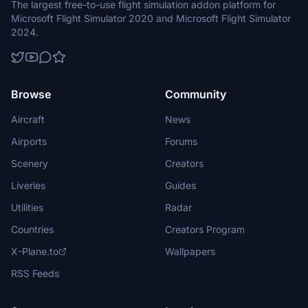
The largest free-to-use flight simulation addon platform for
Microsoft Flight Simulator 2020 and Microsoft Flight Simulator
2024.
Browse
Community
Aircraft
News
Airports
Forums
Scenery
Creators
Liveries
Guides
Utilities
Radar
Countries
Creators Program
X-Plane.to
Wallpapers
RSS Feeds