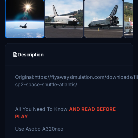
Description
Original:https://flyawaysimulation.com/downloads/fi
sp2-space-shuttle-atlantis/
All You Need To Know
AND READ BEFORE
PLAY
Use Asobo A320neo