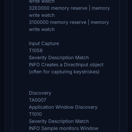
write watch
32E0000 memory reserve | memory
write watch
3100000 memory reserve | memory
write watch
Input Capture
T1056
Severity Description Match
INFO Creates a DirectInput object
(often for capturing keystrokes)
Discovery
TA0007
Application Window Discovery
T1010
Severity Description Match
INFO Sample monitors Window