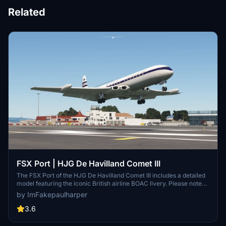
Related
FSX Port | HJG De Havilland Comet III
The FSX Port of the HJG De Havilland Comet III includes a detailed
model featuring the iconic British airline BOAC livery. Please note
that the cockpit gauges and switches are non-functional. This add-
by ImFakepaulharper
on provides a historical aircraft experience for virtual pilots
interested in classic aviation.
3.6