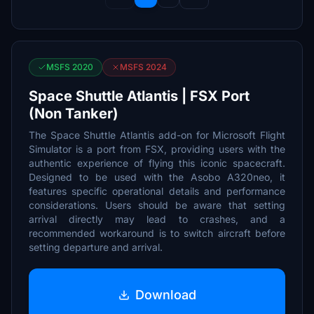
MSFS 2020
MSFS 2024
Space Shuttle Atlantis | FSX Port
(Non Tanker)
The Space Shuttle Atlantis add-on for Microsoft Flight
Simulator is a port from FSX, providing users with the
authentic experience of flying this iconic spacecraft.
Designed to be used with the Asobo A320neo, it
features specific operational details and performance
considerations. Users should be aware that setting
arrival directly may lead to crashes, and a
recommended workaround is to switch aircraft before
setting departure and arrival.
Download