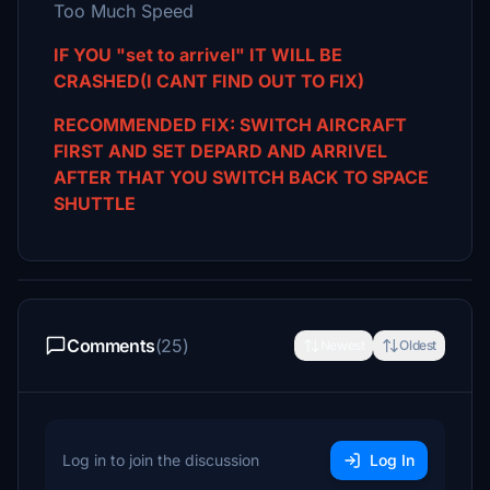
Too Much Speed
IF YOU "set to arrivel" IT WILL BE
CRASHED(I CANT FIND OUT TO FIX)
RECOMMENDED FIX: SWITCH AIRCRAFT
FIRST AND SET DEPARD AND ARRIVEL
AFTER THAT YOU SWITCH BACK TO SPACE
SHUTTLE
Comments
(25)
Newest
Oldest
Log in to join the discussion
Log In