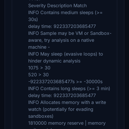
Severity Description Match
INFO Contains medium sleeps (>=
30s)
delay time: 922337203685477
INFO Sample may be VM or Sandbox-
aware, try analysis on a native
machine -
INFO May sleep (evasive loops) to
hinder dynamic analysis
1075 > 30
520 > 30
-922337203685477s >= -30000s
INFO Contains long sleeps (>= 3 min)
delay time: 922337203685477
INFO Allocates memory with a write
watch (potentially for evading
sandboxes)
1810000 memory reserve | memory