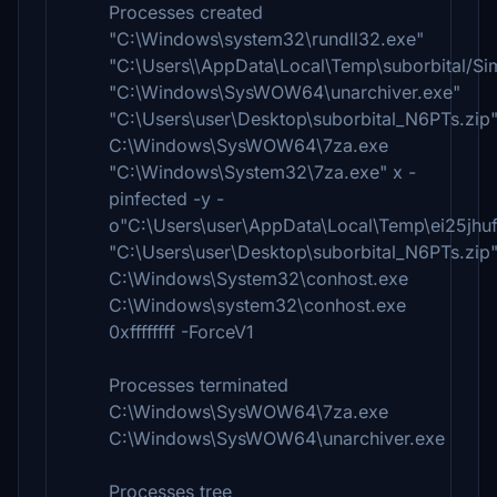
Processes created
"C:\Windows\system32\rundll32.exe"
"C:\Users\\AppData\Local\Temp\suborbital/Si
"C:\Windows\SysWOW64\unarchiver.exe"
"C:\Users\user\Desktop\suborbital_N6PTs.zip
C:\Windows\SysWOW64\7za.exe
"C:\Windows\System32\7za.exe" x -
pinfected -y -
o"C:\Users\user\AppData\Local\Temp\ei25jhu
"C:\Users\user\Desktop\suborbital_N6PTs.zip
C:\Windows\System32\conhost.exe
C:\Windows\system32\conhost.exe
0xffffffff -ForceV1
Processes terminated
C:\Windows\SysWOW64\7za.exe
C:\Windows\SysWOW64\unarchiver.exe
Processes tree