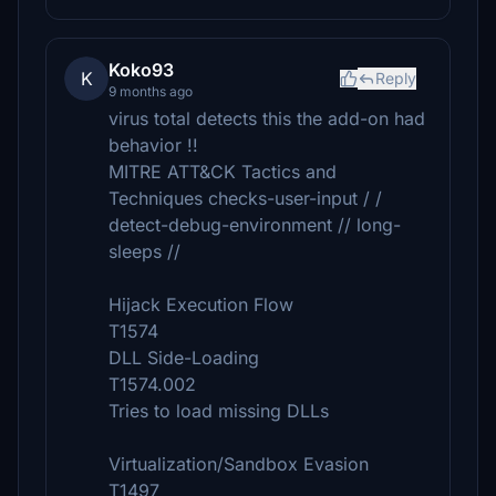
Koko93
K
Reply
9 months ago
virus total detects this the add-on had
behavior !!
MITRE ATT&CK Tactics and
Techniques checks-user-input / /
detect-debug-environment // long-
sleeps //
Hijack Execution Flow
T1574
DLL Side-Loading
T1574.002
Tries to load missing DLLs
Virtualization/Sandbox Evasion
T1497