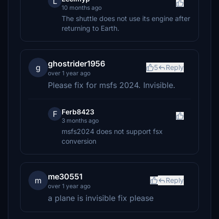
L
10 months ago
The shuttle does not use its engine after
returning to Earth.
ghostrider1956
g
5
Reply
over 1 year ago
Please fix for msfs 2024. Invisible.
Ferb8423
F
3 months ago
msfs2024 does not support fsx
conversion
me30551
m
Reply
over 1 year ago
a plane is invisible fix please