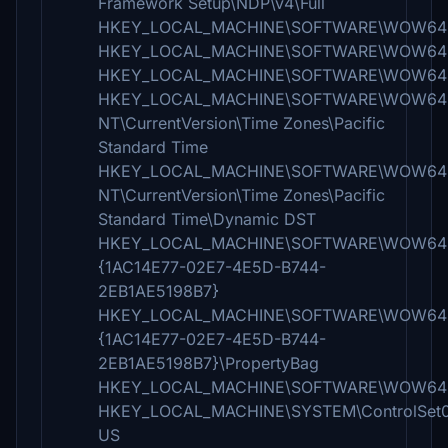
Framework Setup\NDP\v4\Full
HKEY_LOCAL_MACHINE\SOFTWARE\WOW6432
HKEY_LOCAL_MACHINE\SOFTWARE\WOW6432
HKEY_LOCAL_MACHINE\SOFTWARE\WOW6432N
HKEY_LOCAL_MACHINE\SOFTWARE\WOW6432
NT\CurrentVersion\Time Zones\Pacific
Standard Time
HKEY_LOCAL_MACHINE\SOFTWARE\WOW6432
NT\CurrentVersion\Time Zones\Pacific
Standard Time\Dynamic DST
HKEY_LOCAL_MACHINE\SOFTWARE\WOW6432Node
{1AC14E77-02E7-4E5D-B744-
2EB1AE5198B7}
HKEY_LOCAL_MACHINE\SOFTWARE\WOW6432Node
{1AC14E77-02E7-4E5D-B744-
2EB1AE5198B7}\PropertyBag
HKEY_LOCAL_MACHINE\SOFTWARE\WOW6432No
HKEY_LOCAL_MACHINE\SYSTEM\ControlSet001
US