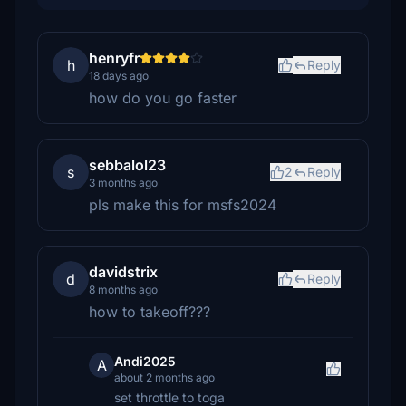
henryfr
h
Reply
18 days ago
how do you go faster
sebbalol23
s
2
Reply
3 months ago
pls make this for msfs2024
davidstrix
d
Reply
8 months ago
how to takeoff???
Andi2025
A
about 2 months ago
set throttle to toga