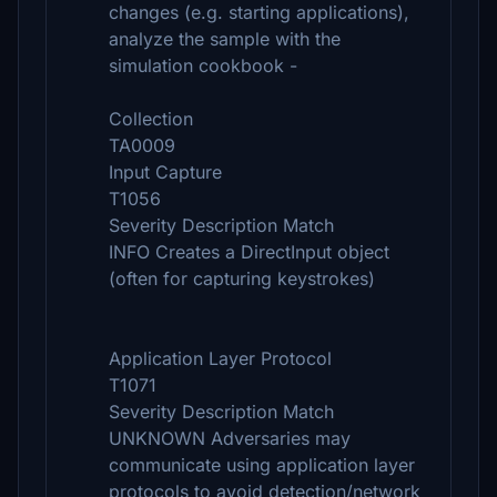
changes (e.g. starting applications),
analyze the sample with the
simulation cookbook -
Collection
TA0009
Input Capture
T1056
Severity Description Match
INFO Creates a DirectInput object
(often for capturing keystrokes)
Application Layer Protocol
T1071
Severity Description Match
UNKNOWN Adversaries may
communicate using application layer
protocols to avoid detection/network