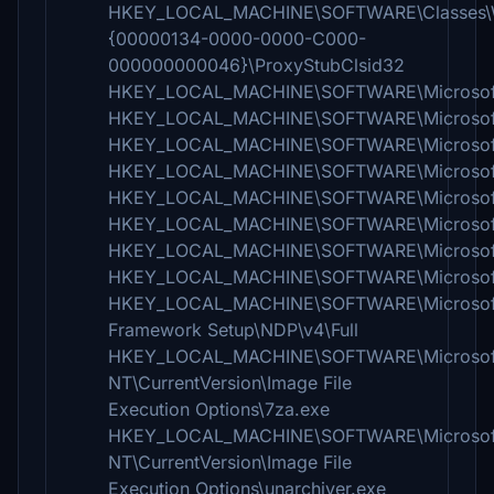
HKEY_LOCAL_MACHINE\SOFTWARE\Classes\W
{00000134-0000-0000-C000-
000000000046}\ProxyStubClsid32
HKEY_LOCAL_MACHINE\SOFTWARE\Microsoft\
HKEY_LOCAL_MACHINE\SOFTWARE\Microsoft
HKEY_LOCAL_MACHINE\SOFTWARE\Microsoft\Fus
HKEY_LOCAL_MACHINE\SOFTWARE\Microsoft\Fu
HKEY_LOCAL_MACHINE\SOFTWARE\Microsoft\Fu
HKEY_LOCAL_MACHINE\SOFTWARE\Microsoft\Fus
HKEY_LOCAL_MACHINE\SOFTWARE\Microsoft\Fu
HKEY_LOCAL_MACHINE\SOFTWARE\Microsoft\Fu
HKEY_LOCAL_MACHINE\SOFTWARE\Microsof
Framework Setup\NDP\v4\Full
HKEY_LOCAL_MACHINE\SOFTWARE\Microsof
NT\CurrentVersion\Image File
Execution Options\7za.exe
HKEY_LOCAL_MACHINE\SOFTWARE\Microsof
NT\CurrentVersion\Image File
Execution Options\unarchiver.exe