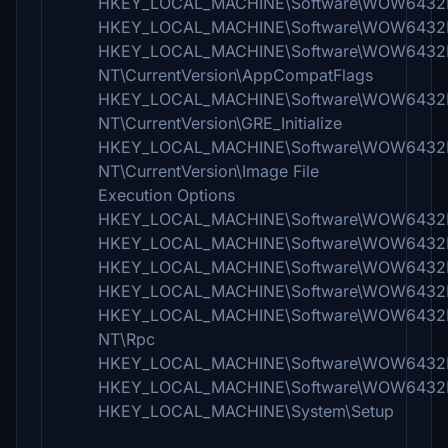
HKEY_LOCAL_MACHINE\Software\WOW6432Nod
HKEY_LOCAL_MACHINE\Software\WOW6432No
HKEY_LOCAL_MACHINE\Software\WOW6432N
NT\CurrentVersion\AppCompatFlags
HKEY_LOCAL_MACHINE\Software\WOW6432N
NT\CurrentVersion\GRE_Initialize
HKEY_LOCAL_MACHINE\Software\WOW6432N
NT\CurrentVersion\Image File
Execution Options
HKEY_LOCAL_MACHINE\Software\WOW6432Node\
HKEY_LOCAL_MACHINE\Software\WOW6432Node
HKEY_LOCAL_MACHINE\Software\WOW6432Nod
HKEY_LOCAL_MACHINE\Software\WOW6432Node
HKEY_LOCAL_MACHINE\Software\WOW6432Nod
NT\Rpc
HKEY_LOCAL_MACHINE\Software\WOW6432Node
HKEY_LOCAL_MACHINE\Software\WOW6432Node\
HKEY_LOCAL_MACHINE\System\Setup