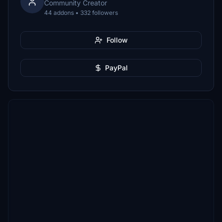
Community Creator
44 addons • 332 followers
Follow
PayPal