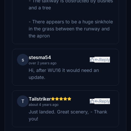
- The taxiway is obstructed by bushes
and a tree
- There appears to be a huge sinkhole
in the grass between the runway and
the apron
stesma54
s
Reply
over 2 years ago
Hi, after WU16 it would need an
update.
Tailstriker
T
Reply
about 4 years ago
Just landed. Great scenery, - Thank
you!