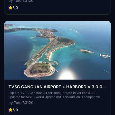
by Totof33120
brings improvements to the TVSB J. F. Mitchell Airport for you to
enjoy.
5.0
TVSC CANOUAN AIRPORT + HARBORD V 3.0.0
for MSFS World Update XVI
Explore TVSC Canouan Airport and Harbord in version 3.0.0,
updated for MSFS World Update XVI. This add-on is compatible
with BN2 and Twin Otter payware, requiring additional libraries and
by Totof33120
free scenery for optimal experience. Download the essential
dependencies and stay tuned for future updates. Share your
5.0
feedback with the developer for upcoming changes.