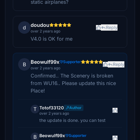
static airplanes?
doudou
d
Reply
over 2 years ago
V4.0 is OK for me
Beowulf99x
Supporter
B
Reply
over 2 years ago
Confirmed.. The Scenery is broken
from WU16.. Please update this nice
Place!
Totof33120
Author
T
over 2 years ago
the update is done. you can test
Beowulf99x
Supporter
B