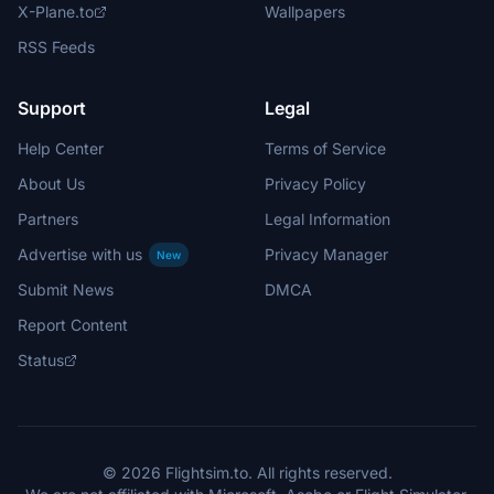
X-Plane.to
Wallpapers
RSS Feeds
Support
Legal
Help Center
Terms of Service
About Us
Privacy Policy
Partners
Legal Information
Advertise with us
Privacy Manager
New
Submit News
DMCA
Report Content
Status
© 2026 Flightsim.to. All rights reserved.