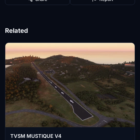
Related
TVSM MUSTIQUE V4