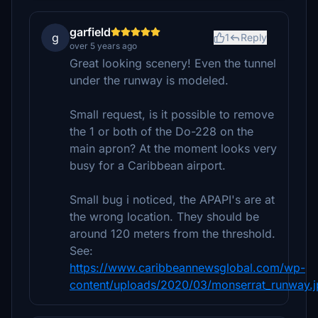
garfield
g
1
Reply
over 5 years ago
Great looking scenery! Even the tunnel
under the runway is modeled.
Small request, is it possible to remove
the 1 or both of the Do-228 on the
main apron? At the moment looks very
busy for a Caribbean airport.
Small bug i noticed, the APAPI's are at
the wrong location. They should be
around 120 meters from the threshold.
See:
https://www.caribbeannewsglobal.com/wp-
content/uploads/2020/03/monserrat_runway.