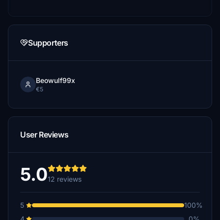
Supporters
Beowulf99x
€5
User Reviews
5.0
12 reviews
5
100%
4
0%