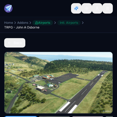
Home
Addons
Airports
Intl. Airports
TRPG - John A Osborne
Back