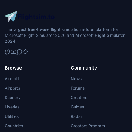
The largest free-to-use flight simulation addon platform for
Microsoft Flight Simulator 2020 and Microsoft Flight Simulator
2024.
Browse
Community
Aircraft
News
Airports
Forums
Scenery
Creators
Liveries
Guides
Utilities
Radar
Countries
Creators Program