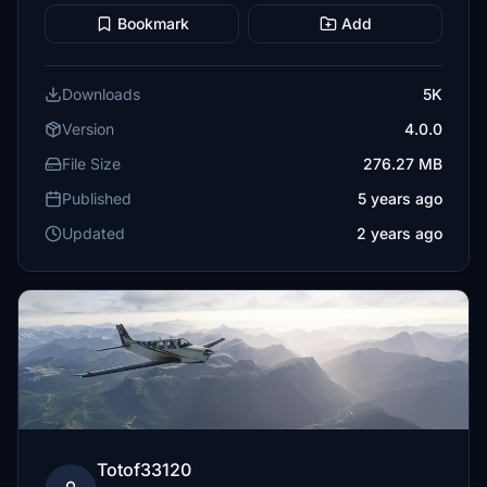
Bookmark
Add
Downloads
5K
Version
4.0.0
File Size
276.27 MB
Published
5 years ago
Updated
2 years ago
Totof33120