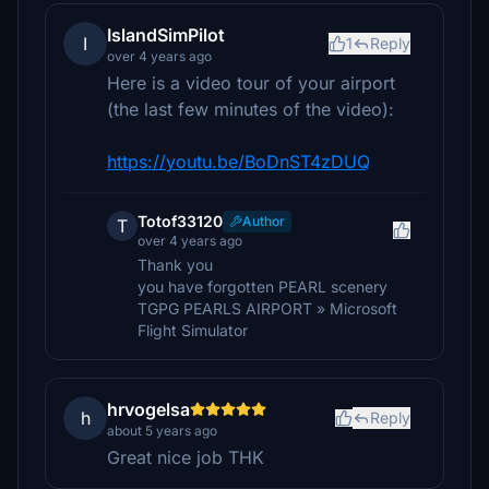
IslandSimPilot
I
1
Reply
over 4 years ago
Here is a video tour of your airport
(the last few minutes of the video):
https://youtu.be/BoDnST4zDUQ
Totof33120
Author
T
over 4 years ago
Thank you
you have forgotten PEARL scenery
TGPG PEARLS AIRPORT » Microsoft
Flight Simulator
hrvogelsa
h
Reply
about 5 years ago
Great nice job THK