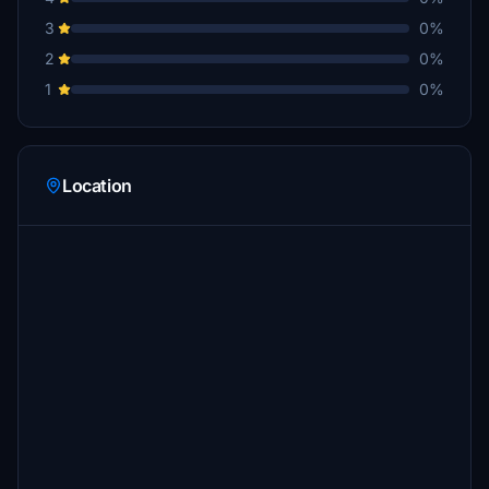
3
0%
2
0%
1
0%
Location