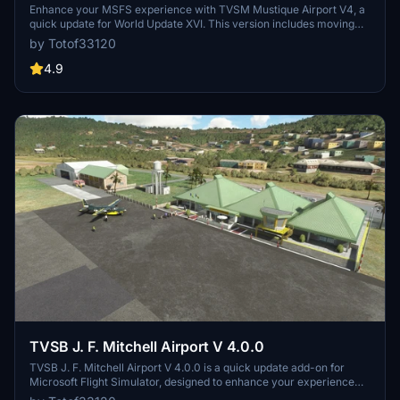
Enhance your MSFS experience with TVSM Mustique Airport V4, a
quick update for World Update XVI. This version includes moving
flags, requiring installation of Windy Things. To fully enjoy all
by Totof33120
features, make sure to install TGPZ by Totof for Lauriston in Flight
Simulator 2020. Happy flying!
4.9
TVSB J. F. Mitchell Airport V 4.0.0
TVSB J. F. Mitchell Airport V 4.0.0 is a quick update add-on for
Microsoft Flight Simulator, designed to enhance your experience
with the World Update XVI. Created by Christophe, this version