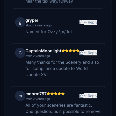
near the taxiway/runway
gryper
g
Reply
about 2 years ago
Named for Ozzy \m/ lol
CaptainMoonlight
C
Reply
over 2 years ago
Many thanks for the Scenery and also
for compliance update to World
Update XVI
mnorm757
m
Reply
over 2 years ago
All of your sceneries are fantastic.
One question...is it possible to remove