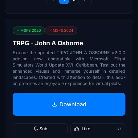
MSFS 2020
MSFS 2024
TRPG - John A Osborne
Explore the updated TRPG JOHN A OSBORNE V2.0.0
add-on, now compatible with Microsoft Flight
Simulators World Update XVI: Caribbean. Test out the
enhanced visuals and immerse yourself in detailed
landscapes. Created with attention to detail, this add-
on promises an enjoyable experience for virtual pilots.
Download
Sub
Like
77