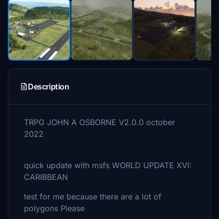
Description
TRPG JOHN A OSBORNE V2.0.0 october
2022
quick update with msfs WORLD UPDATE XVI:
CARIBBEAN
test for me because there are a lot of
polygons Please