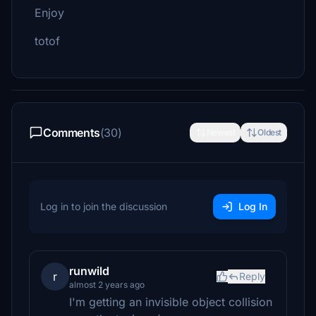
Enjoy
totof
Comments
(30)
Newest
Oldest
Log in to join the discussion
Log In
runwild
r
Reply
almost 2 years ago
I'm getting an invisible object collision