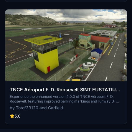
TNCE Aéroport F. D. Roosevelt SINT EUSTATIUS
V4.0.0
Experience the enhanced version 4.0.0 of TNCE Aéroport F. D.
Roosevelt, featuring improved parking markings and runway U-
turns. Special thanks to Garfield for his dedication and contributions
by Totof33120 and Garfield
to this update, along with other talented creators. Dont miss out on
this updated airport scenery for Microsoft Flight Simulator.
5.0