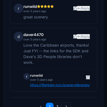
runwild
r
Reply
over 5 years ago
great scenery
daver4470
d
Reply
over 5 years ago
Love the Caribbean airports, thanks!
Just FYI -- the links for the SDK and
Dave's 3D People libraries don't
work.
runwild
r
over 5 years ago
https://flightsim.to/c/scenery/libraries/
1
2