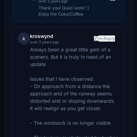
over 2 years ago
Thank you! Good work! :)
Enjoy the Coke/Coffee
kroswynd
k
Reply
over 2 years ago
Always been a great little gem of a
scenery. But it is truly in need of an
update
Issues that I have observed:
- On approach from a distance the
approach end of the runway seems
distorted and or sloping downwards.
It will realign as you get closer.
- The windsock is no longer visible