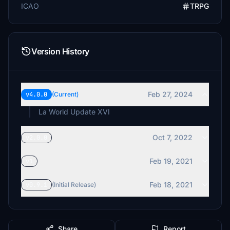
ICAO
TRPG
Version History
Feb 27, 2024
v4.0.0
(Current)
La World Update XVI
Oct 7, 2022
v2.0.0
Feb 19, 2021
v1
Feb 18, 2021
v0.9.1
(Initial Release)
Share
Report