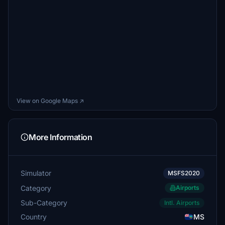
View on Google Maps ↗
More Information
Simulator
MSFS2020
Category
Airports
Sub-Category
Intl. Airports
Country
MS