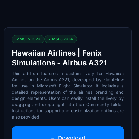
MSFS 2020
MSFS 2024
Hawaiian Airlines | Fenix
Simulations - Airbus A321
This add-on features a custom livery for Hawaiian
Airlines on the Airbus A321, developed by FlightFlow
for use in Microsoft Flight Simulator. It includes a
detailed representation of the airlines branding and
design elements. Users can easily install the livery by
dragging and dropping it into their Community folder.
Instructions for support and customization options are
also provided.
Download