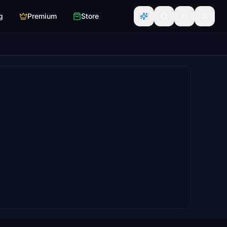
g
Premium
Store