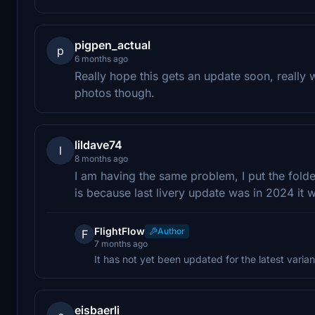
pigpen_actual
p
6 months ago
Really hope this gets an update soon, really
photos though.
lildave74
l
8 months ago
I am having the same problem, I put the folde
is because last livery update was in 2024 i
FlightFlow
Author
F
7 months ago
It has not yet been updated for the latest varian
eisbaerli