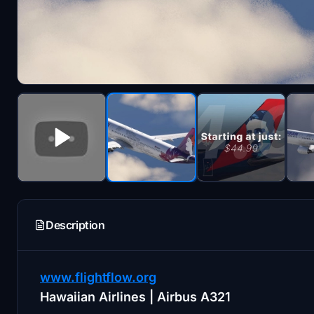
Description
www.flightflow.org
Hawaiian Airlines | Airbus A321