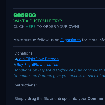
🅵🅸🆅🅴🆁🆁
WANT A CUSTOM LIVERY?
CLICK
HERE
TO ORDER YOUR OWN!
Make sure to follow us on
Flightsim.to
for more info
Donations:
🤝
Join FlightFlow Patreon
☕
Buy FlightFlow a coffee
Donations on Buy Me a Coffee help us continue to 
Donations on Patreon give you access to special di
Instructions:
Simply
drag
the file and
drop
it into your
Communit