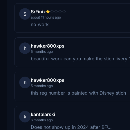
SrFinix
S
about 11 hours ago
no work
hawker800xps
h
5 months ago
beautiful work can you make the stich livery 
hawker800xps
h
5 months ago
this reg number is painted with Disney stich
kantalarski
k
6 months ago
Does not show up in 2024 after BFU.