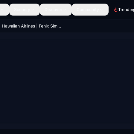
Scenery
Discover
Community
Trendin
Hawaiian Airlines | Fenix Simulations - Airbus A321