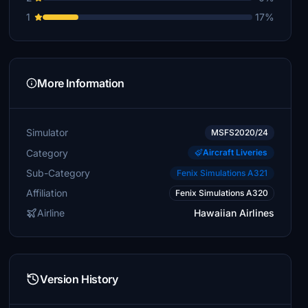
1
17%
More Information
Simulator
MSFS2020/24
Category
Aircraft Liveries
Sub-Category
Fenix Simulations A321
Affiliation
Fenix Simulations A320
Airline
Hawaiian Airlines
Version History