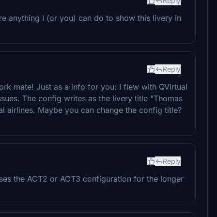
Reply
e anything I (or you) can do to show this livery in
Reply
work mate! Just as a info for you: I flew with QVirtual
ssues. The config writes as the livery title "Thomas
l airlines. Maybe you can change the config title?
Reply
ses the ACT2 or ACT3 configuration for the longer