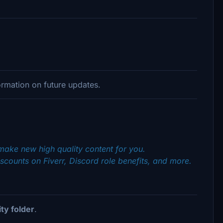
rmation on future updates.
make new high quality content for you.
scounts on Fiverr, Discord role benefits, and more.
y folder
.