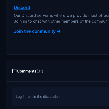
Discord
Our Discord server is where we provide most of o
Join us to chat with other members of the community
Join the community 🡢
Comments
(31)
Log in to join the discussion