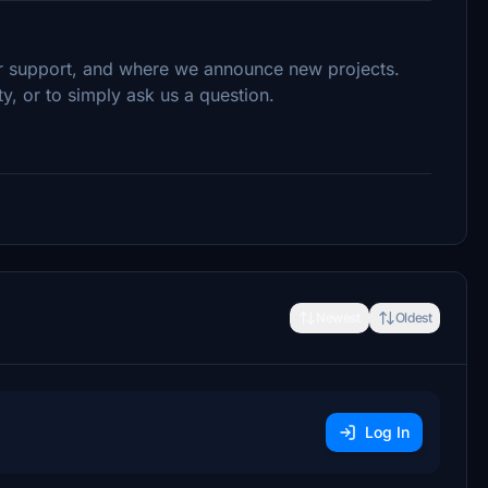
ur support, and where we announce new projects.
, or to simply ask us a question.
Newest
Oldest
Log In