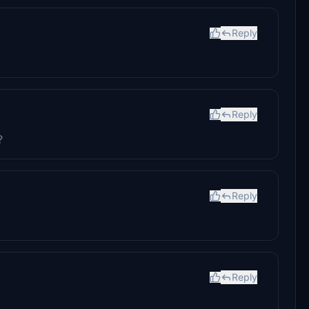
Reply
Reply
?
Reply
Reply