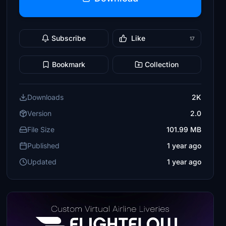
Subscribe
Like
17
Bookmark
Collection
Downloads
2K
Version
2.0
File Size
101.99 MB
Published
1 year ago
Updated
1 year ago