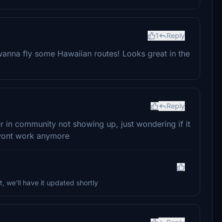
1
Reply
 wanna fly some Hawaiian routes! Looks great in the
Reply
r in community not showing up, just wondering if it
t wont work anymore
t, we'll have it updated shortly