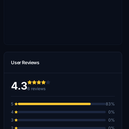
User Reviews
4.3
6 reviews
5
83%
4
0%
3
0%
2
0%