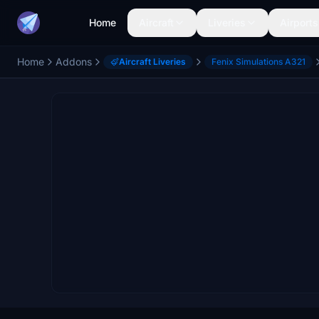
Home
Aircraft
Liveries
Airports
Home
Addons
Aircraft Liveries
Fenix Simulations A321