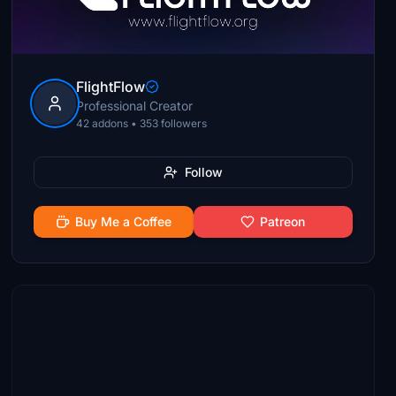
FlightFlow
Professional Creator
42 addons • 353 followers
Follow
Buy Me a Coffee
Patreon