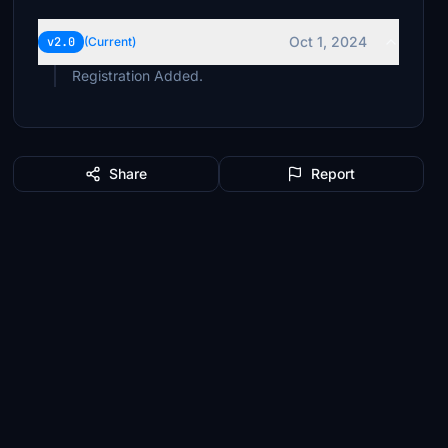
Oct 1, 2024
v2.0
(Current)
Registration Added.
Share
Report