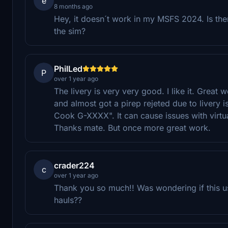
e
8 months ago
Hey, it doesn´t work in my MSFS 2024. Is ther
the sim?
PhilLed
P
over 1 year ago
The livery is very very good. I like it. Great 
and almost got a pirep rejeted due to livery i
Cook G-XXXX". It can cause issues with virtua
Thanks mate. But once more great work.
crader224
c
over 1 year ago
Thank you so much!! Was wondering if this u
hauls??