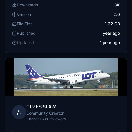
Downloads
8K
Version
2.0
File Size
1.32 GB
Published
1 year ago
Updated
1 year ago
GRZESISLAW
Community Creator
2 addons • 80 followers