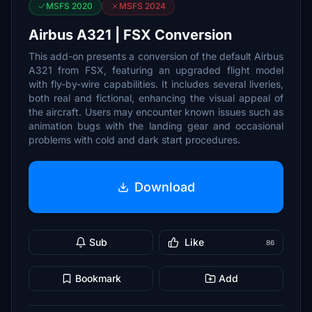
MSFS 2020
MSFS 2024
Airbus A321 | FSX Conversion
This add-on presents a conversion of the default Airbus
A321 from FSX, featuring an upgraded flight model
with fly-by-wire capabilities. It includes several liveries,
both real and fictional, enhancing the visual appeal of
the aircraft. Users may encounter known issues such as
animation bugs with the landing gear and occasional
problems with cold and dark start procedures.
Download
Sub
Like
86
Bookmark
Add