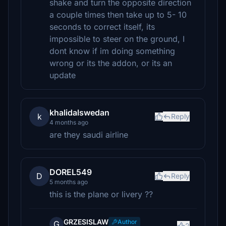
shake and turn the opposite direction
a couple times then take up to 5- 10
seconds to correct itself, its
impossible to steer on the ground, I
dont know if im doing something
wrong or its the addon, or its an
update
khalidalswedan
k
Reply
4 months ago
are they saudi airline
DOREL549
D
Reply
5 months ago
this is the plane or livery ??
GRZESISLAW
Author
G
2