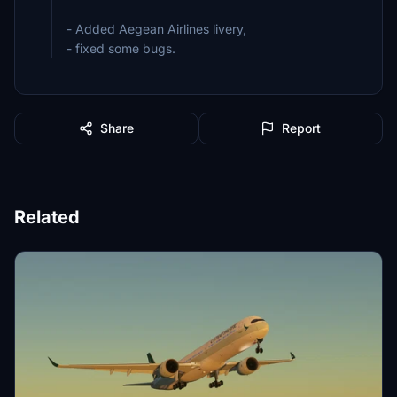
- Added Aegean Airlines livery,
- fixed some bugs.
Share
Report
Related