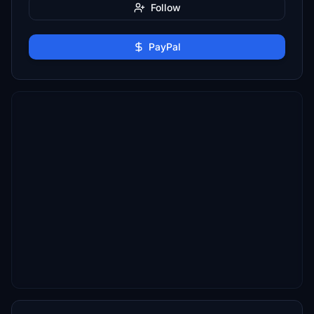
Follow
PayPal