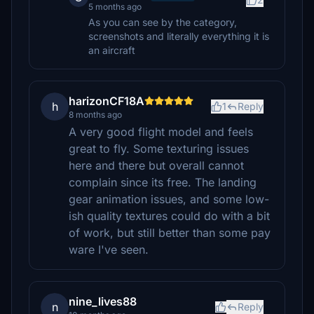
5 months ago
As you can see by the category,
screenshots and literally everything it is
an aircraft
harizonCF18A
h
1
Reply
8 months ago
A very good flight model and feels
great to fly. Some texturing issues
here and there but overall cannot
complain since its free. The landing
gear animation issues, and some low-
ish quality textures could do with a bit
of work, but still better than some pay
ware I've seen.
nine_lives88
n
Reply