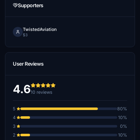
Supporters
TwistedAviation
$3
User Reviews
4.6
10 reviews
5
80%
4
10%
3
0%
2
10%