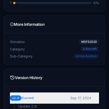
1
0%
More Information
Simulator
MSFS2020
Category
Aircraft
Sub-Category
Airline Aviation
Version History
Sep 17, 2024
v2.0
(Current)
Update 2.0: