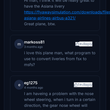
Hi man, I think it will be really great to
have the Asiana livery
https://flyawaysimulation.com/downloads/file
asiana-airlines-airbus-a321/
Great plane, btw.
markoss81
m
Reply
3 months ago
i love this plane man, what program to
use to convert liveries from fsx to
msfs?
eg1275
e
1
Reply
4 months ago
I am haveing a problem with the nose
wheel steering, when i turn in a certain
direction, the gear nose wheel will