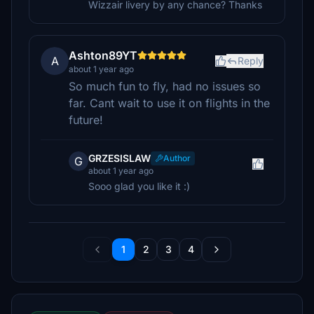
Wizzair livery by any chance? Thanks
Ashton89YT
A
Reply
about 1 year ago
So much fun to fly, had no issues so
far. Cant wait to use it on flights in the
future!
GRZESISLAW
Author
G
about 1 year ago
Sooo glad you like it :)
1
2
3
4