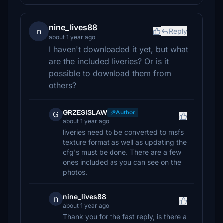
nine_lives88
n
Reply
about 1 year ago
I haven't downloaded it yet, but what
are the included liveries? Or is it
possible to download them from
others?
GRZESISLAW
Author
G
about 1 year ago
liveries need to be converted to msfs
texture format as well as updating the
cfg's must be done. There are a few
ones included as you can see on the
photos.
nine_lives88
n
about 1 year ago
Thank you for the fast reply, is there a