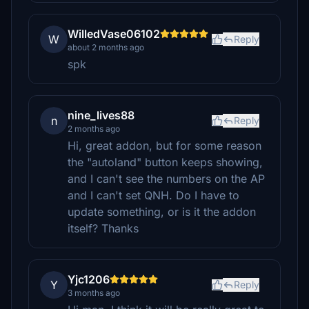
WilledVase06102
W
Reply
about 2 months ago
spk
nine_lives88
n
Reply
2 months ago
Hi, great addon, but for some reason
the "autoland" button keeps showing,
and I can't see the numbers on the AP
and I can't set QNH. Do I have to
update something, or is it the addon
itself? Thanks
Yjc1206
Y
Reply
3 months ago