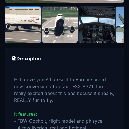
Description
Hello everyone! I present to you me brand
new conversion of default FSX A321. I'm
really excited about this one becuse it's really,
REALLY fun to fly.
It features:
- FBW Cockpit, flight model and phisycs.
- A few liveries, real and fictional