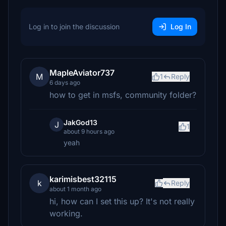
Log in to join the discussion
Log In
MapleAviator737
M
1
Reply
6 days ago
how to get in msfs, community folder?
JakGod13
J
1
about 9 hours ago
yeah
karimisbest32115
k
Reply
about 1 month ago
hi, how can I set this up? It's not really
working.