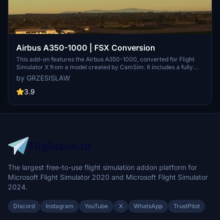
Airbus A350-1000 | FSX Conversion
This add-on features the Airbus A350-1000, converted for Flight
Simulator X from a model created by CamSim. It includes a fully
functional Headwind A339 cockpit, realistic flight model, various
by GRZESISLAW
liveries, and additional features. However, users should note a
known issue regarding a cockpit gauge texture that will be
3.9
addressed in future updates.
The largest free-to-use flight simulation addon platform for
Microsoft Flight Simulator 2020 and Microsoft Flight Simulator
2024.
Discord
Instagram
YouTube
X
WhatsApp
TrustPilot