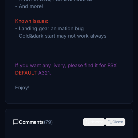
- And more!
Known issues:
- Landing gear animation bug
- Cold&dark start may not work always
If you want any livery, please find it for FSX
DEFAULT
A321.
Enjoy!
Comments
(79)
Newest
Oldest