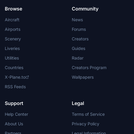
Browse
Community
Aircraft
News
Airports
Forums
Scenery
Creators
Liveries
Guides
Utilities
Radar
Countries
Creators Program
X-Plane.to
Wallpapers
RSS Feeds
Support
Legal
Help Center
Terms of Service
About Us
Privacy Policy
Partners
Legal Information