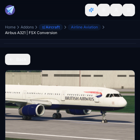
Home
Addons
Aircraft
Airline Aviation
Airbus A321 | FSX Conversion
Back