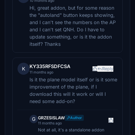
10 months ago
Hi, great addon, but for some reason
the "autoland" button keeps showing,
and I can't see the numbers on the AP
and I can't set QNH. Do I have to
update something, or is it the addon
itself? Thanks
KY335RFSDFCSA
K
Reply
11 months ago
Is it the plane model itself or is it some
improvement of the plane, if I
download this will it work or will I
need some add-on?
GRZESISLAW
Author
G
11 months ago
Not at all, it's a standalone addon