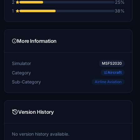
2
25%
1
38%
More Information
Simulator
MSFS2020
Category
Aircraft
Sub-Category
Airline Aviation
Version History
No version history available.