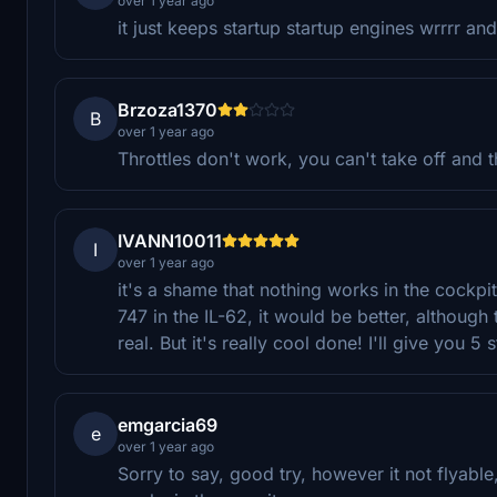
over 1 year ago
it just keeps startup startup engines wrrrr an
Brzoza1370
B
over 1 year ago
Throttles don't work, you can't take off and t
IVANN10011
I
over 1 year ago
it's a shame that nothing works in the cockpit
747 in the IL-62, it would be better, although
real. But it's really cool done! I'll give you 5
emgarcia69
e
over 1 year ago
Sorry to say, good try, however it not flyable,