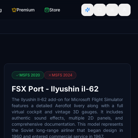
g
Premium
Store
MSFS 2020
MSFS 2024
FSX Port - Ilyushin il-62
The Ilyushin Il-62 add-on for Microsoft Flight Simulator
features a detailed Aeroflot livery along with a full
virtual cockpit and vintage 3D gauges. It includes
authentic sound effects, multiple 2D panels, and
comprehensive documentation. This model represents
the Soviet long-range airliner that began design in
1960 and entered commercial service in 1967.