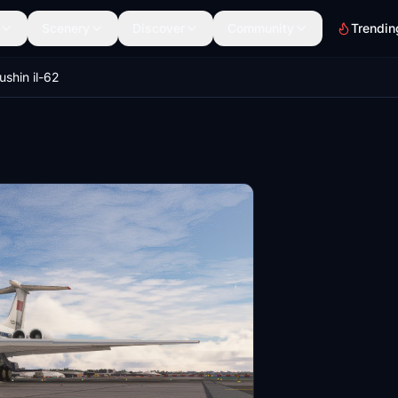
Scenery
Discover
Community
Trendin
ushin il-62