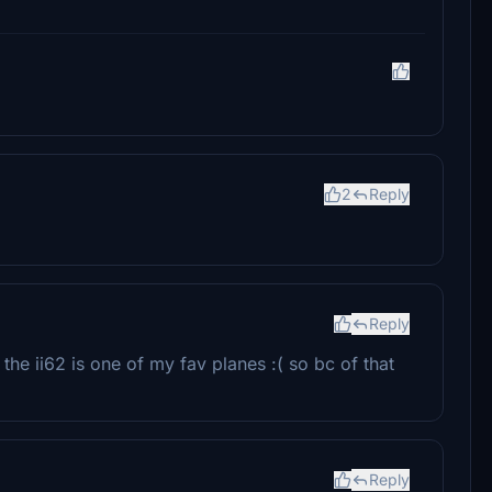
2
Reply
Reply
 the ii62 is one of my fav planes :( so bc of that
Reply