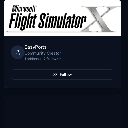
EasyPorts
Community Creator
1 addons • 12 followers
Follow