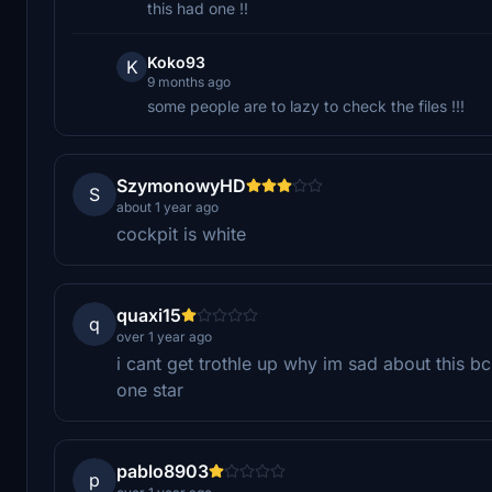
this had one !!
Koko93
K
9 months ago
some people are to lazy to check the files !!!
SzymonowyHD
S
about 1 year ago
cockpit is white
quaxi15
q
over 1 year ago
i cant get trothle up why im sad about this bc
one star
pablo8903
p