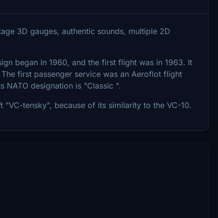
vintage 3D gauges, authentic sounds, multiple 2D
sign began in 1960, and the first flight was in 1963. It
The first passenger service was an Aeroflot flight
 NATO designation is "Classic ".
t "VC-tensky", because of its similarity to the VC-10.