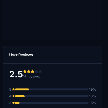
User Reviews
2.5
16 reviews
5
19%
4
13%
3
6%