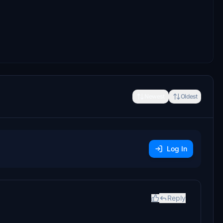
Newest
Oldest
Log In
Reply