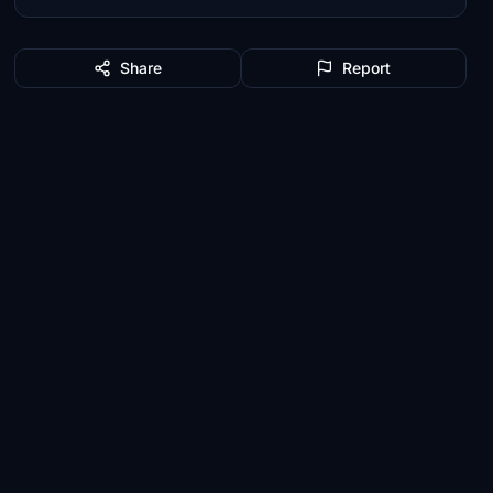
Share
Report