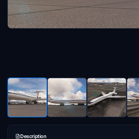
Description