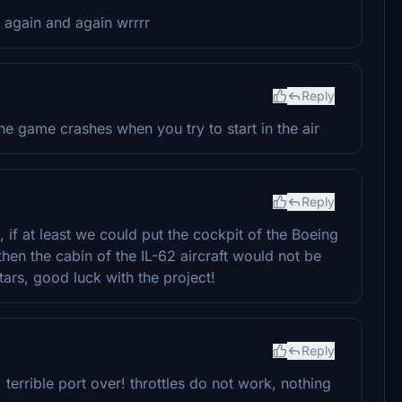
d again and again wrrrr
Reply
he game crashes when you try to start in the air
Reply
, if at least we could put the cockpit of the Boeing
 then the cabin of the IL-62 aircraft would not be
 stars, good luck with the project!
Reply
 terrible port over! throttles do not work, nothing