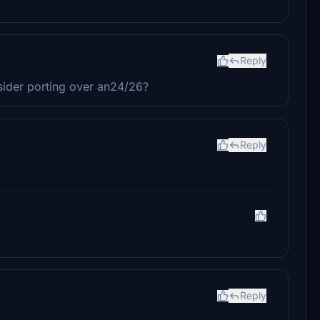
Reply
ider porting over an24/26?
Reply
Reply