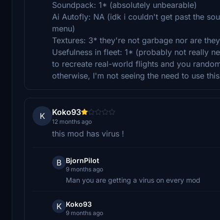
Soundpack: 1* (absolutely unbearable)
Ai Autofly: NA (idk i couldn't get past the so
menu)
Textures: 3* they're not garbage nor are they
Usefulness in fleet: 1* (probably not really 
to recreate real-world flights and you randoml
otherwise, I'm not seeing the need to use this
Koko93
K
12 months ago
this mod has virus !
BjornPilot
B
9 months ago
Man you are getting a virus on every mod
Koko93
K
9 months ago