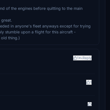
und of the engines before quitting to the main
 great.
needed in anyone's fleet anyways except for trying
y stumble upon a flight for this aircraft -
 old thing.)
1
Reply
1