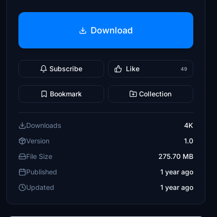
Download
Subscribe
Like
49
Bookmark
Collection
Downloads
4K
Version
1.0
File Size
275.70 MB
Published
1 year ago
Updated
1 year ago