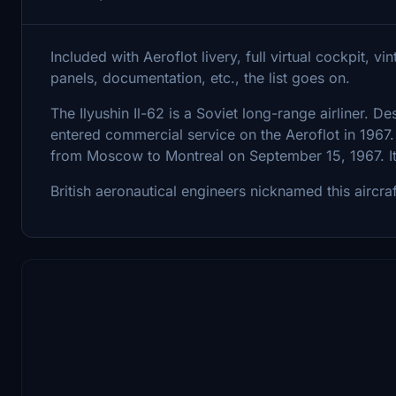
Included with Aeroflot livery, full virtual cockpit, 
panels, documentation, etc., the list goes on.
The Ilyushin Il-62 is a Soviet long-range airliner. De
entered commercial service on the Aeroflot in 1967. 
from Moscow to Montreal on September 15, 1967. Its
British aeronautical engineers nicknamed this aircraf