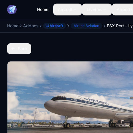
Home
Aircraft
Liveries
Airports
Home
Addons
FSX Port - Ily
Aircraft
Airline Aviation
Back