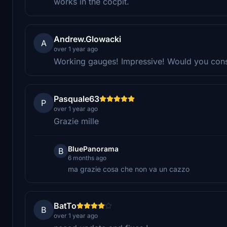
works in the cocpit.
Andrew.Glowacki
A
over 1 year ago
Working gauges! Impressive! Would you cons
Pasquale63
P
over 1 year ago
Grazie mille
BluePanorama
B
6 months ago
ma grazie cosa che non va un cazzo
BatTo
B
over 1 year ago