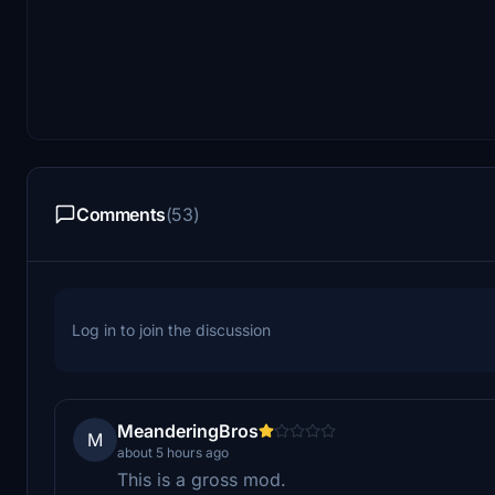
Comments
(53)
Log in to join the discussion
MeanderingBros
M
about 5 hours ago
This is a gross mod.