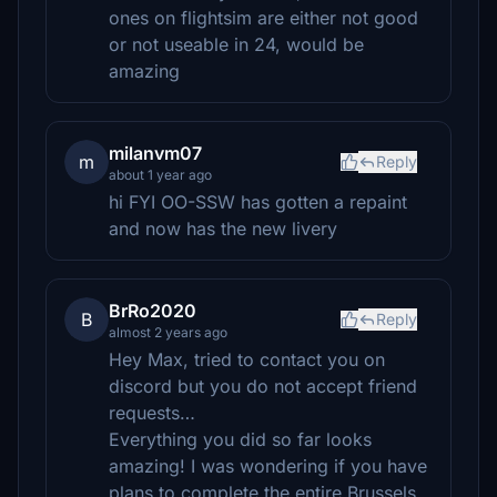
ones on flightsim are either not good
or not useable in 24, would be
amazing
milanvm07
m
Reply
about 1 year ago
hi FYI OO-SSW has gotten a repaint
and now has the new livery
BrRo2020
B
Reply
almost 2 years ago
Hey Max, tried to contact you on
discord but you do not accept friend
requests…
Everything you did so far looks
amazing! I was wondering if you have
plans to complete the entire Brussels