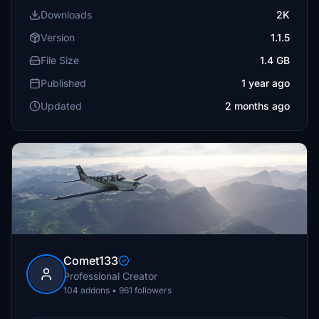
Downloads
2K
Version
1.1.5
File Size
1.4 GB
Published
1 year ago
Updated
2 months ago
Comet133
Professional Creator
104 addons • 961 followers