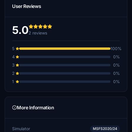
User Reviews
5.0
2 reviews
5
100%
4
0%
3
0%
2
0%
1
0%
More Information
Simulator
MSFS2020/24