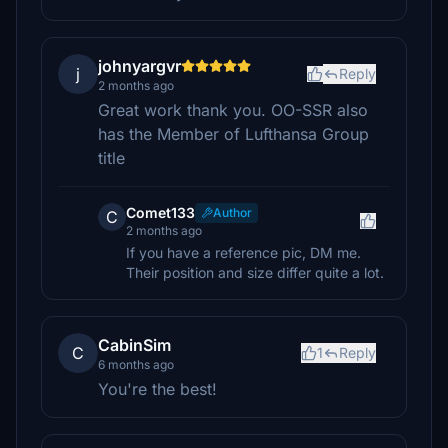
johnyargvr
j
Reply
2 months ago
Great work thank you. OO-SSR also
has the Member of Lufthansa Group
title
Comet133
Author
C
2 months ago
If you have a reference pic, DM me.
Their position and size differ quite a lot.
CabinSim
C
1
Reply
6 months ago
You're the best!