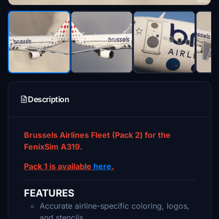
Description
Brussels Airlines Fleet (Pack 2) for the
FenixSim A319.
Pack 1 is available
here
.
FEATURES
Accurate airline-specific coloring, logos,
and stencils.