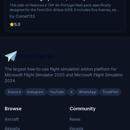
Airbus A319
This add-on features a TAP Air Portugal fleet pack specifically
designed for the FenixSim Airbus A319. It includes five liveries, each
with accurate airline-specific colors, logos, and equipment
by Comet133
configurations. The pack provides detailed cockpit decals and
placards, along with high-resolution textures available in 4K and 8K
5.0
options. Users can easily install the pack by dragging and dropping
it into their Community folder.
The largest free-to-use flight simulation addon platform for
Microsoft Flight Simulator 2020 and Microsoft Flight Simulator
2024.
Discord
Instagram
YouTube
X
WhatsApp
TrustPilot
Browse
Community
Aircraft
News
Airports
Forums