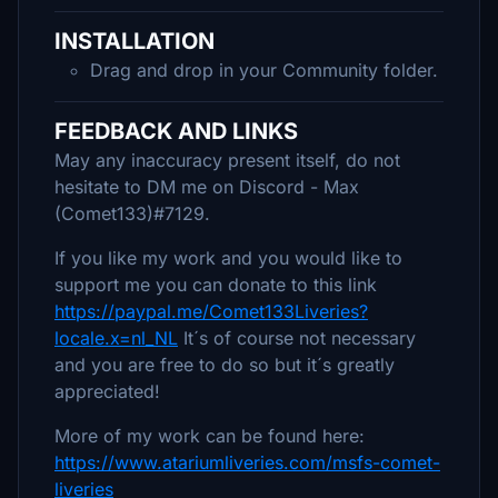
INSTALLATION
Drag and drop in your Community folder.
FEEDBACK AND LINKS
May any inaccuracy present itself, do not
hesitate to DM me on Discord - Max
(Comet133)#7129.
If you like my work and you would like to
support me you can donate to this link
https://paypal.me/Comet133Liveries?
locale.x=nl_NL
It´s of course not necessary
and you are free to do so but it´s greatly
appreciated!
More of my work can be found here:
https://www.atariumliveries.com/msfs-comet-
liveries