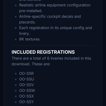
Realistic airline equipment configuration
pre-installed.
Airline-specific cockpit decals and
placards.
Each registration in its unique config and
livery.
8K textures
INCLUDED REGISTRATIONS
There are a total of 6 liveries included in this
download. These are:
OO-SSR
OO-SSU
OO-SSV
OO-SSW
OO-SSX
OO-SSY