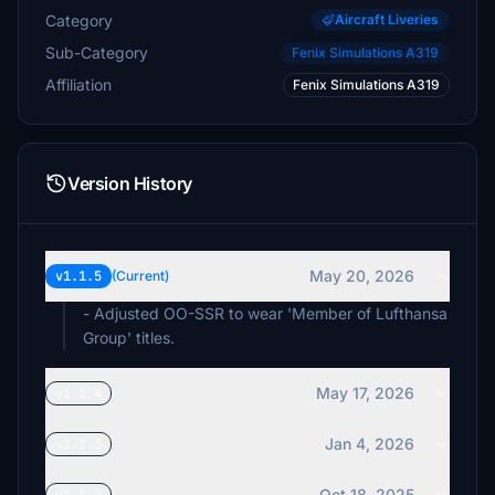
Category
Aircraft Liveries
Sub-Category
Fenix Simulations A319
Affiliation
Fenix Simulations A319
Version History
May 20, 2026
v1.1.5
(Current)
- Adjusted OO-SSR to wear 'Member of Lufthansa
Group' titles.
May 17, 2026
v1.1.4
Jan 4, 2026
v1.1.3
Oct 18, 2025