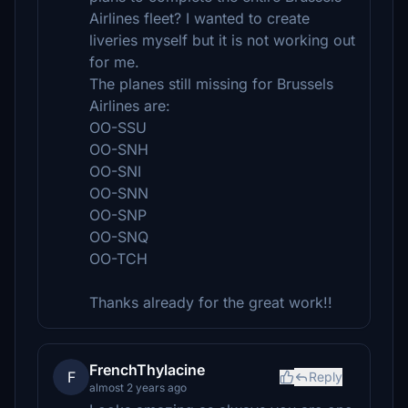
Airlines fleet? I wanted to create
liveries myself but it is not working out
for me.
The planes still missing for Brussels
Airlines are:
OO-SSU
OO-SNH
OO-SNI
OO-SNN
OO-SNP
OO-SNQ
OO-TCH
Thanks already for the great work!!
FrenchThylacine
F
Reply
almost 2 years ago