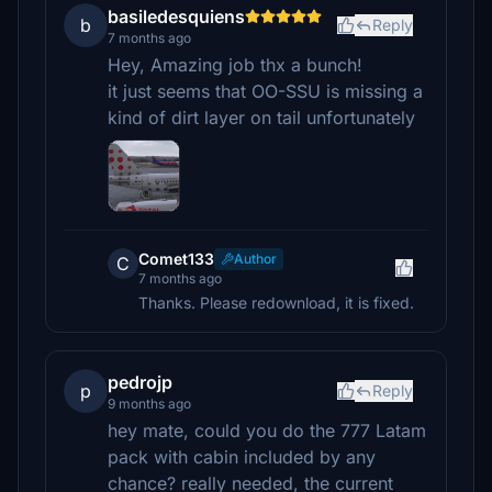
basiledesquiens
b
Reply
7 months ago
Hey, Amazing job thx a bunch!
it just seems that OO-SSU is missing a
kind of dirt layer on tail unfortunately
Comet133
Author
C
7 months ago
Thanks. Please redownload, it is fixed.
pedrojp
p
Reply
9 months ago
hey mate, could you do the 777 Latam
pack with cabin included by any
chance? really needed, the current