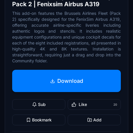
Pack 2 | Fenixsim Airbus A319
This add-on features the Brussels Airlines Fleet (Pack
2) specifically designed for the FenixSim Airbus A319,
offering accurate airline-specific liveries including
authentic logos and stencils. It includes realistic
equipment configurations and unique cockpit decals for
each of the eight included registrations, all presented in
high-quality 4K and 8K textures. Installation is
straightforward, requiring just a drag and drop into the
Community folder.
Download
Sub
Like
20
Bookmark
Add