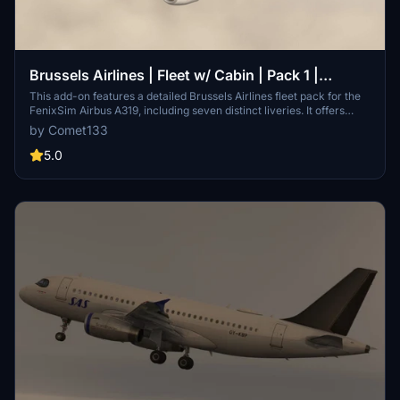
Brussels Airlines | Fleet w/ Cabin | Pack 1 |
Fenixsim Airbus A319
This add-on features a detailed Brussels Airlines fleet pack for the
FenixSim Airbus A319, including seven distinct liveries. It offers
accurate airline-specific designs, logos, and cockpit configurations,
by Comet133
with each registration having its own unique setup. The textures are
available in high resolution (4K and 8K) for enhanced visual quality.
5.0
Installation is straightforward, requiring a simple drag-and-drop
into the Community folder.