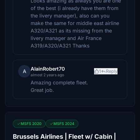
Looks amazing as always you are one
of the best (i already have them from
the livery manager), also can you
make the same for middle east airline
A320/A321 as its missing from the
livery manager and Air France
A319/A320/A321 Thanks
AlainRobert70
A
1
Reply
almost 2 years ago
Amazing complete fleet.
Great job.
MSFS 2020
MSFS 2024
Brussels Airlines | Fleet w/ Cabin |