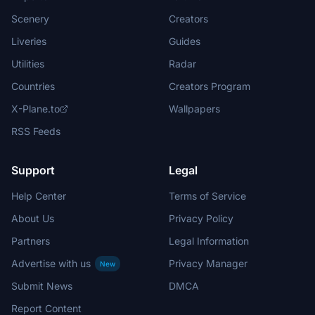
Scenery
Creators
Liveries
Guides
Utilities
Radar
Countries
Creators Program
X-Plane.to
Wallpapers
RSS Feeds
Support
Legal
Help Center
Terms of Service
About Us
Privacy Policy
Partners
Legal Information
Advertise with us
Privacy Manager
New
Submit News
DMCA
Report Content