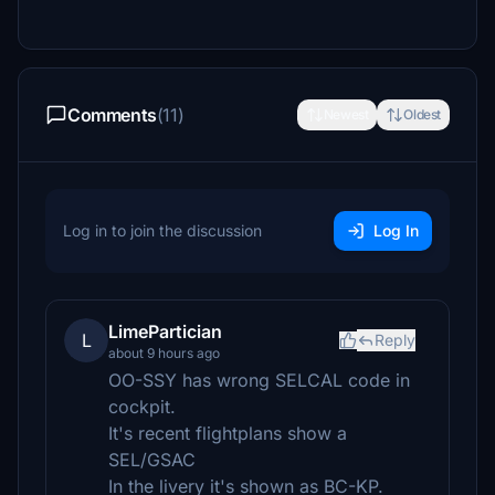
Comments
(11)
Newest
Oldest
Log in to join the discussion
Log In
LimePartician
L
Reply
about 9 hours ago
OO-SSY has wrong SELCAL code in
cockpit.
It's recent flightplans show a
SEL/GSAC
In the livery it's shown as BC-KP.