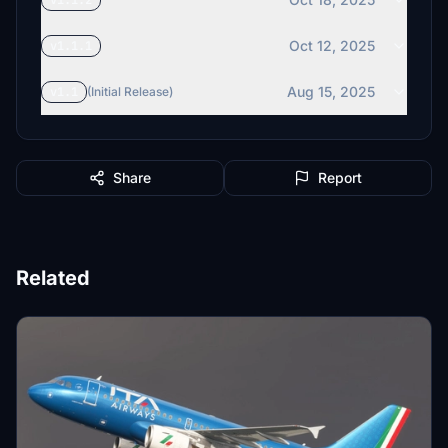
v1.1.2
Oct 12, 2025
v1.1.1
Aug 15, 2025
v1.1
(Initial Release)
Share
Report
Related