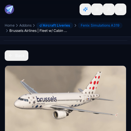
Home
Addons
Aircraft Liveries
Fenix Simulations A319
Brussels Airlines | Fleet w/ Cabin | Pack 2 | Fenixsim Airbus A319
Back