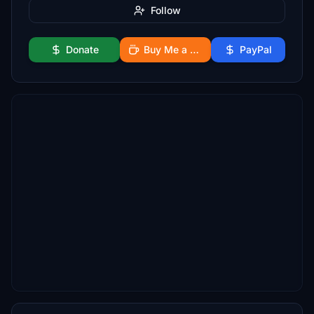
Follow
Donate
Buy Me a Coffee
PayPal