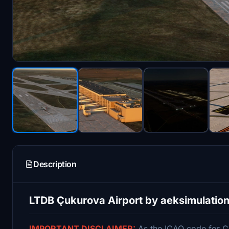
Description
LTDB Çukurova Airport by aeksimulatio
IMPORTANT DISCLAIMER:
As the ICAO code for Ç