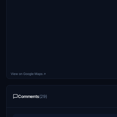
View on Google Maps ↗
Comments
(29)