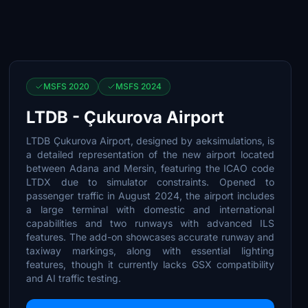
MSFS 2020
MSFS 2024
LTDB - Çukurova Airport
LTDB Çukurova Airport, designed by aeksimulations, is
a detailed representation of the new airport located
between Adana and Mersin, featuring the ICAO code
LTDX due to simulator constraints. Opened to
passenger traffic in August 2024, the airport includes
a large terminal with domestic and international
capabilities and two runways with advanced ILS
features. The add-on showcases accurate runway and
taxiway markings, along with essential lighting
features, though it currently lacks GSX compatibility
and AI traffic testing.