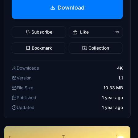
Download
Subscribe
Like
39
Bookmark
Collection
Downloads
4K
Version
1.1
File Size
10.33 MB
Published
1 year ago
Updated
1 year ago