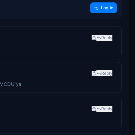
Log In
Reply
Reply
z MCDU'ya
Reply