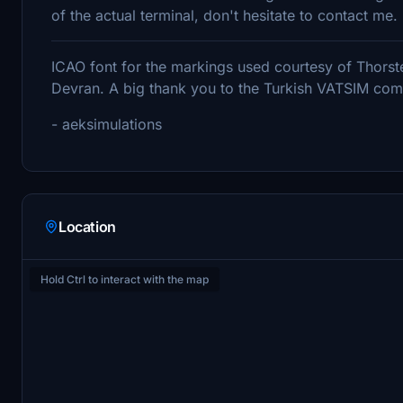
of the actual terminal, don't hesitate to contact me.
ICAO font for the markings used courtesy of Thorst
Devran. A big thank you to the Turkish VATSIM commu
- aeksimulations
Location
Hold Ctrl to interact with the map