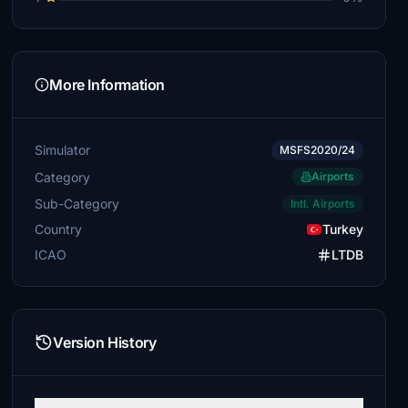
More Information
Simulator
MSFS2020/24
Category
Airports
Sub-Category
Intl. Airports
Country
Turkey
ICAO
LTDB
Version History