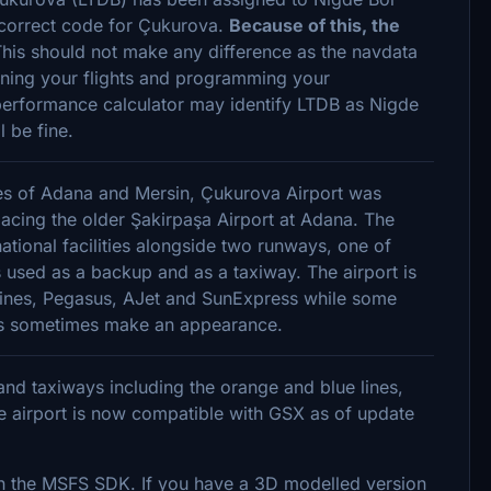
he correct code for Çukurova.
Because of this, the
his should not make any difference as the navdata
ning your flights and programming your
rformance calculator may identify LTDB as Nigde
l be fine.
ies of Adana and Mersin, Çukurova Airport was
acing the older Şakirpaşa Airport at Adana. The
national facilities alongside two runways, one of
s used as a backup and as a taxiway. The airport is
irlines, Pegasus, AJet and SunExpress while some
ways sometimes make an appearance.
nd taxiways including the orange and blue lines,
 airport is now compatible with GSX as of update
in the MSFS SDK. If you have a 3D modelled version