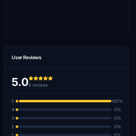
User Reviews
5.0
6 reviews
5
100%
4
0%
3
0%
2
0%
1
0%