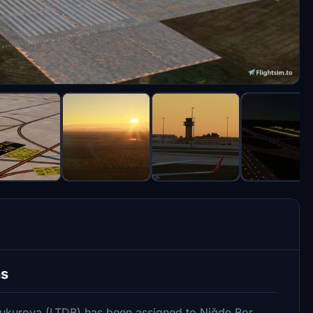
ns
ukurova (LTDB) has been assigned to Niğde Bor