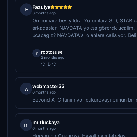
Fazulye
F
3 months ago
On numara bes yildiz. Yorumlara SID, STAR ca
arkadaslar. NAVDATA yoksa görerek ucalim. Ne 
ucacagiz? NAVDATA'si olanlara calisiyor. Beli
rootcause
r
2 months ago
:D :D :D
webmaster33
w
6 months ago
Beyond ATC tanimiyor cukurovayi bunun bir
mutluckaya
m
6 months ago
Hocam bir Çukurova Havalimanı tabelası