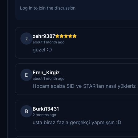
Log in to join the discussion
zehr9387
z
about 1 month ago
güzel :D
Eren_Kirgiz
E
about 1 month ago
Hocam acaba SID ve STAR'ları nasıl yükleri
Burki13431
B
2 months ago
usta biraz fazla gerçekçi yapmışsın :D