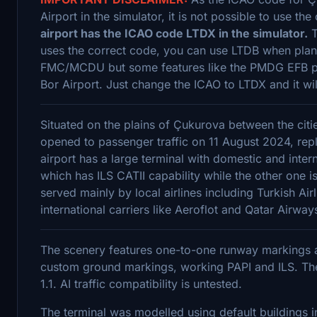
Airport in the simulator, it is not possible to use t
airport has the ICAO code LTDX in the simulator.
T
uses the correct code, you can use LTDB when plan
FMC/MCDU but some features like the PMDG EFB pe
Bor Airport. Just change the ICAO to LTDX and it wil
Situated on the plains of Çukurova between the cit
opened to passenger traffic on 11 August 2024, repl
airport has a large terminal with domestic and inter
which has ILS CATII capability while the other one i
served mainly by local airlines including Turkish A
international carriers like Aeroflot and Qatar Air
The scenery features one-to-one runway markings a
custom ground markings, working PAPI and ILS. The
1.1. AI traffic compatibility is untested.
The terminal was modelled using default buildings 