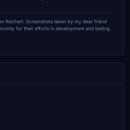
en Reichert. Screenshots taken by my dear friend
nity for their efforts in development and testing.