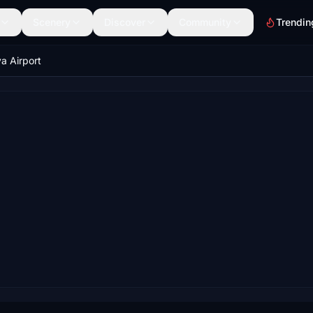
Scenery
Discover
Community
Trendin
a Airport