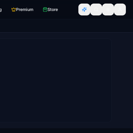
g
Premium
Store