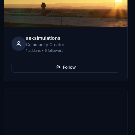
aeksimulations
Community Creator
1 addons • 6 followers
Follow