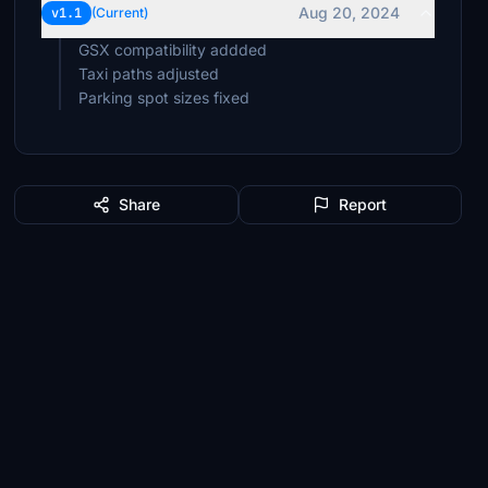
Aug 20, 2024
v1.1
(Current)
GSX compatibility addded
Taxi paths adjusted
Parking spot sizes fixed
Share
Report