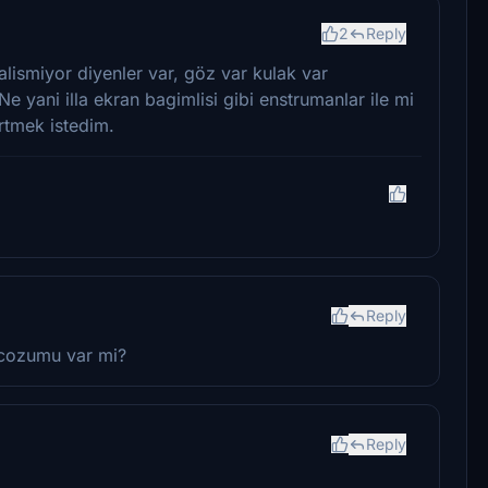
2
Reply
lismiyor diyenler var, göz var kulak var
yani illa ekran bagimlisi gibi enstrumanlar ile mi
rtmek istedim.
Reply
 cozumu var mi?
Reply