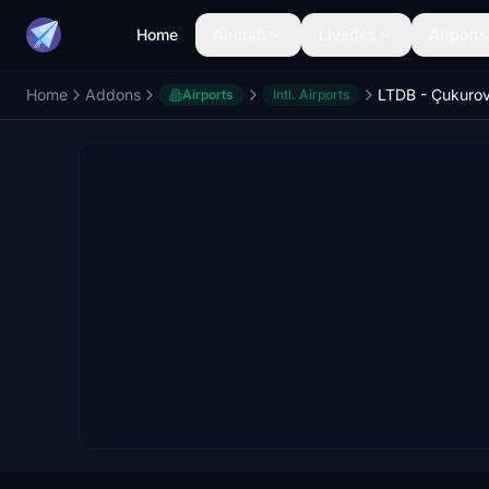
Home
Aircraft
Liveries
Airports
Home
Addons
LTDB - Çukurov
Airports
Intl. Airports