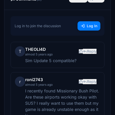
Log in to join the discussion
Log In
THEOLI4D
T
Reply
almost 5 years ago
Sim Update 5 compatible?
roni2743
r
Reply
almost 5 years ago
I recently found Missionary Bush Pilot.
Are these airports working okay with
SU5? I really want to use them but my
game is already unstable enough as it