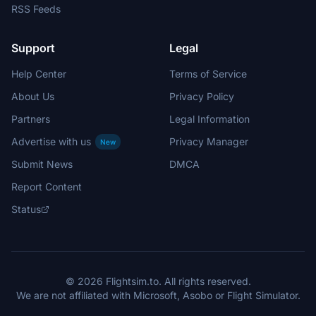
RSS Feeds
Support
Legal
Help Center
Terms of Service
About Us
Privacy Policy
Partners
Legal Information
Advertise with us
Privacy Manager
New
Submit News
DMCA
Report Content
Status
© 2026 Flightsim.to. All rights reserved.
We are not affiliated with Microsoft, Asobo or Flight Simulator.