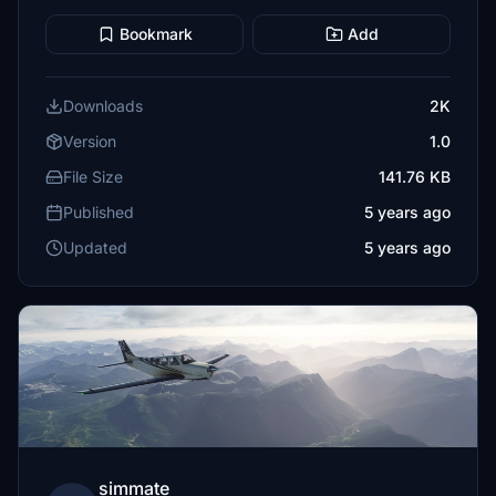
Bookmark
Add
Downloads
2K
Version
1.0
File Size
141.76 KB
Published
5 years ago
Updated
5 years ago
simmate