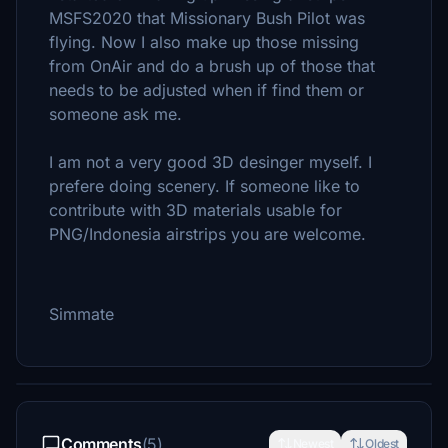
MSFS2020 that Missionary Bush Pilot was
flying. Now I also make up those missing
from OnAir and do a brush up of those that
needs to be adjusted when if find them or
someone ask me.
I am not a very good 3D desinger myself. I
prefere doing scenery. If someone like to
contribute with 3D materials usable for
PNG/Indonesia airstrips you are welcome.
Simmate
Comments
(5)
Newest
Oldest