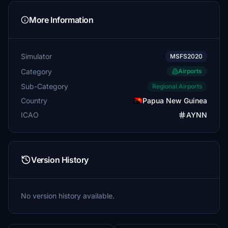
More Information
Simulator
MSFS2020
Category
Airports
Sub-Category
Regional Airports
Country
Papua New Guinea
ICAO
AYNN
Version History
No version history available.