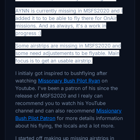
AYNN
is currently missing in MSFS2020 and I
added it to to be able to fly there for OnAir
missions. And as always, it's a work in
progress :)
Some airstrips are missing in MSFS2020 and
some need adjustements to be flyable. Main
focus is to get an usable airstrip.
I initialy got inspired to bushflying after
watching
Missonary Bush Pilot Ryan
on
Youtube. I've been a patron of his since the
release of MSFS2020 and I realy can
recommend you to watch his YouTube
channel and can also recommend
Missionary
Bush Pilot Patron
for more details information
about his flying, the locals and a lot more.
I started off making up missing airstrips in