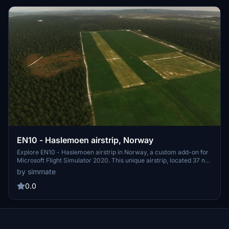
EN10 - Haslemoen airstrip, Norway
Explore EN10 - Haslemoen airstrip in Norway, a custom add-on for
Microsoft Flight Simulator 2020. This unique airstrip, located 37 nm
northeast of Oslo Gardermoen, is popular for gliders and
by simmate
parachuting activities. Experience a missing airstrip brought to life
for OnAir missions, with ongoing updates and improvements for a
0.0
realistic flying experience.