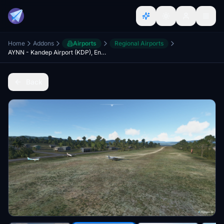
Home
Addons
Airports
Regional Airports
AYNN - Kandep Airport (KDP), Enga, PAPUA NEW GUINEA
Back