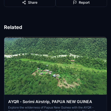
Share
Report
Related
AYQR - Sorimi Airstrip, PAPUA NEW GUINEA
Explore the wilderness of Papua New Guinea with the AYQR -