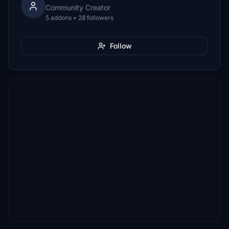
Community Creator
5 addons • 28 followers
Follow