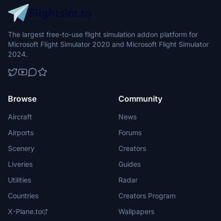
The largest free-to-use flight simulation addon platform for
Microsoft Flight Simulator 2020 and Microsoft Flight Simulator
2024.
Browse
Community
Aircraft
News
Airports
Forums
Scenery
Creators
Liveries
Guides
Utilities
Radar
Countries
Creators Program
X-Plane.to
Wallpapers