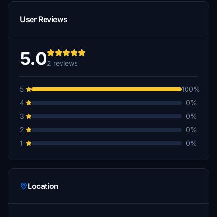
User Reviews
5.0
2 reviews
5
100%
4
0%
3
0%
2
0%
1
0%
Location