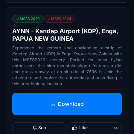
MSFS 2020
MSFS 2024
AYNN - Kandep Airport (KDP), Enga,
PAPUA NEW GUINEA
Experience the remote and challenging airstrip of
Kandep Airport (KDP) in Enga, Papua New Guinea with
this MSFS2020 scenery. Perfect for bush flying
enthusiasts, this high mountain airport features a dirt
and grass runway at an altitude of 7696 ft. Join the
adventure and explore the authenticity of bush flying in
this breathtaking location.
Download
Sub
Like
44