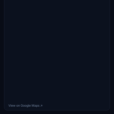
View on Google Maps ↗