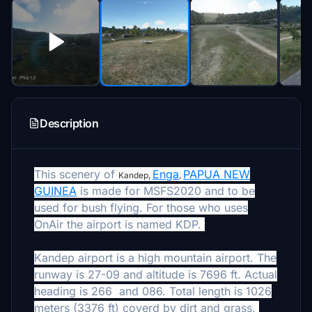
Description
This scenery of
Enga
PAPUA NEW
Kandep,
,
GUINEA
is made for MSFS2020 and to be
used for bush flying. For those who uses
OnAir the airport is named KDP.
Kandep airport is a high mountain airport. The
runway is 27-09 and altitude is 7696 ft. Actual
heading is 266 and 086. Total length is 1026
meters (3376 ft) coverd by dirt and grass.