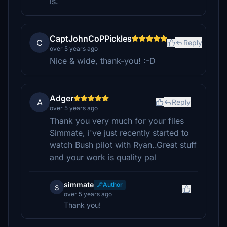
is.
CaptJohnCoPPickles
C
Reply
over 5 years ago
Nice & wide, thank-you! :-D
Adger
A
Reply
over 5 years ago
Thank you very much for your files
Simmate, i've just recently started to
watch Bush pilot with Ryan..Great stuff
and your work is quality pal
simmate
Author
s
over 5 years ago
Thank you!