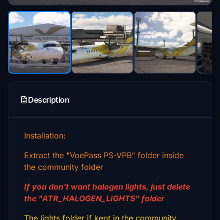
Description
Installation:
Extract the "VoePass PS-VPB" folder inside
the community folder
If you don't want halogen lights, just delete
the "ATR_HALOGEN_LIGHTS" folder
The lights folder if kept in the community