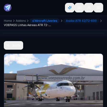
Home
Addons
Aircraft Liveries
Asobo ATR 42/72-600
VOEPASS Linhas Aéreas ATR 72-600 "Maritaca" (PS-VPB) + Halogen lights
Back