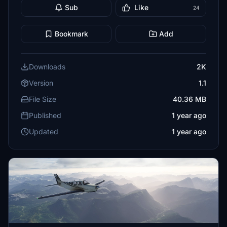
Sub
Like
24
Bookmark
Add
Downloads
2K
Version
1.1
File Size
40.36 MB
Published
1 year ago
Updated
1 year ago