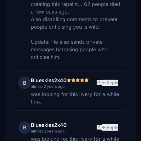
creating this repaint... 62 people died
a few days ago.
Also disabiling comments to prevent
people criticising you is wild.
Update: He also sends private
messages harrasing people who
criticise him.
Blueskies2k40
B
Reply
almost 2 years ago
was looking for this livery for a while
thnx
Blueskies2k40
B
Reply
almost 2 years ago
was looking for this livery for a while