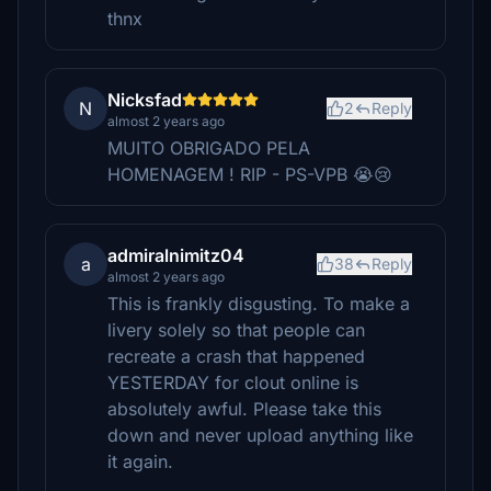
thnx
Nicksfad
N
2
Reply
almost 2 years ago
MUITO OBRIGADO PELA
HOMENAGEM ! RIP - PS-VPB 😭😢
admiralnimitz04
a
38
Reply
almost 2 years ago
This is frankly disgusting. To make a
livery solely so that people can
recreate a crash that happened
YESTERDAY for clout online is
absolutely awful. Please take this
down and never upload anything like
it again.