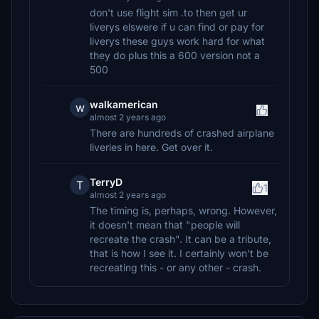
don't use flight sim .to then get ur
liverys elswere if u can find or pay for
liverys these guys work hard for what
they do plus this a 600 version not a
500
walkamerican
w
almost 2 years ago
There are hundreds of crashed airplane
liveries in here. Get over it.
TerryD
T
1
almost 2 years ago
The timing is, perhaps, wrong. However,
it doesn't mean that "people will
recreate the crash". It can be a tribute,
that is how I see it. I certainly won't be
recreating this - or any other - crash.