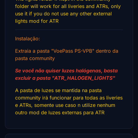
folder will work for all liveries and ATRs, only
use it if you do not use any other external
lights mod for ATR
Instalação:
Extraia a pasta "VoePass PS-VPB" dentro da
pasta community
Se você não quiser luzes halógenas, basta
excluir a pasta "ATR_HALOGEN_LIGHTS"
A pasta de luzes se mantida na pasta
community irá funcionar para todas as liveries
e ATRs, somente use caso n utilize nenhum
outro mod de luzes externas para ATR