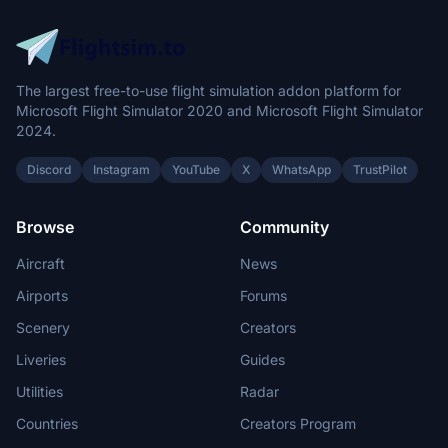
The largest free-to-use flight simulation addon platform for
Microsoft Flight Simulator 2020 and Microsoft Flight Simulator
2024.
Discord
Instagram
YouTube
X
WhatsApp
TrustPilot
Browse
Community
Aircraft
News
Airports
Forums
Scenery
Creators
Liveries
Guides
Utilities
Radar
Countries
Creators Program