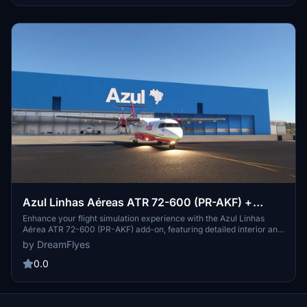
Azul Linhas Aéreas ATR 72-600 (PR-AKF) +
Halogen lights
Enhance your flight simulation experience with the Azul Linhas
Aérea ATR 72-600 (PR-AKF) add-on, featuring detailed interior and
exterior textures. Customize your aircraft by adding or removing
by DreamFlyes
halogen lights with ease. Simply extract the provided folder into
your community folder to enjoy this modification.
0.0