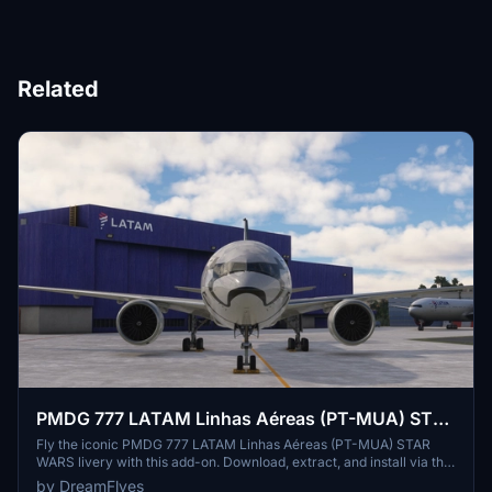
Related
PMDG 777 LATAM Linhas Aéreas (PT-MUA) STAR
WARS
Fly the iconic PMDG 777 LATAM Linhas Aéreas (PT-MUA) STAR
WARS livery with this add-on. Download, extract, and install via the
operations center for a unique flight experience.
by DreamFlyes