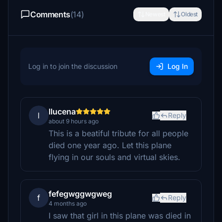
Comments
(14)
Newest
Oldest
Log in to join the discussion
Log In
llucena
l
Reply
about 9 hours ago
This is a beatiful tribute for all people
died one year ago. Let this plane
flying in our souls and virtual skies.
fefegwggwgweg
f
Reply
4 months ago
I saw that girl in this plane was died in