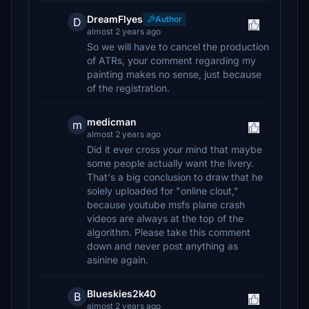
DreamFlyes
Author
D
almost 2 years ago
So we will have to cancel the production
of ATRs, your comment regarding my
painting makes no sense, just because
of the registration.
medicman
m
almost 2 years ago
Did it ever cross your mind that maybe
some people actually want the livery.
That's a big conclusion to draw that he
solely uploaded for "online clout,"
because youtube msfs plane crash
videos are always at the top of the
algorithm. Please take this comment
down and never post anything as
asinine again.
Blueskies2k40
B
almost 2 years ago