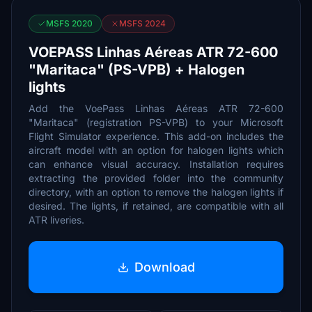
MSFS 2020
MSFS 2024
VOEPASS Linhas Aéreas ATR 72-600
"Maritaca" (PS-VPB) + Halogen
lights
Add the VoePass Linhas Aéreas ATR 72-600
"Maritaca" (registration PS-VPB) to your Microsoft
Flight Simulator experience. This add-on includes the
aircraft model with an option for halogen lights which
can enhance visual accuracy. Installation requires
extracting the provided folder into the community
directory, with an option to remove the halogen lights if
desired. The lights, if retained, are compatible with all
ATR liveries.
Download