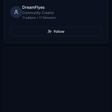
DreamFlyes
Community Creator
11 addons • 17 followers
Follow