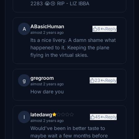
2283 😭😢 RIP - LIZ IBBA
ABasicHuman
A
8
Reply
almost 2 years ago
Its a nice livery. A damn shame what
happened to it. Keeping the plane
flying in the virtual skies.
gregroom
g
23
Reply
almost 2 years ago
How dare you
latedawg
l
45
Reply
almost 2 years ago
Would've been in better taste to
maybe wait a few months before