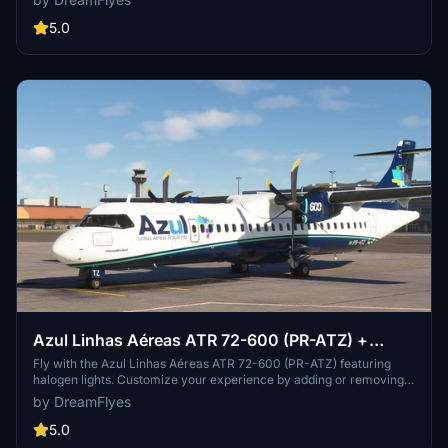
folder to enjoy this new livery.
5.0
Azul Linhas Aéreas ATR 72-600 (PR-ATZ) +
Halogen lights
Fly with the Azul Linhas Aéreas ATR 72-600 (PR-ATZ) featuring
halogen lights. Customize your experience by adding or removing
the halogen lights folder, enhancing your flight simulation visuals.
by DreamFlyes
Ensure a seamless installation by following the simple steps
provided.
5.0