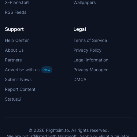
X-Plane.to
Wallpapers
RSS Feeds
Support
Legal
Help Center
Terms of Service
About Us
Privacy Policy
Partners
Legal Information
Advertise with us
Privacy Manager
New
Submit News
DMCA
Report Content
Status
© 2026 Flightsim.to. All rights reserved.
We are not affiliated with Microsoft, Asobo or Flight Simulator.