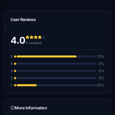
User Reviews
4.0
4 reviews
5
75%
4
0%
3
0%
2
0%
1
25%
More Information