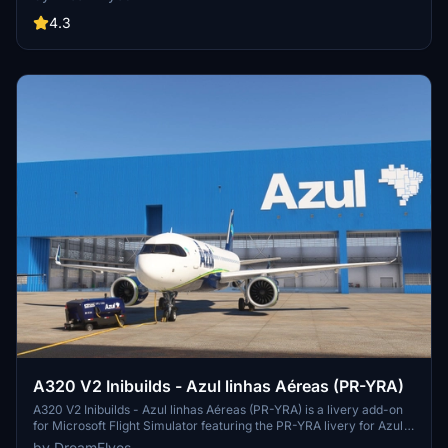
4.3
A320 V2 Inibuilds - Azul linhas Aéreas (PR-YRA)
A320 V2 Inibuilds - Azul linhas Aéreas (PR-YRA) is a livery add-on
for Microsoft Flight Simulator featuring the PR-YRA livery for Azul
Airlines. Simply extract and copy the files into your community
by DreamFlyes