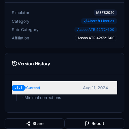
Simulator
MSFS2020
Category
Aircraft Liveries
Sub-Category
Asobo ATR 42/72-600
Affiliation
Asobo ATR 42/72-600
Version History
Aug 11, 2024
v1.1
(Current)
- Minimal corrections
Share
Report