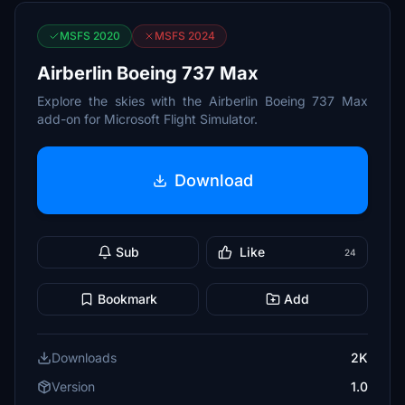
MSFS 2020
MSFS 2024
Airberlin Boeing 737 Max
Explore the skies with the Airberlin Boeing 737 Max
add-on for Microsoft Flight Simulator.
Download
Sub
Like
24
Bookmark
Add
Downloads
2K
Version
1.0