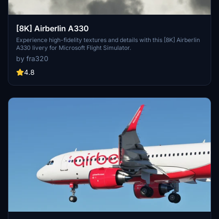
[8K] Airberlin A330
Experience high-fidelity textures and details with this [8K] Airberlin
A330 livery for Microsoft Flight Simulator.
by fra320
4.8