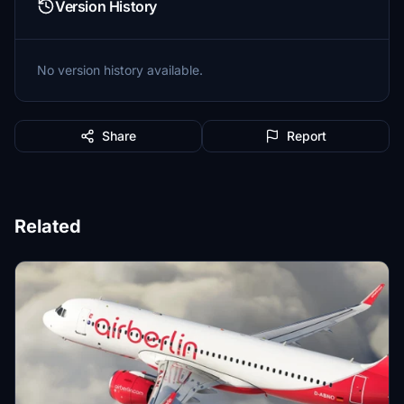
Version History
No version history available.
Share
Report
Related