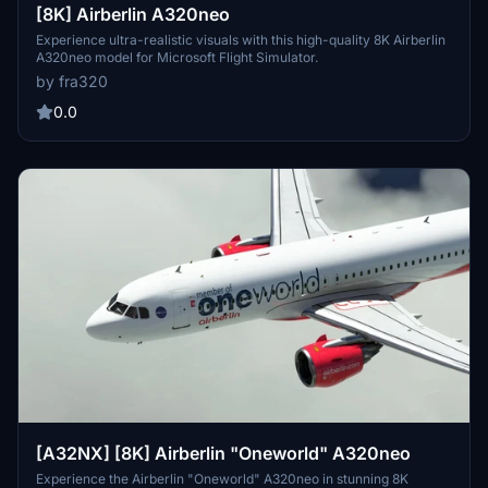
[8K] Airberlin A320neo
Experience ultra-realistic visuals with this high-quality 8K Airberlin
A320neo model for Microsoft Flight Simulator.
by fra320
0.0
[A32NX] [8K] Airberlin "Oneworld" A320neo
Experience the Airberlin "Oneworld" A320neo in stunning 8K