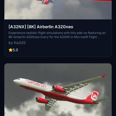
[A32NX] [8K] Airberlin A320neo
Experience realistic flight simulations with this add-on featuring an
8K Airberlin A320neo livery for the A32NX in Microsoft Flight
Simulator.
by fra320
5.0