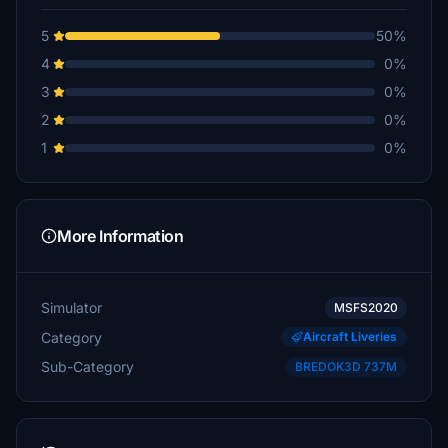
5
50%
4
0%
3
0%
2
0%
1
0%
More Information
Simulator
MSFS2020
Category
Aircraft Liveries
Sub-Category
BREDOK3D 737M