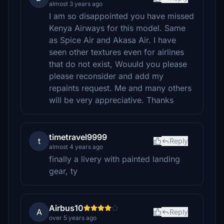
almost 3 years ago
I am so disappointed you have missed
Kenya Airways for this model. Same
as Spice Air and Akasa Air. I have
seen other textures even for airlines
that do not exist, Wouuld you please
please reconsider and add my
repaints request. Me and many others
will be very appreciative. Thanks
timetravel9999
t
Reply
almost 4 years ago
finally a livery with painted landing
gear, ty
Airbus10
A
Reply
over 5 years ago