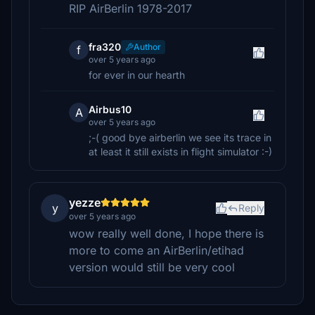
RIP AirBerlin 1978-2017
fra320
Author
f
over 5 years ago
for ever in our hearth
Airbus10
A
over 5 years ago
;-( good bye airberlin we see its trace in
at least it still exists in flight simulator :-)
yezze
y
Reply
over 5 years ago
wow really well done, I hope there is
more to come an AirBerlin/etihad
version would still be very cool