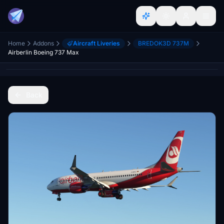
Home
Addons
Aircraft Liveries
BREDOK3D 737M
Airberlin Boeing 737 Max
Back