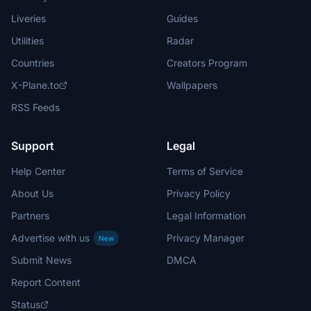
Liveries
Guides
Utilities
Radar
Countries
Creators Program
X-Plane.to
Wallpapers
RSS Feeds
Support
Legal
Help Center
Terms of Service
About Us
Privacy Policy
Partners
Legal Information
Advertise with us
Privacy Manager
New
Submit News
DMCA
Report Content
Status