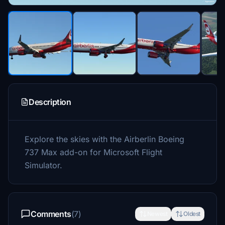
Description
Explore the skies with the Airberlin Boeing
737 Max add-on for Microsoft Flight
Simulator.
Comments
(7)
Newest
Oldest