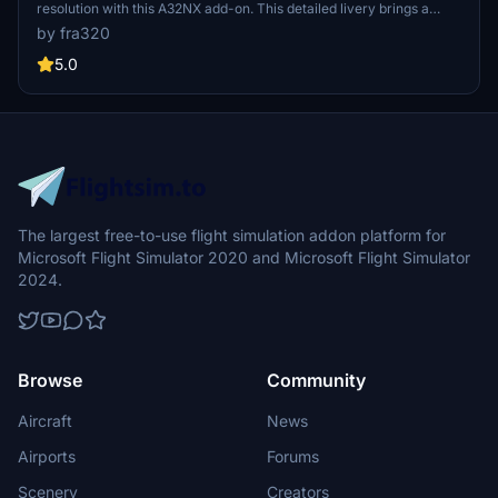
resolution with this A32NX add-on. This detailed livery brings a
touch of realism to your Microsoft Flight Simulator flights.
by fra320
5.0
The largest free-to-use flight simulation addon platform for
Microsoft Flight Simulator 2020 and Microsoft Flight Simulator
2024.
Browse
Community
Aircraft
News
Airports
Forums
Scenery
Creators