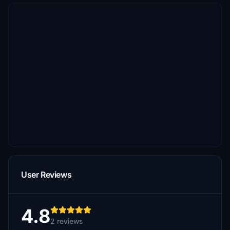
User Reviews
4.8
2 reviews