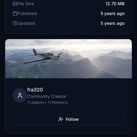
File Size
12.70 MB
Published
5 years ago
Updated
5 years ago
fra320
Community Creator
11 addons • 11 followers
Follow