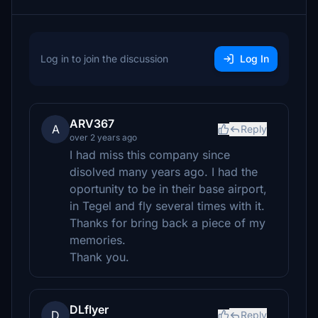
Log in to join the discussion
Log In
ARV367
A
Reply
over 2 years ago
I had miss this company since
disolved many years ago. I had the
oportunity to be in their base airport,
in Tegel and fly several times with it.
Thanks for bring back a piece of my
memories.
Thank you.
DLflyer
D
Reply