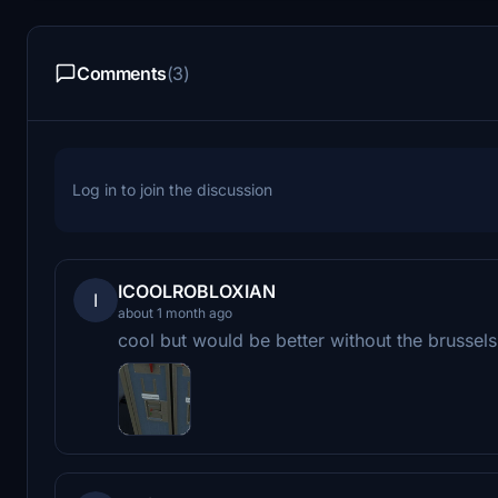
Comments
(3)
Log in to join the discussion
ICOOLROBLOXIAN
I
about 1 month ago
cool but would be better without the brussels