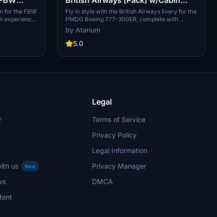
PMDG B777-300ER
n for the FBW
Fly in style with the British Airways livery for the
on experience
PMDG Boeing 777-300ER, complete with
s and accurate
custom interior, exterior, and PBR textures. This
by Atarium
ding. It
add-on also features handcrafted airline-
realistic
specific logos and designs, along with a custom
5.0
 detail.
airline-specific cabin. Make sure to install
uiring a simple
correctly via the PMDG Operations Center v2
folder. The
for the best experience.
imulations
yright and
Legal
r
Terms of Service
Privacy Policy
Legal Information
ith us
Privacy Manager
New
ws
DMCA
tent