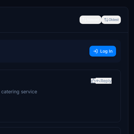
Newest
Oldest
Log In
Reply
 catering service