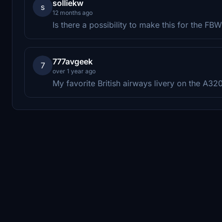
solliekw
s
12 months ago
Is there a possibility to make this for the F
777avgeek
7
over 1 year ago
My favorite British airways livery on the A32