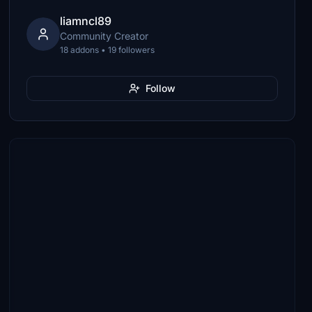
liamncl89
Community Creator
18 addons • 19 followers
Follow