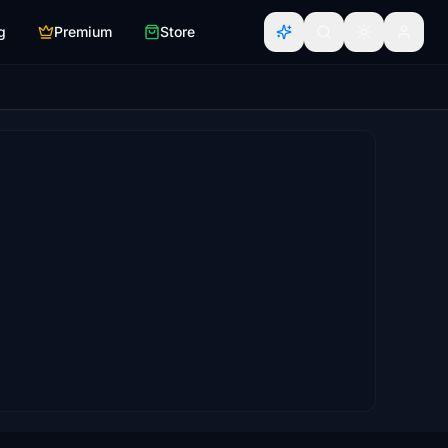
g
Premium
Store