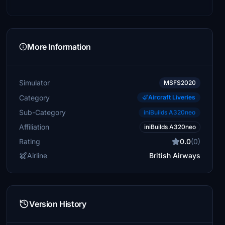
More Information
Simulator
MSFS2020
Category
Aircraft Liveries
Sub-Category
iniBuilds A320neo
Affiliation
iniBuilds A320neo
Rating
0.0
(0)
Airline
British Airways
Version History