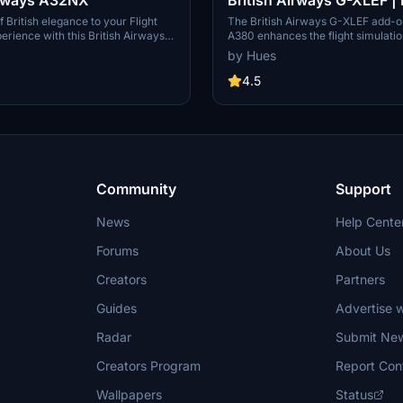
A380 | 8K & 4K
 British elegance to your Flight
The British Airways G-XLEF add-o
erience with this British Airways
A380 enhances the flight simulati
 A32NX. Just unzip the file in your
with meticulously crafted texture
by Hues
der and take to the skies in style.
stencils reflecting the airlines bran
ard A320 version, check out the
features custom base textures and 
4.5
exterior weathering to enrich visual
Installation is straightforward, req
drag and drop into the community 
add-on is developed by Horizon S
Group, ensuring adherence to cop
legal regulations.
Community
Support
News
Help Cente
Forums
About Us
Creators
Partners
Guides
Advertise w
Radar
Submit Ne
Creators Program
Report Con
Wallpapers
Status