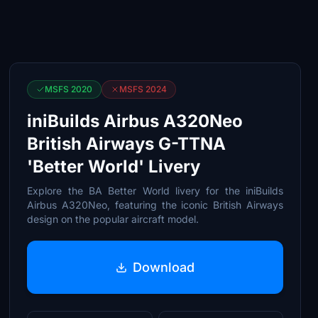
MSFS 2020
MSFS 2024
iniBuilds Airbus A320Neo
British Airways G-TTNA
'Better World' Livery
Explore the BA Better World livery for the iniBuilds
Airbus A320Neo, featuring the iconic British Airways
design on the popular aircraft model.
Download