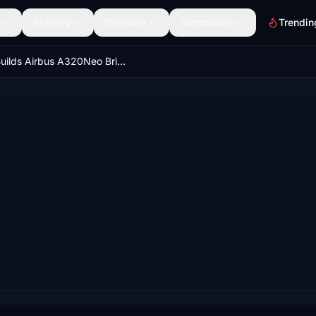
Scenery
Discover
Community
Trendin
iniBuilds Airbus A320Neo British Airways G-TTNA 'Better World' Livery