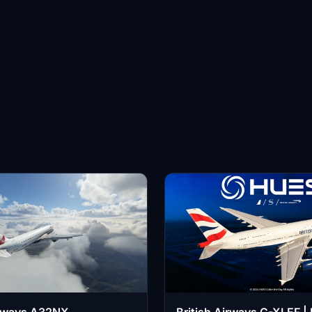
irways A32NX
British Airways G-XLEF 