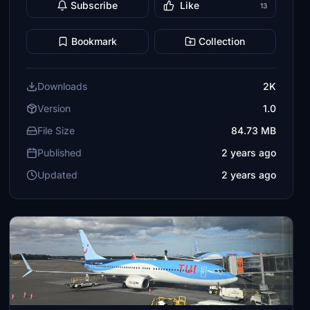
Subscribe
Like
13
Bookmark
Collection
Downloads
2K
Version
1.0
File Size
84.73 MB
Published
2 years ago
Updated
2 years ago