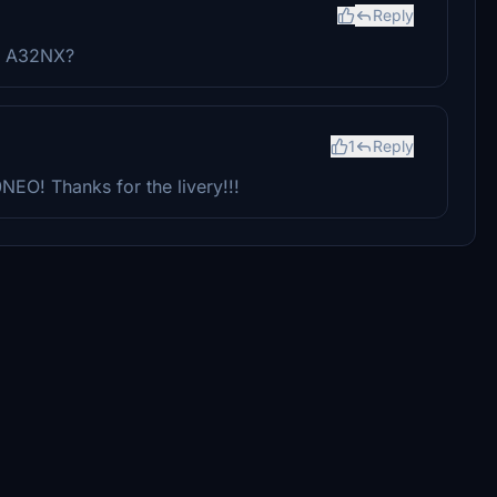
Reply
BW A32NX?
1
Reply
0NEO! Thanks for the livery!!!