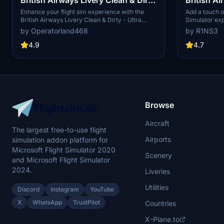
- Ultra (FBW Compatible)
Enhance your flight sim experience with the
Add a touch of
British Airways Livery Clean & Dirty - Ultra
Simulator exp
(FBW Compatible) add-on. This meticulously
livery for the
by Operatorland468
by R1NS3
crafted update features highly detailed textures,
Community fol
incorporating a variety of realistic elements
For the stand
4.9
4.7
such as scratches, scuffs, dust, and dirt.
link provided.
Compatible with both default and Fly By Wire
aircrafts, this livery pack offers an immersive
visual overhaul for your virtual British Airways
flights.
Browse
Aircraft
The largest free-to-use flight
Airports
simulation addon platform for
Microsoft Flight Simulator 2020
Scenery
and Microsoft Flight Simulator
2024.
Liveries
Utilities
Discord
Instagram
YouTube
X
WhatsApp
TrustPilot
Countries
X-Plane.to