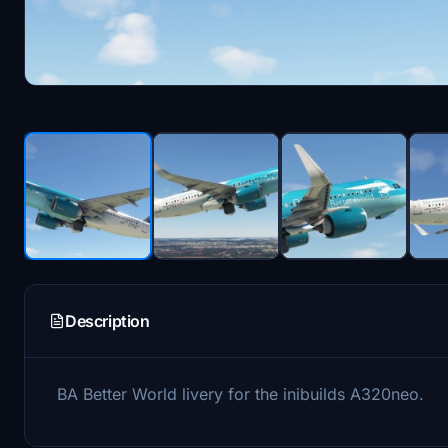
Description
BA Better World livery for the inibuilds A320neo.