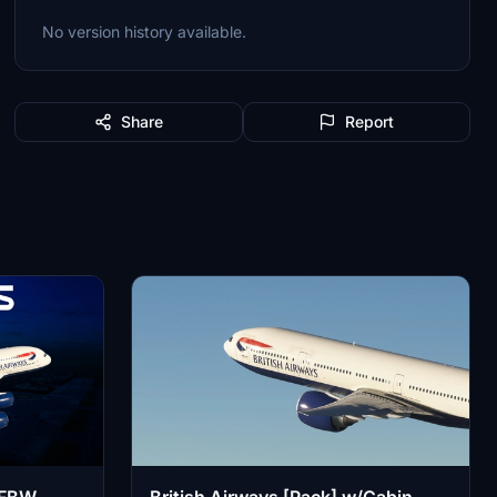
No version history available.
Share
Report
| FBW
British Airways [Pack] w/Cabin