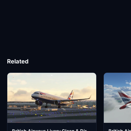
Related
British Airways Livery Clean & Dirty
British A