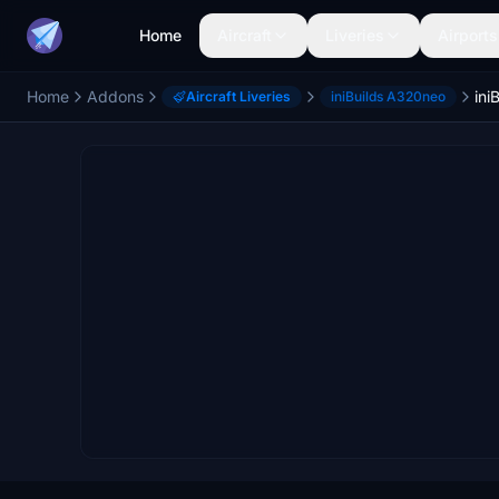
Home
Aircraft
Liveries
Airports
Home
Addons
Aircraft Liveries
iniBuilds A320neo